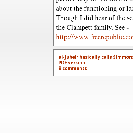
about the functioning or la
Though I did hear of the s
the Clampett family. See -
http://www.freerepublic.c
al-Jubeir basically calls Simmons 
PDF version
9 comments