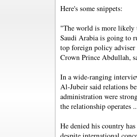
Here's some snippets:
"The world is more likely t
Saudi Arabia is going to ru
top foreign policy adviser 
Crown Prince Abdullah, s
In a wide-ranging intervi
Al-Jubeir said relations b
administration were stron
the relationship operates ...
He denied his country has
despite international conc