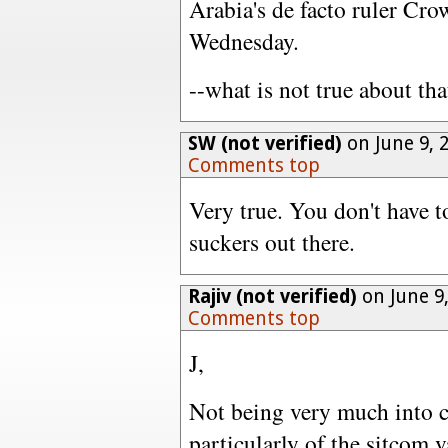
Arabia's de facto ruler Cro
Wednesday.
--what is not true about tha
SW (not verified)
on June 9, 
Comments top
Very true. You don't have to
suckers out there.
Rajiv (not verified)
on June 9
Comments top
J,
Not being very much into 
particularly of the sitcom v