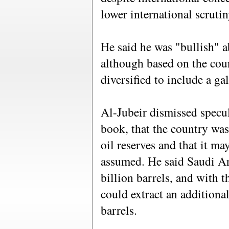
lower international scrutin
He said he was "bullish" 
although based on the count
diversified to include a ga
Al-Jubeir dismissed specul
book, that the country was 
oil reserves and that it ma
assumed. He said Saudi Ar
billion barrels, and with 
could extract an additional
barrels.