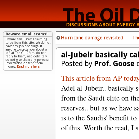
Beware email scams!
Hurricane damage revisited
Th
Beware email scams claiming
to be from this site. We do not
have any job openings. If
anyone contacts you about a
al-Jubeir basically ca
job at The Oil Drum, do not
reply to them, and definitely
do not give them any personal
Posted by
Prof. Goose
o
information or send them
money.
Read more here.
This article from AP toda
Adel al-Jubeir...basically
from the Saudi elite on th
reserves...but as we have s
is to the Saudis' benefit to
of this. Worth the read, I 