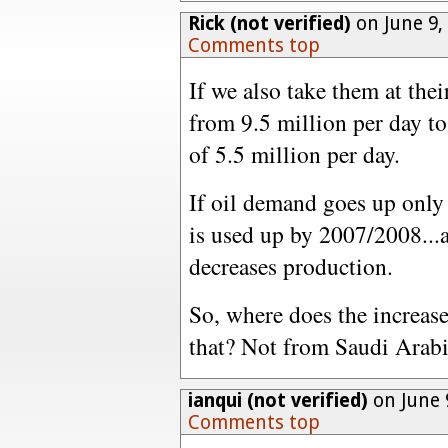
Rick (not verified)
on June 9,
Comments top
If we also take them at thei
from 9.5 million per day to 
of 5.5 million per day.
If oil demand goes up only 
is used up by 2007/2008...
decreases production.
So, where does the increase
that? Not from Saudi Arabi
ianqui (not verified)
on June 
Comments top