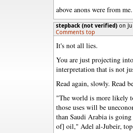
above anons were from me.
stepback (not verified)
on Ju
Comments top
It's not all lies.
You are just projecting into
interpretation that is not ju
Read again, slowly. Read be
"The world is more likely t
those uses will be unecono
than Saudi Arabia is going 
of] oil," Adel al-Jubeir, to