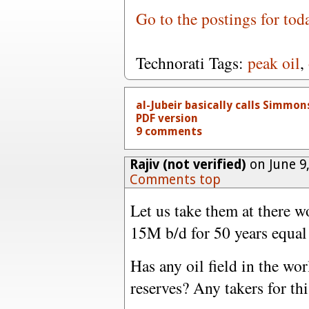
Go to the postings for tod
Technorati Tags:
peak oil
,
al-Jubeir basically calls Simmons 
PDF version
9 comments
Rajiv (not verified)
on June 9
Comments top
Let us take them at there w
15M b/d for 50 years equal 
Has any oil field in the wor
reserves? Any takers for th