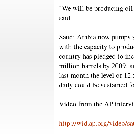
"We will be producing oil 
said.
Saudi Arabia now pumps 9.5
with the capacity to produ
country has pledged to inc
million barrels by 2009, an
last month the level of 12.
daily could be sustained fo
Video from the AP intervie
http://wid.ap.org/video/s