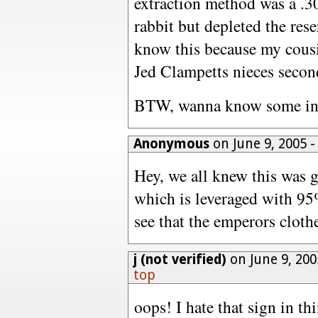
extraction method was a .30
rabbit but depleted the rese
know this because my cousi
Jed Clampetts nieces secon
BTW, wanna know some inte
Anonymous
on June 9, 2005 
Hey, we all knew this was 
which is leveraged with 95
see that the emperors clothes
j (not verified)
on June 9, 20
top
oops! I hate that sign in thi