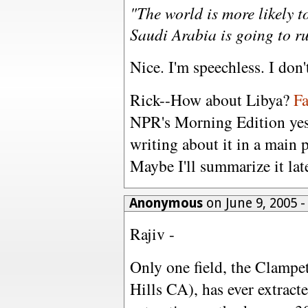
"The world is more likely to
Saudi Arabia is going to ru
Nice. I'm speechless. I don
Rick--How about Libya?
Fa
NPR's Morning Edition yest
writing about it in a main p
Maybe I'll summarize it lat
Anonymous
on June 9, 2005 
Rajiv -
Only one field, the Clampet
Hills CA), has ever extracte