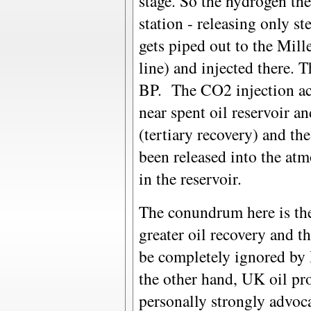
stage. So the hydrogen th
station - releasing only 
gets piped out to the Mille
line) and injected there. T
BP. The CO2 injection acts
near spent oil reservoir an
(tertiary recovery) and t
been released into the atm
in the reservoir.
The conundrum here is the 
greater oil recovery and t
be completely ignored by 
the other hand, UK oil prod
personally strongly advoca