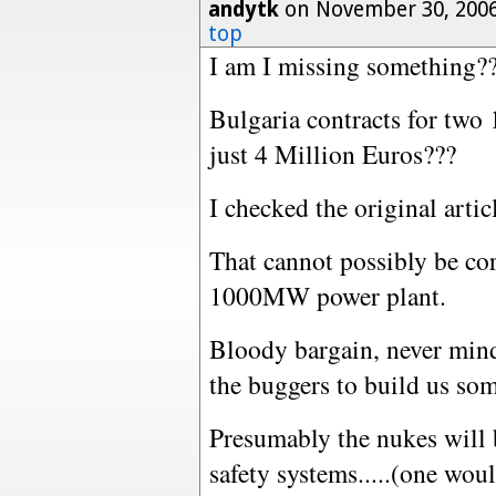
andytk
on November 30, 2006
top
I am I missing something?
Bulgaria contracts for two
just 4 Million Euros???
I checked the original artic
That cannot possibly be cor
1000MW power plant.
Bloody bargain, never mind 
the buggers to build us som
Presumably the nukes will b
safety systems.....(one wou