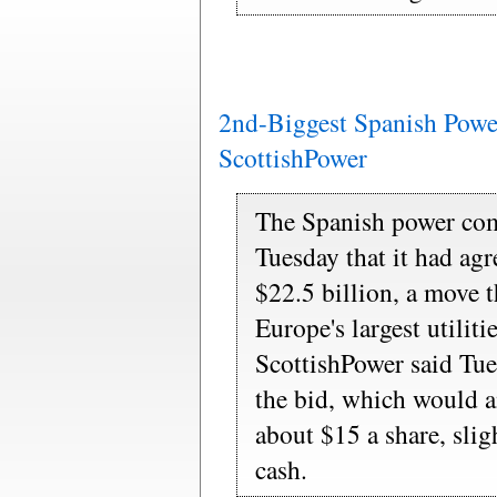
2nd-Biggest Spanish Powe
ScottishPower
The Spanish power co
Tuesday that it had ag
$22.5 billion, a move t
Europe's largest utiliti
ScottishPower said Tue
the bid, which would 
about $15 a share, slig
cash.