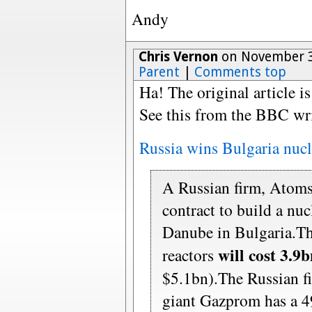
Andy
Chris Vernon
on November 3
Parent
|
Comments top
Ha! The original article is
See this from the BBC wri
Russia wins Bulgaria nucl
A Russian firm, Atoms
contract to build a nu
Danube in Bulgaria.T
will cost 3.9
reactors
$5.1bn).The Russian f
giant Gazprom has a 4