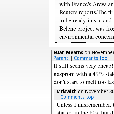
with France's Areva a
Reuters reports.The fir
to be ready in six-and-
Belene project was fr
environmental concern
Euan Mearns
on November 
Parent
|
Comments top
It still seems very cheap
gazprom with a 49% stak
don't start to melt too fas
Mriswith
on November 30,
|
Comments top
Unless I misremember, 
started in the 80s, but 