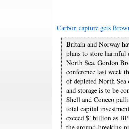
Carbon capture gets Brow
Britain and Norway hav
plans to store harmful
North Sea. Gordon Bro
conference last week th
of depleted North Sea o
and storage is to be c
Shell and Coneco pullin
total capital investment
exceed $1billion as BP
the ground-breaking pr