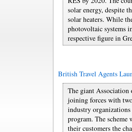
RES by 2020. The count
solar energy, despite th
solar heaters. While the
photovoltaic systems 
respective figure in Gr
British Travel Agents La
The giant Association o
joining forces with two
industry organizations 
program. The scheme wi
their customers the cha