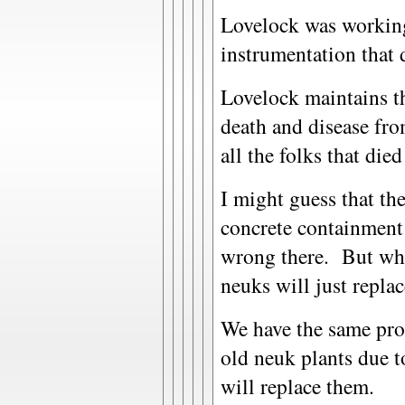
Lovelock was workin
instrumentation that d
Lovelock maintains th
death and disease from
all the folks that die
I might guess that th
concrete containment
wrong there. But what
neuks will just repl
We have the same prob
old neuk plants due t
will replace them.