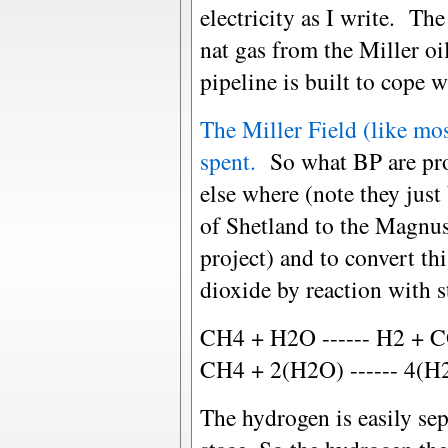
electricity as I write. Th
nat gas from the Miller oil
pipeline is built to cope 
The Miller Field (like mo
spent.
So what BP are prop
else where (note they just
of Shetland to the Magnus 
project) and to convert th
dioxide by reaction with 
CH4 + H2O ------ H2 + C
CH4 + 2(H2O) ------ 4(H2
The hydrogen is easily se