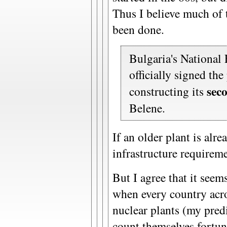
Thus I believe much of 
been done.
Bulgaria's National
officially signed the
sec
constructing its
Belene.
If an older plant is alr
infrastructure requireme
But I agree that it seem
when every country acro
nuclear plants (my pred
count themselves fortun