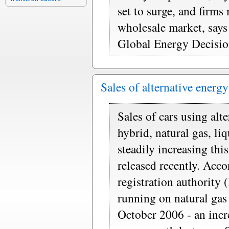
set to surge, and firms 
wholesale market, says
Global Energy Decisio
Sales of alternative energ
Sales of cars using alt
hybrid, natural gas, li
steadily increasing this
released recently. Acc
registration authority
running on natural gas
October 2006 - an incr