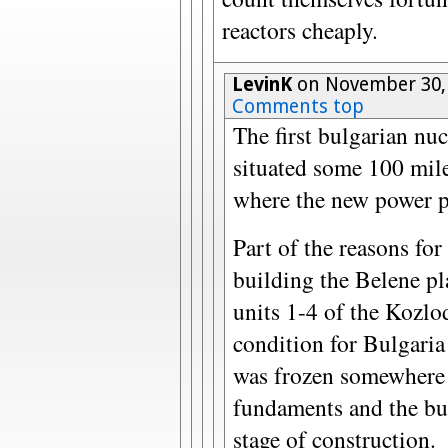
reactors cheaply.
LevinK
on November 30,
Comments top
The first bulgarian nuc
situated some 100 mile
where the new power pl
Part of the reasons for
building the Belene pla
units 1-4 of the Kozlo
condition for Bulgaria
was frozen somewhere
fundaments and the bu
stage of construction.