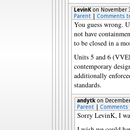
LevinK
on November 3
Parent
|
Comments t
You guess wrong. Un
not have containment
to be closed in a mo
Units 5 and 6 (VVE
contemporary design 
additionally enforce
standards.
andytk
on December 
Parent
|
Comments 
Sorry LevinK, I was
I wish we could ha