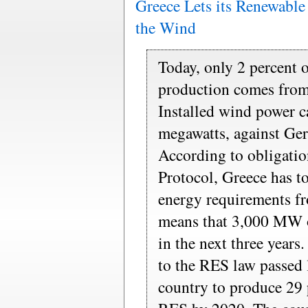
Greece Lets its Renewabl
the Wind
Today, only 2 percent 
production comes from
Installed wind power c
megawatts, against G
According to obligatio
Protocol, Greece has to
energy requirements f
means that 3,000 MW o
in the next three years
to the RES law passed l
country to produce 29 