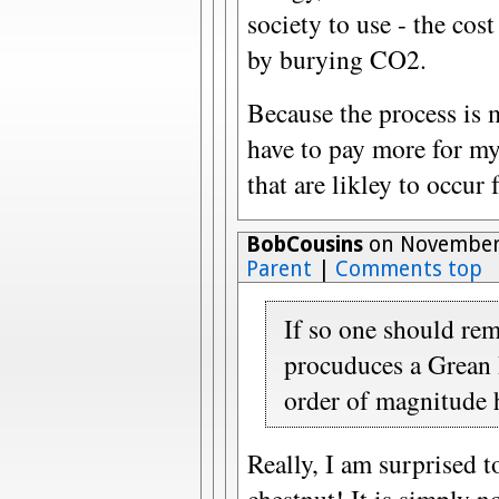
society to use - the cos
by burying CO2.
Because the process is 
have to pay more for my 
that are likley to occur
BobCousins
on November 
Parent
|
Comments top
If so one should re
procuduces a Grean 
order of magnitude 
Really, I am surprised t