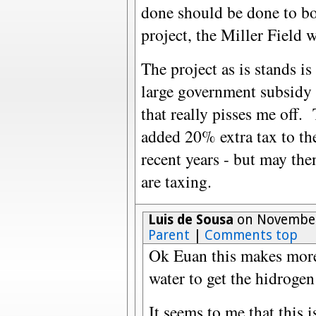
done should be done to bo
project, the Miller Field
The project as is stands 
large government subsidy 
that really pisses me off.
added 20% extra tax to th
recent years - but may the
are taxing.
Luis de Sousa
on November 
Parent
|
Comments top
Ok Euan this makes more
water to get the hidroge
It seems to me that this is