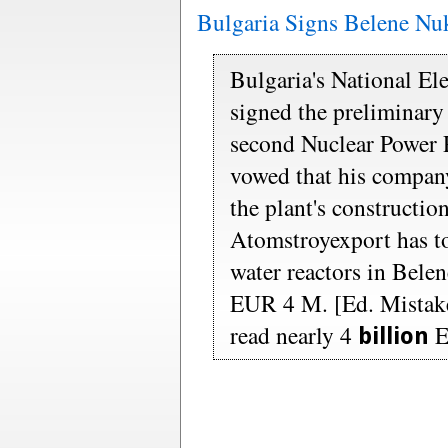
Bulgaria Signs Belene Nu
Bulgaria's National Ele
signed the preliminary 
second Nuclear Power 
vowed that his compan
the plant's constructio
Atomstroyexport has t
water reactors in Belen
EUR 4 M. [Ed. Mistake 
read nearly 4
E
billion