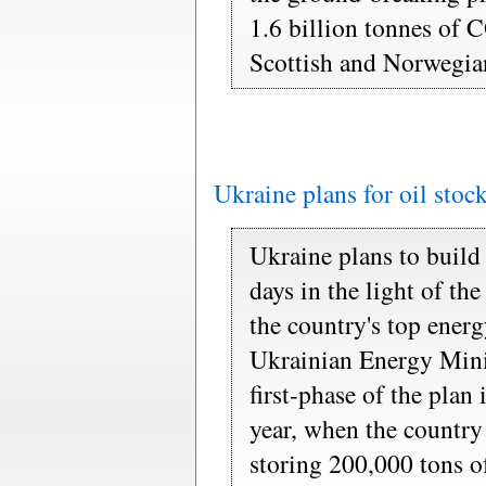
1.6 billion tonnes of 
Scottish and Norwegian
Ukraine plans for oil stoc
Ukraine plans to build 
days in the light of t
the country's top energ
Ukrainian Energy Mini
first-phase of the plan
year, when the country 
storing 200,000 tons of