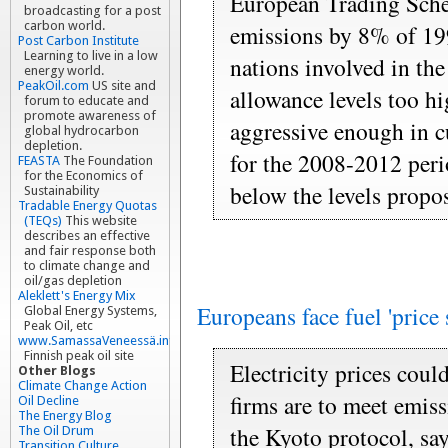
European Trading Sche
broadcasting for a post
carbon world.
emissions by 8% of 1990
Post Carbon Institute
Learning to live in a low
nations involved in the
energy world.
PeakOil.com
US site and
allowance levels too h
forum to educate and
promote awareness of
aggressive enough in c
global hydrocarbon
depletion.
for the 2008-2012 peri
FEASTA
The Foundation
for the Economics of
below the levels propo
Sustainability
Tradable Energy Quotas
(TEQs)
This website
describes an effective
and fair response both
to climate change and
oil/gas depletion
Aleklett's Energy Mix
Europeans face fuel 'price 
Global Energy Systems,
Peak Oil, etc
www.SamassaVeneessä.info
Finnish peak oil site
Electricity prices cou
Other Blogs
Climate Change Action
firms are to meet emiss
Oil Decline
The Energy Blog
the Kyoto protocol, say
The Oil Drum
Transition Culture