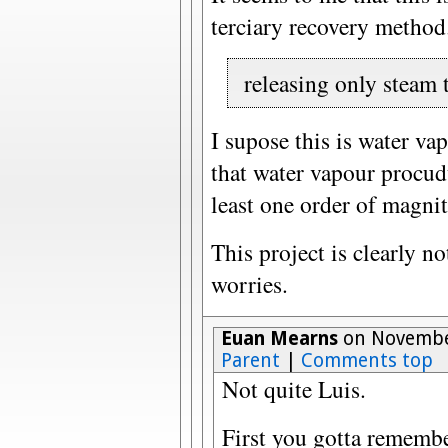
terciary recovery method
releasing only steam 
I supose this is water v
that water vapour procud
least one order of magni
This project is clearly 
worries.
Euan Mearns
on November
Parent
|
Comments top
Not quite Luis.
First you gotta remembe