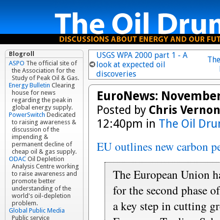
Blogroll
USGS WPA 2000 part 1 - A
The
ASPO
The official site of
look at expected oil
the Association for the
discoveries
Study of Peak Oil & Gas.
Energy Bulletin
Clearing
EuroNews: November
house for news
regarding the peak in
Posted by
Chris Verno
global energy supply.
PowerSwitch
Dedicated
12:40pm in
The Oil Dr
to raising awareness &
discussion of the
impending &
EU outlines new carbon p
permanent decline of
cheap oil & gas supply.
ODAC
Oil Depletion
Analysis Centre working
The European Union ha
to raise awareness and
promote better
for the second phase o
understanding of the
world's oil-depletion
a key step in cutting 
problem.
Global Public Media
Public service