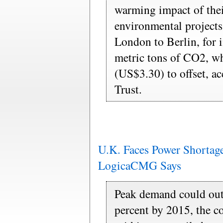
warming impact of thei
environmental projects
London to Berlin, for i
metric tons of CO2, w
(US$3.30) to offset, a
Trust.
U.K. Faces Power Shortage
LogicaCMG Says
Peak demand could out
percent by 2015, the 