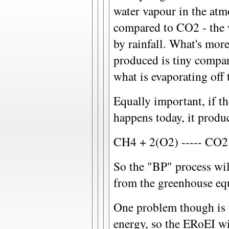
water vapour in the atm
compared to CO2 - the 
by rainfall. What's mor
produced is tiny compar
what is evaporating off 
Equally important, if t
happens today, it prod
CH4 + 2(O2) ----- CO
So the "BP" process wi
from the greenhouse eq
One problem though is 
energy, so the ERoEI wil