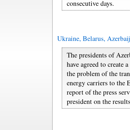
consecutive days.
Ukraine, Belarus, Azerbaij
The presidents of Azer
have agreed to create 
the problem of the tra
energy carriers to the 
report of the press ser
president on the result