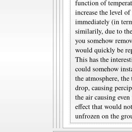
function of temperatu
increase the level of
immediately (in term
similarily, due to th
you somehow removed
would quickly be re
This has the interes
could somehow inst
the atmosphere, the
drop, causing perci
the air causing even
effect that would no
unfrozen on the gro