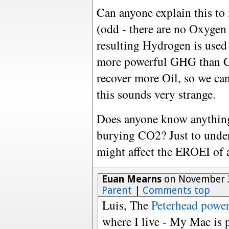
Can anyone explain this to
(odd - there are no Oxygen
resulting Hydrogen is used
more powerful GHG than C
recover more Oil, so we ca
this sounds very strange.
Does anyone know anything
burying CO2? Just to unde
might affect the EROEI of 
Euan Mearns
on November 3
Parent
|
Comments top
Luis, The
Peterhead power
where I live - My Mac is 