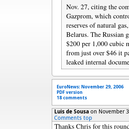
Nov. 27, citing the com
Gazprom, which control
reserves of natural gas
Belarus. The Russian g
$200 per 1,000 cubic m
from just over $46 it p
leaked internal docume
EuroNews: November 29, 2006
PDF version
18 comments
Luis de Sousa
on November 30
Comments top
Thanks Chris for this round