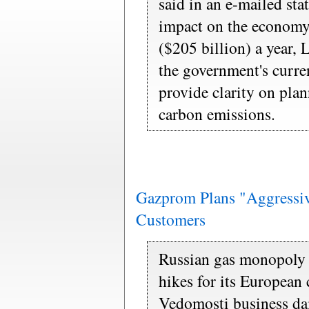
said in an e-mailed st
impact on the economy
($205 billion) a year,
the government's curre
provide clarity on plan
carbon emissions.
Gazprom Plans "Aggressiv
Customers
Russian gas monopoly 
hikes for its European
Vedomosti business da