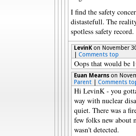
I find the safety conc
distastefull. The reali
spotless safety record.
LevinK
on November 30
|
Comments top
Oops that would be 
Euan Mearns
on Novemb
Parent
|
Comments to
Hi LevinK - you gott
way with nuclear dis
quiet. There was a fi
few folks new about n
wasn't detected.