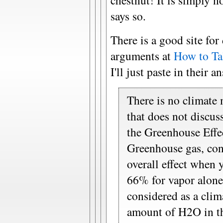
chestnut! It is simply no
says so.
There is a good site fo
arguments at
How to Ta
I'll just paste in their a
There is no climate
that does not discus
the Greenhouse Effect
Greenhouse gas, con
overall effect when 
66% for vapor alone.
considered as a clim
amount of H2O in the