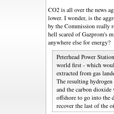
CO2 is all over the news ag
lower. I wonder, is the agg
by the Commission really r
hell scared of Gazprom's mi
anywhere else for energy?
Peterhead Power Station
world first - which wou
extracted from gas land
The resulting hydrogen
and the carbon dioxide
offshore to go into the 
recover the last of the oi