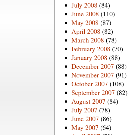
July 2008
(84)
June 2008
(110)
May 2008
(87)
April 2008
(82)
March 2008
(78)
February 2008
(70)
January 2008
(88)
December 2007
(88)
November 2007
(91)
October 2007
(108)
September 2007
(82)
August 2007
(84)
July 2007
(78)
June 2007
(86)
May 2007
(64)