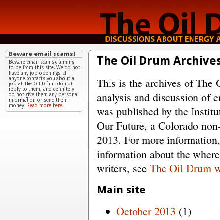
Beware email scams!
The Oil Drum Archive
Beware email scams claiming
to be from this site. We do not
have any job openings. If
This is the archives of The 
anyone contacts you about a
job at The Oil Drum, do not
reply to them, and definitely
analysis and discussion of e
do not give them any personal
information or send them
money.
Read more here.
was published by the Institu
Our Future, a Colorado non-
2013. For more information
information about the wher
writers, see
The Oil Drum w
Main site
October 2013
(1)