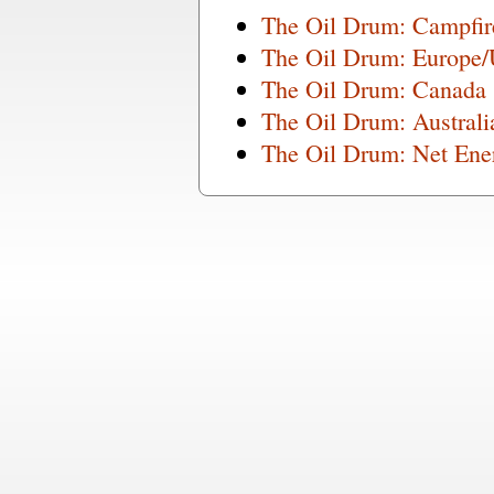
The Oil Drum: Campfi
The Oil Drum: Europe
The Oil Drum: Canada
The Oil Drum: Austral
The Oil Drum: Net Ene