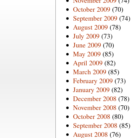
November 2009
(74)
October 2009
(70)
September 2009
(74)
August 2009
(78)
July 2009
(73)
June 2009
(70)
May 2009
(85)
April 2009
(82)
March 2009
(85)
February 2009
(73)
January 2009
(82)
December 2008
(78)
November 2008
(70)
October 2008
(80)
September 2008
(85)
August 2008
(76)