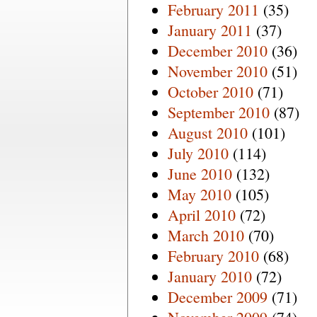
February 2011
(35)
January 2011
(37)
December 2010
(36)
November 2010
(51)
October 2010
(71)
September 2010
(87)
August 2010
(101)
July 2010
(114)
June 2010
(132)
May 2010
(105)
April 2010
(72)
March 2010
(70)
February 2010
(68)
January 2010
(72)
December 2009
(71)