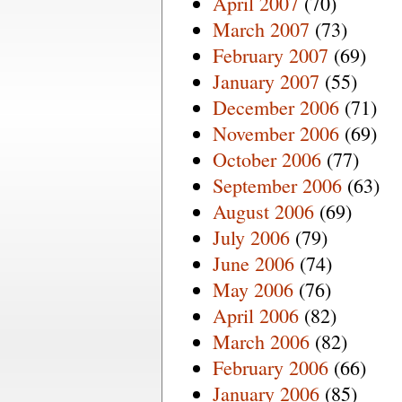
April 2007
(70)
March 2007
(73)
February 2007
(69)
January 2007
(55)
December 2006
(71)
November 2006
(69)
October 2006
(77)
September 2006
(63)
August 2006
(69)
July 2006
(79)
June 2006
(74)
May 2006
(76)
April 2006
(82)
March 2006
(82)
February 2006
(66)
January 2006
(85)