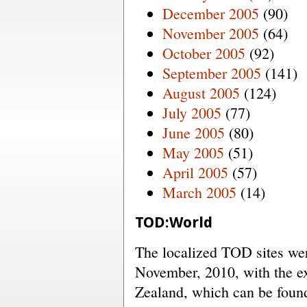
December 2005
(90)
November 2005
(64)
October 2005
(92)
September 2005
(141)
August 2005
(124)
July 2005
(77)
June 2005
(80)
May 2005
(51)
April 2005
(57)
March 2005
(14)
TOD:World
The localized TOD sites were
November, 2010, with the e
Zealand, which can be fou