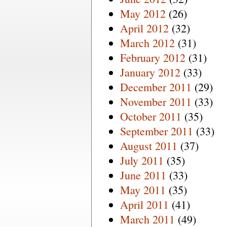
May 2012
(26)
April 2012
(32)
March 2012
(31)
February 2012
(31)
January 2012
(33)
December 2011
(29)
November 2011
(33)
October 2011
(35)
September 2011
(33)
August 2011
(37)
July 2011
(35)
June 2011
(33)
May 2011
(35)
April 2011
(41)
March 2011
(49)