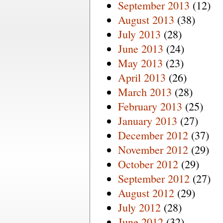
September 2013
(12)
August 2013
(38)
July 2013
(28)
June 2013
(24)
May 2013
(23)
April 2013
(26)
March 2013
(28)
February 2013
(25)
January 2013
(27)
December 2012
(37)
November 2012
(29)
October 2012
(29)
September 2012
(27)
August 2012
(29)
July 2012
(28)
June 2012
(32)