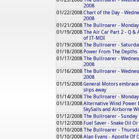
2008
01/22/2008
Chart of the Day - Wedn
2008
01/21/2008
The Bullroarer - Monday
01/19/2008
The Air Car Part 2 - Q &
of IT-MDI
01/19/2008
The Bullroarer - Saturd
01/18/2008
Power From The Depths
01/17/2008
The Bullroarer - Wednes
2008
01/16/2008
The Bullroarer - Wednes
2008
01/15/2008
General Motors embraces 
slips away
01/14/2008
The Bullroarer - Monday
01/13/2008
Alternative Wind Power 
SkySails and Airborne W
01/12/2008
The Bullroarer - Sunday
01/12/2008
Fuel Saver - Snake Oil Or
01/10/2008
The Bullroarer - Thursd
01/10/2008
Alan Evans - Apostle Of 