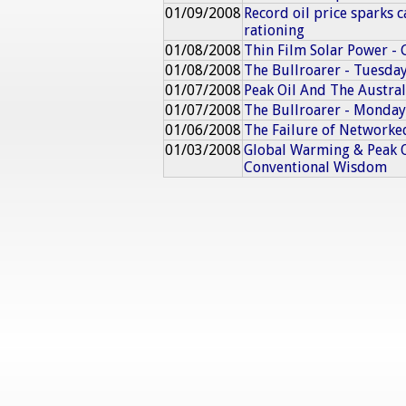
01/09/2008
Record oil price sparks c
rationing
01/08/2008
Thin Film Solar Power - 
01/08/2008
The Bullroarer - Tuesday
01/07/2008
Peak Oil And The Austra
01/07/2008
The Bullroarer - Monday
01/06/2008
The Failure of Networke
01/03/2008
Global Warming & Peak O
Conventional Wisdom