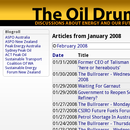
Blogroll
Articles from January 2008
ASPO Australia
ASPO New Zealand
February 2008
Peak Energy Australia
Sydney Peak Oil
Date
Title
ACT Peak Oil
Sustainable Transport
01/31/2008
Former CEO of Talisman E
Coalition Of WA
'here or hereabouts'
Sustainable Energy
Forum New Zealand
01/30/2008
The Bullroarer - Wednes
2008
01/29/2008
Waiting For Garnaut
01/29/2008
Government to Reopen S
Refinery?
01/27/2008
The Bullroarer - Monday
01/27/2008
CSIRO Future Fuels For
01/27/2008
Petrol Shortage In Austra
01/24/2008
The Bullroarer - Thursd
01/23/2008
The Bullroarer - Wednes