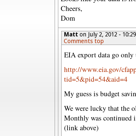
Cheers,
Dom
Matt
on July 2, 2012 - 10:
Comments top
EIA export data go only
http://www.eia.gov/cfap
tid=5&pid=54&aid=4
My guess is budget savi
We were lucky that the o
Monthly was continued in
(link above)