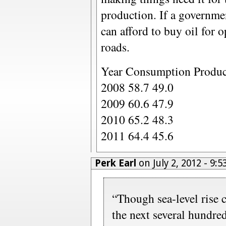
production. If a governmen
can afford to buy oil for 
roads.
Year Consumption Produc
2008 58.7 49.0
2009 60.6 47.9
2010 65.2 48.3
2011 64.4 45.6
Perk Earl
on July 2, 2012 - 9:
“Though sea-level rise c
the next several hundred