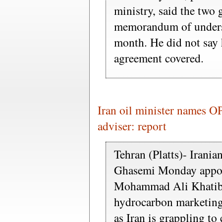
ministry, said the two
memorandum of underst
month. He did not say
agreement covered.
Iran oil minister names O
adviser: report
Tehran (Platts)- Irani
Ghasemi Monday appo
Mohammad Ali Khatibi 
hydrocarbon marketing
as Iran is grappling to