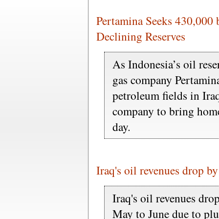
Pertamina Seeks 430,000 
Declining Reserves
As Indonesia’s oil rese
gas company Pertamina
petroleum fields in Ira
company to bring home 
day.
Iraq's oil revenues drop by
Iraq's oil revenues dr
May to June due to plu