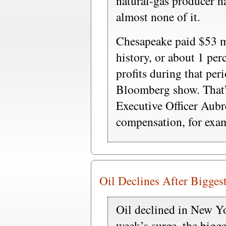
natural-gas producer h
almost none of it.
Chesapeake paid $53 mi
history, or about 1 per
profits during that per
Bloomberg show. That’s
Executive Officer Aub
compensation, for exam
Oil Declines After Bigges
Oil declined in New Yo
week’s surge, the bigge