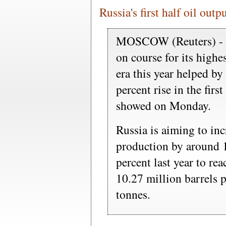
Russia's first half oil outp
MOSCOW (Reuters) - To
on course for its highe
era this year helped by 
percent rise in the firs
showed on Monday.
Russia is aiming to inc
production by around 1
percent last year to re
10.27 million barrels 
tonnes.