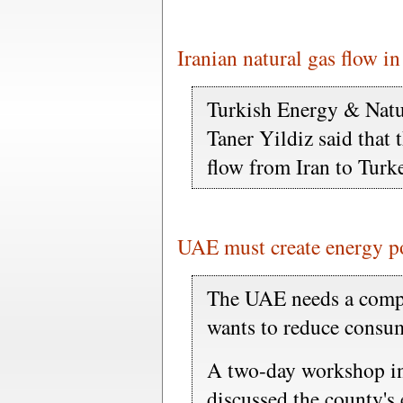
Iranian natural gas flow i
Turkish Energy & Natu
Taner Yildiz said that 
flow from Iran to Tur
UAE must create energy po
The UAE needs a compr
wants to reduce consum
A two-day workshop in 
discussed the county's 