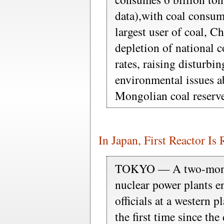
data),with coal consu
largest user of coal, C
depletion of national c
rates, raising disturbin
environmental issues 
Mongolian coal reserve
In Japan, First Reactor Is
TOKYO — A two-month
nuclear power plants 
officials at a western p
the first time since the 