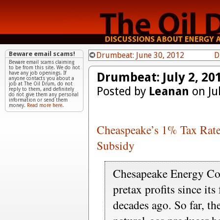
Beware email scams!
Drumbeat: June 30, 2012
D
Beware email scams claiming
to be from this site. We do not
Drumbeat: July 2, 20
have any job openings. If
anyone contacts you about a
job at The Oil Drum, do not
Posted by
Leanan
on Ju
reply to them, and definitely
do not give them any personal
information or send them
money.
Read more here.
Cheaspeake’s 1% Tax Rate
Subsidy
Chesapeake Energy Cor
pretax profits since it
decades ago. So far, th