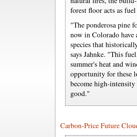
natural fires, the buil
forest floor acts as fue
"The ponderosa pine for
now in Colorado have a
species that historical
says Jahnke. "This fue
summer's heat and wind
opportunity for these l
become high-intensity 
good."
Carbon-Price Future Cloude