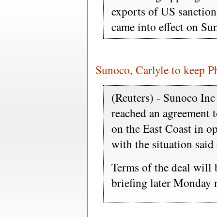
exports of US sanction
came into effect on Su
Sunoco, Carlyle to keep Ph
(Reuters) - Sunoco In
reached an agreement to
on the East Coast in op
with the situation sai
Terms of the deal will
briefing later Monday 