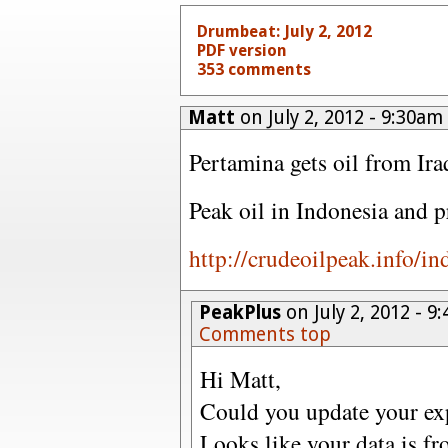
Drumbeat: July 2, 2012
PDF version
353 comments
Matt
on July 2, 2012 - 9:30am
Pertamina gets oil from Ira
Peak oil in Indonesia and 
http://crudeoilpeak.info/i
PeakPlus
on July 2, 2012 - 
Comments top
Hi Matt,
Could you update your ex
Looks like your data is f