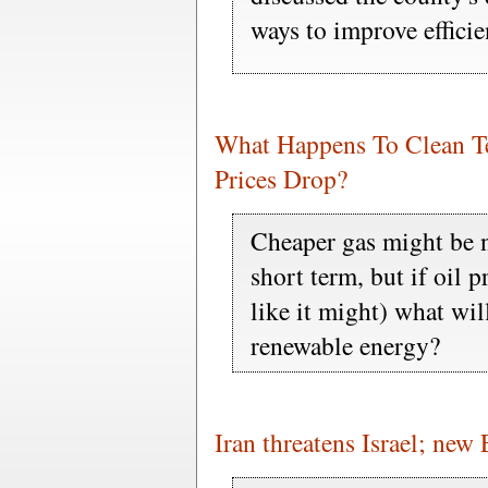
ways to improve effici
What Happens To Clean Te
Prices Drop?
Cheaper gas might be n
short term, but if oil 
like it might) what will
renewable energy?
Iran threatens Israel; new