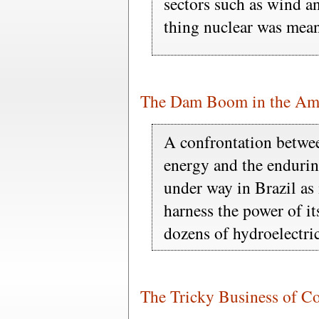
sectors such as wind an
thing nuclear was mean
The Dam Boom in the Am
A confrontation between
energy and the enduring
under way in Brazil as 
harness the power of it
dozens of hydroelectri
The Tricky Business of C