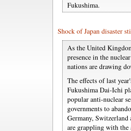
Fukushima.
Shock of Japan disaster st
As the United Kingdom
presence in the nuclear
nations are drawing do
The effects of last yea
Fukushima Dai-Ichi pl
popular anti-nuclear se
governments to abando
Germany, Switzerland 
are grappling with the 