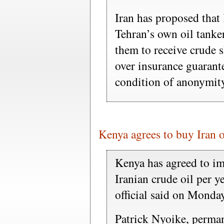
Iran has proposed that 
Tehran’s own oil tanke
them to receive crude 
over insurance guarante
condition of anonymit
Kenya agrees to buy Iran oi
Kenya has agreed to im
Iranian crude oil per y
official said on Monday
Patrick Nyoike, perman