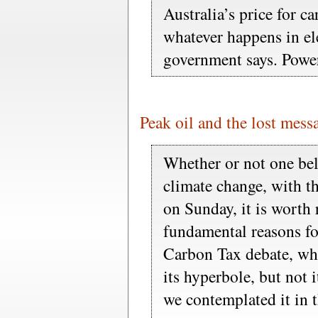
Australia’s price for c
whatever happens in ele
government says. Power
Peak oil and the lost mess
Whether or not one be
climate change, with t
on Sunday, it is worth
fundamental reasons fo
Carbon Tax debate, wh
its hyperbole, but not 
we contemplated it in th