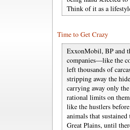
Think of it as a lifestyl
Time to Get Crazy
ExxonMobil, BP and th
companies—like the co
left thousands of carcas
stripping away the hid
carrying away only th
rational limits on them
like the hustlers befo
animals that sustained 
Great Plains, until ther