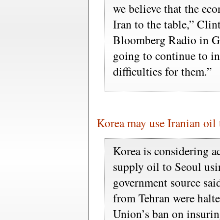
we believe that the ec
Iran to the table,” Cli
Bloomberg Radio in Ge
going to continue to i
difficulties for them.”
Korea may use Iranian oil 
Korea is considering ac
supply oil to Seoul usi
government source said 
from Tehran were halte
Union’s ban on insurin