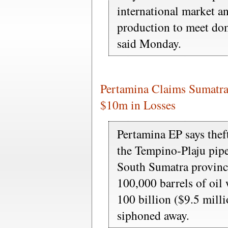
international market a
production to meet do
said Monday.
Pertamina Claims Sumatra
$10m in Losses
Pertamina EP says thef
the Tempino-Plaju pip
South Sumatra provinc
100,000 barrels of oil
100 billion ($9.5 milli
siphoned away.