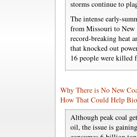
storms continue to pla
The intense early-summ
from Missouri to New 
record-breaking heat a
that knocked out power
16 people were killed f
Why There is No New Coa
How That Could Help Bio
Although peak coal get
oil, the issue is gaini
consumes 6 billion ton