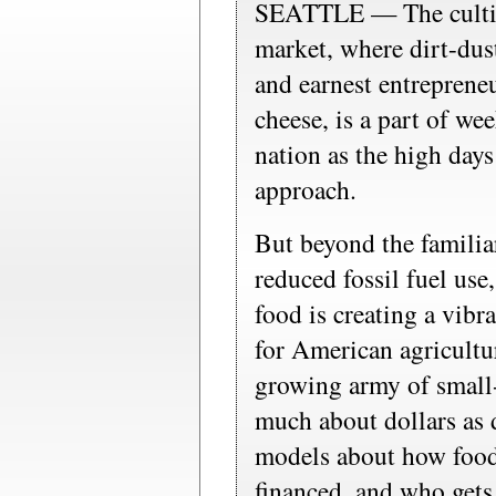
SEATTLE — The cultiva
market, where dirt-dus
and earnest entreprene
cheese, is a part of wee
nation as the high day
approach.
But beyond the familia
reduced fossil fuel us
food is creating a vib
for American agricultur
growing army of small-s
much about dollars as 
models about how food 
financed, and who gets 