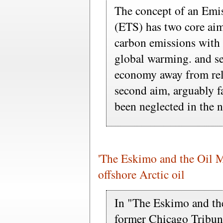
The concept of an Emi
(ETS) has two core aims
carbon emissions with 
global warming. and se
economy away from reli
second aim, arguably f
been neglected in the n
'The Eskimo and the Oil Ma
offshore Arctic oil
In "The Eskimo and th
former Chicago Tribun