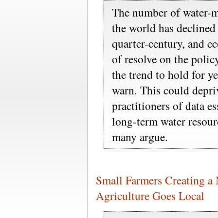
The number of water-m
the world has declined 
quarter-century, and e
of resolve on the poli
the trend to hold for y
warn. This could depriv
practitioners of data e
long-term water resou
many argue.
Small Farmers Creating a
Agriculture Goes Local