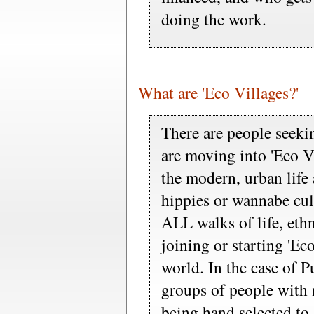
doing the work.
What are 'Eco Villages?'
There are people seekin
are moving into 'Eco Vi
the modern, urban life 
hippies or wannabe cul
ALL walks of life, ethn
joining or starting 'Eco
world. In the case of P
groups of people with m
being hand selected to