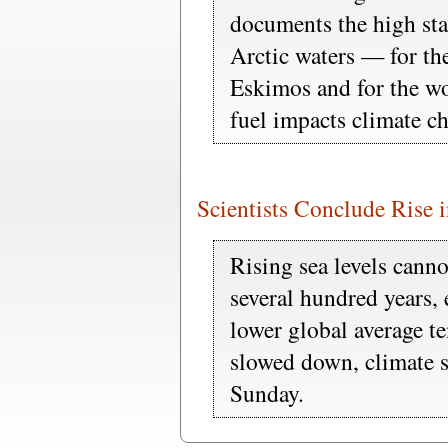
documents the high stak
Arctic waters — for the
Eskimos and for the wor
fuel impacts climate c
Scientists Conclude Rise 
Rising sea levels canno
several hundred years, 
lower global average t
slowed down, climate sc
Sunday.