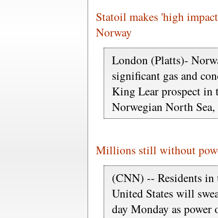
Statoil makes 'high impact
Norway
London (Platts)- Norwa
significant gas and con
King Lear prospect in t
Norwegian North Sea,
Millions still without po
(CNN) -- Residents in 
United States will swea
day Monday as power 