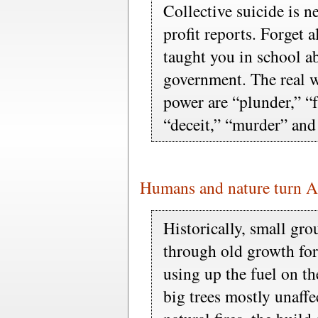
Collective suicide is n
profit reports. Forget 
taught you in school a
government. The real 
power are “plunder,” “f
“deceit,” “murder” and
Humans and nature turn A
Historically, small gr
through old growth fore
using up the fuel on the
big trees mostly unaffe