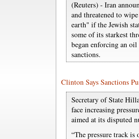
(Reuters) - Iran annou
and threatened to wipe I
earth" if the Jewish sta
some of its starkest th
began enforcing an oi
sanctions.
Clinton Says Sanctions Pu
Secretary of State Hill
face increasing pressu
aimed at its disputed 
“The pressure track is