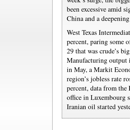
been excessive amid si
China and a deepening
West Texas Intermediat
percent, paring some of
29 that was crude’s bi
Manufacturing output i
in May, a Markit Econ
region’s jobless rate r
percent, data from the 
office in Luxembourg
Iranian oil started yest