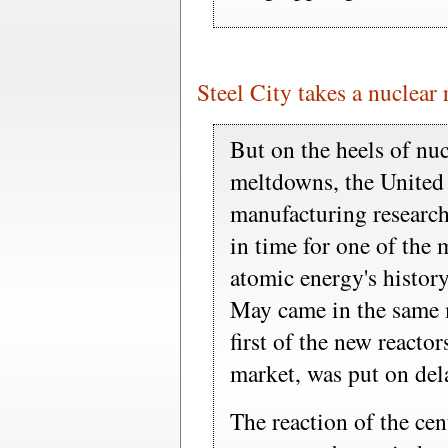
Steel City takes a nuclear 
But on the heels of nuc
meltdowns, the United
manufacturing research
in time for one of the 
atomic energy's history
May came in the same 
first of the new reactors
market, was put on del
The reaction of the cen