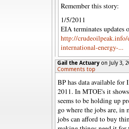
Remember this story:
1/5/2011
EIA terminates updates o
http://crudeoilpeak.info/
international-energy-...
Gail the Actuary
on July 3, 
Comments top
BP has data available for 
2011. In MTOE's it shows
seems to be holding up pr
go where the jobs are, in
jobs can afford to buy thin
making things need it for