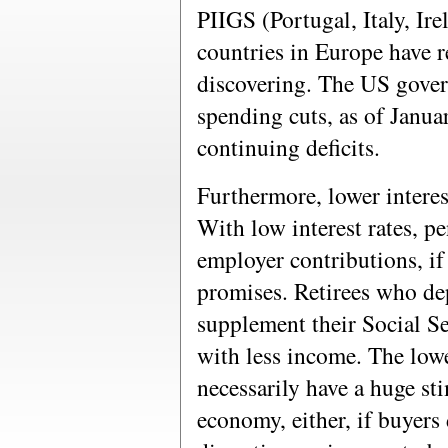
PIIGS (Portugal, Italy, Ir
countries in Europe have r
discovering. The US gover
spending cuts, as of Janua
continuing deficits.
Furthermore, lower interest
With low interest rates, p
employer contributions, if
promises. Retirees who de
supplement their Social Se
with less income. The lower
necessarily have a huge st
economy, either, if buyers 