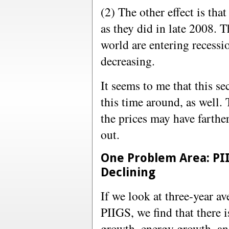
(2) The other effect is tha
as they did in late 2008. 
world are entering recessi
decreasing.
It seems to me that this s
this time around, as well.
the prices may have farther
out.
One Problem Area: PII
Declining
If we look at three-year av
PIIGS, we find that there i
growth, energy growth, a