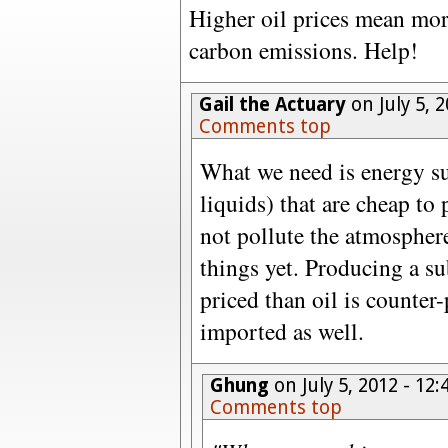
Higher oil prices mean mor
carbon emissions. Help!
Gail the Actuary
on July 5, 
Comments top
What we need is energy sup
liquids) that are cheap to
not pollute the atmospher
things yet. Producing a sub
priced than oil is counter-p
imported as well.
Ghung
on July 5, 2012 - 1
Comments top