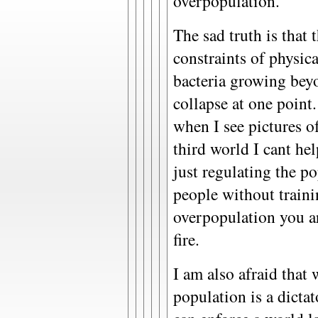
overpopulation.
The sad truth is that 
constraints of physica
bacteria growing beyo
collapse at one point.
when I see pictures o
third world I cant hel
just regulating the p
people without train
overpopulation you ar
fire.
I am also afraid that 
population is a dictat