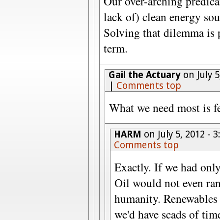
Our over-arching predica
lack of) clean energy sou
Solving that dilemma is 
term.
Gail the Actuary
on July 
|
Comments top
What we need most is f
HARM
on July 5, 2012 -
Comments top
Exactly. If we had only
Oil would not even ran
humanity. Renewables 
we'd have scads of tim