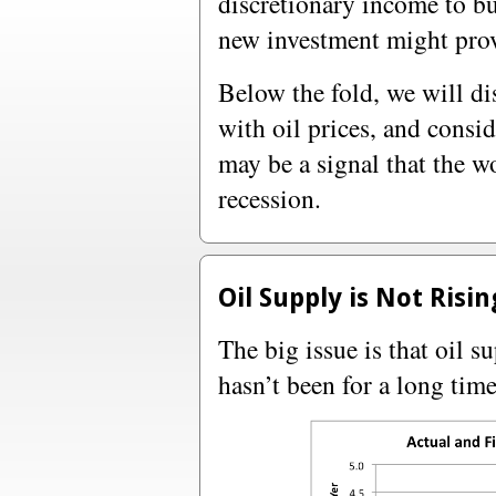
discretionary income to bu
new investment might pro
Below the fold, we will di
with oil prices, and consi
may be a signal that the w
recession.
Oil Supply is Not Risi
The big issue is that oil 
hasn’t been for a long time