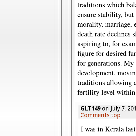
traditions which bal
ensure stability, but
morality, marriage, 
death rate declines 
aspiring to, for ex
figure for desired fa
for generations. My
development, moving 
traditions allowing a
fertility level withi
GLT149
on July 7, 20
Comments top
I was in Kerala las