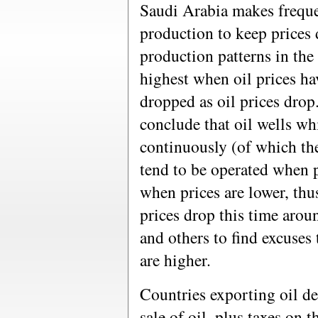
Saudi Arabia makes frequen
production to keep prices 
production patterns in the
highest when oil prices ha
dropped as oil prices drop
conclude that oil wells wh
continuously (of which th
tend to be operated when p
when prices are lower, thu
prices drop this time arou
and others to find excuses 
are higher.
Countries exporting oil d
sale of oil, plus taxes on 