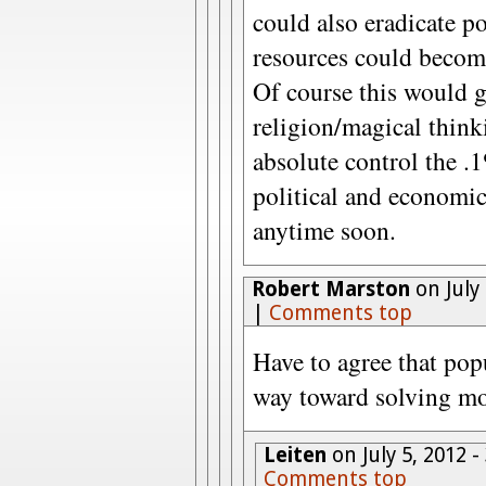
could also eradicate p
resources could become 
Of course this would g
religion/magical think
absolute control the .
political and economi
anytime soon.
Robert Marston
on July
|
Comments top
Have to agree that pop
way toward solving mos
Leiten
on July 5, 2012 
Comments top