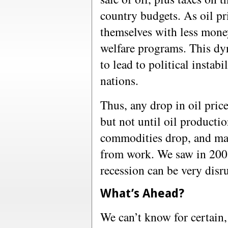
country budgets. As oil pr
themselves with less mone
welfare programs. This dy
to lead to political instab
nations.
Thus, any drop in oil price
but not until oil productio
commodities drop, and man
from work. We saw in 2008
recession can be very disr
What’s Ahead?
We can’t know for certain, 