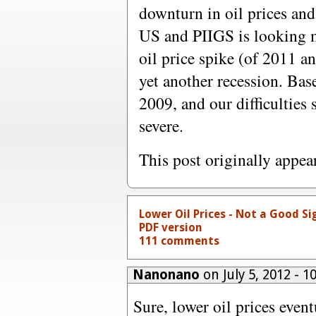
downturn in oil prices and
US and PIIGS is looking m
oil price spike (of 2011 a
yet another recession. Bas
2009, and our difficulties 
severe.
This post originally appe
Lower Oil Prices - Not a Good Si
PDF version
111 comments
Nanonano
on July 5, 2012 - 
Sure, lower oil prices even