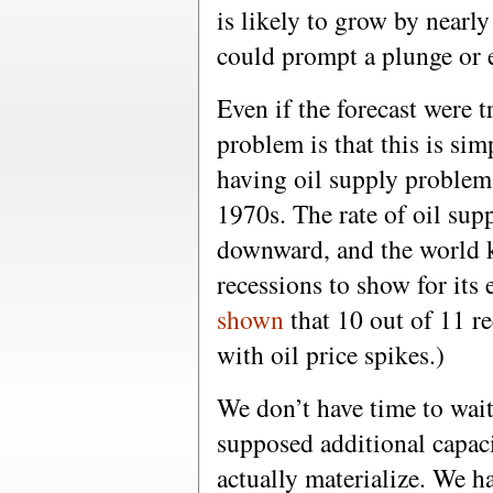
is likely to grow by nearl
could prompt a plunge or e
Even if the forecast were 
problem is that this is si
having oil supply problem
1970s. The rate of oil sup
downward, and the world k
recessions to show for its e
shown
that 10 out of 11 re
with oil price spikes.)
We don’t have time to wait
supposed additional capac
actually materialize. We h