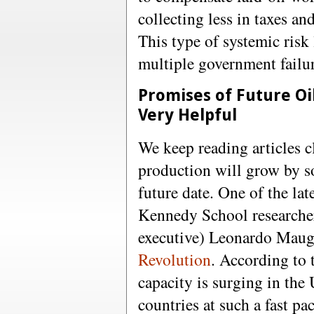
collecting less in taxes an
This type of systemic risk 
multiple government failur
Promises of Future Oi
Very Helpful
We keep reading articles c
production will grow by 
future date. One of the lat
Kennedy School researche
executive) Leonardo Mauge
Revolution
. According to 
capacity is surging in the 
countries at such a fast pa