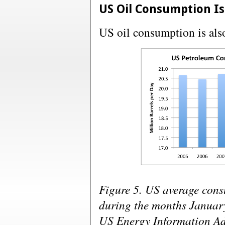
US Oil Consumption Is
US oil consumption is als
Figure 5. US average cons
during the months January
US Energy Information Ad