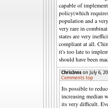
capable of implement
policy(which require
population and a very 
very rare in combina
states are very ineffi
compliant at all. Chin
it's too late to imple
should have been mad
ChrisInns
on July 6, 2
Comments top
Its possible to reduc
increasing median we
its very difficult. E