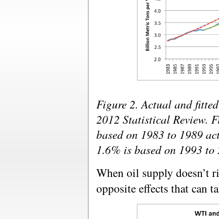
Figure 2. Actual and fitt
2012 Statistical Review. F
based on 1983 to 1989 actu
1.6% is based on 1993 to 
When oil supply doesn’t ri
opposite effects that can t