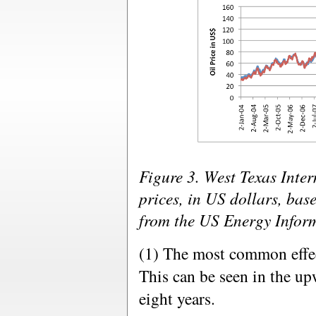
Figure 3. West Texas Inte
prices, in US dollars, bas
from the US Energy Infor
(1) The most common effect
This can be seen in the upw
eight years.