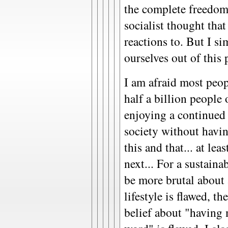
the complete freedom 
socialist thought that
reactions to. But I s
ourselves out of this
I am afraid most peop
half a billion people 
enjoying a continued
society without havi
this and that... at le
next... For a sustaina
be more brutal about 
lifestyle is flawed, t
belief about "having 