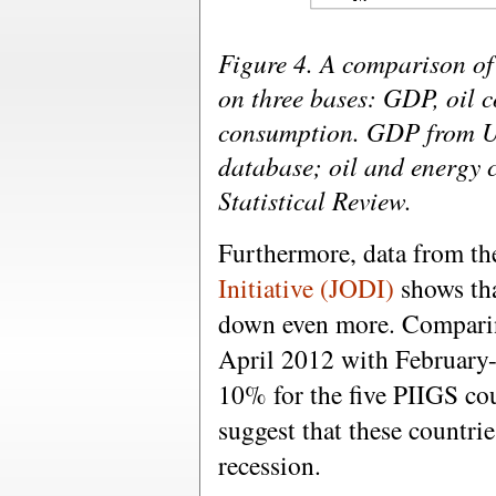
Figure 4. A comparison of
on three bases: GDP, oil 
consumption. GDP from 
database; oil and energy
Statistical Review.
Furthermore, data from t
Initiative (JODI)
shows tha
down even more. Comparin
April 2012 with February
10% for the five PIIGS co
suggest that these countri
recession.