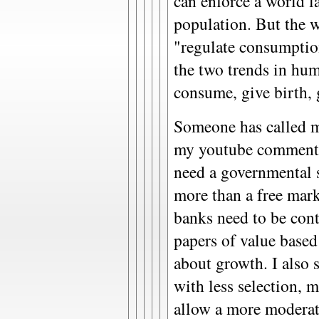
can enforce a world 
population. But the 
"regulate consumptio
the two trends in hu
consume, give birth, g
Someone has called m
my youtube comments,
need a governmental s
more than a free marke
banks need to be cont
papers of value base
about growth. I also 
with less selection, m
allow a more moderat