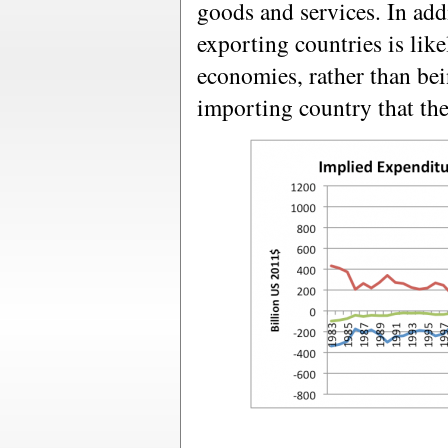
goods and services. In add
exporting countries is like
economies, rather than bei
importing country that th