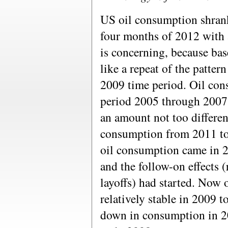
US oil consumption shrank
four months of 2012 with 
is concerning, because bas
like a repeat of the patter
2009 time period. Oil con
period 2005 through 2007,
an amount not too differen
consumption from 2011 to
oil consumption came in 20
and the follow-on effects (
layoffs) had started. Now
relatively stable in 2009 t
down in consumption in 20