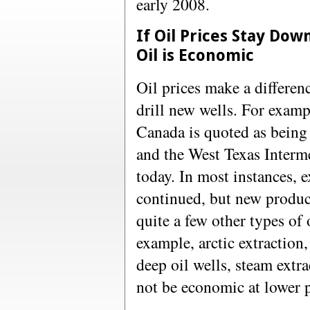
early 2008.
If Oil Prices Stay Dow
Oil is Economic
Oil prices make a differen
drill new wells. For examp
Canada is quoted as being
and the West Texas Interme
today. In most instances, 
continued, but new produc
quite a few other types of 
example, arctic extraction,
deep oil wells, steam extr
not be economic at lower p