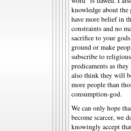
word" is flawed. I als
knowledge about the 
have more belief in th
constraints and no m
sacrifice to your gods
ground or make peopl
subscribe to religiou
predicaments as they l
also think they will 
more people than tho
consumption-god.
We can only hope tha
become scarcer, we do
knowingly accept tha