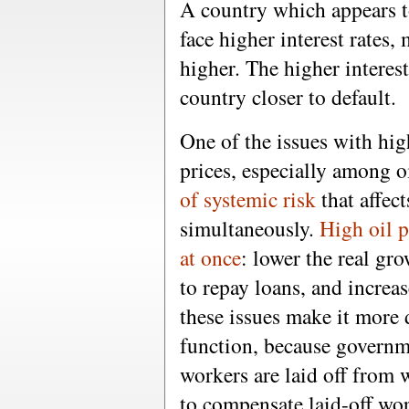
A country which appears to
face higher interest rates,
higher. The higher interest
country closer to default.
One of the issues with high
prices, especially among o
of systemic risk
that affec
simultaneously.
High oil p
at once
: lower the real gro
to repay loans, and increa
these issues make it more 
function, because governme
workers are laid off from
to compensate laid-off wor