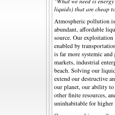
"What we need is energy s
liquids) that are cheap t
Atmospheric pollution is
abundant, affordable liqui
source. Our exploitation 
enabled by transportatio
is far more systemic and
markets, industrial enterp
beach. Solving our liqui
extend our destructive an
our planet, our ability 
other finite resources, a
uninhabitable for higher 