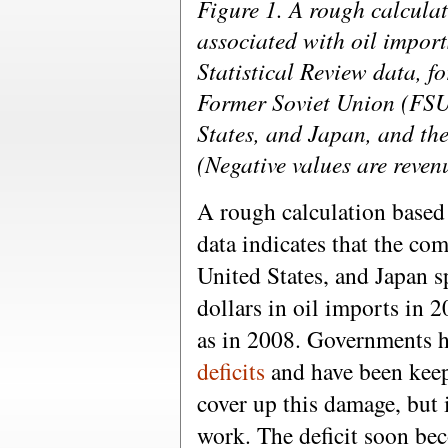
Figure 1. A rough calculat
associated with oil impor
Statistical Review data, fo
Former Soviet Union (FSU
States, and Japan, and th
(Negative values are reven
A rough calculation based
data indicates that the co
United States, and Japan sp
dollars in oil imports in
as in 2008. Governments 
deficits
and have been kee
cover up this damage, but i
work. The deficit soon be