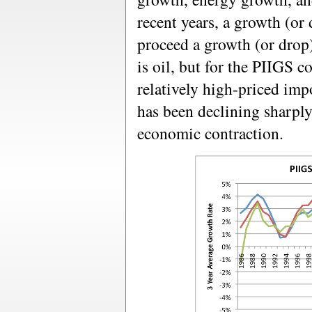
recent years, a growth (or
proceed a growth (or drop)
is oil, but for the PIIGS co
relatively high-priced imp
has been declining sharpl
economic contraction.