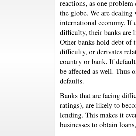
reactions, as one problem
the globe. We are dealing 
international economy. If c
difficulty, their banks are 
Other banks hold debt of t
difficulty, or derivates rel
country or bank. If defaul
be affected as well. Thus o
defaults.
Banks that are facing diffi
ratings), are likely to bec
lending. This makes it even
businesses to obtain loans,