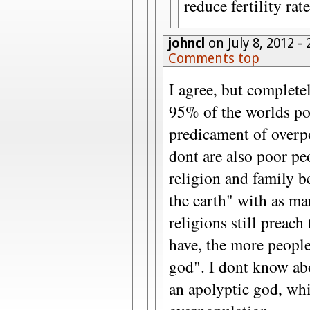
reduce fertility rat
johncl
on July 8, 2012 -
Comments top
I agree, but complete
95% of the worlds po
predicament of overp
dont are also poor p
religion and family b
the earth" with as ma
religions still preach
have, the more peopl
god". I dont know abo
an apolyptic god, whi