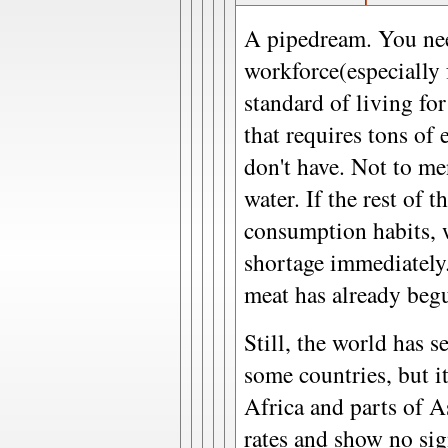
A pipedream. You nee
workforce(especially f
standard of living fo
that requires tons of
don't have. Not to me
water. If the rest of 
consumption habits, 
shortage immediately
meat has already begu
Still, the world has s
some countries, but it
Africa and parts of As
rates and show no sig