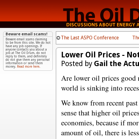
Beware email scams!
The Last ASPO Conference
Th
Beware email scams claiming
to be from this site. We do not
have any job openings. If
anyone contacts you about a
Lower Oil Prices - No
job at The Oil Drum, do not
reply to them, and definitely
do not give them any personal
Posted by
Gail the Act
information or send them
money.
Read more here.
Are lower oil prices good 
world is sinking into reces
We know from recent past
sense that higher oil price
economies, because if mor
amount of oil, there is les