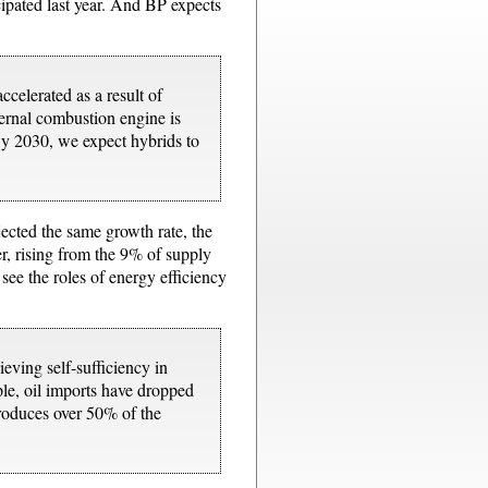
icipated last year. And BP expects
celerated as a result of
nternal combustion engine is
 By 2030, we expect hybrids to
jected the same growth rate, the
r, rising from the 9% of supply
 see the roles of energy efficiency
eving self-sufficiency in
ple, oil imports have dropped
produces over 50% of the