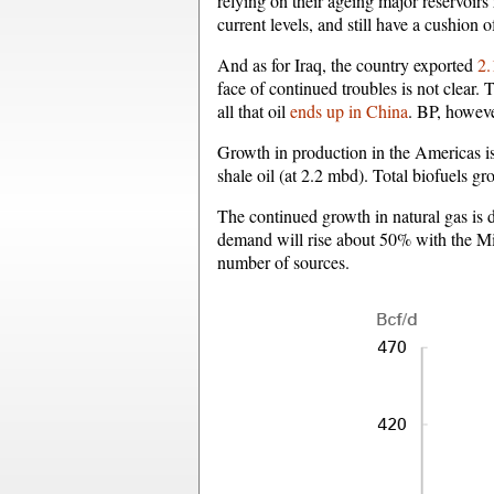
relying on their ageing major reservoirs
current levels, and still have a cushion o
And as for Iraq, the country exported
2.
face of continued troubles is not clear
all that oil
ends up in China
. BP, howeve
Growth in production in the Americas is
shale oil (at 2.2 mbd). Total biofuels 
The continued growth in natural gas is d
demand will rise about 50% with the Mi
number of sources.