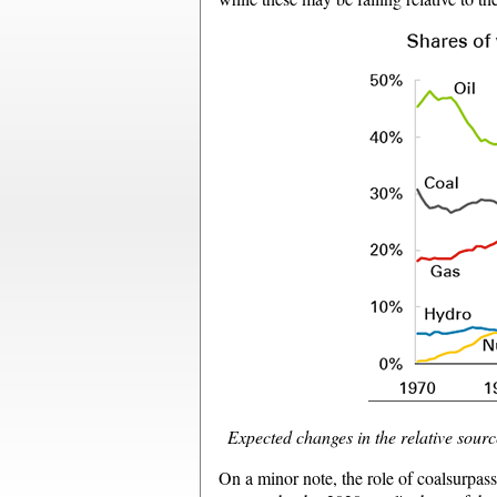
Expected changes in the relative source
On a minor note, the role of coalsurpas