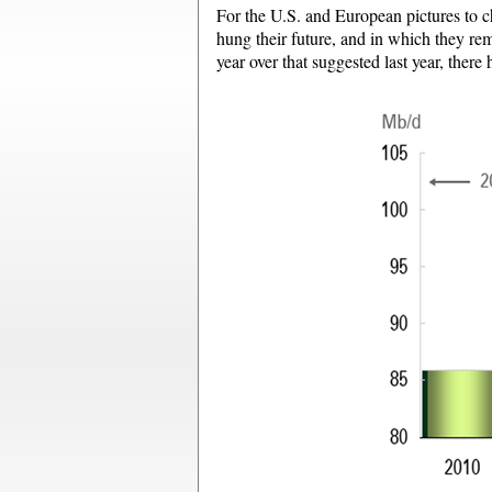
For the U.S. and European pictures to ch
hung their future, and in which they rem
year over that suggested last year, there