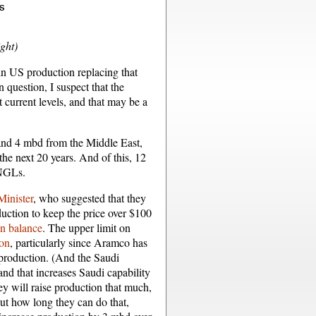
ight)
n US production replacing that
uestion, I suspect that the
current levels, and that may be a
and 4 mbd from the Middle East,
he next 20 years. And of this, 12
 NGLs.
Minister
, who suggested that they
oduction to keep the price over $100
 in balance
. The upper limit on
ion
, particularly since Aramco has
 production. (And the Saudi
, and that increases Saudi capability
ey will raise production that much,
But how long they can do that,