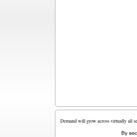
Demand will grow across virtually all se