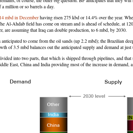
 remains, of course, the other big question. BP anticipates that they wil
f a million or so barrels a day.
14 mbd in December
having risen 275 kbd or 14.4% over the year. Whet
. The Al-Ahdab field has come on stream and is ahead of schedule, at 120
r, are assuming that Iraq can double production, to 6 mbd, by 2030.
 anticipated to come from the oil sands (up 2.2 mbd); the Brazilian de
growth of 3.5 mbd balances out the anticipated supply and demand at jus
ivided into two parts, that which is shipped through pipelines, and that
ddle East, China and India providing most of the increase in demand, 