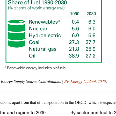
Energy Supply Source Contributions (
BP Energy Outlook 2030
)
ctions, apart from that of transportation in the OECD, which is expected