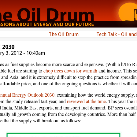
The Oil Drum
Tech Talk - Oil an
 2030
ry 3, 2012 - 10:40am
 as fuel supplies become more scarce and expensive. (With a h/t to Run
le fuel are starting to
chop trees down for warmth
and income. This sor
 and Asia, and it is extremely difficult to stop the practice from spreadi
 affordable price, and one of the ongoing questions is whether it will co
nual Energy Outlook 2030,
examining how the world energy supply, a
m the study released last year, and
reviewed at the time
. This year the
i
 India, Middle East exports, and transport fuel demand. BP sees over
tually all growth coming from the developing countries. More than hal
e that the supply will break out as follows: