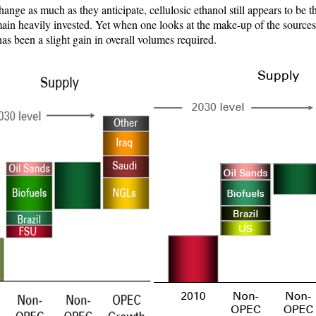
ange as much as they anticipate, cellulosic ethanol still appears to be 
ain heavily invested. Yet when one looks at the make-up of the sources f
 has been a slight gain in overall volumes required.