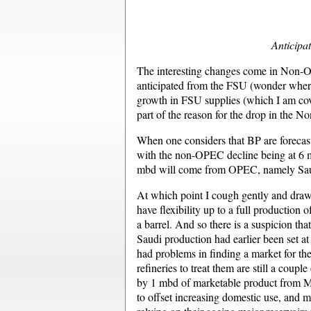
Anticipat
The interesting changes come in Non-OP
anticipated from the FSU (wonder where
growth in FSU supplies (which I am cove
part of the reason for the drop in the 
When one considers that BP are forecas
with the non-OPEC decline being at 6 mb
mbd will come from OPEC, namely Saudi
At which point I cough gently and draw 
have flexibility up to a full production 
a barrel. And so there is a suspicion th
Saudi production had earlier been set a
had problems in finding a market for th
refineries to treat them are still a coupl
by 1 mbd of marketable product from Mani
to offset increasing domestic use, and m