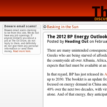
Beware email scams!
Basking in the Sun
Beware email scams claiming
to be from this site. We do not
The 2012 BP Energy Outlook
have any job openings. If
anyone contacts you about a
Posted by
Heading Out
on Februa
job at The Oil Drum, do not
reply to them, and definitely
do not give them any personal
information or send them
There are many unintended consequences
money.
Read more here.
Greeks who are being starved of affordab
the countryside all over Albania, Africa,
expects that fuel must be available at an
In that regard, BP has just released its
An
up to 2030. The booklet is an update fro
focused on energy demand in China and
40% over the next two decades, with vir
alone. And of that energy, they anticipat