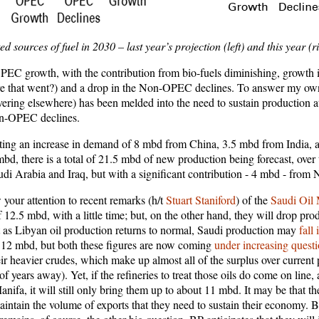
ed sources of fuel in 2030 – last year’s projection (left) and this year (r
EC growth, with the contribution from bio-fuels diminishing, growth i
 that went?) and a drop in the Non-OPEC declines. To answer my own q
ring elsewhere) has been melded into the need to sustain production at 
Non-OPEC declines.
ting an increase in demand of 8 mbd from China, 3.5 mbd from India, 
d, there is a total of 21.5 mbd of new production being forecast, over t
 Arabia and Iraq, but with a significant contribution - 4 mbd - from
your attention to recent remarks (h/t
Stuart Staniford
) of the
Saudi Oil 
of 12.5 mbd, with a little time; but, on the other hand, they will drop pr
at as Libyan oil production returns to normal, Saudi production may
fall
t 12 mbd, but both these figures are now coming
under increasing quest
eir heavier crudes, which make up almost all of the surplus over current
e of years away). Yet, if the refineries to treat those oils do come on line
fa, it will still only bring them up to about 11 mbd. It may be that th
aintain the volume of exports that they need to sustain their economy. 