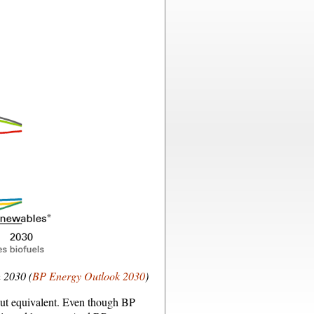
h 2030 (
BP Energy Outlook 2030
)
bout equivalent. Even though BP