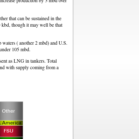
l increase production by 3 mbd over
her that can be sustained in the
 kbd, though it may well be that
ep waters ( another 2 mbd) and U.S.
t under 105 mbd.
 sent as LNG in tankers. Total
and with supply coming from a