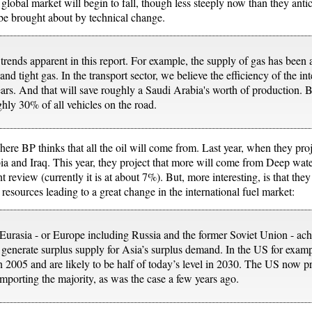
e global market will begin to fall, though less steeply now than they ant
 be brought about by technical change.
ends apparent in this report. For example, the supply of gas has been ac
and tight gas. In the transport sector, we believe the efficiency of the i
years. And that will save roughly a Saudi Arabia's worth of production.
ghly 30% of all vehicles on the road.
where BP thinks that all the oil will come from. Last year, when they pro
a and Iraq. This year, they project that more will come from Deep wate
t review (currently it is at about 7%). But, more interesting, is that they
 resources leading to a great change in the international fuel market:
urasia - or Europe including Russia and the former Soviet Union - achi
 generate surplus supply for Asia’s surplus demand. In the US for exam
n 2005 and are likely to be half of today’s level in 2030. The US now 
 importing the majority, as was the case a few years ago.