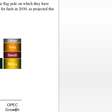
the flag pole on which they have
or fuels in 2030, as projected this