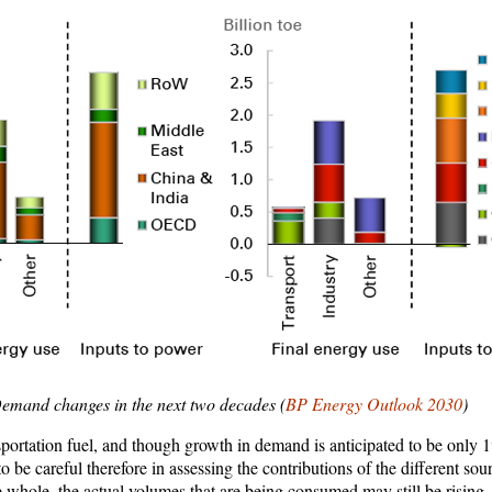
emand changes in the next two decades (
BP Energy Outlook 2030
)
ansportation fuel, and though growth in demand is anticipated to be only 
 be careful therefore in assessing the contributions of the different sour
he whole, the actual volumes that are being consumed may still be rising.