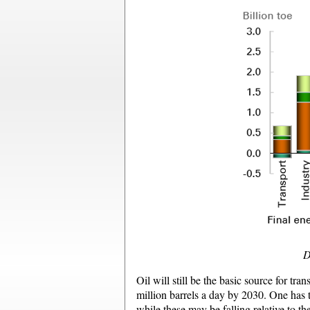
D
Oil will still be the basic source for tr
million barrels a day by 2030. One has to
while these may be falling relative to t