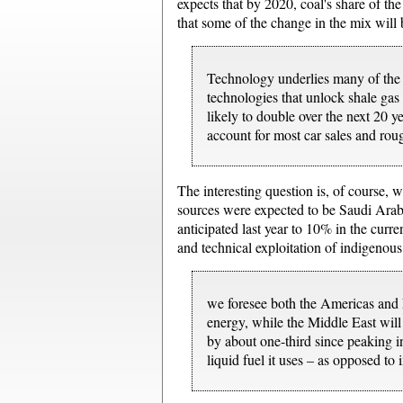
expects that by 2020, coal's share of th
that some of the change in the mix will
Technology underlies many of the tr
technologies that unlock shale gas 
likely to double over the next 20 
account for most car sales and rou
The interesting question is, of course, 
sources were expected to be Saudi Arabi
anticipated last year to 10% in the curren
and technical exploitation of indigenous
we foresee both the Americas and E
energy, while the Middle East will
by about one-third since peaking i
liquid fuel it uses – as opposed to