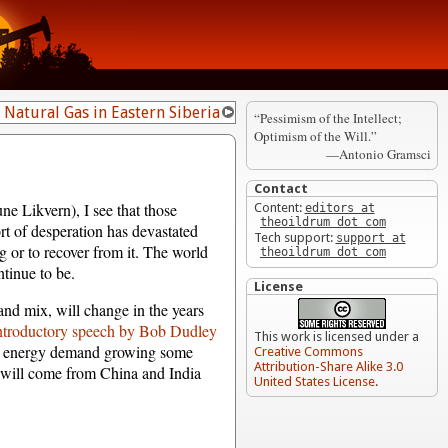
d Natural Gas in Eastern Siberia
“Pessimism of the Intellect;
Optimism of the Will.”
—Antonio Gramsci
Contact
e Likvern), I see that those
Content:
editors at
theoildrum dot com
t of desperation has devastated
Tech support:
support at
ng or to recover from it. The world
theoildrum dot com
ntinue to be.
License
nd mix, will change in the years
ntroductory speech by Bob Dudley
This work is licensed under a
all energy demand growing some
Creative Commons
Attribution-Share Alike 3.0
f will come from China and India
United States License
.