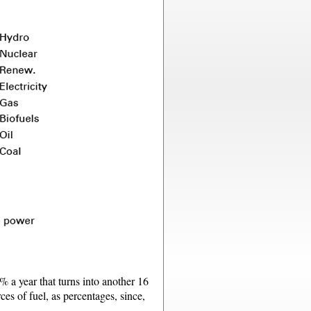
1% a year that turns into another 16
ces of fuel, as percentages, since,