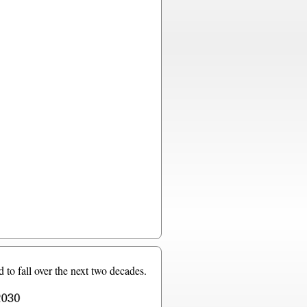
 to fall over the next two decades.