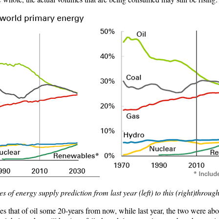
s of energy supply prediction from last year (left) to this (right)throug
ses that of oil some 20-years from now, while last year, the two were a