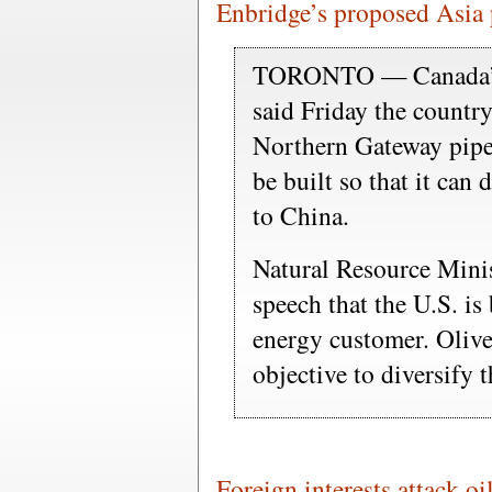
Enbridge’s proposed Asia 
TORONTO — Canada’s n
said Friday the countr
Northern Gateway pipeli
be built so that it can 
to China.
Natural Resource Minis
speech that the U.S. is
energy customer. Oliver 
objective to diversify 
Foreign interests attack oi