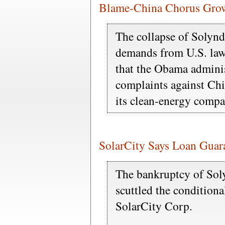
Blame-China Chorus Grows
The collapse of Solyn
demands from U.S. law
that the Obama adminis
complaints against Chi
its clean-energy compa
SolarCity Says Loan Guar
The bankruptcy of So
scuttled the conditiona
SolarCity Corp.