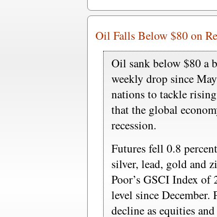
Oil Falls Below $80 on Re
Oil sank below $80 a b
weekly drop since May
nations to tackle rising
that the global econom
recession.
Futures fell 0.8 percen
silver, lead, gold and 
Poor’s GSCI Index of 2
level since December. 
decline as equities an