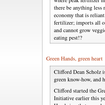
where peak fertilizer m
there be anything less r
economy that is relian
fertilizer; imports all 
and cannot grow veggies
eating pest!?
Green Hands, green heart
Clifford Dean Scholz i
green know-how, and he
Clifford started the G
Initiative earlier this y