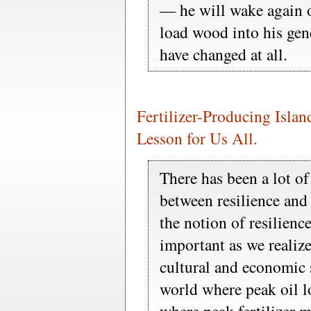
— he will wake again o
load wood into his gene
have changed at all.
Fertilizer-Producing Islan
Lesson for Us All.
There has been a lot of
between resilience and
the notion of resilien
important as we realize
cultural and economic 
world where peak oil l