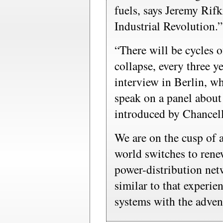
fuels, says Jeremy Rif
Industrial Revolution.”
“There will be cycles o
collapse, every three ye
interview in Berlin, w
speak on a panel about
introduced by Chancel
We are on the cusp of 
world switches to rene
power-distribution net
similar to that experi
systems with the advent