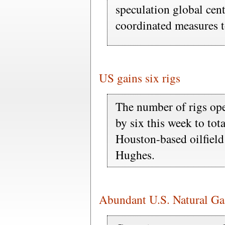
speculation global cent
coordinated measures to
US gains six rigs
The number of rigs ope
by six this week to tot
Houston-based oilfiel
Hughes.
Abundant U.S. Natural G