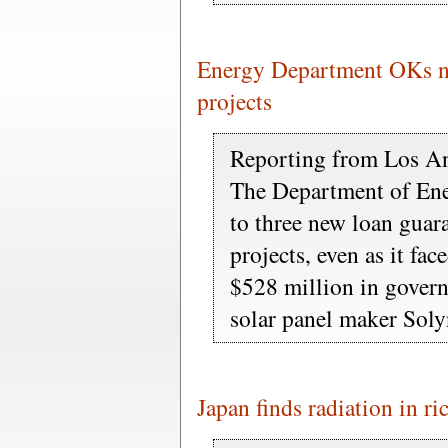
Energy Department OKs ne
projects
Reporting from Los A
The Department of Ene
to three new loan guar
projects, even as it fa
$528 million in govern
solar panel maker Sol
Japan finds radiation in ri