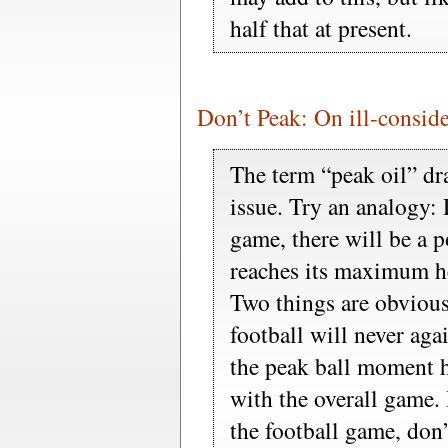
half that at present.
Don’t Peak: On ill-conside
The term “peak oil” dr
issue. Try an analogy:
game, there will be a p
reaches its maximum hei
Two things are obvious: 
football will never aga
the peak ball moment h
with the overall game.
the football game, don