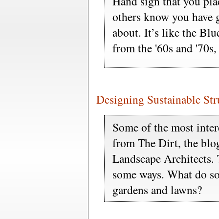
Hand sign that you pla
others know you have gr
about. It’s like the B
from the '60s and '70s,
Designing Sustainable St
Some of the most intere
from The Dirt, the blo
Landscape Architects.
some ways. What do sol
gardens and lawns?