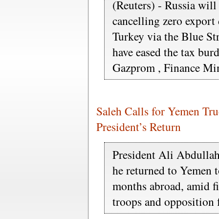
(Reuters) - Russia will
cancelling zero export 
Turkey via the Blue S
have eased the tax burd
Gazprom , Finance Min
Saleh Calls for Yemen Tru
President’s Return
President Ali Abdullah 
he returned to Yemen t
months abroad, amid f
troops and opposition 