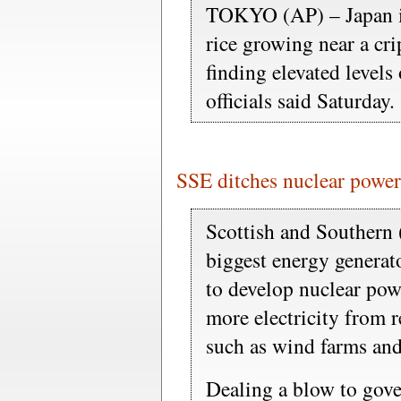
TOKYO (AP) – Japan is
rice growing near a cri
finding elevated levels
officials said Saturday.
SSE ditches nuclear power
Scottish and Southern 
biggest energy generat
to develop nuclear pow
more electricity from 
such as wind farms and
Dealing a blow to gov