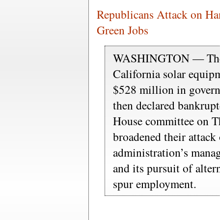
Republicans Attack on Ha
Green Jobs
WASHINGTON — The ba
California solar equip
$528 million in gover
then declared bankrupt
House committee on Th
broadened their attac
administration’s mana
and its pursuit of alte
spur employment.