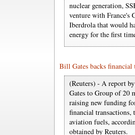
nuclear generation, SSE
venture with France's
Iberdrola that would ha
energy for the first tim
Bill Gates backs financial 
(Reuters) - A report b
Gates to Group of 20 m
raising new funding fo
financial transactions,
aviation fuels, accordi
obtained by Reuters.