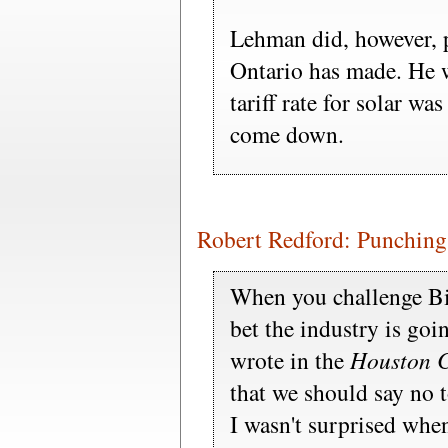
Lehman did, however, 
Ontario has made. He w
tariff rate for solar wa
come down.
Robert Redford: Punching
When you challenge Bi
bet the industry is go
wrote in the
Houston C
that we should say no 
I wasn't surprised when