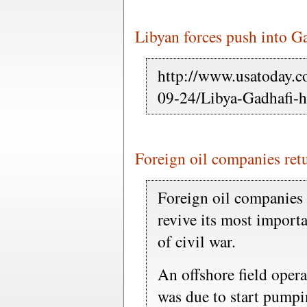
Libyan forces push into G
http://www.usatoday.c
09-24/Libya-Gadhafi
Foreign oil companies retu
Foreign oil companies 
revive its most importa
of civil war.
An offshore field opera
was due to start pumpi