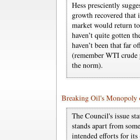
Hess presciently sugge
growth recovered that it
market would return to
haven’t quite gotten the
haven’t been that far o
(remember WTI crude pr
the norm).
Breaking Oil's Monopoly 
The Council's issue st
stands apart from some
intended efforts for its