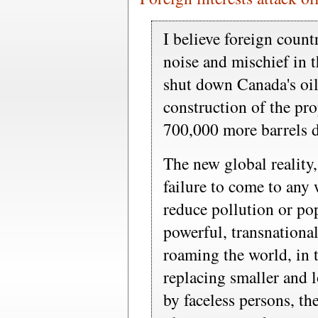
I believe foreign count
noise and mischief in t
shut down Canada's oil
construction of the pr
700,000 more barrels da
The new global realit
failure to come to any
reduce pollution or po
powerful, transnational
roaming the world, in 
replacing smaller and l
by faceless persons, th