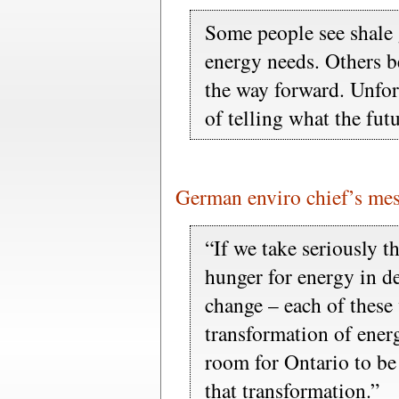
Some people see shale 
energy needs. Others b
the way forward. Unfor
of telling what the fut
German enviro chief’s mes
“If we take seriously t
hunger for energy in d
change – each of these 
transformation of ener
room for Ontario to be
that transformation.”