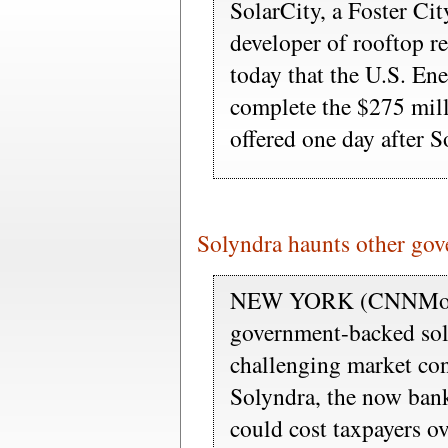
SolarCity, a Foster Cit
developer of rooftop re
today that the U.S. En
complete the $275 mill
offered one day after S
Solyndra haunts other gov
NEW YORK (CNNMoney)
government-backed sola
challenging market co
Solyndra, the now bank
could cost taxpayers o