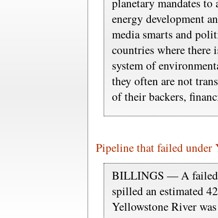
planetary mandates to a
energy development an
media smarts and polit
countries where there 
system of environment
they often are not tran
of their backers, finan
Pipeline that failed under
BILLINGS — A failed 
spilled an estimated 42
Yellowstone River was 