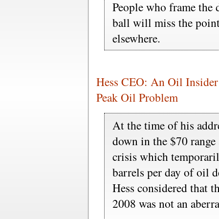
People who frame the d
ball will miss the point
elsewhere.
Hess CEO: An Oil Insider
Peak Oil Problem
At the time of his addr
down in the $70 range a
crisis which temporari
barrels per day of oil 
Hess considered that t
2008 was not an aberra