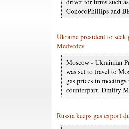
driver for firms such 
ConocoPhillips and BP
Ukraine president to seek 
Medvedev
Moscow - Ukrainian P
was set to travel to M
gas prices in meetings
counterpart, Dmitry M
Russia keeps gas export d