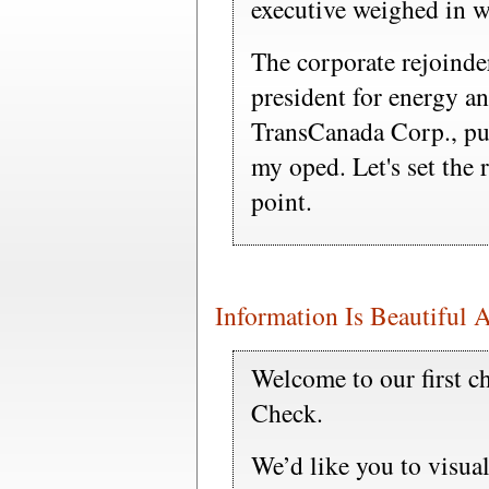
executive weighed in wi
The corporate rejoinde
president for energy an
TransCanada Corp., pur
my oped. Let's set the 
point.
Information Is Beautiful 
Welcome to our first ch
Check.
We’d like you to visual