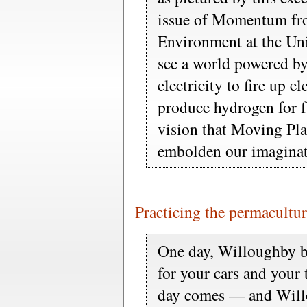
issue of Momentum from
Environment at the Uni
see a world powered by
electricity to fire up el
produce hydrogen for fu
vision that Moving Pla
embolden our imaginat
Practicing the permacultur
One day, Willoughby be
for your cars and your t
day comes — and Willo