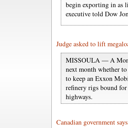
begin exporting in as l
executive told Dow Jon
Judge asked to lift megal
MISSOULA — A Montana
next month whether to 
to keep an Exxon Mobil
refinery rigs bound fo
highways.
Canadian government says i