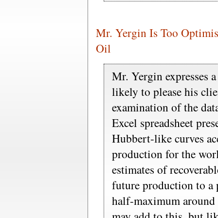
Mr. Yergin Is Too Optimist
Oil
Mr. Yergin expresses a
likely to please his cli
examination of the dat
Excel spreadsheet prese
Hubbert-like curves acc
production for the worl
estimates of recoverabl
future production to a 
half-maximum around 
may add to this, but lik