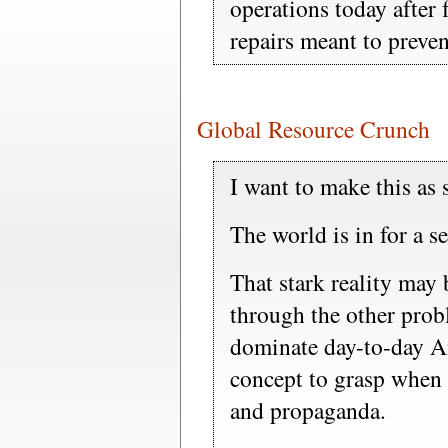
operations today after 
repairs meant to preven
Global Resource Crunch
I want to make this as 
The world is in for a s
That stark reality may 
through the other prob
dominate day-to-day Ame
concept to grasp when
and propaganda.