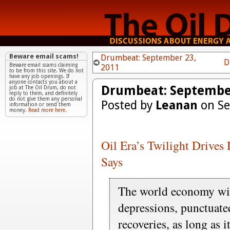
Beware email scams!
Drumbeat: September 23,
D
Beware email scams claiming
2011
to be from this site. We do not
have any job openings. If
anyone contacts you about a
Drumbeat: September
job at The Oil Drum, do not
reply to them, and definitely
do not give them any personal
Posted by
Leanan
on Se
information or send them
money.
Read more here.
Oil Era’s Twilight Drives 
Says
The world economy wil
depressions, punctuate
recoveries, as long as i