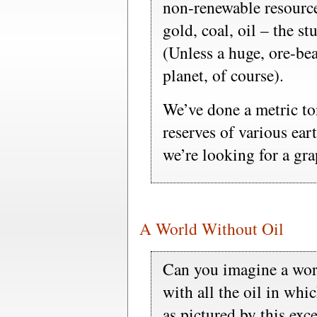
non-renewable resource
gold, coal, oil – the st
(Unless a huge, ore-be
planet, of course).
We’ve done a metric to
reserves of various ea
we’re looking for a grap
A World Without Oil
Can you imagine a worl
with all the oil in wh
as pictured by this exc