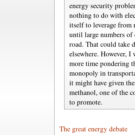
energy security proble
nothing to do with elec
itself to leverage from
until large numbers of 
road. That could take d
elsewhere. However, I 
more time pondering th
monopoly in transporta
it might have given th
methanol, one of the c
to promote.
The great energy debate