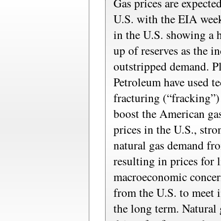
Gas prices are expecte
U.S. with the EIA week
in the U.S. showing a 
up of reserves as the i
outstripped demand. P
Petroleum have used te
fracturing (“fracking”)
boost the American gas
prices in the U.S., str
natural gas demand fro
resulting in prices for 
macroeconomic concern
from the U.S. to meet 
the long term. Natural 