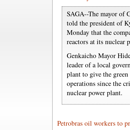
SAGA--The mayor of Ge
told the president of 
Monday that the compa
reactors at its nuclear
Genkaicho Mayor Hideo
leader of a local gover
plant to give the green
operations since the cr
nuclear power plant.
Petrobras oil workers to pr