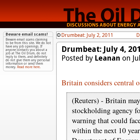
Beware email scams!
Drumbeat: July 2, 2011
D
Beware email scams claiming
to be from this site. We do not
Drumbeat: July 4, 20
have any job openings. If
anyone contacts you about a
job at The Oil Drum, do not
Posted by
Leanan
on Ju
reply to them, and definitely
do not give them any personal
information or send them
money.
Read more here.
Britain considers central 
(Reuters) - Britain may
stockholding agency fo
warning that could fac
within the next 10 year