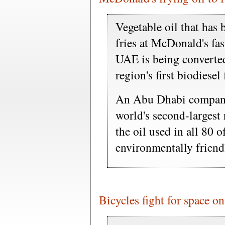
Vegetable oil that has
fries at McDonald's fas
UAE is being converted 
region's first biodiesel 
An Abu Dhabi company 
world's second-largest 
the oil used in all 80 
environmentally friendl
Bicycles fight for space on 