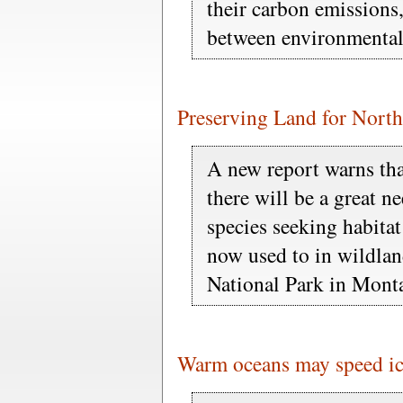
their carbon emissions
between environmental 
Preserving Land for Nort
A new report warns tha
there will be a great n
species seeking habitat
now used to in wildlan
National Park in Mont
Warm oceans may speed ic