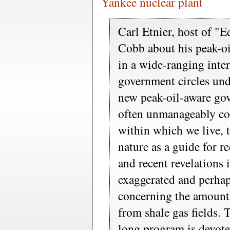
Yankee nuclear plant
Carl Etnier, host of "
Cobb about his peak-oi
in a wide-ranging inte
government circles und
new peak-oil-aware gov
often unmanageably c
within which we live, t
nature as a guide for r
and recent revelations 
exaggerated and perhap
concerning the amount 
from shale gas fields. 
long program is devote