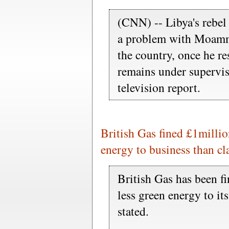
(CNN) -- Libya's rebel 
a problem with Moamm
the country, once he re
remains under supervis
television report.
British Gas fined £1millio
energy to business than c
British Gas has been f
less green energy to it
stated.