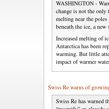
WASHINGTON - Warmin
change is not the only 
melting near the poles
beneath the ice, a new 
Increased melting of i
Antarctica has been rep
warming. But little att
impact of warmer water
Swiss Re warns of growing
Swiss Re has warned th
“magnify” an already si