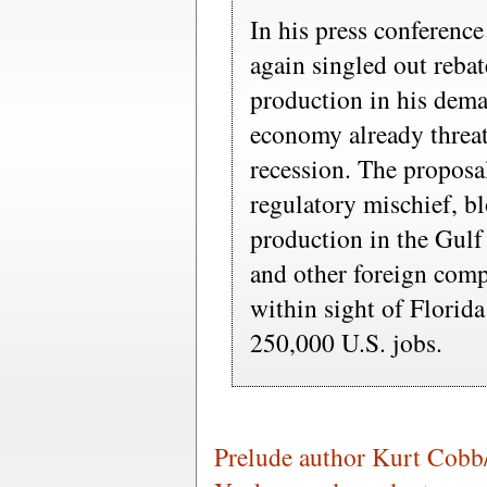
In his press conference
again singled out rebat
production in his deman
economy already threa
recession. The propos
regulatory mischief, b
production in the Gul
and other foreign comp
within sight of Florida
250,000 U.S. jobs.
Prelude author Kurt Cobb/