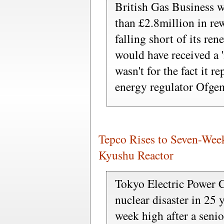
British Gas Business w
than £2.8million in re
falling short of its ren
would have received a '
wasn't for the fact it re
energy regulator Ofgem
Tepco Rises to Seven-We
Kyushu Reactor
Tokyo Electric Power C
nuclear disaster in 25 
week high after a senio