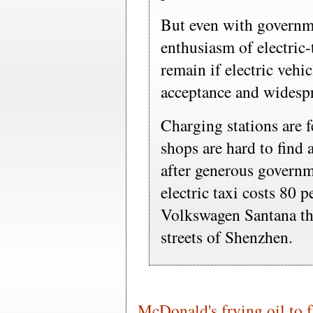
But even with governm
enthusiasm of electric-
remain if electric vehi
acceptance and widespr
Charging stations are f
shops are hard to find 
after generous govern
electric taxi costs 80 
Volkswagen Santana tha
streets of Shenzhen.
McDonald's frying oil to f