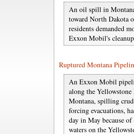
An oil spill in Montan
toward North Dakota o
residents demanded mo
Exxon Mobil's cleanup
Ruptured Montana Pipeli
An Exxon Mobil pipelin
along the Yellowstone 
Montana, spilling crude
forcing evacuations, h
day in May because of 
waters on the Yellowst