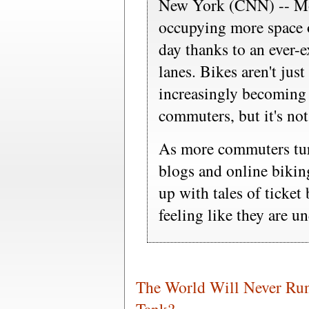
New York (CNN) -- Mov
occupying more space o
day thanks to an ever-
lanes. Bikes aren't just
increasingly becoming 
commuters, but it's not
As more commuters tur
blogs and online biking
up with tales of ticket 
feeling like they are un
The World Will Never Run