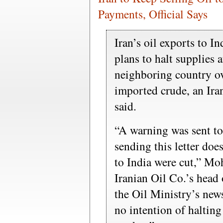
Payments, Official Says
Iran’s oil exports to I
plans to halt supplies 
neighboring country ov
imported crude, an Iran
said.
“A warning was sent to 
sending this letter doe
to India were cut,” Mo
Iranian Oil Co.’s head o
the Oil Ministry’s new
no intention of halting