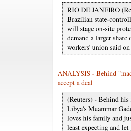
RIO DE JANEIRO (Reut
Brazilian state-control
will stage on-site pro
demand a larger share o
workers' union said o
ANALYSIS - Behind "mad 
accept a deal
(Reuters) - Behind his 
Libya's Muammar Gaddaf
loves his family and j
least expecting and let