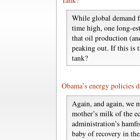
Tank?
While global demand fo
time high, one long-es
that oil production (a
peaking out. If this is 
tank?
Obama’s energy policies d
Again, and again, we m
mother’s milk of the 
administration’s hamfis
baby of recovery in the