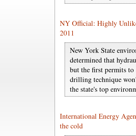
NY Official: Highly Unlike
2011
New York State enviro
determined that hydraul
but the first permits to
drilling technique won't
the state's top environm
International Energy Agen
the cold