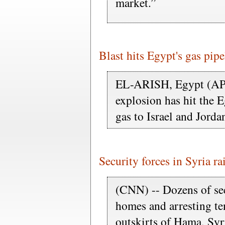
market.”
Blast hits Egypt's gas pipe
EL-ARISH, Egypt (AP) 
explosion has hit the E
gas to Israel and Jorda
Security forces in Syria ra
(CNN) -- Dozens of sec
homes and arresting ten
outskirts of Hama, Syr