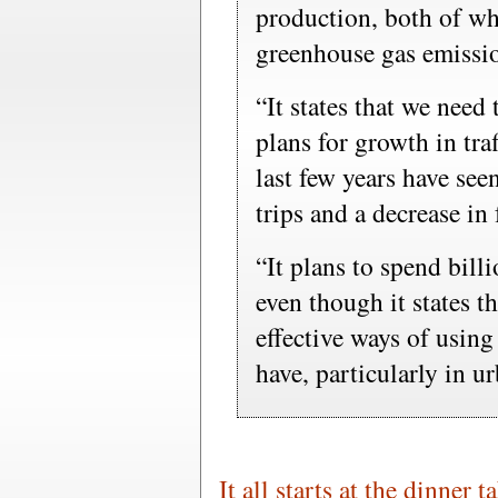
production, both of wh
greenhouse gas emissi
“It states that we need 
plans for growth in traf
last few years have see
trips and a decrease in
“It plans to spend bill
even though it states t
effective ways of using
have, particularly in u
It all starts at the dinner t