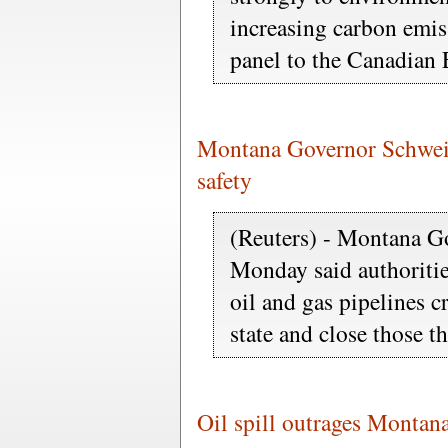
increasing carbon emis
panel to the Canadian E
Montana Governor Schweitz
safety
(Reuters) - Montana G
Monday said authorities
oil and gas pipelines c
state and close those t
Oil spill outrages Montana