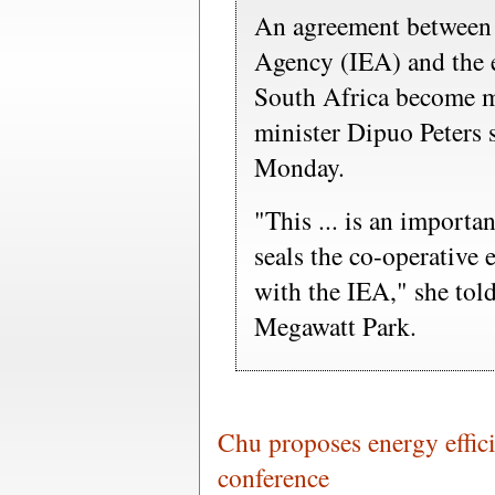
An agreement between 
Agency (IEA) and the 
South Africa become mo
minister Dipuo Peters 
Monday.
"This ... is an importa
seals the co-operative
with the IEA," she told
Megawatt Park.
Chu proposes energy effici
conference