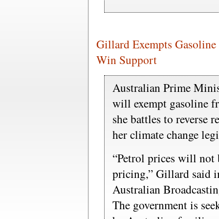
Gillard Exempts Gasoline
Win Support
Australian Prime Minist
will exempt gasoline f
she battles to reverse 
her climate change legi
“Petrol prices will not
pricing,” Gillard said 
Australian Broadcastin
The government is seek