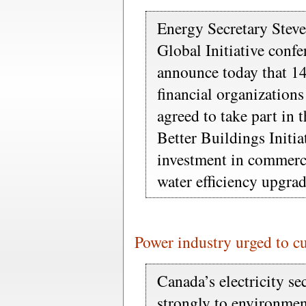
Energy Secretary Stev
Global Initiative conf
announce today that 14
financial organization
agreed to take part in
Better Buildings Initia
investment in commerc
water efficiency upgrad
Power industry urged to c
Canada’s electricity se
strongly to environmen