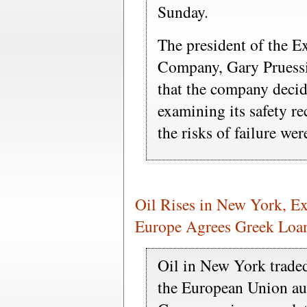
Sunday.
The president of the E
Company, Gary Pruessin
that the company decide
examining its safety r
the risks of failure we
Oil Rises in New York, E
Europe Agrees Greek Loa
Oil in New York traded
the European Union aut