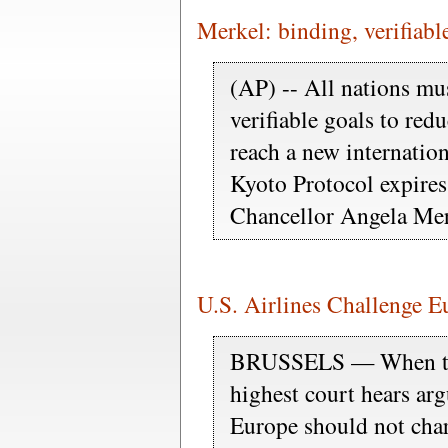
Merkel: binding, verifiabl
(AP) -- All nations mu
verifiable goals to red
reach a new internatio
Kyoto Protocol expires
Chancellor Angela Mer
U.S. Airlines Challenge 
BRUSSELS — When th
highest court hears ar
Europe should not char