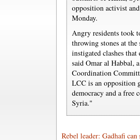
opposition activist an
Monday.
Angry residents took t
throwing stones at the 
instigated clashes that
said Omar al Habbal, 
Coordination Committe
LCC is an opposition 
democracy and a free co
Syria."
Rebel leader: Gadhafi can 