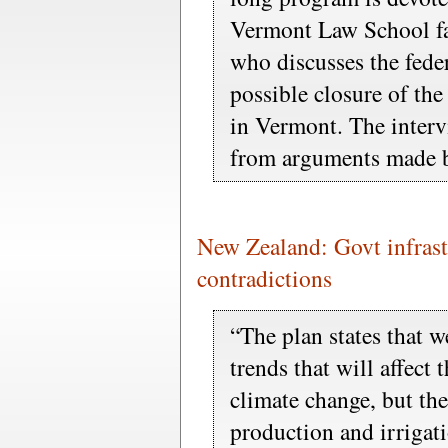
Vermont Law School f
who discusses the fede
possible closure of th
in Vermont. The interv
from arguments made b
New Zealand: Govt infrastr
contradictions
“The plan states that w
trends that will affect
climate change, but then
production and irrigat