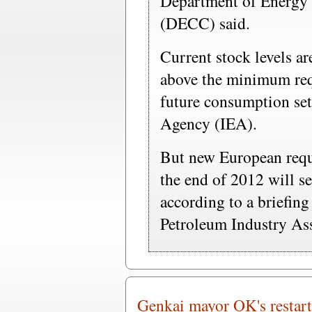
Department of Energy
(DECC) said.
Current stock levels a
above the minimum req
future consumption set
Agency (IEA).
But new European requ
the end of 2012 will se
according to a briefin
Petroleum Industry As
Genkai mayor OK's restart