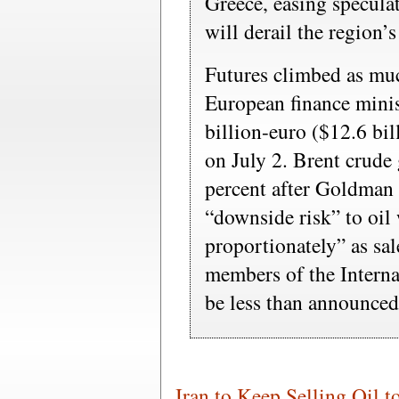
Greece, easing speculat
will derail the region’
Futures climbed as muc
European finance minis
billion-euro ($12.6 bi
on July 2. Brent crude
percent after Goldman 
“downside risk” to oil
proportionately” as sal
members of the Intern
be less than announced
Iran to Keep Selling Oil t