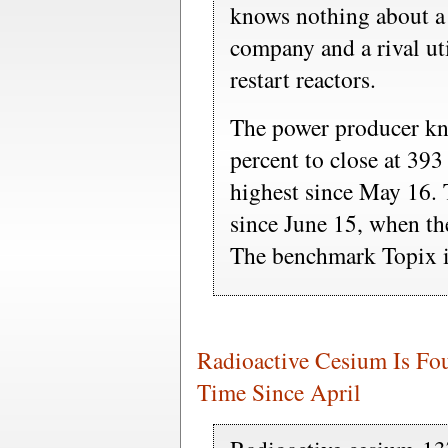
knows nothing about a 
company and a rival uti
restart reactors.
The power producer kn
percent to close at 393
highest since May 16. 
since June 15, when th
The benchmark Topix i
Radioactive Cesium Is Fou
Time Since April