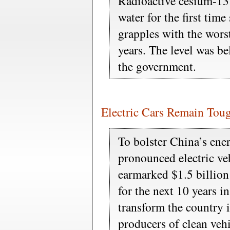
Radioactive cesium-13
water for the first time
grapples with the worst
years. The level was be
the government.
Electric Cars Remain Toug
To bolster China’s ener
pronounced electric vehi
earmarked $1.5 billion
for the next 10 years in
transform the country i
producers of clean vehi