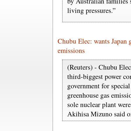
by Australian families 
living pressures.”
Chubu Elec: wants Japan 
emissions
(Reuters) - Chubu Elec
third-biggest power co
government for special
greenhouse gas emission
sole nuclear plant wer
Akihisa Mizuno said 