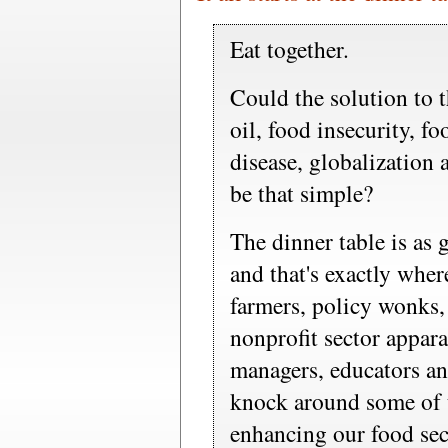
Eat together.
Could the solution to 
oil, food insecurity, fo
disease, globalization
be that simple?
The dinner table is as 
and that's exactly whe
farmers, policy wonks, 
nonprofit sector appar
managers, educators an
knock around some of t
enhancing our food sec