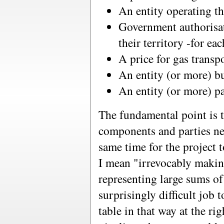
An entity operating th
Government authorisat
their territory -for ea
A price for gas transp
An entity (or more) bu
An entity (or more) pa
The fundamental point is th
components and parties nee
same time for the project 
I mean "irrevocably maki
representing large sums of
surprisingly difficult job t
table in that way at the r