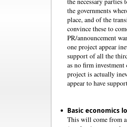
the necessary parties 
the governments where
place, and of the trans
convince these to com
PR/announcement wars 
one project appear ine
support of all the thir
as no firm investmen
project is actually in
appear to have support
Basic economics l
This will come from a