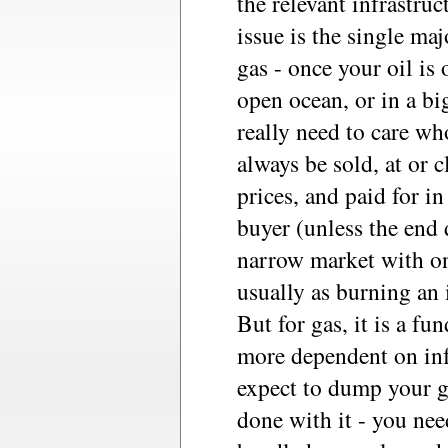
the relevant infrastru
issue is the single ma
gas - once your oil is 
open ocean, or in a bi
really need to care wh
always be sold, at or c
prices, and paid for i
buyer (unless the end 
narrow market with on
usually as burning an i
But for gas, it is a fu
more dependent on inf
expect to dump your g
done with it - you nee