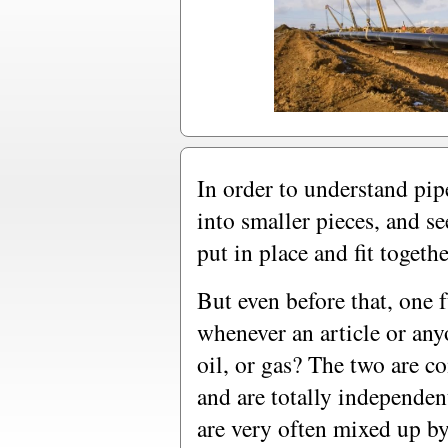
In order to understand pipel
into smaller pieces, and s
put in place and fit togethe
But even before that, one 
whenever an article or anyo
oil, or gas? The two are c
and are totally independen
are very often mixed up 