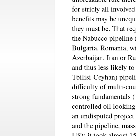
for stricly all involve
benefits may be unequa
they must be. That re
the Nabucco pipeline 
Bulgaria, Romania, wi
Azerbaijan, Iran or R
and thus less likely 
Tbilisi-Ceyhan) pipeli
difficulty of multi-co
strong fundamentals (1
controlled oil looking
an undisputed project 
and the pipeline, mas
US): it took almost 15