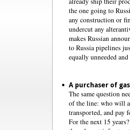
already ship their pro
the one going to Russ
any construction or fi
undercut any alterantiv
makes Russian announ
to Russia pipelines jus
equally unneeded and i
A purchaser of gas
The same question nee
of the line: who will 
transported, and pay fo
For the next 15 years? 