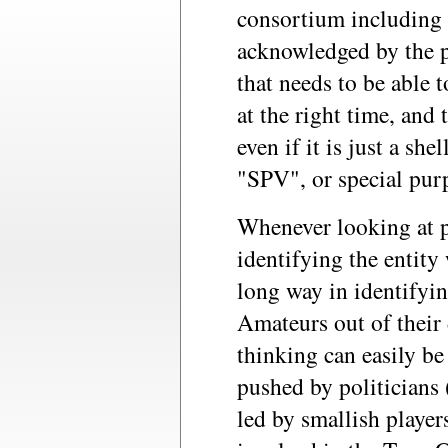
consortium including t
acknowledged by the pu
that needs to be able t
at the right time, and 
even if it is just a she
"SPV", or special purp
Whenever looking at 
identifying the entity
long way in identifyin
Amateurs out of their 
thinking can easily be
pushed by politicians 
led by smallish player