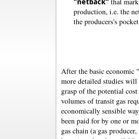
that marke
"netback"
production, i.e. the n
the producers's pocket
After the basic economic "
more detailed studies will 
grasp of the potential cost
volumes of transit gas requ
economically sensible way.
been paid for by one or mo
gas chain (a gas producer,