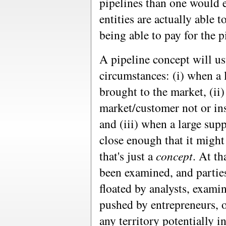
pipelines than one would e
entities are actually able t
being able to pay for the p
A pipeline concept will us
circumstances: (i) when a 
brought to the market, (ii
market/customer not or ins
and (iii) when a large supp
close enough that it migh
that's just a
concept
. At t
been examined, and partie
floated by analysts, exam
pushed by entrepreneurs, o
any territory potentially 