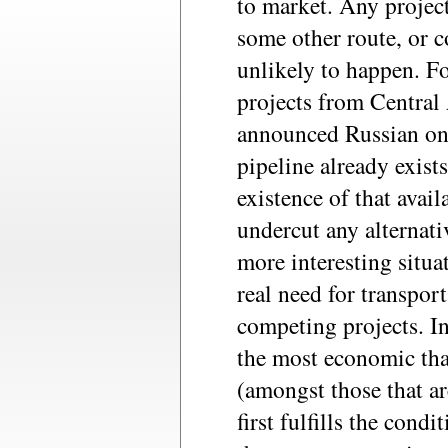
to market. Any project
some other route, or c
unlikely to happen. Fo
projects from Central 
announced Russian on
pipeline already exists
existence of that avai
undercut any alternativ
more interesting situa
real need for transport
competing projects. In 
the most economic tha
(amongst those that a
first fulfills the condi