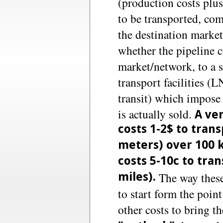
(production costs plus
to be transported, com
the destination market
whether the pipeline c
market/network, to a s
transport facilities (
transit) which impose 
is actually sold.
A ver
costs 1-2$ to tran
meters) over 100 k
costs 5-10c to tra
miles).
The way these 
to start form the point
other costs to bring th