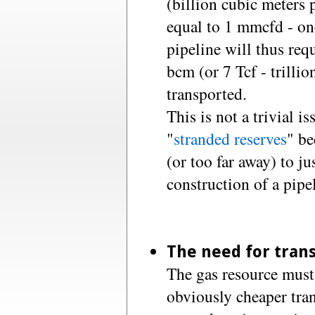
(billion cubic meters 
equal to 1 mmcfd - one
pipeline will thus requ
bcm (or 7 Tcf - trillio
transported.
This is not a trivial i
"
stranded reserves
" be
(or too far away) to j
construction of a pipe
The need for trans
The gas resource must 
obviously cheaper tran