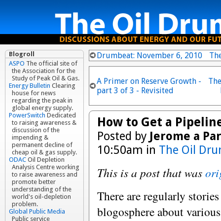
Blogroll
Drumbeat: November 6, 2010
Th
ASPO
The official site of
the Association for the
Study of Peak Oil & Gas.
A Primer on Reserve Growth -
The
Energy Bulletin
Clearing
part 3 of 3 - Revisited
house for news
regarding the peak in
global energy supply.
PowerSwitch
Dedicated
How to Get a Pipeline
to raising awareness &
discussion of the
Posted by
Jerome a Par
impending &
permanent decline of
10:50am in
The Oil Dru
cheap oil & gas supply.
ODAC
Oil Depletion
Analysis Centre working
This is a post that was
ori
to raise awareness and
promote better
understanding of the
There are regularly stories
world's oil-depletion
problem.
blogosphere about various 
Global Public Media
Public service