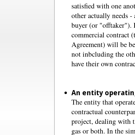
satisfied with one ano
other actually needs - 
buyer (or "offtaker").
commercial contract (
Agreement) will be be
not inbcluding the oth
have their own contrac
An entity operatin
The entity that operate
contractual counterpar
project, dealing with t
gas or both. In the sim