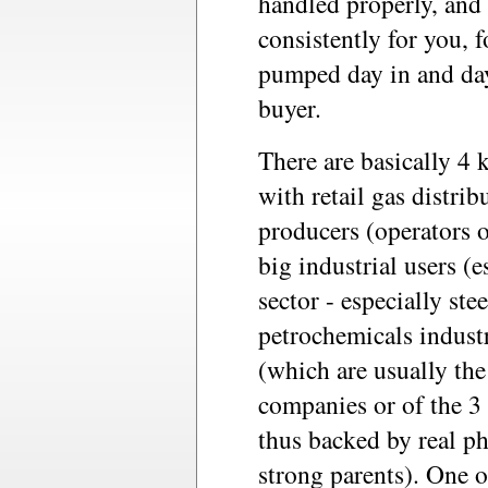
handled properly, and 
consistently for you, f
pumped day in and day
buyer.
There are basically 4 k
with retail gas distri
producers (operators o
big industrial users (e
sector - especially st
petrochemicals industr
(which are usually the
companies or of the 3 
thus backed by real ph
strong parents). One o