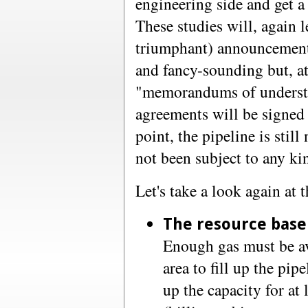
engineering side and get a 
These studies will, again l
triumphant) announcements
and fancy-sounding but, at
"memorandums of understan
agreements will be signed 
point, the pipeline is stil
not been subject to any ki
Let's take a look again at t
The resource base
Enough gas must be av
area to fill up the pip
up the capacity for at