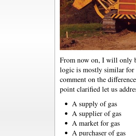
From now on, I will only b
logic is mostly similar for o
comment on the difference
point clarified let us addr
A supply of gas
A supplier of gas
A market for gas
A purchaser of gas