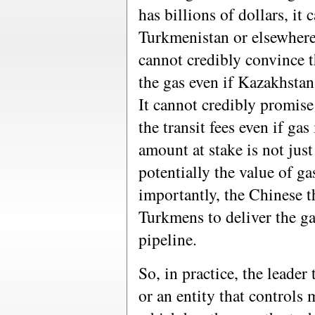
has billions of dollars, it
Turkmenistan or elsewher
cannot credibly convince t
the gas even if Kazakhstan
It cannot credibly promise
the transit fees even if gas
amount at stake is not just 
potentially the value of g
importantly, the Chinese t
Turkmens to deliver the gas
pipeline.
So, in practice, the leader
or an entity that controls