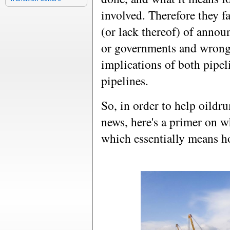
involved. Therefore they fa
(or lack thereof) of anno
or governments and wrongl
implications of both pipe
pipelines.
So, in order to help oildr
news, here's a primer on w
which essentially means h