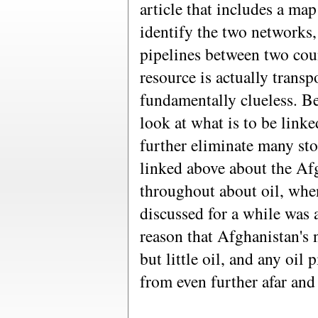
article that includes a map
identify the two networks, 
pipelines between two cou
resource is actually transp
fundamentally clueless. Bey
look at what is to be link
further eliminate many stor
linked above about the Afg
throughout about oil, when
discussed for a while was
reason that Afghanistan's 
but little oil, and any oil
from even further afar and