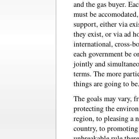
and the gas buyer. Eac
must be accomodated, 
support, either via ex
they exist, or via ad h
international, cross-b
each government be on
jointly and simultaneo
terms. The more parti
things are going to be
The goals may vary, f
protecting the environ
region, to pleasing a 
country, to promoting 
unbreakable rule there