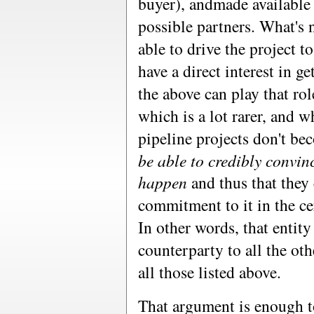
buyer), andmade available 
possible partners. What's n
able to drive the project t
have a direct interest in g
the above can play that ro
which is a lot rarer, and 
pipeline projects don't bec
be able to credibly convinc
happen
and thus that they
commitment to it in the cer
In other words, that entity
counterparty to all the oth
all those listed above.
That argument is enough to