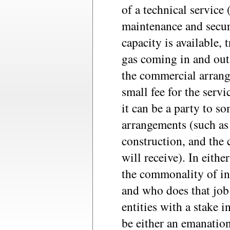
of a technical service
maintenance and securi
capacity is available,
gas coming in and out,
the commercial arrang
small fee for the serv
it can be a party to s
arrangements (such as 
construction, and the c
will receive). In either
the commonality of int
and who does that job 
entities with a stake i
be either an emanation