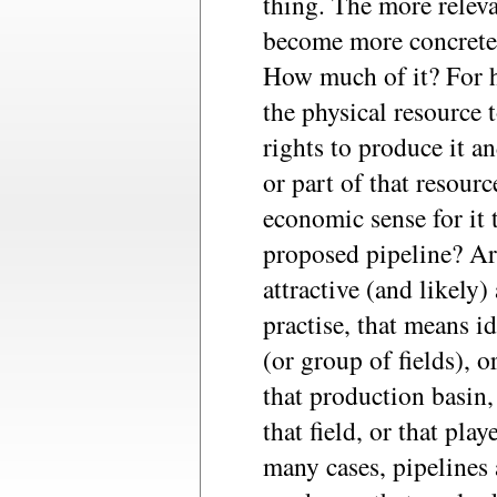
thing. The more relev
become more concrete 
How much of it? For h
the physical resource 
rights to produce it an
or part of that resour
economic sense for it 
proposed pipeline? Are
attractive (and likely)
practise, that means id
(or group of fields), o
that production basin
that field, or that playe
many cases, pipelines 