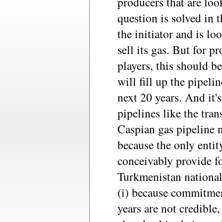
producers that are look
question is solved in t
the initiator and is lo
sell its gas. But for p
players, this should b
will fill up the pipeli
next 20 years. And it'
pipelines like the tra
Caspian gas pipeline 
because the only entit
conceivably provide fo
Turkmenistan national
(i) because commitmen
years are not credible,