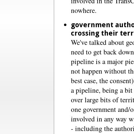
involved in the TransC
nowhere.
government author
crossing their ter
We've talked about geo
need to get back down 
pipeline is a major pie
not happen without the
best case, the consent
a pipeline, being a bi
over large bits of terr
one government and/or
involved in any way w
- including the author