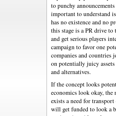
to punchy announcements b
important to understand is 
has no existence and no pr
this stage is a PR drive to 
and get serious players int
campaign to favor one pote
companies and countries jo
on potentially juicy assets
and alternatives.
If the concept looks potent
economics look okay, the re
exists a need for transport
will get funded to look a b