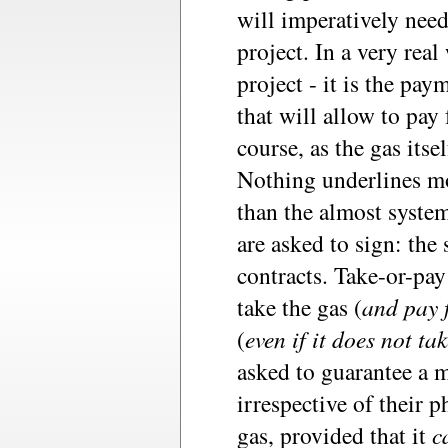
will imperatively need
project. In a very rea
project - it is the pa
that will allow to pay 
course, as the gas itsel
Nothing underlines mo
than the almost system
are asked to sign: the
contracts. Take-or-pay
take the gas (
and pay f
(
even if it does not ta
asked to guarantee a 
irrespective of their p
gas, provided that it
c