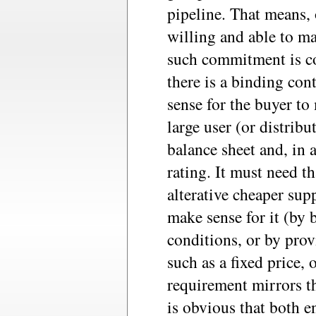
pipeline. That means, 
willing and able to m
such commitment is co
there is a binding cont
sense for the buyer to 
large user (or distribu
balance sheet and, in a
rating. It must need th
alterative cheaper sup
make sense for it (by 
conditions, or by pro
such as a fixed price,
requirement mirrors th
is obvious that both e