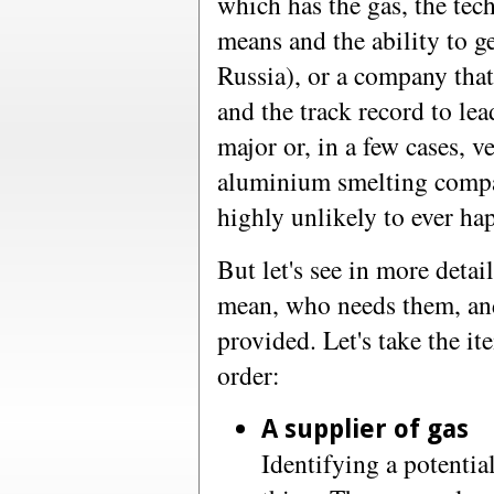
which has the gas, the tec
means and the ability to ge
Russia), or a company that
and the track record to lead
major or, in a few cases, v
aluminium smelting compan
highly unlikely to ever ha
But let's see in more deta
mean, who needs them, and
provided. Let's take the it
order:
A supplier of gas
Identifying a potentia