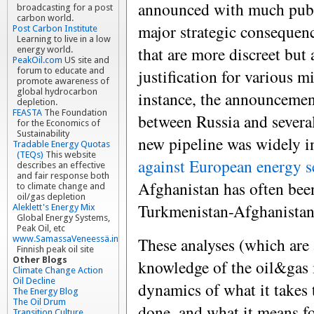
announced with much publi
broadcasting for a post
carbon world.
major strategic consequenc
Post Carbon Institute
Learning to live in a low
that are more discreet but 
energy world.
PeakOil.com
US site and
justification for various m
forum to educate and
promote awareness of
global hydrocarbon
instance, the announcemen
depletion.
FEASTA
The Foundation
between Russia and several
for the Economics of
Sustainability
new pipeline was widely i
Tradable Energy Quotas
(TEQs)
This website
against European energy s
describes an effective
and fair response both
Afghanistan has often be
to climate change and
oil/gas depletion
Turkmenistan-Afghanista
Aleklett's Energy Mix
Global Energy Systems,
Peak Oil, etc
These analyses (which are 
www.SamassaVeneessä.info
Finnish peak oil site
Other Blogs
knowledge of the oil&gas 
Climate Change Action
Oil Decline
dynamics of what it takes t
The Energy Blog
The Oil Drum
done, and what it means fo
Transition Culture