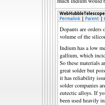
much indium would be 
WebHubbleTelescope
Permalink
|
Parent
|
Dopants are orders o
volume of the silicon
Indium has a low mel
gallium, which incid
So these materials ar
great solder but poi
it has reliability is
solder companies ar
eutectic alloys. If 
been used heavily in 