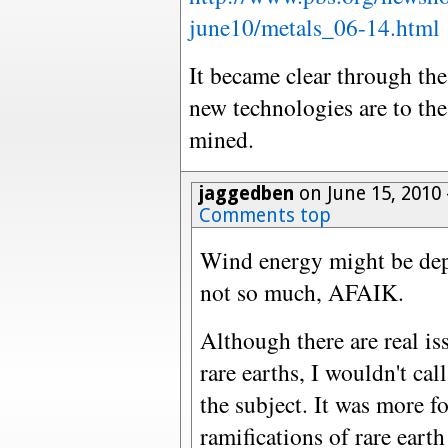
june10/metals_06-14.html
It became clear through th
new technologies are to the
mined.
jaggedben
on June 15, 2010
Comments top
Wind energy might be depe
not so much, AFAIK.
Although there are real i
rare earths, I wouldn't ca
the subject. It was more f
ramifications of rare eart