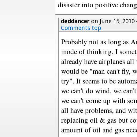
disaster into positive chan
deddancer
on June 15, 2010
Comments top
Probably not as long as Am
mode of thinking. I someti
already have airplanes all
would be "man can't fly, w
try". It seems to be automa
we can't do wind, we can'
we can't come up with som
all have problems, and wi
replacing oil & gas but co
amount of oil and gas nee