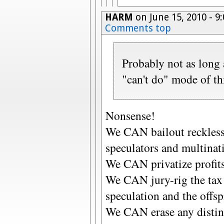
HARM
on June 15, 2010 - 
Comments top
Probably not as long 
"can't do" mode of th
Nonsense!
We CAN bailout reckless,
speculators and multinat
We CAN privatize profits 
We CAN jury-rig the tax 
speculation and the offspr
We CAN erase any distin