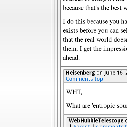
because that's the best 
I do this because you h
exists before you can se
that the real world does
them, I get the impressio
ahead.
Heisenberg
on June 16, 
Comments top
WHT,
What are 'entropic sou
WebHubbleTelescope
o
|
Parent
|
Comments 