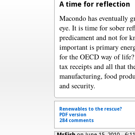
A time for reflection
Macondo has eventually gr
eye. It is time for sober r
predicament and not for k
important is primary ene
for the OECD way of life?
tax receipts and all that th
manufacturing, food produc
and security.
Renewables to the rescue?
PDF version
284 comments
MrFish
on June 15, 2010 - 6: