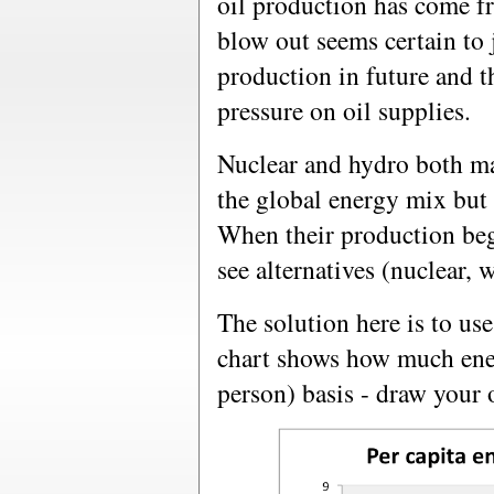
oil production has come 
blow out seems certain to 
production in future and th
pressure on oil supplies.
Nuclear and hydro both ma
the global energy mix but i
When their production begin
see alternatives (nuclear, w
The solution here is to us
chart shows how much ener
person) basis - draw your