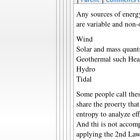
Any sources of energy
are variable and non-
Wind
Solar and mass quant
Geothermal such Hea
Hydro
Tidal
Some people call thes
share the proerty that
entropy to analyze eff
And thi is not accom
applying the 2nd Law