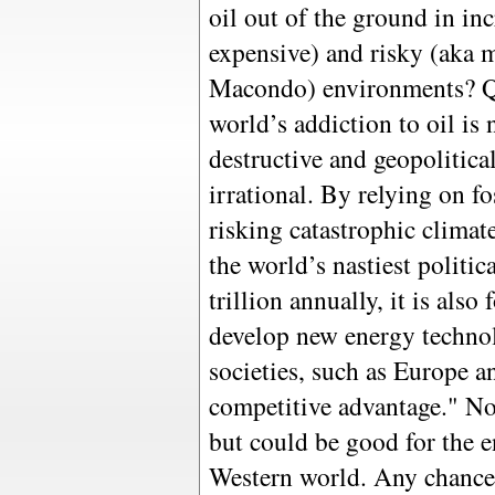
oil out of the ground in inc
expensive) and risky (aka m
Macondo) environments? Qu
world’s addiction to oil is
destructive and geopolitica
irrational. By relying on fo
risking catastrophic clima
the world’s nastiest politic
trillion annually, it is als
develop new energy techno
societies, such as Europe 
competitive advantage." No
but could be good for the e
Western world. Any chance