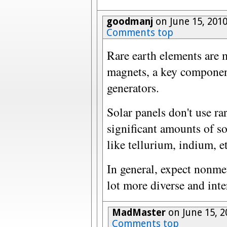
goodmanj
on June 15, 201
Comments top
Rare earth elements are
magnets, a key component
generators.
Solar panels don't use ra
significant amounts of 
like tellurium, indium, et
In general, expect nonmet
lot more diverse and inte
MadMaster
on June 15, 2
Comments top