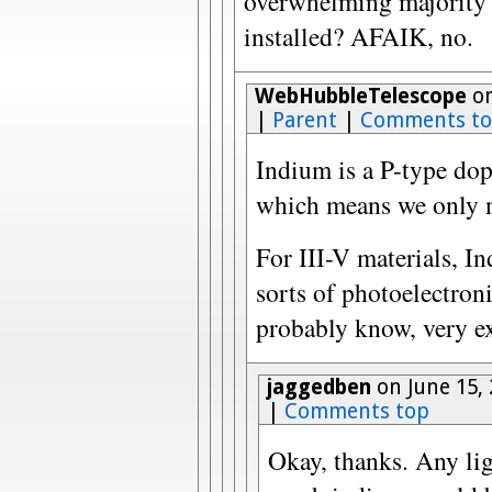
overwhelming majority o
installed? AFAIK, no.
WebHubbleTelescope
on
|
Parent
|
Comments t
Indium is a P-type do
which means we only ne
For III-V materials, In
sorts of photoelectroni
probably know, very ex
jaggedben
on June 15,
|
Comments top
Okay, thanks. Any lig