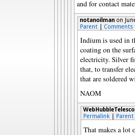
and for contact mate
notanoilman
on June
Parent
|
Comments 
Indium is used in t
coating on the surfa
electricity. Silver 
that, to transfer el
that are soldered wi
NAOM
WebHubbleTelesco
Permalink
|
Parent
That makes a lot o