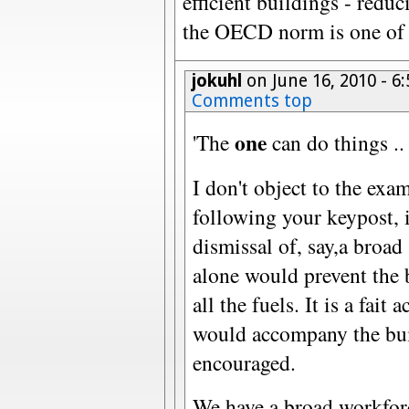
efficient buildings - red
the OECD norm is one of t
jokuhl
on June 16, 2010 - 
Comments top
one
'The
can do things .. 
I don't object to the exa
following your keypost, i
dismissal of, say,a broad
alone would prevent the
all the fuels. It is a fait
would accompany the bui
encouraged.
We have a broad workforc