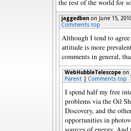
the rest of the world for s
jaggedben
on June 15, 201
Comments top
Although I tend to agree 
attitude is more prevalen
comments in general, than
WebHubbleTelescope
on 
Parent
|
Comments top
I spend half my free in
problems via the Oil S
Discovery, and the othe
opportunities in photov
sources of energy. An