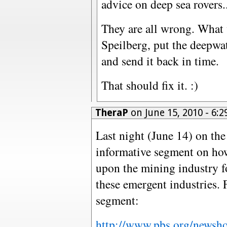
advice on deep sea rovers...
They are all wrong. What 
Speilberg, put the deepwat
and send it back in time.
That should fix it. :)
TheraP
on June 15, 2010 - 6
Last night (June 14) on t
informative segment on ho
upon the mining industry fo
these emergent industries. 
segment:
http://www.pbs.org/newsho