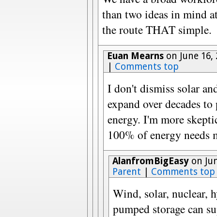
than two ideas in mind a
the route THAT simple.
Euan Mearns
on June 16,
|
Comments top
I don't dismiss solar an
expand over decades to
energy. I'm more skepti
100% of energy needs me
AlanfromBigEasy
on Jun
Parent
|
Comments top
Wind, solar, nuclear,
pumped storage can su