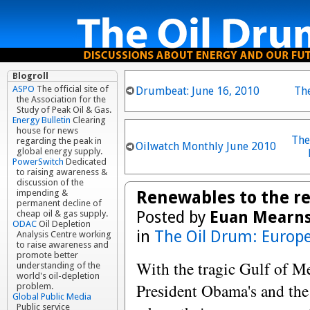
Blogroll
ASPO
The official site of
Drumbeat: June 16, 2010
Th
the Association for the
Study of Peak Oil & Gas.
Energy Bulletin
Clearing
house for news
The
regarding the peak in
Oilwatch Monthly June 2010
global energy supply.
PowerSwitch
Dedicated
to raising awareness &
discussion of the
Renewables to the r
impending &
permanent decline of
Posted by
Euan Mearn
cheap oil & gas supply.
ODAC
Oil Depletion
in
The Oil Drum: Europ
Analysis Centre working
to raise awareness and
promote better
With the tragic Gulf of Me
understanding of the
world's oil-depletion
President Obama's and th
problem.
Global Public Media
Public service