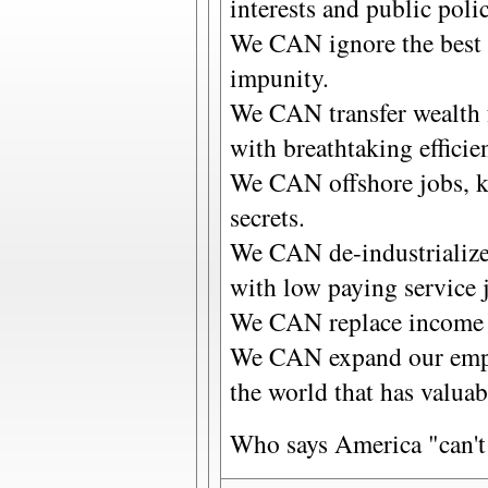
interests and public polic
We CAN ignore the best i
impunity.
We CAN transfer wealth 
with breathtaking efficie
We CAN offshore jobs, k
secrets.
We CAN de-industrialize
with low paying service 
We CAN replace income 
We CAN expand our empir
the world that has valuab
Who says America "can'