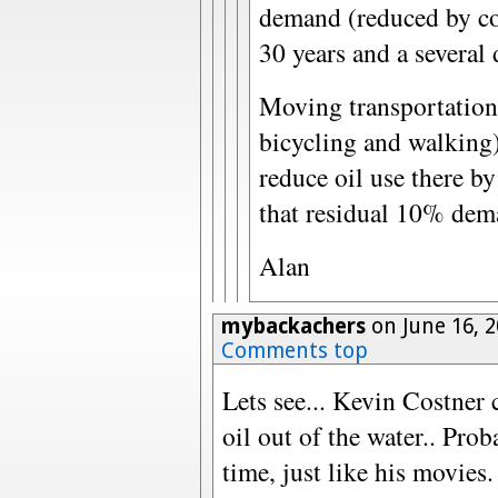
demand (reduced by con
30 years and a several
Moving transportation 
bicycling and walking)
reduce oil use there by
that residual 10% dem
Alan
mybackachers
on June 16, 
Comments top
Lets see... Kevin Costner 
oil out of the water.. Pro
time, just like his movie