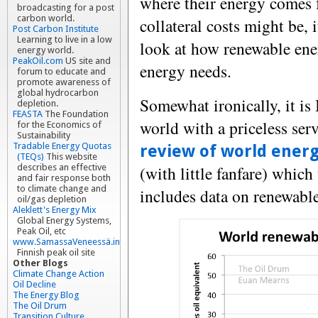
where their energy comes 
broadcasting for a post
carbon world.
collateral costs might be,
Post Carbon Institute
Learning to live in a low
look at how renewable ene
energy world.
PeakOil.com
US site and
energy needs.
forum to educate and
promote awareness of
global hydrocarbon
Somewhat ironically, it is
depletion.
FEASTA
The Foundation
world with a priceless ser
for the Economics of
Sustainability
Tradable Energy Quotas
review of world ener
(TEQs)
This website
(with little fanfare) which t
describes an effective
and fair response both
to climate change and
includes data on renewable
oil/gas depletion
Aleklett's Energy Mix
Global Energy Systems,
Peak Oil, etc
www.SamassaVeneessä.info
Finnish peak oil site
Other Blogs
Climate Change Action
Oil Decline
The Energy Blog
The Oil Drum
Transition Culture