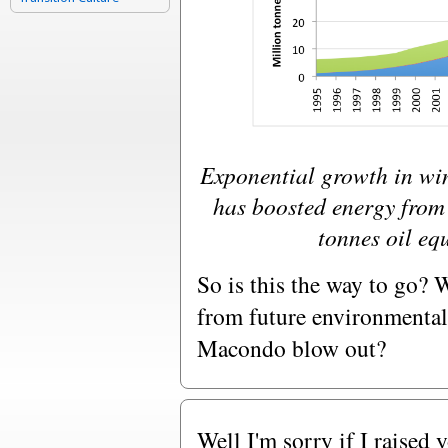
Exponential growth in win
has boosted energy from
tonnes oil eq
So is this the way to go? 
from future environmental 
Macondo blow out?
Well I'm sorry if I raised