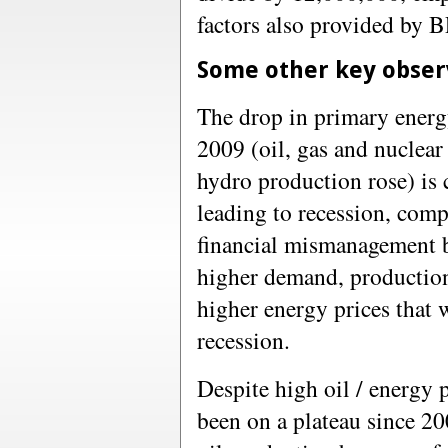
factors also provided by B
Some other key obser
The drop in primary ener
2009 (oil, gas and nuclear
hydro production rose) is 
leading to recession, com
financial mismanagement 
higher demand, production
higher energy prices that w
recession.
Despite high oil / energy 
been on a plateau since 20