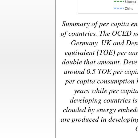
Summary of per capita en
of countries. The OCED n
Germany, UK and Denm
equivalent (TOE) per a
double that amount. Deve
around 0.5 TOE per capi
per capita consumption h
years while per capit
developing countries is 
clouded by energy embed
are produced in developin