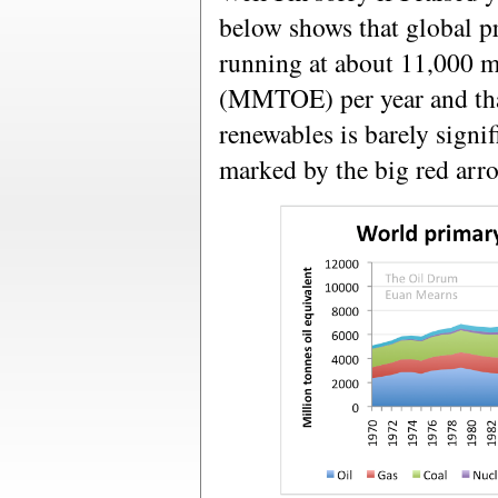
below shows that global p
running at about 11,000 mi
(MMTOE) per year and th
renewables is barely signifi
marked by the big red arr