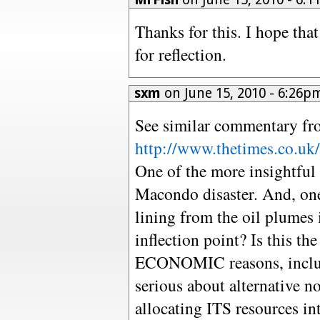
Thanks for this. I hope tha
for reflection.
sxm
on June 15, 2010 - 6:26
See similar commentary f
http://www.thetimes.co.uk/t
One of the more insightful a
Macondo disaster. And, one t
lining from the oil plumes 
inflection point? Is this th
ECONOMIC reasons, includi
serious about alternative no
allocating ITS resources in