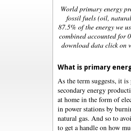
World primary energy pr
fossil fuels (oil, natur
87.5% of the energy we u
combined accounted for 
download data click on w
What is primary ener
As the term suggests, it i
secondary energy producti
at home in the form of ele
in power stations by burni
natural gas. And so to avo
to get a handle on how mu