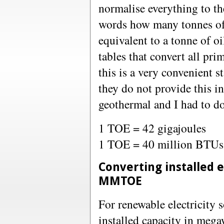
normalise everything to the
words how many tonnes of 
equivalent to a tonne of o
tables that convert all p
this is a very convenient 
they do not provide this i
geothermal and I had to do
1 TOE = 42 gigajoules
1 TOE = 40 million BTUs
Converting installed e
MMTOE
For renewable electricity 
installed capacity in me