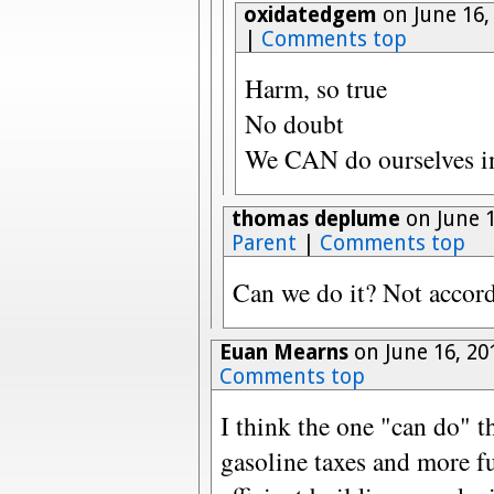
oxidatedgem
on June 16,
|
Comments top
Harm, so true
No doubt
We CAN do ourselves in
thomas deplume
on June 1
Parent
|
Comments top
Can we do it? Not accord
Euan Mearns
on June 16, 20
Comments top
I think the one "can do" 
gasoline taxes and more fu