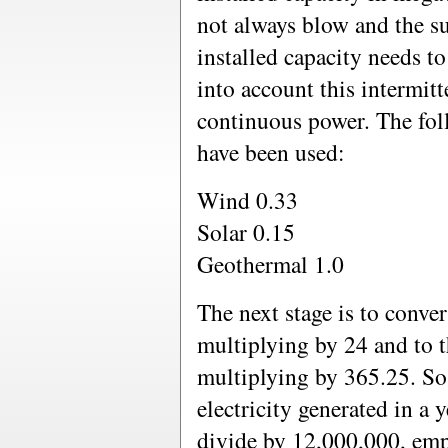
not always blow and the s
installed capacity needs to
into account this intermit
continuous power. The fol
have been used:
Wind 0.33
Solar 0.15
Geothermal 1.0
The next stage is to con
multiplying by 24 and to 
multiplying by 365.25. So
electricity generated in 
divide by 12,000,000, emp