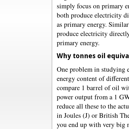
simply focus on primary 
both produce electricity d
as primary energy. Similar
produce electricity direct
primary energy.
Why tonnes oil equiva
One problem in studying en
energy content of differe
compare 1 barrel of oil wi
power output from a 1 GW 
reduce all these to the ac
in Joules (J) or British T
you end up with very big 