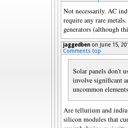
Not necessarily. AC ind
require any rare metals
generators (although thi
jaggedben
on June 15, 20
Comments top
Solar panels don't us
involve significant 
uncommon elements l
Are tellurium and indiu
silicon modules that cu