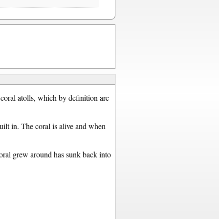
 coral atolls, which by definition are
ilt in. The coral is alive and when
coral grew around has sunk back into