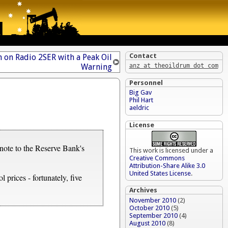
Contact
 on Radio 2SER with a Peak Oil
Warning
anz at theoildrum dot com
Personnel
Big Gav
Phil Hart
aeldric
License
tnote to the Reserve Bank's
This work is licensed under a
Creative Commons
Attribution-Share Alike 3.0
United States License
.
 prices - fortunately, five
Archives
November 2010
(2)
October 2010
(5)
September 2010
(4)
August 2010
(8)