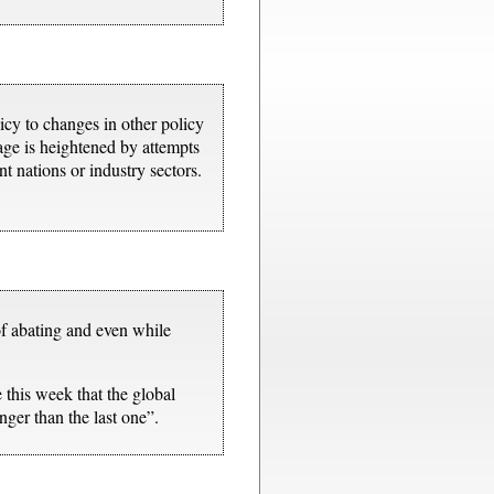
icy to changes in other policy
kage is heightened by attempts
nt nations or industry sectors.
of abating and even while
this week that the global
ger than the last one”.