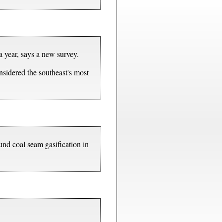
 a year, says a new survey.
nsidered the southeast's most
nd coal seam gasification in