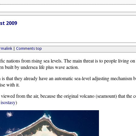
ust 2009
rmalink
|
Comments top
fic nations from rising sea levels. The main threat is to people living on
en built by undersea life plus wave action.
 is that they already have an automatic sea-level adjusting mechanism bu
ise with it.
iewed from the air, because the original volcano (seamount) that the 
d
isostasy
)