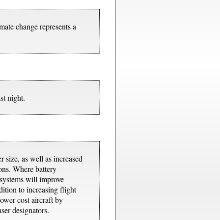
mate change represents a
st night.
 size, as well as increased
ions. Where battery
 systems will improve
tion to increasing flight
ower cost aircraft by
aser designators.