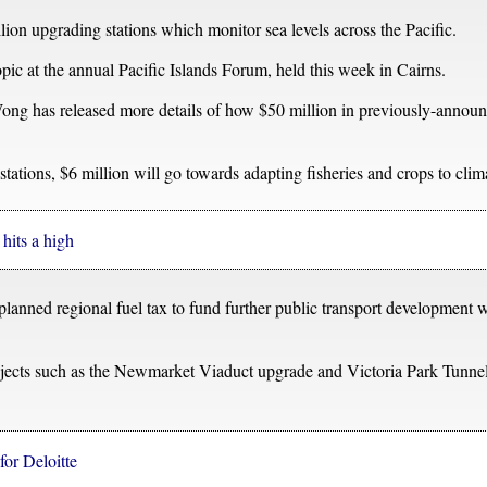
n upgrading stations which monitor sea levels across the Pacific.
pic at the annual Pacific Islands Forum, held this week in Cairns.
g has released more details of how $50 million in previously-announc
stations, $6 million will go towards adapting fisheries and crops to cli
hits a high
 planned regional fuel tax to fund further public transport development
projects such as the Newmarket Viaduct upgrade and Victoria Park Tunne
for Deloitte