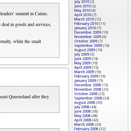
July 2010
(2)
June 2010
(2)
May 2010
(6)
leaders’ summit in Cairns.
April 2010
(7)
March 2010
(12)
 deal in goods and services,
February 2010
(11)
January 2010
(7)
December 2009
(10)
November 2009
(6)
ernally, while the small
October 2009
(7)
September 2009
(10)
August 2009
(10)
July 2009
(3)
June 2009
(14)
May 2009
(10)
April 2009
(15)
March 2009
(16)
February 2009
(16)
January 2009
(15)
December 2008
(15)
November 2008
(23)
October 2008
(25)
heast Queensland after they
September 2008
(24)
August 2008
(30)
July 2008
(44)
June 2008
(38)
May 2008
(48)
April 2008
(43)
March 2008
(29)
February 2008
(32)