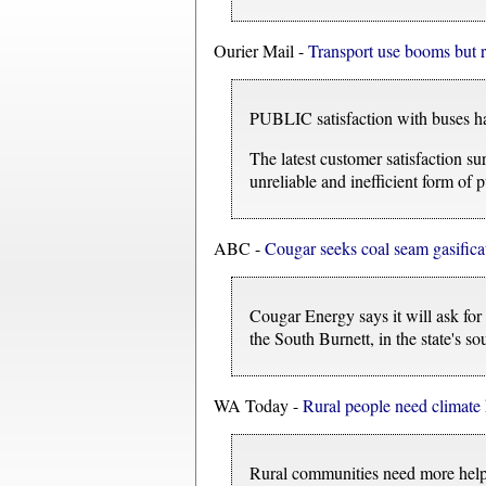
Ourier Mail -
Transport use booms but re
PUBLIC satisfaction with buses has 
The latest customer satisfaction s
unreliable and inefficient form of p
ABC -
Cougar seeks coal seam gasifica
Cougar Energy says it will ask fo
the South Burnett, in the state's so
WA Today -
Rural people need climate 
Rural communities need more help 