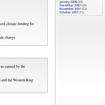
January 2008
(30)
December 2007
(26)
November 2007
(32)
October 2007
(11)
ed climate funding for
mate change.
 was canned by the
l and the Western Ring