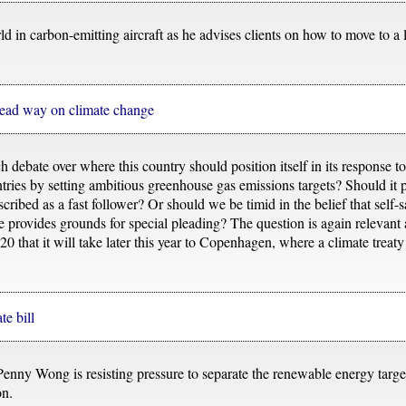
rld in carbon-emitting aircraft as he advises clients on how to move to 
 lead way on climate change
 debate over where this country should position itself in its response t
untries by setting ambitious greenhouse gas emissions targets? Should it
ribed as a fast follower? Or should we be timid in the belief that self-sa
 provides grounds for special pleading? The question is again relevant
20 that it will take later this year to Copenhagen, where a climate trea
te bill
enny Wong is resisting pressure to separate the renewable energy targ
on.