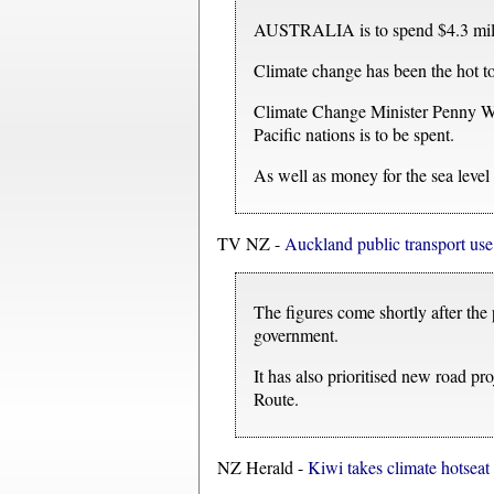
AUSTRALIA is to spend $4.3 millio
Climate change has been the hot to
Climate Change Minister Penny Won
Pacific nations is to be spent.
As well as money for the sea level 
TV NZ -
Auckland public transport use 
The figures come shortly after the
government.
It has also prioritised new road 
Route.
NZ Herald -
Kiwi takes climate hotseat 