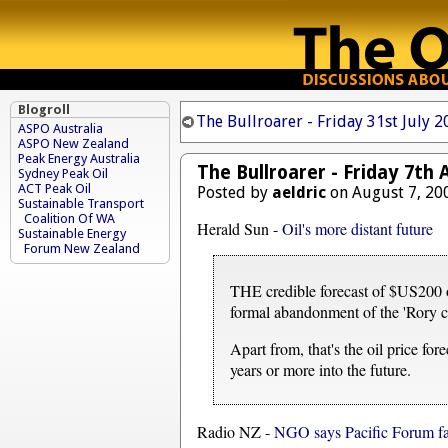
Blogroll
The Bullroarer - Friday 31st July 
ASPO Australia
ASPO New Zealand
Peak Energy Australia
The Bullroarer - Friday 7th
Sydney Peak Oil
ACT Peak Oil
Posted by
aeldric
on August 7, 20
Sustainable Transport
Coalition Of WA
Herald Sun -
Oil's more distant future
Sustainable Energy
Forum New Zealand
THE credible forecast of $US200 oi
formal abandonment of the 'Rory c
Apart from, that's the oil price fo
years or more into the future.
Radio NZ -
NGO says Pacific Forum fai