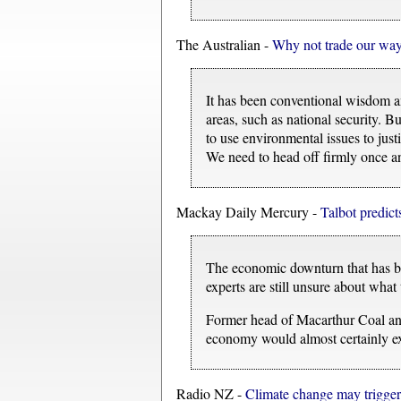
The Australian -
Why not trade our way 
It has been conventional wisdom am
areas, such as national security. B
to use environmental issues to justi
We need to head off firmly once an
Mackay Daily Mercury -
Talbot predict
The economic downturn that has bee
experts are still unsure about what
Former head of Macarthur Coal and
economy would almost certainly exc
Radio NZ -
Climate change may trigger