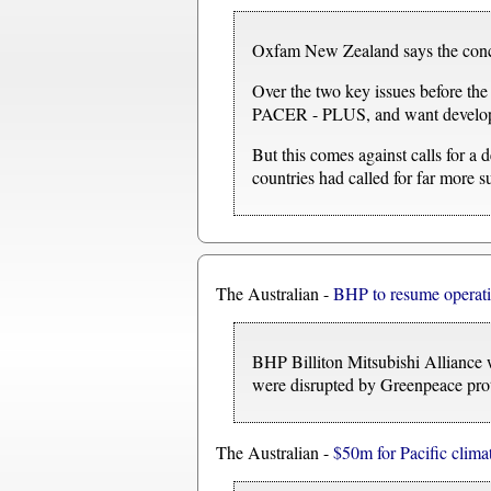
Oxfam New Zealand says the concern
Over the two key issues before the
PACER - PLUS, and want developed
But this comes against calls for a d
countries had called for far more s
The Australian -
BHP to resume operati
BHP Billiton Mitsubishi Alliance w
were disrupted by Greenpeace prot
The Australian -
$50m for Pacific clima