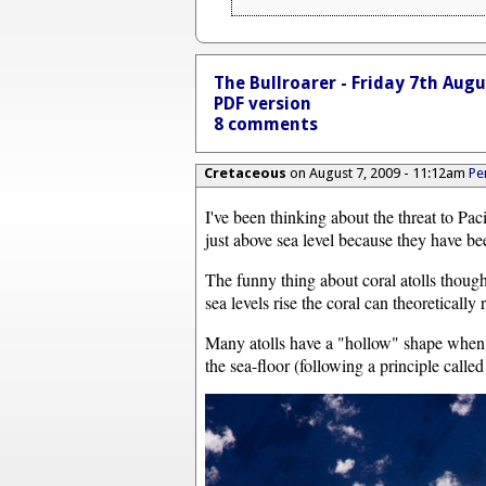
The Bullroarer - Friday 7th Aug
PDF version
8 comments
Cretaceous
on August 7, 2009 - 11:12am
Pe
I've been thinking about the threat to Paci
just above sea level because they have be
The funny thing about coral atolls though
sea levels rise the coral can theoretically r
Many atolls have a "hollow" shape when v
the sea-floor (following a principle calle