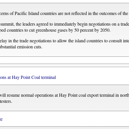
s of Pacific Island countries are not reflected in the outcomes of the 
 summit, the leaders agreed to immediately begin negotiations on a trade
 countries to cut greenhouse gases by 50 percent by 2050.
elay in the trade negotiations to allow the island countries to consult int
ubstantial emission cuts.
ons at Hay Point Coal terminal
ill resume normal operations at Hay Point coal export terminal in nort
esters.
te