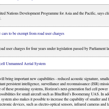
ited Nations Development Programme for Asia and the Pacific, says cli
.
c cars to be exempt from road user charges
oad user charges for four years under legislation passed by Parliament la
l cell Unmanned Aerial System
 bring important new capabilities - reduced acoustic signature, smaller
tant persistent intelligence, surveillance and reconnaissance (ISR) miss
se of these promising systems, Horizon’s next-generation fuel cell power
ssibilities for small aircraft such as BlueBird’s Boomerang UAS. In addi
system also makes it possible to increase the capability of smaller and l
ctronic devices, such as electro-optical sensors, infrared cameras and l