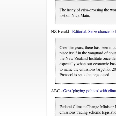
The irony of criss-crossing the wo
lost on Nick Main.
NZ Herald -
Editorial: Seize chance to
Over the years, there has been much
place itself in the vanguard of co
the New Zealand Institute once desc
especially when our economic base
to name the emissions target for 20
Protocol is set to be negotiated.
ABC -
Govt 'playing politics' with clima
Federal Climate Change Minister P
emissions trading scheme legislati