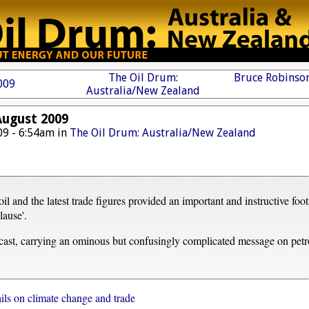
The Oil Drum:
Bruce Robinson
2009
Australia/New Zealand
 August 2009
09 - 6:54am in
The Oil Drum: Australia/New Zealand
l and the latest trade figures provided an important and instructive foo
lause'.
recast, carrying an ominous but confusingly complicated message on petrol
ls on climate change and trade