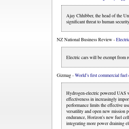
Ajay Chhibber, the head of the Un
significant threat to human security
NZ National Business Review -
Electri
Electric cars will be exempt from r
Gizmag -
World’s first commercial fue
Hydrogen-electric powered UAS will
effectiveness in increasingly impor
performance limits the effective u
versatility and open new mission po
endurance, Horizon’s new fuel cell 
integrating more power draining ele