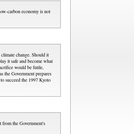
a low-carbon economy is not
o climate change. Should it
 play it safe and become what
crifice would be futile,
 as the Government prepares
ty to succeed the 1997 Kyoto
et from the Government's