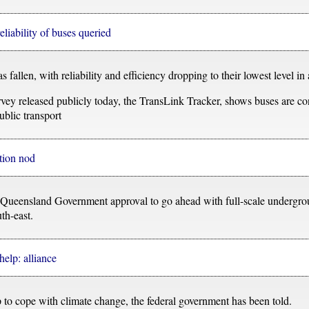
liability of buses queried
fallen, with reliability and efficiency dropping to their lowest level in
urvey released publicly today, the TransLink Tracker, shows buses are co
ublic transport
tion nod
r Queensland Government approval to go ahead with full-scale undergrou
uth-east.
help: alliance
to cope with climate change, the federal government has been told.