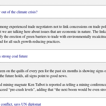
out of the climate crisis?
ong experienced trade negotiators not to link concessions on trade pol
ut we are talking here about issues that are economic in nature. The lin
fy the erection of green barriers to trade with environmentally recalcitra
d for all such growth-reducing practices.
s strong coal future
n on the quills of every pen for the past six months is showing signs 
 the future holds, all signs point to good news.
 mining magnate Ken Talbot is reported as telling a mining conference 
eed “pre-crash levels”, adding that “the next boom would be even stron
 conflict, says UN diplomat