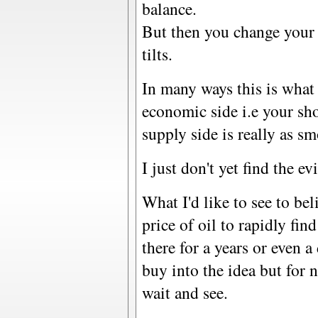
balance.
But then you change your 
tilts.
In many ways this is wha
economic side i.e your sh
supply side is really as sm
I just don't yet find the e
What I'd like to see to bel
price of oil to rapidly find
there for a years or even a
buy into the idea but for 
wait and see.