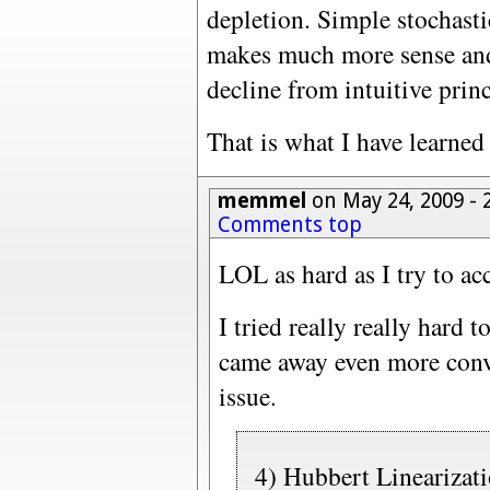
depletion. Simple stochasti
makes much more sense and 
decline from intuitive princ
That is what I have learned
memmel
on May 24, 2009 -
Comments top
LOL as hard as I try to acc
I tried really really hard 
came away even more conv
issue.
4) Hubbert Linearizati