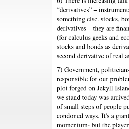
6) There is increasing talk
“derivatives” – instrumen
something else. stocks, bon
derivatives – they are fin
(for calculus geeks and ec
stocks and bonds as deriva
second derivative of real as
7) Government, politicians,
responsible for our probl
plot forged on Jekyll Isl
we stand today was arrived
of small steps of people p
condoned ways. It's a gian
momentum- but the players