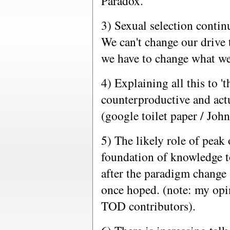
Paradox.
3) Sexual selection continu
We can't change our drive 
we have to change what we
4) Explaining all this to '
counterproductive and actu
(google toilet paper / Joh
5) The likely role of peak o
foundation of knowledge 
after the paradigm change -
once hoped. (note: my opin
TOD contributors).