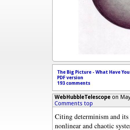
The Big Picture - What Have Yo
PDF version
193 comments
WebHubbleTelescope
on May 
Comments top
Citing determinism and it
nonlinear and chaotic syste