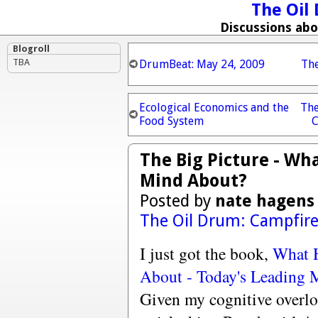
The Oil
Discussions ab
Blogroll
TBA
DrumBeat: May 24, 2009
Th
Ecological Economics and the
The
Food System
C
The Big Picture - W
Mind About?
Posted by
nate hagens
The Oil Drum: Campfir
I just got the book,
What 
About - Today's Leading 
Given my cognitive overlo