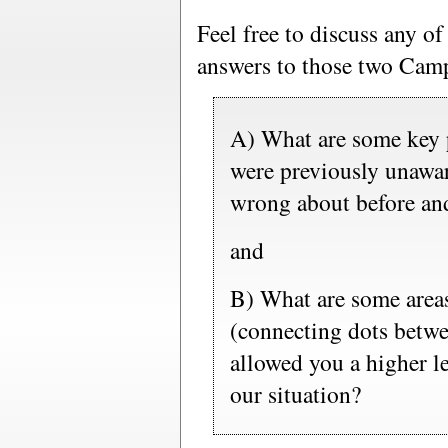
Feel free to discuss any o
answers to those two Camp
A) What are some key p
were previously unawa
wrong about before and
and
B) What are some areas
(connecting dots betwee
allowed you a higher le
our situation?