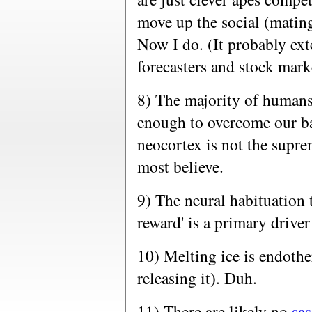
move up the social (mating)
Now I do. (It probably ext
forecasters and stock marke
8) The majority of humans 
enough to overcome our bas
neocortex is not the supr
most believe.
9) The neural habituation
reward' is a primary drive
10) Melting ice is endothe
releasing it). Duh.
11) There are likely no
sa