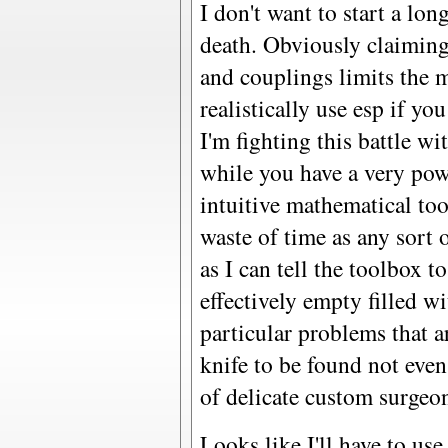
I don't want to start a lon
death. Obviously claiming
and couplings limits the 
realistically use esp if yo
I'm fighting this battle w
while you have a very po
intuitive mathematical too
waste of time as any sort o
as I can tell the toolbox 
effectively empty filled w
particular problems that 
knife to be found not ev
of delicate custom surgeon
Looks like I'll have to use