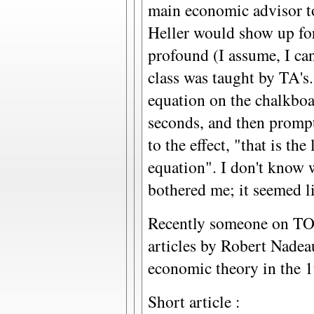
main economic advisor t
Heller would show up for
profound (I assume, I ca
class was taught by TA's
equation on the chalkboar
seconds, and then prompt
to the effect, "that is the
equation". I don't know 
bothered me; it seemed li
Recently someone on TOD
articles by Robert Nadea
economic theory in the 1
Short article :