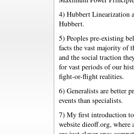
4) Hubbert Linearization 
Hubbert.
5) Peoples pre-existing be
facts the vast majority of 
and the social traction th
for vast periods of our his
fight-or-flight realities.
6) Generalists are better p
events than specialists.
7) My first introduction t
website dieoff.org, where 
are just clever apes compet