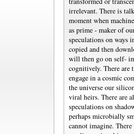
transformed or transce
irrelevant. There is tal
moment when machine- 
as prime - maker of ou
speculations on ways 
copied and then downl
will then go on self- 
cognitively. There are
engage in a cosmic co
the universe our silico
viral heirs. There are 
speculations on shadow
perhaps microbially sm
cannot imagine. There 