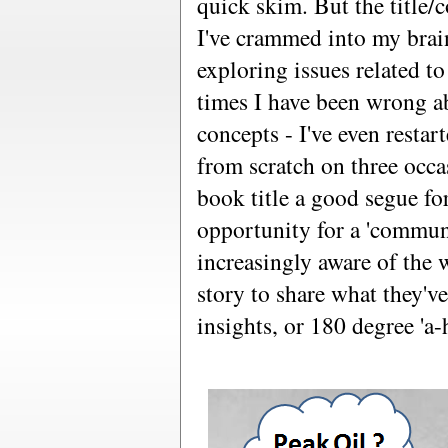
quick skim. But the title/
I've crammed into my brain
exploring issues related t
times I have been wrong a
concepts - I've even resta
from scratch on three occa
book title a good segue f
opportunity for a 'commun
increasingly aware of the
story to share what they've
insights, or 180 degree 'a-h