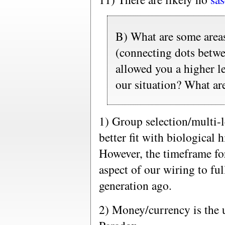
B) What are some areas
(connecting dots betwee
allowed you a higher le
our situation? What ar
1) Group selection/multi-le
better fit with biological h
However, the timeframe for
aspect of our wiring to fu
generation ago.
2) Money/currency is the 