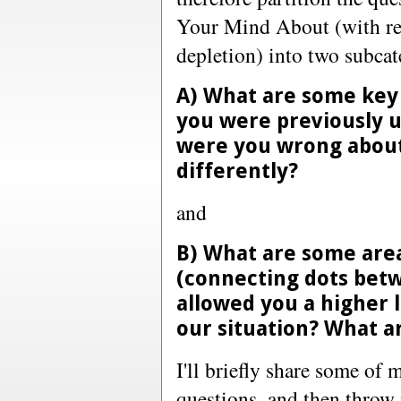
Your Mind About (with reg
depletion) into two subcat
A) What are some key 
you were previously 
were you wrong about
differently?
and
B) What are some area
(connecting dots betw
allowed you a higher l
our situation? What a
I'll briefly share some of
questions, and then throw