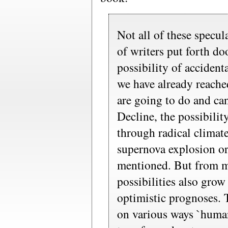
Not all of these specul
of writers put forth d
possibility of accidenta
we have already reache
are going to do and ca
Decline, the possibilit
through radical climat
supernova explosion or 
mentioned. But from m
possibilities also grow
optimistic prognoses. 
on various ways `human