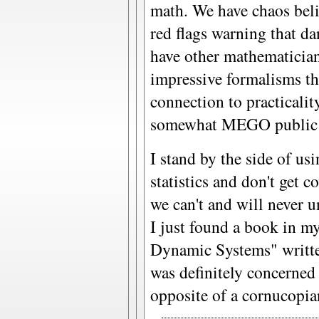
math. We have chaos bel
red flags warning that da
have other mathematician
impressive formalisms th
connection to practicalit
somewhat MEGO public tha
I stand by the side of us
statistics and don't get c
we can't and will never u
I just found a book in my
Dynamic Systems" writte
was definitely concerned
opposite of a cornucopian