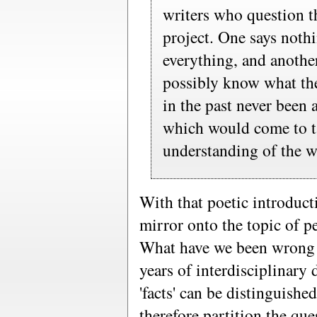
writers who question t
project. One says noth
everything, and anothe
possibly know what the
in the past never been a
which would come to t
understanding of the w
With that poetic introductio
mirror onto the topic of p
What have we been wrong 
years of interdisciplinary
'facts' can be distinguishe
therefore partition the q