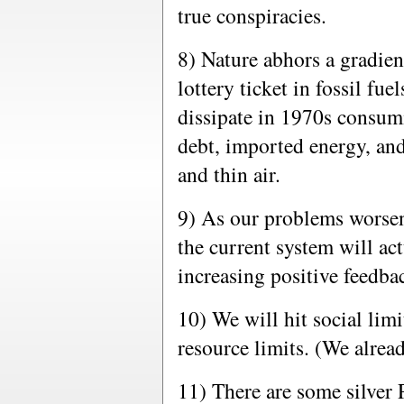
true conspiracies.
8) Nature abhors a gradie
lottery ticket in fossil fue
dissipate in 1970s consumi
debt, imported energy, an
and thin air.
9) As our problems worsen
the current system will ac
increasing positive feedba
10) We will hit social lim
resource limits. (We alrea
11) There are some silver 