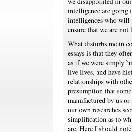
we disappointed in our 
intelligence are going 
intelligences who will
ensure that we are not 
What disturbs me in c
essays is that they oft
as if we were simply `
live lives, and have hi
relationships with ot
presumption that some 
manufactured by us or
our own researches see
simplification as to wh
are. Here I should note