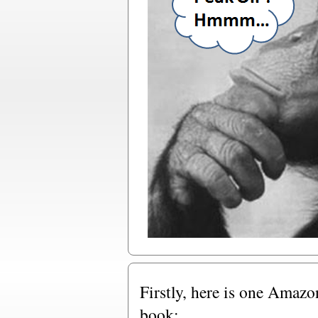
Firstly, here is one Amazo
book: