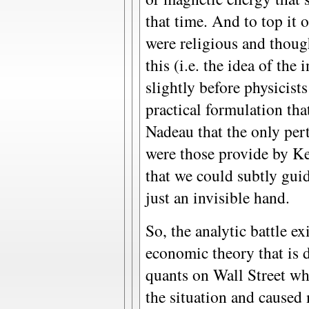
that time. And to top it 
were religious and thou
this (i.e. the idea of the
slightly before physicist
practical formulation tha
Nadeau that the only pert
were those provide by K
that we could subtly gui
just an invisible hand.
So, the analytic battle ex
economic theory that is 
quants on Wall Street wh
the situation and caused