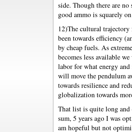
side. Though there are no s
good ammo is squarely on
12)The cultural trajectory 
been towards efficiency (an
by cheap fuels. As extreme
becomes less available we 
labor for what energy and
will move the pendulum aw
towards resilience and re
globalization towards mor
That list is quite long and 
sum, 5 years ago I was opt
am hopeful but not optimist