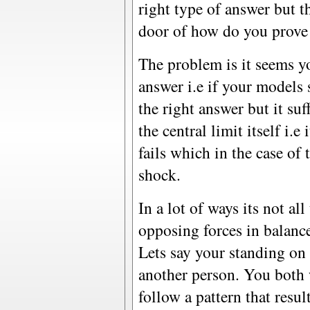
right type of answer but t
door of how do you prove 
The problem is it seems y
answer i.e if your models
the right answer but it su
the central limit itself i.e
fails which in the case of
shock.
In a lot of ways its not al
opposing forces in balanc
Lets say your standing on 
another person. You both 
follow a pattern that resu