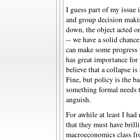
I guess part of my issue 
and group decision maki
down, the object acted on
-- we have a solid chance
can make some progress u
has great importance fo
believe that a collapse i
Fine, but policy is the b
something formal needs t
anguish.
For awhile at least I had
that they must have brilli
macroeconomics class fr