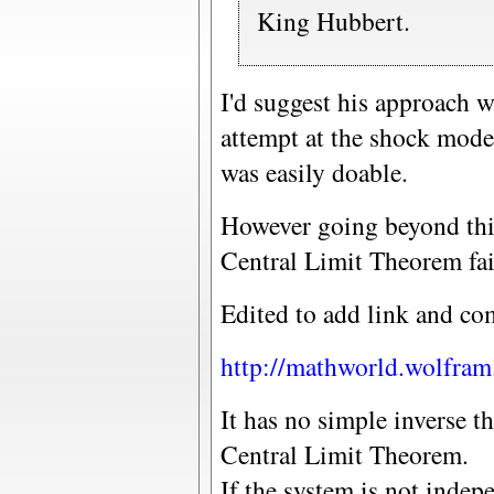
King Hubbert.
I'd suggest his approach w
attempt at the shock mode
was easily doable.
However going beyond thi
Central Limit Theorem fai
Edited to add link and c
http://mathworld.wolfra
It has no simple inverse th
Central Limit Theorem.
If the system is not indepe