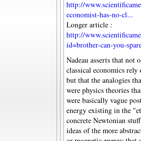
http://www.scientificame
economist-has-no-cl...
Longer article :
http://www.scientificame
id=brother-can-you-spare
Nadeau asserts that not 
classical economics rely 
but that the analogies th
were physics theories tha
were basically vague pos
energy existing in the "e
concrete Newtonian stuff
ideas of the more abstrac
or magnetic energy that s