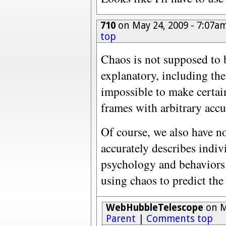
710
on May 24, 2009 - 7:07a
top
Chaos is not supposed to b
explanatory, including the
impossible to make certain
frames with arbitrary accur
Of course, we also have n
accurately describes indi
psychology and behaviors
using chaos to predict the
WebHubbleTelescope
on M
Parent
|
Comments top