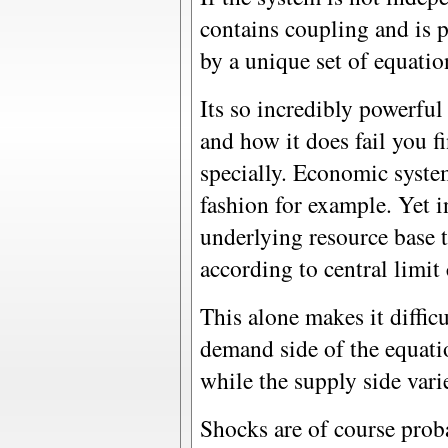
contains coupling and is
by a unique set of equatio
Its so incredibly powerful
and how it does fail you fi
specially. Economic system
fashion for example. Yet i
underlying resource base 
according to central limit
This alone makes it diffic
demand side of the equati
while the supply side vari
Shocks are of course proba