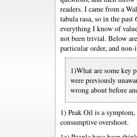
readers. I came from a Wal
tabula rasa, so in the past 
everything I know of valu
not been trivial. Below are
particular order, and non-i
1)What are some key po
were previously unawa
wrong about before and
1) Peak Oil is a symptom, 
consumptive overshoot.
1a) People have been thin