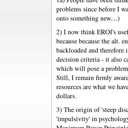
problems since before I wa
onto something new....)
2) I now think EROI's usef
because because the alt. e
backloaded and therefore
decision criteria - it also
which will pose a problem 
Still, I remain firmly awar
resources are what we have
dollars.
3) The origin of 'steep di
'impulsivity' in psychology
Maximum Power Principle