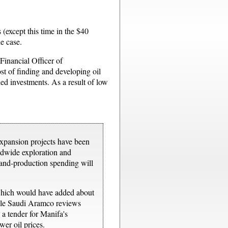
 (except this time in the $40
he case.
 Financial Officer of
st of finding and developing oil
ed investments. As a result of low
expansion projects have been
rldwide exploration and
-and-production spending will
 which would have added about
hile Saudi Aramco reviews
 a tender for Manifa's
wer oil prices.