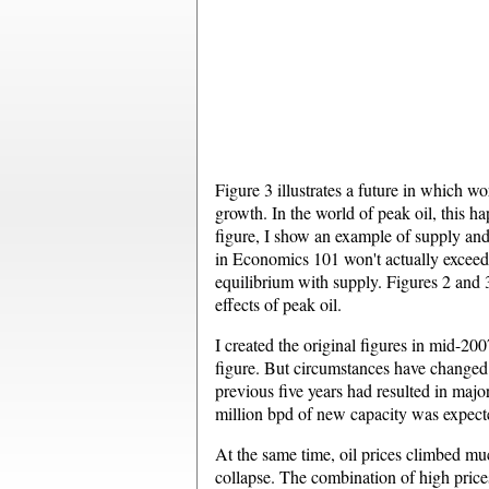
Figure 3 illustrates a future in which 
growth. In the world of peak oil, this ha
figure, I show an example of supply an
in Economics 101 won't actually exceed s
equilibrium with supply. Figures 2 and 3 
effects of peak oil.
I created the original figures in mid-20
figure. But circumstances have changed. 
previous five years had resulted in majo
million bpd of new capacity was expect
At the same time, oil prices climbed muc
collapse. The combination of high prices