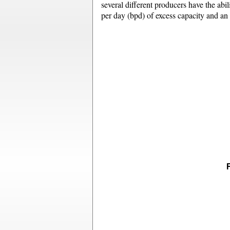
several different producers have the abili
per day (bpd) of excess capacity and an 