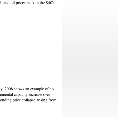
, and oil prices back in the $40's.
ply. 2008 shows an example of no
emental capacity increase over
onding price collapse arising from