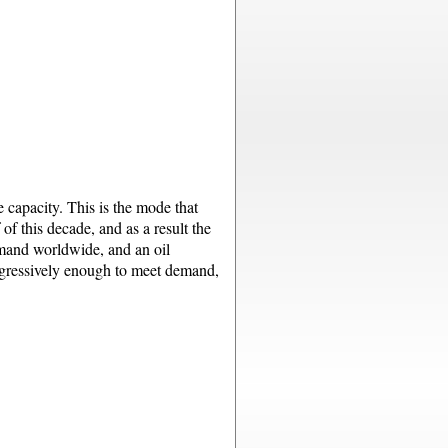
 capacity. This is the mode that
of this decade, and as a result the
emand worldwide, and an oil
 aggressively enough to meet demand,