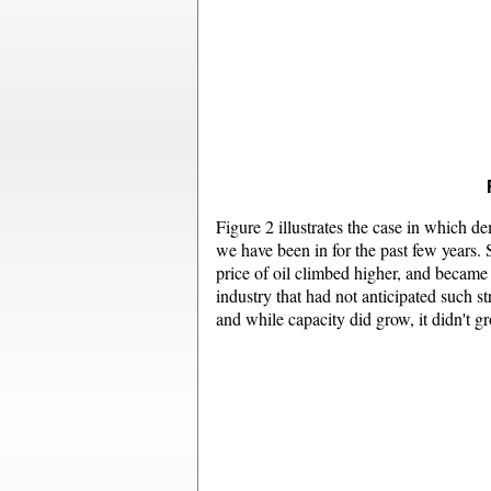
Figure 2 illustrates the case in which d
we have been in for the past few years. S
price of oil climbed higher, and became
industry that had not anticipated such s
and while capacity did grow, it didn't g