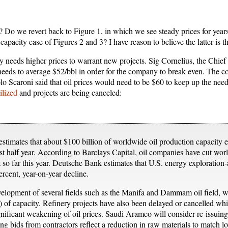
? Do we revert back to Figure 1, in which we see steady prices for years
apacity case of Figures 2 and 3? I have reason to believe the latter is t
try needs higher prices to warrant new projects. Sig Cornelius, the Chief
 needs to average $52/bbl in order for the company to break even. The co
 Scaroni said that oil prices would need to be $60 to keep up the need
ilized
and projects are being canceled:
stimates that about $100 billion of worldwide oil production capacity 
st half year. According to Barclays Capital, oil companies have cut wo
so far this year. Deutsche Bank estimates that U.S. energy exploration
ercent, year-on-year decline.
velopment of several fields such as the Manifa and Dammam oil field,
 of capacity. Refinery projects have also been delayed or cancelled w
significant weakening of oil prices. Saudi Aramco will consider re-issuing
ng bids from contractors reflect a reduction in raw materials to match lo