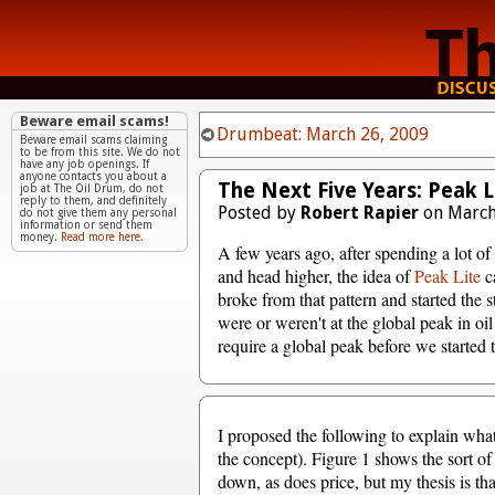
Beware email scams!
Drumbeat: March 26, 2009
Beware email scams claiming
to be from this site. We do not
have any job openings. If
anyone contacts you about a
The Next Five Years: Peak L
job at The Oil Drum, do not
reply to them, and definitely
Posted by
Robert Rapier
on March
do not give them any personal
information or send them
money.
Read more here.
A few years ago, after spending a lot of 
and head higher, the idea of
Peak Lite
ca
broke from that pattern and started the
were or weren't at the global peak in oil
require a global peak before we started t
I proposed the following to explain what 
the concept). Figure 1 shows the sort of
down, as does price, but my thesis is tha