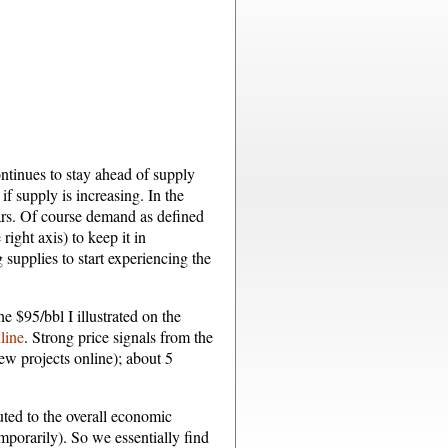
ntinues to stay ahead of supply
if supply is increasing. In the
ars. Of course demand as defined
ight axis) to keep it in
g supplies to start experiencing the
e $95/bbl I illustrated on the
line
. Strong price signals from the
new projects online); about 5
uted to the overall economic
mporarily). So we essentially find