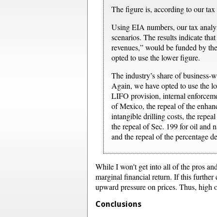
The figure is, according to our tax 
Using EIA numbers, our tax analyst
scenarios. The results indicate tha
revenues,” would be funded by the
opted to use the lower figure.
The industry’s share of business-wi
Again, we have opted to use the lo
LIFO provision, internal enforcemen
of Mexico, the repeal of the enhanc
intangible drilling costs, the repeal
the repeal of Sec. 199 for oil and
and the repeal of the percentage de
While I won't get into all of the pros an
marginal financial return. If this furthe
upward pressure on prices. Thus, high oi
Conclusions