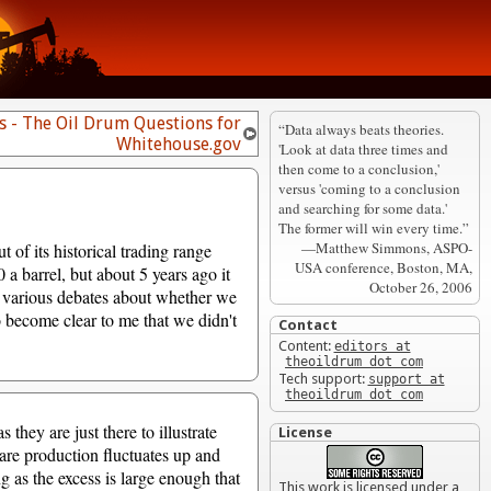
 - The Oil Drum Questions for
“Data always beats theories.
Whitehouse.gov
'Look at data three times and
then come to a conclusion,'
versus 'coming to a conclusion
and searching for some data.'
The former will win every time.”
—Matthew Simmons, ASPO-
 of its historical trading range
USA conference, Boston, MA,
 barrel, but about 5 years ago it
October 26, 2006
g various debates about whether we
to become clear to me that we didn't
Contact
Content:
editors at
theoildrum dot com
Tech support:
support at
theoildrum dot com
they are just there to illustrate
License
pare production fluctuates up and
ng as the excess is large enough that
This work is licensed under a