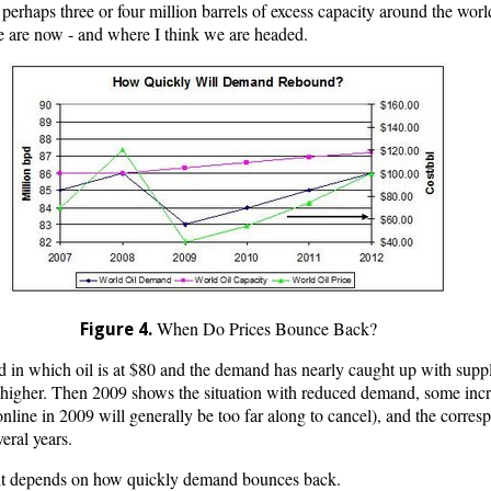
perhaps three or four million barrels of excess capacity around the world
e are now - and where I think we are headed.
When Do Prices Bounce Back?
Figure 4.
ld in which oil is at $80 and the demand has nearly caught up with sup
ly higher. Then 2009 shows the situation with reduced demand, some incr
line in 2009 will generally be too far along to cancel), and the corresp
veral years.
 it depends on how quickly demand bounces back.