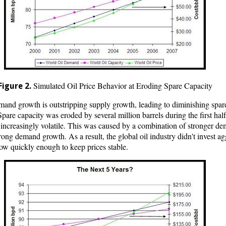
Simulated Oil Price Behavior at Eroding Spare Capacity
Figure 2.
emand growth is outstripping supply growth, leading to diminishing spare
pare capacity was eroded by several million barrels during the first half 
 increasingly volatile. This was caused by a combination of stronger d
trong demand growth. As a result, the global oil industry didn't invest
row quickly enough to keep prices stable.