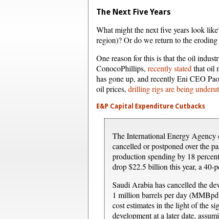
The Next Five Years
What might the next five years look like
region)? Or do we return to the eroding c
One reason for this is that the oil indus
ConocoPhillips,
recently stated
that oil
has gone up, and recently Eni CEO Paolo
oil prices,
drilling rigs are being underut
E&P Capital Expenditure Cutbacks
The International Energy Agency e
cancelled or postponed over the pa
production spending by 18 percent 
drop $22.5 billion this year, a 40-p
Saudi Arabia has cancelled the de
1 million barrels per day (MMBpd)
cost estimates in the light of the 
development at a later date, assumi