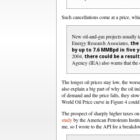
Such cancellations come at a price, whi
New oil-and-gas projects usually 
Energy Research Associates,
the
by up to 7.6 MMBpd in five 
2004,
there could be a resul
Agency (IEA) also warns that the cr
The longer oil prices stay low, the worse
also explain a big part of why the oil i
of demand and the price falls, they slow
World Oil Price curve in Figure 4 could
The prospect of sharply higher taxes on 
study
by the American Petroleum Institut
me, so I wrote to the API for a break