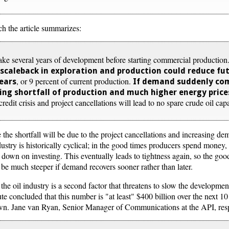
ch the article summarizes:
take several years of development before starting commercial producti
 scaleback in exploration and production could reduce futu
, or 9 percent of current production.
years
If demand suddenly co
ting shortfall of production and much higher energy price
edit crisis and project cancellations will lead to no spare crude oil cap
 the shortfall will be due to the project cancellations and increasing dem
ndustry is historically cyclical; in the good times producers spend mone
 down on investing. This eventually leads to tightness again, so the goo
 be much steeper if demand recovers sooner rather than later.
the oil industry is a second factor that threatens to slow the developme
e concluded that this number is "at least" $400 billion over the next 10
down. Jane van Ryan, Senior Manager of Communications at the API, re