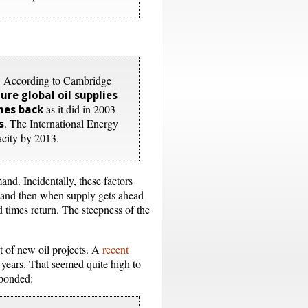
on. According to Cambridge
re global oil supplies
as it did in 2003-
mes back
. The International Energy
s
acity by 2013.
and. Incidentally, these factors
y, and then when supply gets ahead
d times return. The steepness of the
nt of new oil projects. A
recent
 years. That seemed quite high to
sponded: