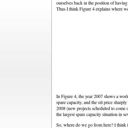
ourselves back in the position of having 
Thus I think Figure 4 explains where w
In Figure 4, the year 2007 shows a wor
spare capacity, and the oil price sharp
2008 (new projects scheduled to come on
the largest spare capacity situation in se
So, where do we go from here? I think