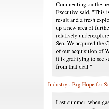
Commenting on the new
Executive said, "This i
result and a fresh exp
up a new area of furthe
relatively underexplor
Sea. We acquired the Ca
of our acquisition o
it is gratifying to see 
from that deal."
Industry's Big Hope for S
Last summer, when gas 