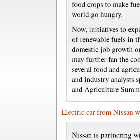
food crops to make fue
world go hungry.
Now, initiatives to ex
of renewable fuels in t
domestic job growth o
may further fan the con
several food and agric
and industry analysts 
and Agriculture Summi
Electric car from Nissan wi
Nissan is partnering 