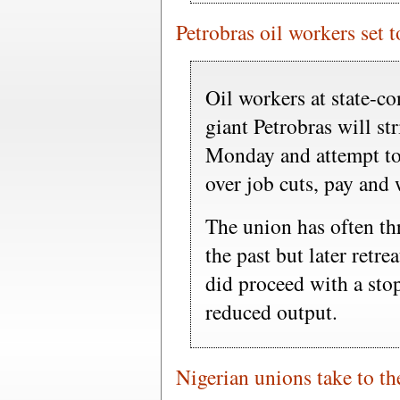
Petrobras oil workers set t
Oil workers at state-co
giant Petrobras will str
Monday and attempt to 
over job cuts, pay and 
The union has often thr
the past but later retre
did proceed with a stop
reduced output.
Nigerian unions take to the