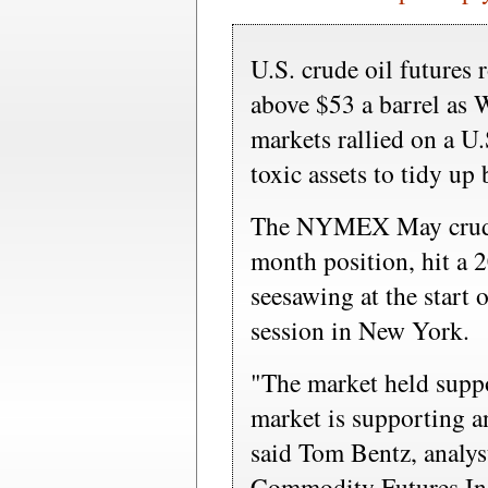
U.S. crude oil futures
above $53 a barrel as W
markets rallied on a U.
toxic assets to tidy up
The NYMEX May crude 
month position, hit a 2
seesawing at the start 
session in New York.
"The market held suppo
market is supporting a
said Tom Bentz, analys
Commodity Futures In