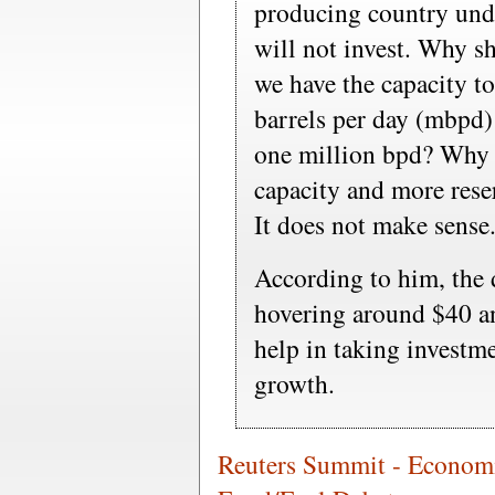
producing country unde
will not invest. Why s
we have the capacity t
barrels per day (mbpd)
one million bpd? Why 
capacity and more rese
It does not make sense
According to him, the 
hovering around $40 an
help in taking investme
growth.
Reuters Summit - Econom