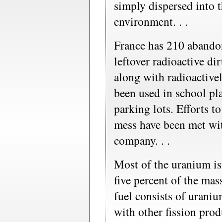
simply dispersed into 
environment. . .
France has 210 abando
leftover radioactive dir
along with radioactive
been used in school pl
parking lots. Efforts to
mess have been met wit
company. . .
Most of the uranium isn
five percent of the mas
fuel consists of uraniu
with other fission prod