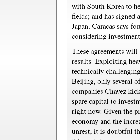
with South Korea to he
fields; and has signed
Japan. Caracas says fo
considering investment
These agreements will 
results. Exploiting heav
technically challengin
Beijing, only several of
companies Chavez kick
spare capital to invest
right now. Given the pr
economy and the increa
unrest, it is doubtful 