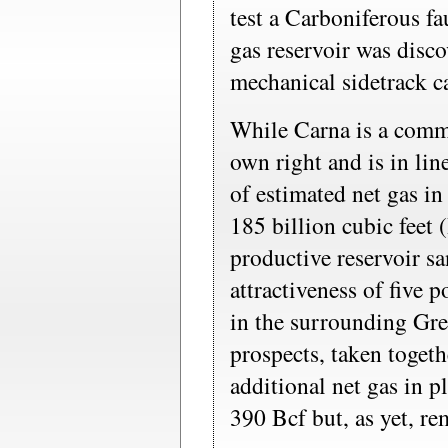
test a Carboniferous fa
gas reservoir was disc
mechanical sidetrack ca
While Carna is a comme
own right and is in lin
of estimated net gas in
185 billion cubic feet 
productive reservoir sa
attractiveness of five 
in the surrounding Gre
prospects, taken togeth
additional net gas in 
390 Bcf but, as yet, re