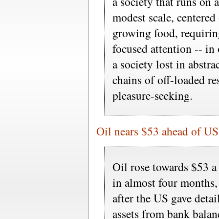
a society that runs on
modest scale, centered o
growing food, requirin
focused attention -- in
a society lost in abstr
chains of off-loaded re
pleasure-seeking.
Oil nears $53 ahead of US 
Oil rose towards $53 a 
in almost four months,
after the US gave detai
assets from bank balan