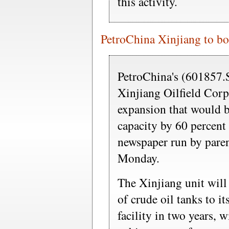
this activity.
PetroChina Xinjiang to boo
PetroChina's (601857
Xinjiang Oilfield Corp
expansion that would bo
capacity by 60 percent
newspaper run by pare
Monday.
The Xinjiang unit will
of crude oil tanks to i
facility in two years, 