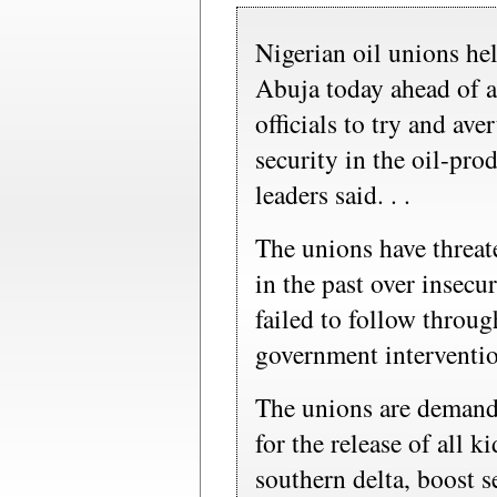
Nigerian oil unions held
Abuja today ahead of 
officials to try and ave
security in the oil-pr
leaders said. . .
The unions have threate
in the past over insecur
failed to follow through
government interventi
The unions are deman
for the release of all 
southern delta, boost s