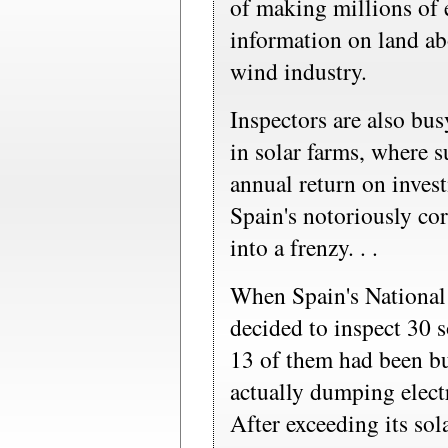
of making millions of e
information on land ab
wind industry.
Inspectors are also bu
in solar farms, where 
annual return on inves
Spain's notoriously cor
into a frenzy. . .
When Spain's Nationa
decided to inspect 30 s
13 of them had been bu
actually dumping electr
After exceeding its sol