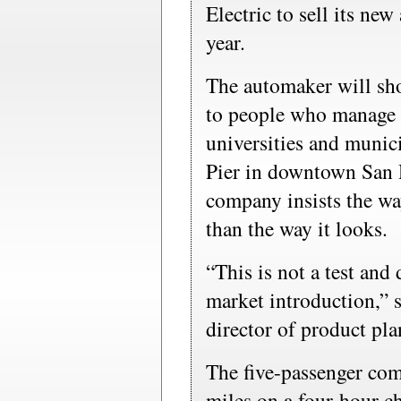
Electric to sell its new 
year.
The automaker will sho
to people who manage f
universities and munic
Pier in downtown San 
company insists the wa
than the way it looks.
“This is not a test and
market introduction,” 
director of product pla
The five-passenger com
miles on a four-hour ch