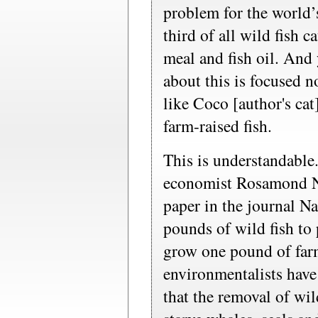
problem for the world’
third of all wild fish c
meal and fish oil. And 
about this is focused 
like Coco [author's ca
farm-raised fish.
This is understandable.
economist Rosamond N
paper in the journal Na
pounds of wild fish to
grow one pound of far
environmentalists have
that the removal of wil