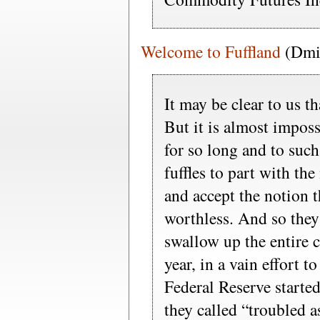
Welcome to Fuffland
(Dmit
It may be clear to us th
But it is almost imposs
for so long and to such 
fuffles to part with the
and accept the notion t
worthless. And so they
swallow up the entire 
year, in a vain effort to
Federal Reserve started
they called “troubled as