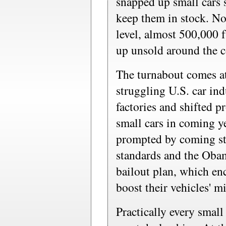
snapped up small cars s
keep them in stock. Now
level, almost 500,000 f
up unsold around the c
The turnabout comes at
struggling U.S. car in
factories and shifted 
small cars in coming y
prompted by coming str
standards and the Obam
bailout plan, which en
boost their vehicles' m
Practically every small