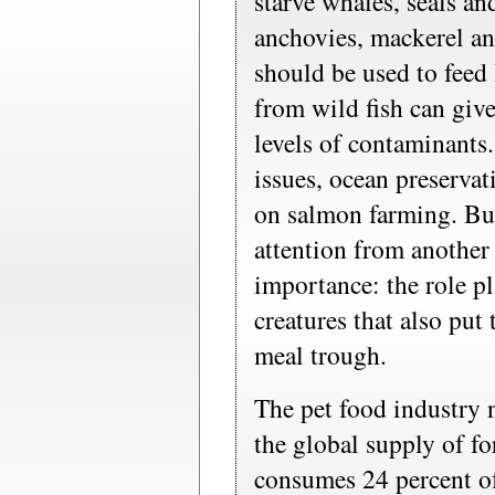
starve whales, seals an
anchovies, mackerel and
should be used to feed
from wild fish can give
levels of contaminants. 
issues, ocean preservat
on salmon farming. But
attention from another
importance: the role p
creatures that also put 
meal trough.
The pet food industry 
the global supply of fo
consumes 24 percent of