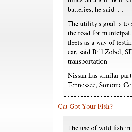
batteries, he said. . .
The utility's goal is to
the road for municipal,
fleets as a way of testin
car, said Bill Zobel, 
transportation.
Nissan has similar par
Tennessee, Sonoma Co
Cat Got Your Fish?
The use of wild fish in