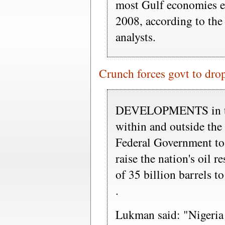
most Gulf economies e
2008, according to the
analysts.
Crunch forces govt to drop 
DEVELOPMENTS in the
within and outside the
Federal Government to j
raise the nation's oil r
of 35 billion barrels to
.
Lukman said: "Nigeria w