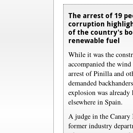
The arrest of 19 p
corruption highligh
of the country's 
renewable fuel
While it was the const
accompanied the wind t
arrest of Pinilla and ot
demanded backhanders,
explosion was already l
elsewhere in Spain.
A judge in the Canary 
former industry depar