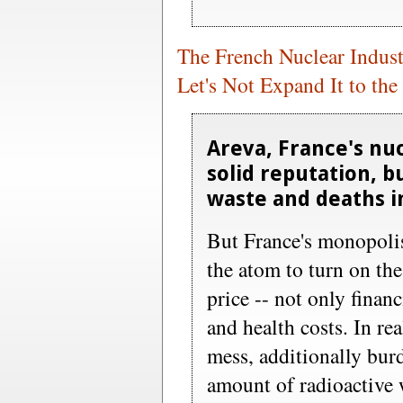
The French Nuclear Indust
Let's Not Expand It to the
Areva, France's nuc
solid reputation, bu
waste and deaths in
But France's monopolis
the atom to turn on th
price -- not only finan
and health costs. In rea
mess, additionally bu
amount of radioactive 