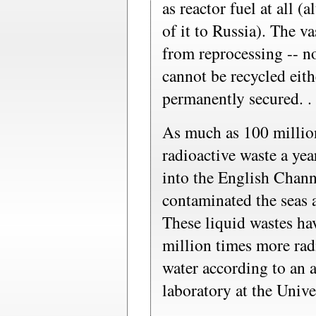
as reactor fuel at all 
of it to Russia). The v
from reprocessing -- n
cannot be recycled eith
permanently secured. . 
As much as 100 million
radioactive waste a y
into the English Chann
contaminated the seas a
These liquid wastes ha
million times more rad
water according to an 
laboratory at the Univ