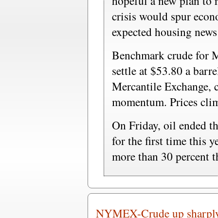
hopeful a new plan to 
crisis would spur econ
expected housing news
Benchmark crude for M
settle at $53.80 a bar
Mercantile Exchange, 
momentum. Prices clim
On Friday, oil ended t
for the first time this 
more than 30 percent t
NYMEX-Crude up sharply a