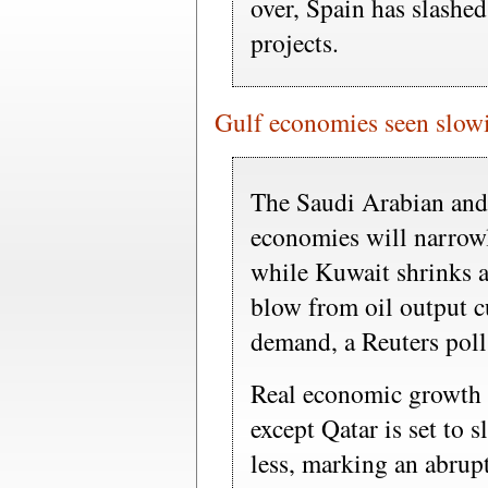
over, Spain has slashed
projects.
Gulf economies seen slo
The Saudi Arabian and
economies will narrowl
while Kuwait shrinks a
blow from oil output 
demand, a Reuters pol
Real economic growth i
except Qatar is set to 
less, marking an abrup