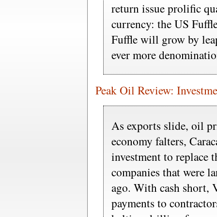
return issue prolific q
currency: the US Fuffle
Fuffle will grow by le
ever more denominatio
Peak Oil Review: Investme
As exports slide, oil p
economy falters, Carac
investment to replace 
companies that were la
ago. With cash short, 
payments to contractor