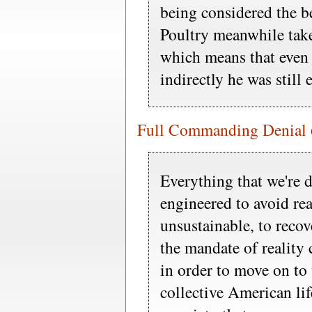
being considered the b
Poultry meanwhile take
which means that even
indirectly he was still e
Full Commanding Denial
Everything that we're 
engineered to avoid real
unsustainable, to reco
the mandate of reality 
in order to move on to 
collective American li