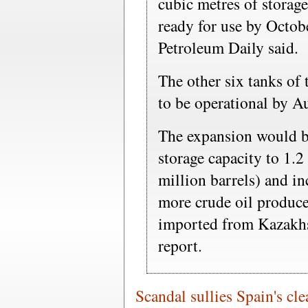
cubic metres of storage
ready for use by Octobe
Petroleum Daily said.
The other six tanks of 
to be operational by A
The expansion would bo
storage capacity to 1.2
million barrels) and inc
more crude oil produced
imported from Kazakhs
report.
Scandal sullies Spain's cl