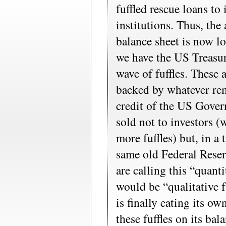
fuffled rescue loans to 
institutions. Thus, the
balance sheet is now lo
we have the US Treasur
wave of fuffles. These 
backed by whatever rem
credit of the US Gover
sold not to investors (
more fuffles) but, in a
same old Federal Rese
are calling this “quanti
would be “qualitative f
is finally eating its ow
these fuffles on its bal