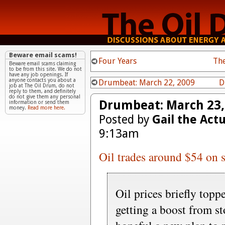
Beware email scams!
Four Years
The
Beware email scams claiming
to be from this site. We do not
have any job openings. If
anyone contacts you about a
Drumbeat: March 22, 2009
D
job at The Oil Drum, do not
reply to them, and definitely
do not give them any personal
Drumbeat: March 23,
information or send them
money.
Read more here.
Posted by
Gail the Act
9:13am
Oil trades around $54 on s
Oil prices briefly top
getting a boost from s