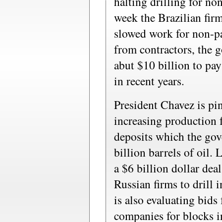
halting drilling for no
week the Brazilian fir
slowed work for non-pa
from contractors, the 
abut $10 billion to pay
in recent years.
President Chavez is p
increasing production 
deposits which the gov
billion barrels of oil
a $6 billion dollar dea
Russian firms to drill 
is also evaluating bids
companies for blocks i