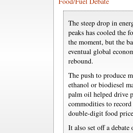
Food/Fuel Debate
The steep drop in energ
peaks has cooled the f
the moment, but the ba
eventual global econom
rebound.
The push to produce mo
ethanol or biodiesel m
palm oil helped drive p
commodities to record 
double-digit food price
It also set off a debate