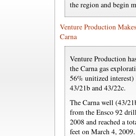
the region and begin m
Venture Production Makes
Carna
Venture Production has
the Carna gas explorat
56% unitized interest
43/21b and 43/22c.
The Carna well (43/21
from the Ensco 92 dril
2008 and reached a tot
feet on March 4, 2009.