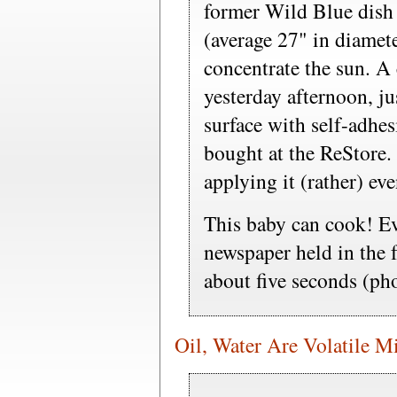
former Wild Blue dish 
(average 27" in diamete
concentrate the sun. A
yesterday afternoon, ju
surface with self-adhes
bought at the ReStore.
applying it (rather) ev
This baby can cook! Ev
newspaper held in the f
about five seconds (pho
Oil, Water Are Volatile M