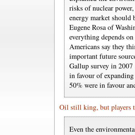
risks of nuclear power,
energy market should b
Eugene Rosa of Washin
everything depends on
Americans say they thi
important future sourc
Gallup survey in 2007
in favour of expanding 
50% were in favour and
Oil still king, but players
Even the environmental