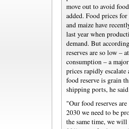
move out to avoid food
added. Food prices for
and maize have recently
last year when product
demand. But according
reserves are so low – 
consumption – a major 
prices rapidly escalate
food reserve is grain th
shipping ports, he said
"Our food reserves are 
2030 we need to be pr
the same time, we wil