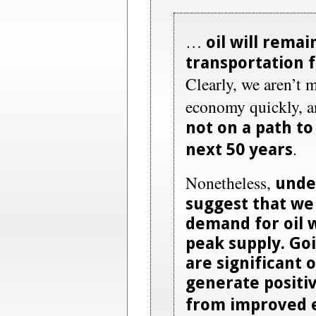
…
oil will rema
transportation f
Clearly, we aren’t 
economy quickly, 
not on a path to 
.
next 50 years
Nonetheless,
unde
suggest that we
demand for oil w
peak supply. Go
are significant 
generate positi
from improved e