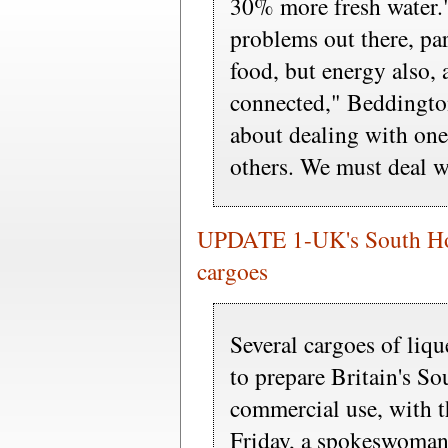
30% more fresh water.
problems out there, pa
food, but energy also, 
connected," Beddington
about dealing with one
others. We must deal wi
UPDATE 1-UK's South Hoo
cargoes
Several cargoes of liqu
to prepare Britain's S
commercial use, with th
Friday, a spokeswoman f