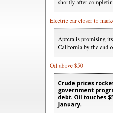
shortly after completi
Electric car closer to mark
Aptera is promising its 
California by the end 
Oil above $50
Crude prices rocke
government progra
debt. Oil touches $5
January.