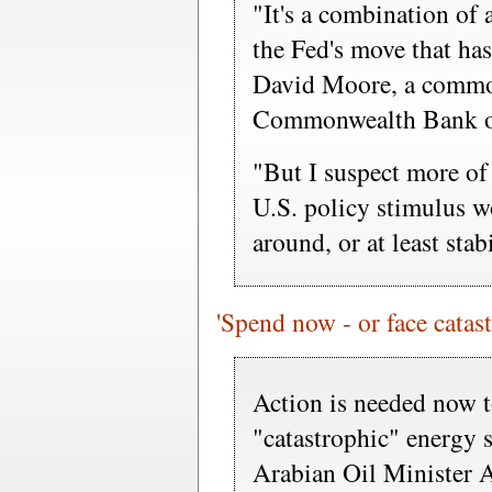
"It's a combination of 
the Fed's move that has
David Moore, a commodi
Commonwealth Bank of
"But I suspect more of 
U.S. policy stimulus 
around, or at least stabi
'Spend now - or face catas
Action is needed now t
"catastrophic" energy 
Arabian Oil Minister 