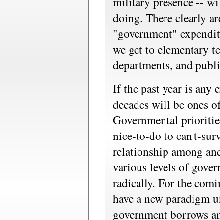
military presence -- wil
doing. There clearly ar
"government" expendit
we get to elementary te
departments, and publi
If the past year is any
decades will be ones o
Governmental prioritie
nice-to-do to can't-sur
relationship among and
various levels of gove
radically. For the comi
have a new paradigm un
government borrows a