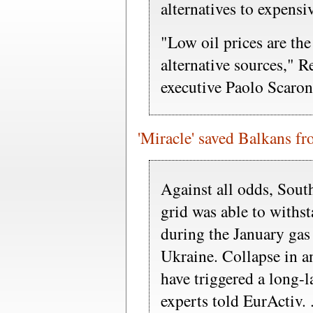
alternatives to expensiv
"Low oil prices are the
alternative sources," R
executive Paolo Scaroni
'Miracle' saved Balkans fr
Against all odds, South
grid was able to withs
during the January gas
Ukraine. Collapse in a
have triggered a long-l
experts told EurActiv. .