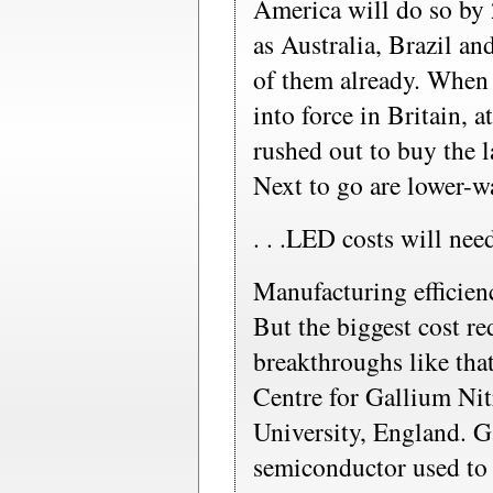
America will do so by
as Australia, Brazil an
of them already. When
into force in Britain, a
rushed out to buy the l
Next to go are lower-w
. . .LED costs will ne
Manufacturing efficienc
But the biggest cost r
breakthroughs like tha
Centre for Gallium Ni
University, England. Ga
semiconductor used to 