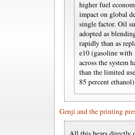
higher fuel economy
impact on global d
single factor. Oil s
adopted as blendi
rapidly than as rep
e10 (gasoline with 
across the system h
than the limited us
85 percent ethanol)
Genji and the printing pre
All this bears directly