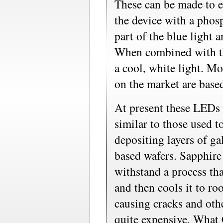
These can be made to e
the device with a pho
part of the blue light a
When combined with the
a cool, white light. M
on the market are based
At present these LEDs
similar to those used t
depositing layers of ga
based wafers. Sapphire
withstand a process that
and then cools it to r
causing cracks and othe
quite expensive. What