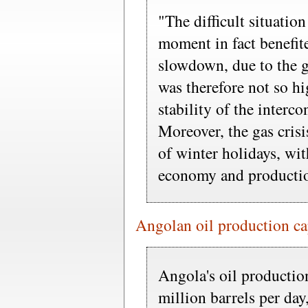
"The difficult situation
moment in fact benefi
slowdown, due to the g
was therefore not so hi
stability of the interc
Moreover, the gas crisi
of winter holidays, with
economy and productio
Angolan oil production c
Angola's oil productio
million barrels per day