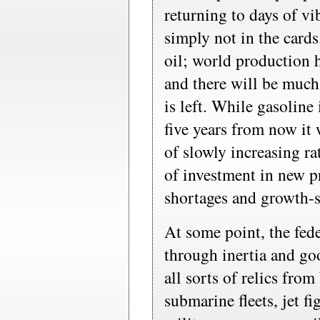
returning to days of v
simply not in the card
oil; world production h
and there will be much
is left. While gasoline 
five years from now it 
of slowly increasing ra
of investment in new p
shortages and growth-st
At some point, the fed
through inertia and go
all sorts of relics from
submarine fleets, jet f