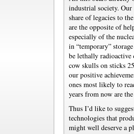
industrial society. Our 
share of legacies to the
are the opposite of hel
especially of the nucle
in “temporary” storage 
be lethally radioactiv
cow skulls on sticks 2
our positive achievemen
ones most likely to re
years from now are the
Thus I’d like to sugges
technologies that prod
might well deserve a pl