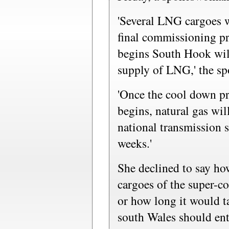
'Several LNG cargoes w
final commissioning p
begins South Hook wil
supply of LNG,' the s
'Once the cool down p
begins, natural gas wil
national transmission 
weeks.'
She declined to say h
cargoes of the super-c
or how long it would t
south Wales should en