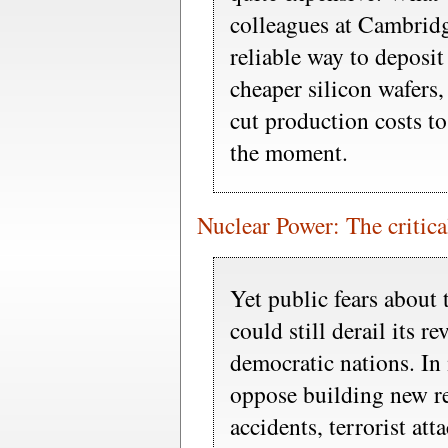
colleagues at Cambridg
reliable way to deposi
cheaper silicon wafers
cut production costs to
the moment.
Nuclear Power: The critical
Yet public fears about 
could still derail its rev
democratic nations. In
oppose building new re
accidents, terrorist att