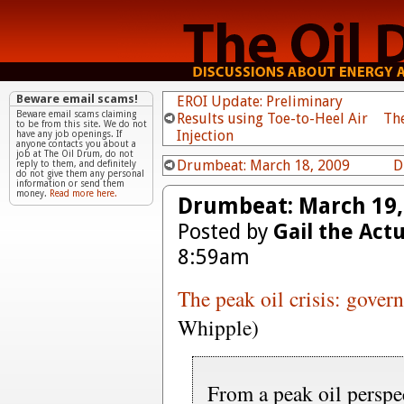
Beware email scams!
EROI Update: Preliminary
Beware email scams claiming
Results using Toe-to-Heel Air
Th
to be from this site. We do not
Injection
have any job openings. If
anyone contacts you about a
job at The Oil Drum, do not
Drumbeat: March 18, 2009
D
reply to them, and definitely
do not give them any personal
information or send them
money.
Read more here.
Drumbeat: March 19,
Posted by
Gail the Act
8:59am
The peak oil crisis: govern
Whipple)
From a peak oil perspec