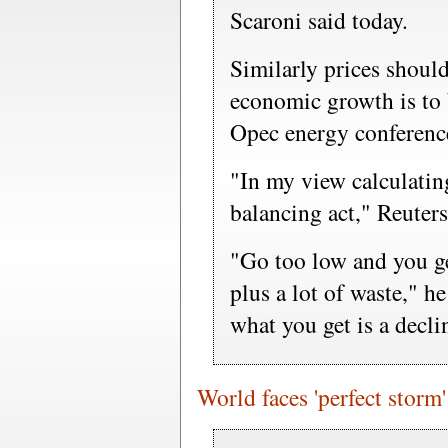
Scaroni said today.
Similarly prices shoul
economic growth is to 
Opec energy conferenc
"In my view calculatin
balancing act," Reuter
"Go too low and you ge
plus a lot of waste," 
what you get is a decl
World faces 'perfect storm