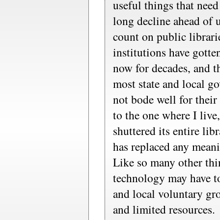
useful things that need
long decline ahead of u
count on public librari
institutions have gotte
now for decades, and the
most state and local g
not bode well for their
to the one where I live
shuttered its entire li
has replaced any meanin
Like so many other thi
technology may have to
and local voluntary gr
and limited resources.