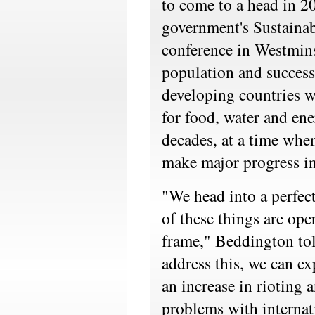
to come to a head in 20
government's Sustain
conference in Westmins
population and success 
developing countries w
for food, water and ene
decades, at a time whe
make major progress i
"We head into a perfec
of these things are ope
frame," Beddington tol
address this, we can ex
an increase in rioting a
problems with internat