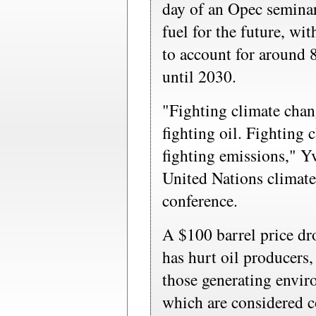
day of an Opec semina
fuel for the future, wit
to account for around 
until 2030.
"Fighting climate chan
fighting oil. Fighting
fighting emissions," Y
United Nations climate 
conference.
A $100 barrel price dro
has hurt oil producers, 
those generating envir
which are considered c