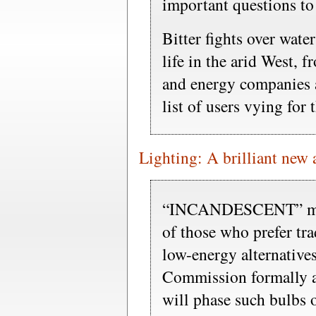
important questions to
Bitter fights over water
life in the arid West, 
and energy companies ar
list of users vying for 
Lighting: A brilliant new
“INCANDESCENT” migh
of those who prefer tra
low-energy alternative
Commission formally a
will phase such bulbs 