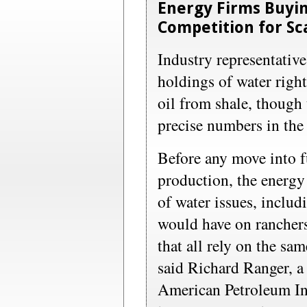
Energy Firms Buyin
Competition for Sc
Industry representative
holdings of water right
oil from shale, though
precise numbers in the 
Before any move into fu
production, the energy
of water issues, includ
would have on rancher
that all rely on the sa
said Richard Ranger, a 
American Petroleum Ins