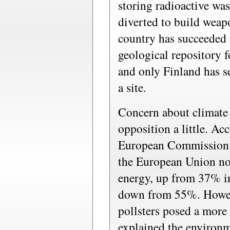
storing radioactive was
diverted to build weapo
country has succeeded 
geological repository f
and only Finland has s
a site.
Concern about climate
opposition a little. Ac
European Commission l
the European Union no
energy, up from 37% i
down from 55%. Howev
pollsters posed a more 
explained the environm