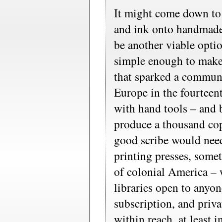
It might come down to
and ink onto handmade
be another viable optio
simple enough to make 
that sparked a communi
Europe in the fourteent
with hand tools – and b
produce a thousand cop
good scribe would nee
printing presses, somet
of colonial America – 
libraries open to anyo
subscription, and priv
within reach, at least 