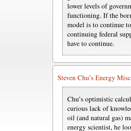
lower levels of govern
functioning. If the b
model is to continue t
continuing federal supp
have to continue.
Steven Chu’s Energy Misc
Chu’s optimistic calcul
curious lack of knowle
oil (and natural gas) m
energy scientist, he lo