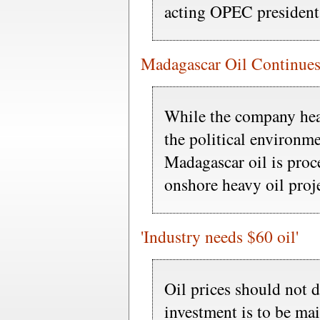
acting OPEC president
Madagascar Oil Continues
While the company he
the political environme
Madagascar oil is proc
onshore heavy oil proje
'Industry needs $60 oil'
Oil prices should not d
investment is to be ma