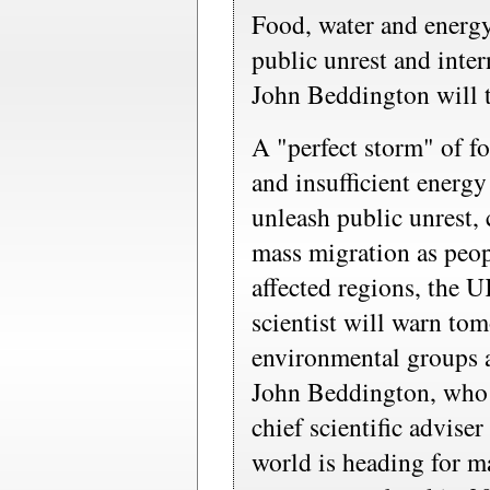
Food, water and energy
public unrest and inter
John Beddington will t
A "perfect storm" of fo
and insufficient energy
unleash public unrest, 
mass migration as peop
affected regions, the 
scientist will warn to
environmental groups a
John Beddington, who 
chief scientific adviser 
world is heading for m