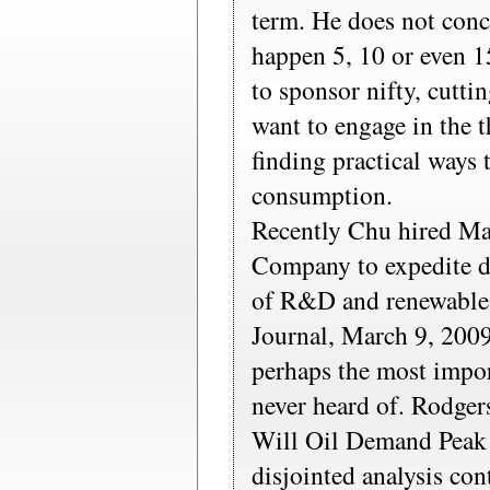
term. He does not con
happen 5, 10 or even 
to sponsor nifty, cutti
want to engage in the t
finding practical ways 
consumption.
Recently Chu hired M
Company to expedite d
of R&D and renewable 
Journal, March 9, 20
perhaps the most impor
never heard of. Rodgers
Will Oil Demand Peak
disjointed analysis con