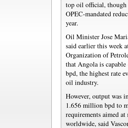
top oil official, though
OPEC-mandated reductio
year.
Oil Minister Jose Mar
said earlier this week 
Organization of Petro
that Angola is capable
bpd, the highest rate ev
oil industry.
However, output was in
1.656 million bpd to 
requirements aimed at r
worldwide, said Vascon