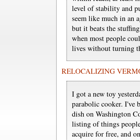
level of stability and 
seem like much in an a
but it beats the stuffi
when most people could
lives without turning t
RELOCALIZING VERMONT
I got a new toy yesterd
parabolic cooker. I've b
dish on Washington Co
listing of things peopl
acquire for free, and o