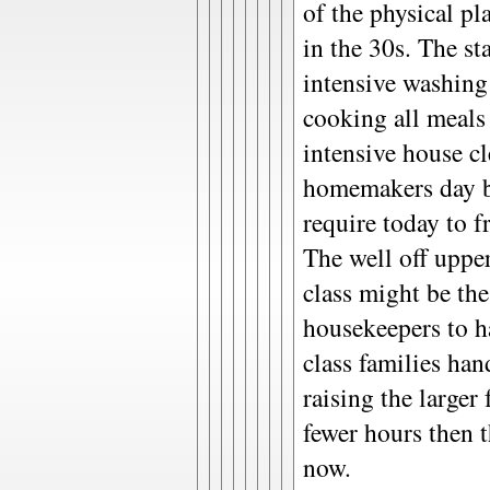
of the physical pl
in the 30s. The s
intensive washing
cooking all meals
intensive house c
homemakers day b
require today to fr
The well off uppe
class might be th
housekeepers to h
class families ha
raising the larger
fewer hours then 
now.