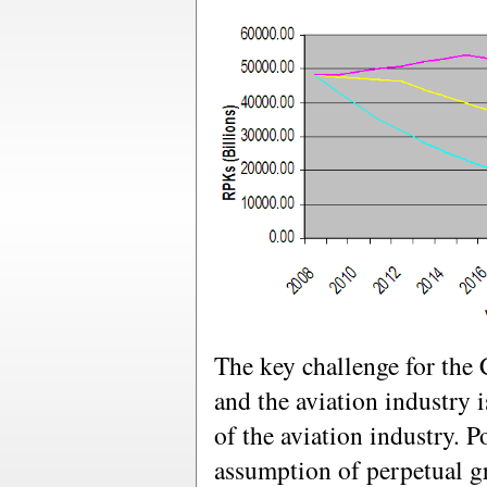
The key challenge for t
and the aviation industry 
of the aviation industry. P
assumption of perpetual g