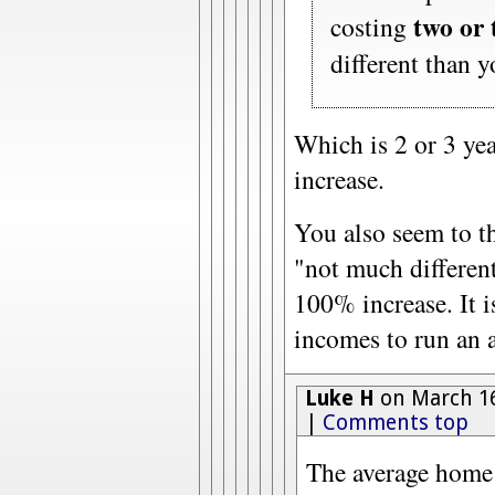
two or 
costing
different than 
Which is 2 or 3 yea
increase.
You also seem to th
"not much different
100% increase. It is
incomes to run an 
Luke H
on March 16
|
Comments top
The average hom