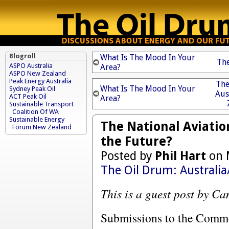
Blogroll
What Is The Mood In Your
The
ASPO Australia
Area?
ASPO New Zealand
Peak Energy Australia
The
What Is The Mood In Your
Sydney Peak Oil
Aus
ACT Peak Oil
Area?
Sustainable Transport
Coalition Of WA
Sustainable Energy
The National Aviation
Forum New Zealand
the Future?
Posted by
Phil Hart
on 
The Oil Drum: Australi
This is a guest post by C
Submissions to the Comm