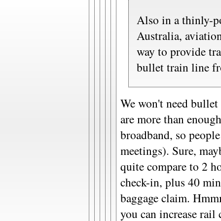
Also in a thinly-p
Australia, aviation
way to provide tr
bullet train line 
We won't need bullet 
are more than enoug
broadband, so people
meetings). Sure, mayb
quite compare to 2 ho
check-in, plus 40 mi
baggage claim. Hmmm.)
you can increase rail 