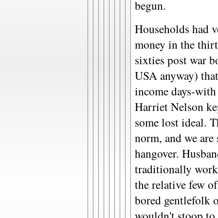
begun.
Households had ve
money in the thirti
sixties post war b
USA anyway) that 
income days-with 
Harriet Nelson ke
some lost ideal. 
norm, and we are s
hangover. Husban
traditionally work
the relative few of
bored gentlefolk 
wouldn't stoop to 