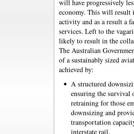
will have progressively less
economy. This will result
activity and as a result a 
services. Left to the vagar
likely to result in the coll
The Australian Government
of a sustainably sized avia
achieved by:
A structured downsizin
ensuring the survival 
retraining for those e
downsizing and provid
transportation capacit
interstate rail.