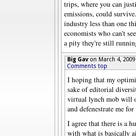
trips, where you can just
emissions, could survive.
industry less than one thir
economists who can't see
a pity they're still runni
Big Gav
on March 4, 2009
Comments top
I hoping that my optimis
sake of editorial divers
virtual lynch mob wil
and defenestrate me for
I agree that there is a 
with what is basically 