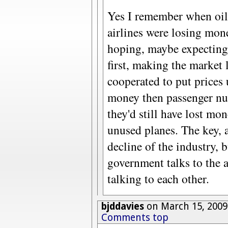
Yes I remember when oil 
airlines were losing mone
hoping, maybe expecting,
first, making the market l
cooperated to put prices
money then passenger nu
they'd still have lost mo
unused planes. The key, a
decline of the industry, b
government talks to the ai
talking to each other.
bjddavies
on March 15, 2009
Comments top