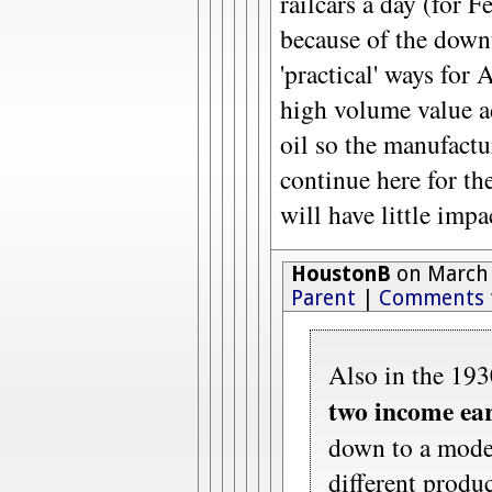
railcars a day (for 
because of the downt
'practical' ways for 
high volume value 
oil so the manufactu
continue here for the
will have little imp
HoustonB
on March 
Parent
|
Comments 
Also in the 193
two income ea
down to a moder
different produc