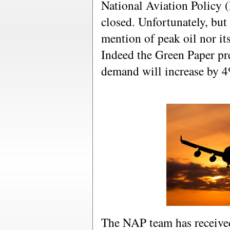
National Aviation Policy 
closed. Unfortunately, but 
mention of peak oil nor it
Indeed the Green Paper pre
demand will increase by 
The NAP team has receive