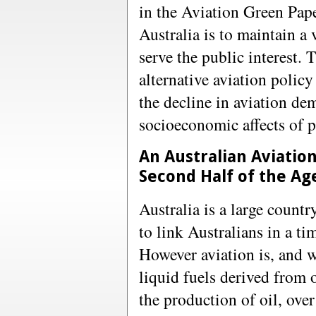
in the Aviation Green Pape
Australia is to maintain a 
serve the public interest.
alternative aviation polic
the decline in aviation dem
socioeconomic affects of p
An Australian Aviatio
Second Half of the Age
Australia is a large countr
to link Australians in a t
However aviation is, and 
liquid fuels derived from 
the production of oil, ove