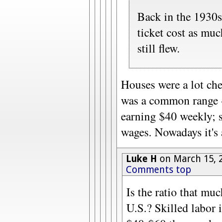
Back in the 1930
ticket cost as mu
still flew.
Houses were a lot ch
was a common range -
earning $40 weekly; s
wages. Nowadays it's 
Luke H
on March 15, 
Comments top
Is the ratio that muc
U.S.? Skilled labor 