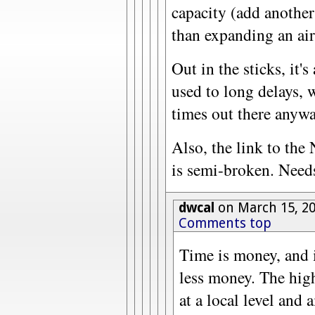
capacity (add another
than expanding an air
Out in the sticks, it's
used to long delays, 
times out there anywa
Also, the link to th
is semi-broken. Needs
dwcal
on March 15, 2
Comments top
Time is money, and 
less money. The hig
at a local level and a