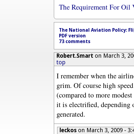
The Requirement For Oil 
The National Aviation Policy: Fl
PDF version
73 comments
Robert.Smart
on March 3, 20
top
I remember when the airline
grim. Of course high speed 
(compared to more modest s
it is electrified, depending 
generated.
leckos
on March 3, 2009 - 3