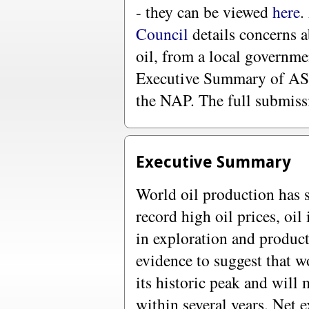
- they can be viewed
here
.
Council
details concerns a
oil, from a local governme
Executive Summary of ASP
the NAP. The full submis
Executive Summary
World oil production has s
record high oil prices, oil
in exploration and produc
evidence to suggest that wo
its historic peak and will 
within several years. Net e