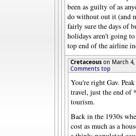
been as guilty of as any
do without out it (and n
fairly sure the days of 
holidays aren't going to
top end of the airline in
Cretaceous
on March 4,
Comments top
You're right Gav. Peak
travel, just the end of
tourism.
Back in the 1930s whe
cost as much as a house
a thinly-populated coun