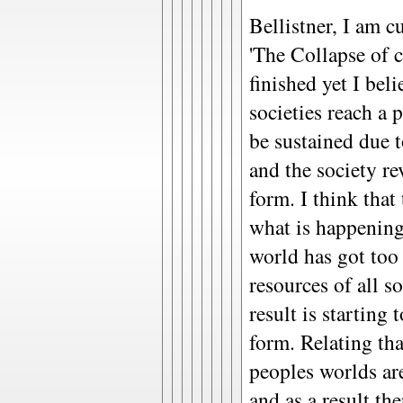
Bellistner, I am c
'The Collapse of 
finished yet I beli
societies reach a
be sustained due t
and the society re
form. I think that 
what is happening
world has got too
resources of all so
result is starting 
form. Relating tha
peoples worlds a
and as a result th