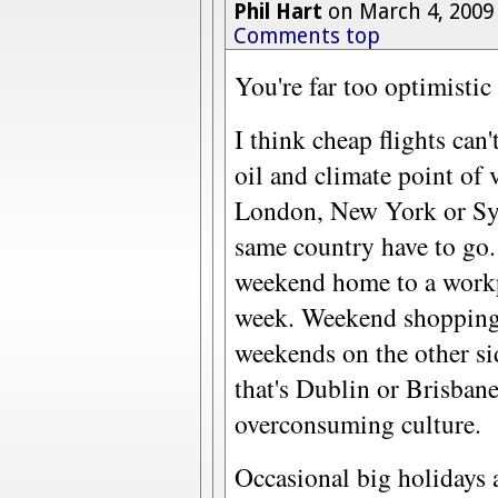
Phil Hart
on March 4, 2009
Comments top
You're far too optimistic 
I think cheap flights can
oil and climate point of 
London, New York or Syd
same country have to go.
weekend home to a workp
week. Weekend shopping
weekends on the other si
that's Dublin or Brisban
overconsuming culture.
Occasional big holidays 