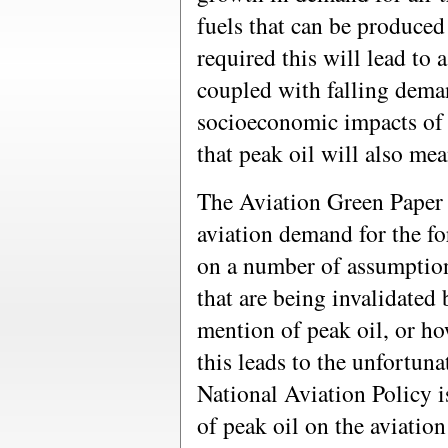
fuels that can be produce
required this will lead to a
coupled with falling deman
socioeconomic impacts of 
that peak oil will also mea
The Aviation Green Paper 
aviation demand for the fo
on a number of assumption
that are being invalidated
mention of peak oil, or ho
this leads to the unfortun
National Aviation Policy i
of peak oil on the aviatio