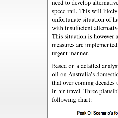
need to develop alternativ
speed rail. This will likely
unfortunate situation of ha
with insufficient alternati
This situation is however 
measures are implemented o
urgent manner.
Based on a detailed analys
oil on Australia’s domestic
that over coming decades t
in air travel. Three plausi
following chart: