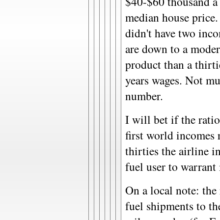
$40-$60 thousand a y
median house price.
didn't have two inco
are down to a modern
product than a thirt
years wages. Not mu
number.
I will bet if the rati
first world incomes 
thirties the airline 
fuel user to warrant
On a local note: the 
fuel shipments to th