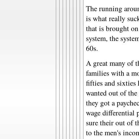
The running around
is what really suc
that is brought o
system, the system
60s.
A great many of t
families with a m
fifties and sixtie
wanted out of the
they got a paychec
wage differential 
sure their out of 
to the men's inco