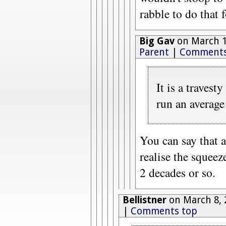
rabble to do that 
Big Gav
on March 1
Parent
|
Comments
It is a travest
run an average
You can say that 
realise the squeez
2 decades or so.
Bellistner
on March 8, 
|
Comments top