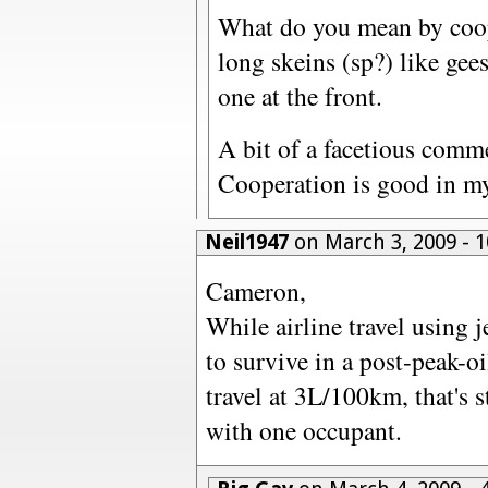
What do you mean by coope
long skeins (sp?) like gees
one at the front.
A bit of a facetious comm
Cooperation is good in my
Neil1947
on March 3, 2009 - 
Cameron,
While airline travel using je
to survive in a post-peak-o
travel at 3L/100km, that's s
with one occupant.