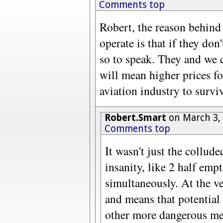
Comments top
Robert, the reason behind
operate is that if they don'
so to speak. They and we c
will mean higher prices for
aviation industry to survi
Robert.Smart
on March 3,
Comments top
It wasn't just the colluded
insanity, like 2 half emp
simultaneously. At the ver
and means that potential 
other more dangerous me