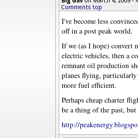
Big Gav
on March 4, 2009 -
Comments top
I've become less convinced
off in a post peak world.
If we (as I hope) convert 
electric vehicles, then a 
remnant oil production sh
planes flying, particularly
more fuel efficient.
Perhaps cheap charter flig
be a thing of the past, but
http://peakenergy.blogspo