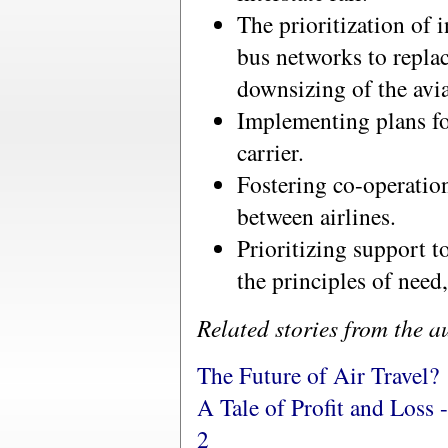
The prioritization of i
bus networks to replac
downsizing of the avia
Implementing plans for
carrier.
Fostering co-operatio
between airlines.
Prioritizing support t
the principles of need
Related stories from the a
The Future of Air Travel?
A Tale of Profit and Loss 
2