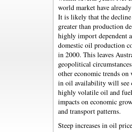
world market have already
It is likely that the decline
greater than production dec
highly import dependent an
domestic oil production co
in 2000. This leaves Austr
geopolitical circumstances
other economic trends on 
in oil availability will se
highly volatile oil and fue
impacts on economic gro
and transport patterns.
Steep increases in oil pri