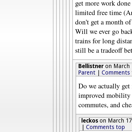
get more work done 
limited free time (
don't get a month of
Will we ever go bac
trains for long dista
still be a tradeoff b
Bellistner
on March 1
Parent
|
Comments 
Do we actually get
improved mobility
commutes, and cheap
leckos
on March 17,
|
Comments top