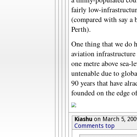
fairly low-infrastructu
(compared with say a b
Perth).
One thing that we do 
aviation infrastructur
one metre above sea-l
untenable due to globa
90 years that have alra
founded on the edge of
Kiashu
on March 5, 200
Comments top