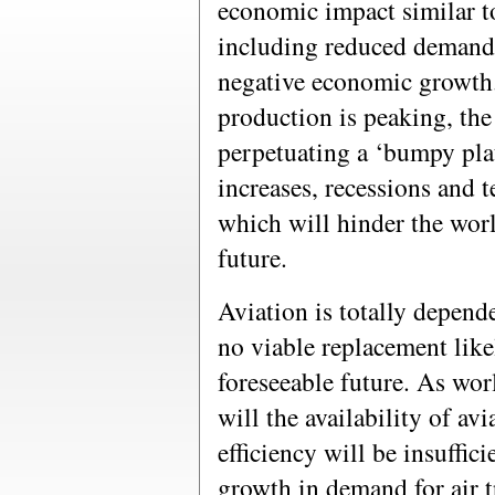
economic impact similar t
including reduced demand 
negative economic growth.
production is peaking, the
perpetuating a ‘bumpy plat
increases, recessions and 
which will hinder the wor
future.
Aviation is totally depend
no viable replacement like
foreseeable future. As wor
will the availability of avi
efficiency will be insuffic
growth in demand for air t