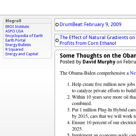
Blogroll
DrumBeat: February 9, 2009
EROI Institute
ASPO USA
Encyclopedia of Earth
The Effect of Natural Gradients on
Earth Portal
Profits from Corn Ethanol
Energy Bulletin
R Squared
Energy and Capital
Some Thoughts on the Obam
Posted by
David Murphy
on Febru
The Obama-Biden comprehensive a
Ne
Help create five million new jobs 
to catalyze private efforts to buil
Within 10 years save more oil th
combined.
Put 1 million Plug-In Hybrid cars 
by 2015, cars that we will work t
Ensure 10 percent of our electri
2025.
Implement an economy-wide cap-