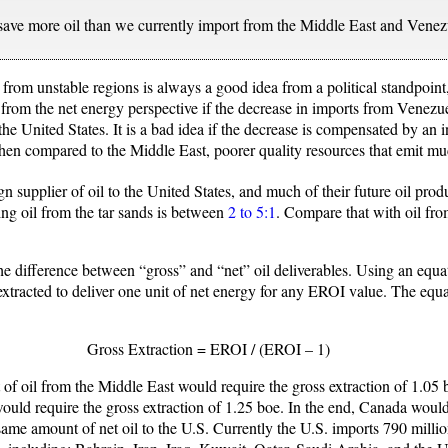
 save more oil than we currently import from the Middle East and Vene
from unstable regions is always a good idea from a political standpoint,
a from the net energy perspective if the decrease in imports from Venezu
he United States. It is a bad idea if the decrease is compensated by an 
t when compared to the Middle East, poorer quality resources that emit
n supplier of oil to the United States, and much of their future oil produ
ng oil from the tar sands is between
2 to 5:1
. Compare that with oil fr
he difference between “gross” and “net” oil deliverables. Using an equ
 extracted to deliver one unit of net energy for any EROI value. The equa
Gross Extraction = EROI / (EROI – 1)
t of oil from the Middle East would require the gross extraction of 1.05 b
ould require the gross extraction of 1.25 boe. In the end, Canada wou
same amount of net oil to the U.S. Currently the U.S. imports 790 milli