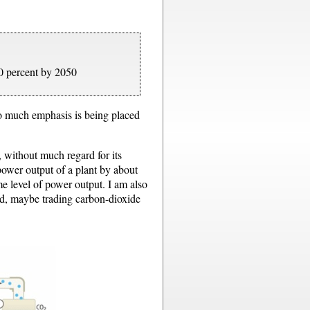
0 percent by 2050
oo much emphasis is being placed
 without much regard for its
power output of a plant by about
e level of power output. I am also
nd, maybe trading carbon-dioxide