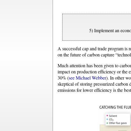
5) Implement an econo
A successful cap and trade program is 
on the future of carbon capture “techn
Much attention has been given to carbon
impact on production efficiency or the 
30% (
see Michael Webber
). In other w
skeptical of storing pressurized carbon
emissions for lower efficiency is the bes