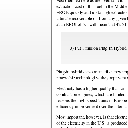
East (defined here as the “Persian Gulf
extraction cost of this fuel in the Midd
EROIs quickly add up to high extraction
ultimate recoverable oil from any given b
at an EROI of 5:1 will mean that 42.5 bil
3) Put 1 million Plug-In Hybrid c
Plug-in hybrid cars are an efficiency im
renewable technologies, they represent a
Electricity has a higher quality than oil
combustion engines, which are limited 
reasons the high-speed trains in Europe a
efficiency improvement over the interna
Most important, however, is that electr
of the electricity in the U.S. is produced