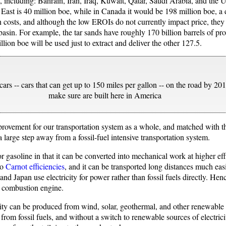
”, including: Bahrain, Iran, Iraq, Kuwait, Qatar, Saudi Arabia, and the
le East is 40 million boe, while in Canada it would be 198 million boe, 
 costs, and although the low EROIs do not currently impact price, they w
asin. For example, the tar sands have roughly 170 billion barrels of prov
lion boe will be used just to extract and deliver the other 127.5.
ars -- cars that can get up to 150 miles per gallon -- on the road by 201
make sure are built here in America
provement for our transportation system as a whole, and matched with th
 large step away from a fossil-fuel intensive transportation system.
 or gasoline in that it can be converted into mechanical work at higher eff
to
Carnot efficiencies
, and it can be transported long distances much easi
nd Japan use electricity for power rather than fossil fuels directly. Hence
l combustion engine.
icity can be produced from wind, solar, geothermal, and other renewabl
 from fossil fuels, and without a switch to renewable sources of electricit