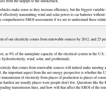
ses from the tailpipe to the smokestack.
ehicles make sense as they increase efficiency, but the biggest variable 
of effectively transmitting wind and solar power to car batteries without 
 comprehensive EROI assessments if we are to understand these relatio
ent of our electricity comes from renewable sources by 2012, and 25 p
eet, as 9% of the nameplate capacity of the electrical system in the U.S
 hydroelectricity, wind, solar, and geothermal).
ectricity that comes from renewable sources will indeed make meeting al
the important aspect from the net energy perspective is whether the U.S
ive transmission of electricity from places of production to places of co
he hardest are usually places were people don’t live. Questions like t
pgrading transmission lines, and how will that affect the EROI of the re