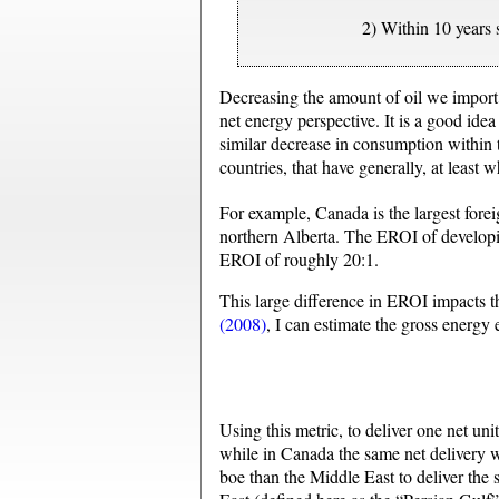
2) Within 10 years
Decreasing the amount of oil we import 
net energy perspective. It is a good ide
similar decrease in consumption within t
countries, that have generally, at leas
For example, Canada is the largest foreig
northern Alberta. The EROI of developi
EROI of roughly 20:1.
This large difference in EROI impacts t
(2008)
, I can estimate the gross energy
Using this metric, to deliver one net uni
while in Canada the same net delivery w
boe than the Middle East to deliver the 