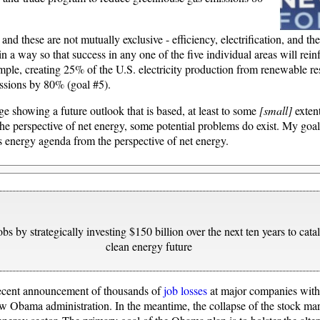
 these are not mutually exclusive - efficiency, electrification, and th
 in a way so that success in any one of the five individual areas will rein
ple, creating 25% of the U.S. electricity production from renewable res
ssions by 80% (goal #5).
 showing a future outlook that is based, at least to some
[small]
extent
he perspective of net energy, some potential problems do exist. My goal
 energy agenda from the perspective of net energy.
bs by strategically investing $150 billion over the next ten years to catal
clean energy future
 recent announcement of thousands of
job losses
at major companies withi
 Obama administration. In the meantime, the collapse of the stock m