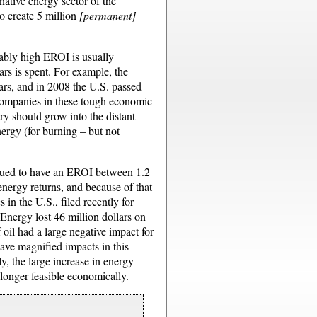
native energy sector of the
o create 5 million
[permanent]
onably high EROI is usually
lars is spent. For example, the
ears, and in 2008 the U.S. passed
 companies in these tough economic
ry should grow into the distant
nergy (for burning – but not
argued to have an EROI between 1.2
energy returns, and because of that
in the U.S., filed recently for
nergy lost 46 million dollars on
f oil had a large negative impact for
have magnified impacts in this
ly, the large increase in energy
longer feasible economically.