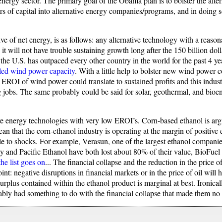
nergy sector. The primary goal of the Obama plan is to bolster the alter
rs of capital into alternative energy companies/programs, and in doing s
ive of net energy, is as follows: any alternative technology with a reas
e it will not have trouble sustaining growth long after the 150 billion dol
n the U.S. has outpaced every other country in the world for the past 4 y
lled wind power capacity
. With a little help to bolster new wind power
h EROI of wind power could translate to sustained profits and this indust
ing jobs. The same probably could be said for solar, geothermal, and bioe
tive energy technologies with very low EROI’s. Corn-based ethanol is 
 that the corn-ethanol industry is operating at the margin of positive 
ble to shocks. For example, Verasun, one of the largest ethanol companies 
and Pacific Ethanol have both lost about 80% of their value, BioFuel E
the list goes on
... The financial collapse and the reduction in the price o
nt: negative disruptions in financial markets or in the price of oil will 
surplus contained within the ethanol product is marginal at best. Ironical
bably had something to do with the financial collapse that made them no 