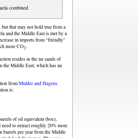
zuela combined
 but that may not hold true from a
ela and the Middle East is met by a
increase in imports from “friendly”
 much more CO
.
2
ction resides in the tar sands of
om the Middle East, which has an
ation from
Mulder and Hagens
tion is:
arrels of oil equivalent (boe),
ld need to extract roughly 20% more
on barrels per year from the Middle