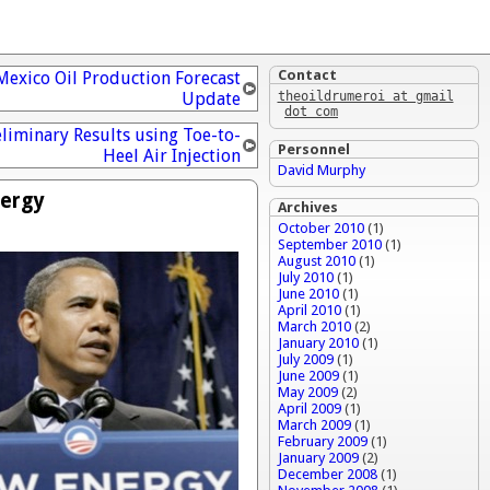
Contact
Mexico Oil Production Forecast
Update
theoildrumeroi at gmail
dot com
liminary Results using Toe-to-
Personnel
Heel Air Injection
David Murphy
nergy
Archives
October 2010
(1)
September 2010
(1)
August 2010
(1)
July 2010
(1)
June 2010
(1)
April 2010
(1)
March 2010
(2)
January 2010
(1)
July 2009
(1)
June 2009
(1)
May 2009
(2)
April 2009
(1)
March 2009
(1)
February 2009
(1)
January 2009
(2)
December 2008
(1)