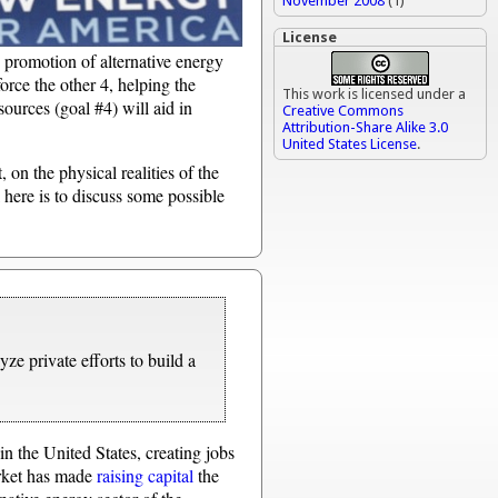
November 2008
(1)
License
e promotion of alternative energy
force the other 4, helping the
This work is licensed under a
ources (goal #4) will aid in
Creative Commons
Attribution-Share Alike 3.0
United States License
.
, on the physical realities of the
 here is to discuss some possible
yze private efforts to build a
n the United States, creating jobs
arket has made
raising capital
the