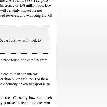
 United Arab Emirates). The gross
a difference of 158 million boe. Low
ill certainly impact the net
ed reserves, and extracting that oil
5, cars that we will work to
e production of electricity from
iciencies than can internal
er than oil or gasoline. For these
 electricity driven transport is an
e sources. Currently, however, much
y, a move to electric vehicles will