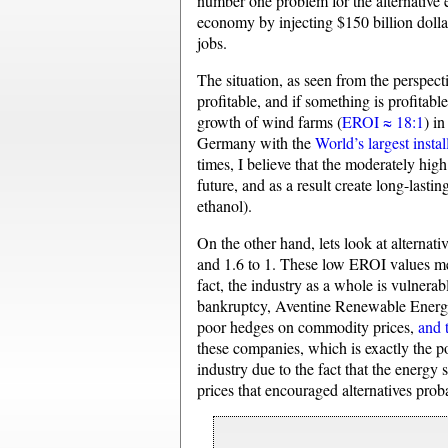
number one problem for the alternative e
economy by injecting $150 billion dolla
jobs.
The situation, as seen from the perspect
profitable, and if something is profitabl
growth of wind farms (
EROI ≈ 18:1
) i
Germany with the
World’s largest insta
times, I believe that the moderately hig
future, and as a result create long-last
ethanol).
On the other hand, lets look at alterna
and 1.6 to 1. These low EROI values mean
fact, the industry as a whole is vulnera
bankruptcy, Aventine Renewable Energy 
poor hedges on commodity prices,
and 
these companies, which is exactly the poi
industry due to the fact that the energy 
prices that encouraged alternatives pro