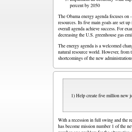
percent by 2050
The Obama energy agenda focuses on - and
resources. Its five main goals are set up
overall agenda achieve success. For exam
decreasing the U.S. greenhouse gas emi
The energy agenda is a welcomed change
natural resource world. However, from t
shortcomings of the new administrations
1) Help create five million new jo
With a recession in full swing and the
has become mission number 1 of the new