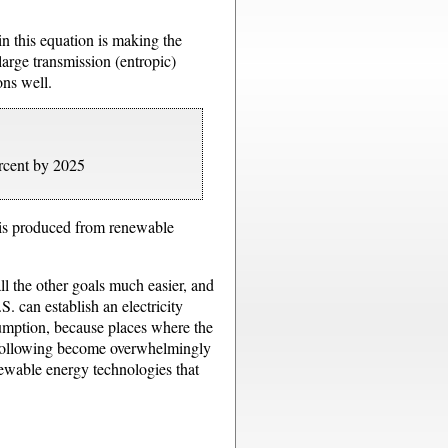
in this equation is making the
large transmission (entropic)
ns well.
ercent by 2025
. is produced from renewable
l the other goals much easier, and
. can establish an electricity
nsumption, because places where the
he following become overwhelmingly
newable energy technologies that