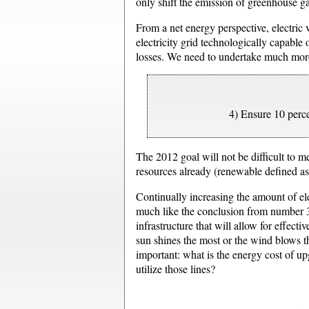
only shift the emission of greenhouse ga
From a net energy perspective, electric v
electricity grid technologically capable 
losses. We need to undertake much more
4) Ensure 10 perc
The 2012 goal will not be difficult to m
resources already (renewable defined as:
Continually increasing the amount of el
much like the conclusion from number 3, 
infrastructure that will allow for effect
sun shines the most or the wind blows t
important: what is the energy cost of u
utilize those lines?