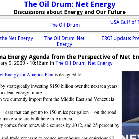
The Oil Drum: Net Energy
Discussions about Energy and Our Future
USA Gulf of 
The Oil Drum
 the Net Energy
The Oil Drum: Net
EROI Update: Pre
Energy
a Energy Agenda from the Perspective of Net E
ary 9, 2009 - 10:16am in
The Oil Drum: Net Energy
w Energy for America Plan
is designed to:
by strategically investing $150 billion over the next ten years
d a clean energy future.
an we currently import from the Middle East and Venezuela
-- cars that can get up to 150 miles per gallon -- on the road
o make sure are built here in America.
city comes from renewable sources by 2012, and 25 percent by
and-trade program to reduce greenhouse gas emissions 80