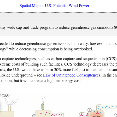
Spatial Map of U.S. Potential Wind Power
my-wide cap-and-trade program to reduce greenhouse gas emissions 8
needed to reduce greenhouse gas emissions. I am wary, however, that t
ology” while decreasing consumption is being overlooked.
 capture technologies, such as carbon capture and sequestration (CCS),
extreme costs of building such facilities. CCS technology decreases the 
ords, the U.S. would have to burn 30% more fuel just to maintain the sam
 dioxide underground – see
Law of Unintended Consequences
. In the e
t option, but it will come at a high net energy cost.