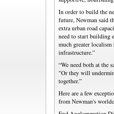
In order to build the ne
future, Newman said th
extra urban road capaci
need to start building 
much greater localism
infrastructure.”
“We need both at the 
"Or they will undermi
together.”
Here are a few excepti
from Newman's worldch
End Agglomeration Di