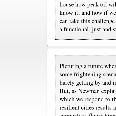
house how peak oil wil
know it; and how if we
can take this challenge
a functional, just and 
Picturing a future whe
some frightening scena
barely getting by and i
But, as Newman explain
which we respond to th
resilient cities results
supportive, flourishing