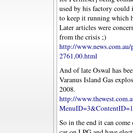
used by his factory could 
to keep it running which h
Later articles were concer
from the crisis ;)
http://www.news.com.au/
2761,00.html
And of late Oswal has bee
Varanus Island Gas explos
2008.
http://www.thewest.com.a
MenuID=3&ContentID=1
So in the end it can come
car on LPG and have electr