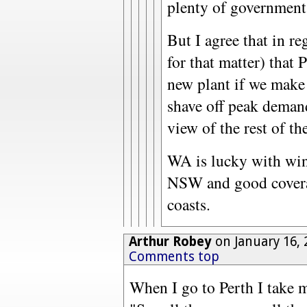
plenty of government
But I agree that in r
for that matter) that 
new plant if we make 
shave off peak demand
view of the rest of the
WA is lucky with win
NSW and good covera
coasts.
Arthur Robey
on January 16, 
Comments top
When I go to Perth I take m