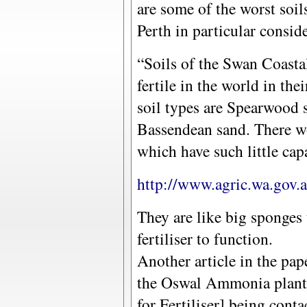
are some of the worst soil
Perth in particular consid
“Soils of the Swan Coastal
fertile in the world in the
soil types are Spearwood 
Bassendean sand. There wo
which have such little capa
http://www.agric.wa.gov.a
They are like big sponges
fertiliser to function.
Another article in the pap
the Oswal Ammonia plant 
for Fertiliser] being conta