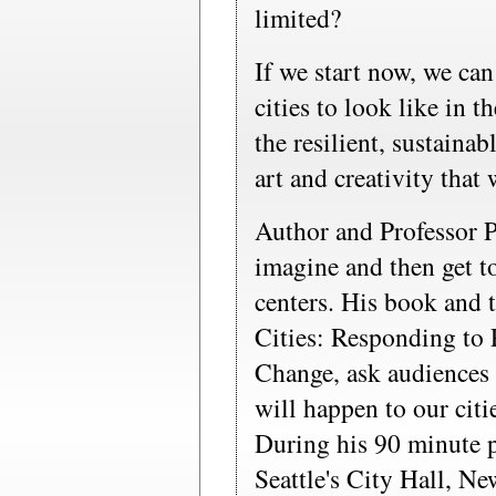
limited?
If we start now, we ca
cities to look like in 
the resilient, sustainabl
art and creativity that
Author and Professor P
imagine and then get t
centers. His book and t
Cities: Responding to 
Change, ask audiences 
will happen to our cit
During his 90 minute pr
Seattle's City Hall, Ne