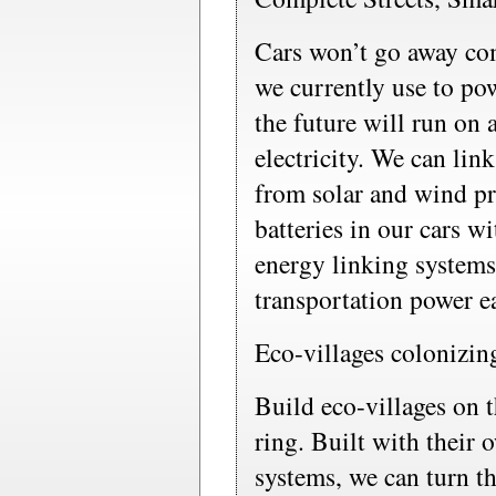
Cars won’t go away com
we currently use to po
the future will run on 
electricity. We can lin
from solar and wind pr
batteries in our cars w
energy linking systems
transportation power e
Eco-villages colonizing
Build eco-villages on t
ring. Built with their
systems, we can turn t