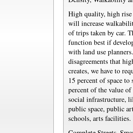
High quality, high rise
will increase walkabil
of trips taken by car. 
function best if develo
with land use planners
disagreements that hig
creates, we have to req
15 percent of space to 
percent of the value o
social infrastructure, 
public space, public a
schools, arts facilities.
Complete Streets, Sma