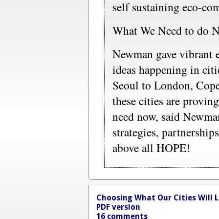
self sustaining eco-com
What We Need to do 
Newman gave vibrant e
ideas happening in citi
Seoul to London, Cope
these cities are proving
need now, said Newman,
strategies, partnershi
above all HOPE!
Choosing What Our Cities Will L
PDF version
16 comments