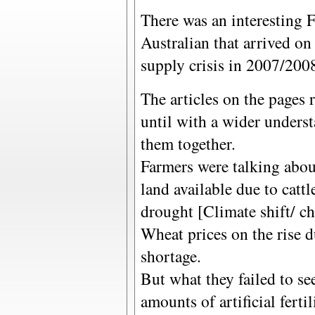
There was an interesting 
Australian that arrived on
supply crisis in 2007/200
The articles on the pages 
until with a wider unders
them together.
Farmers were talking abo
land available due to catt
drought [Climate shift/ c
Wheat prices on the rise d
shortage.
But what they failed to s
amounts of artificial fert