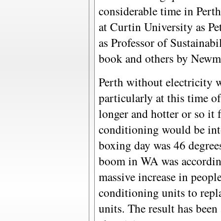
considerable time in Pert
at Curtin University as P
as Professor of Sustainabili
book and others by Newma
Perth without electricity 
particularly at this time 
longer and hotter or so it f
conditioning would be int
boxing day was 46 degrees.
boom in WA was according 
massive increase in people
conditioning units to repl
units. The result has been 