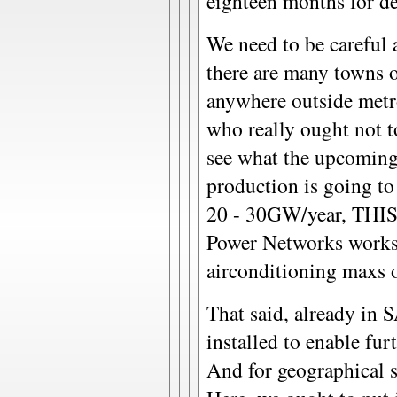
eighteen months for de
We need to be careful 
there are many towns o
anywhere outside met
who really ought not to
see what the upcoming 
production is going to
20 - 30GW/year, THIS
Power Networks works
airconditioning maxs o
That said, already in 
installed to enable fur
And for geographical s