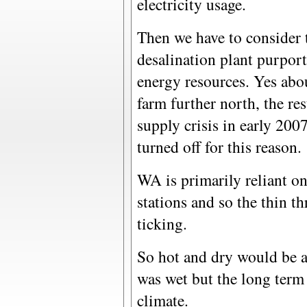
electricity usage.
Then we have to consider 
desalination plant purpor
energy resources. Yes abo
farm further north, the re
supply crisis in early 200
turned off for this reason.
WA is primarily reliant on 
stations and so the thin th
ticking.
So hot and dry would be 
was wet but the long term 
climate.