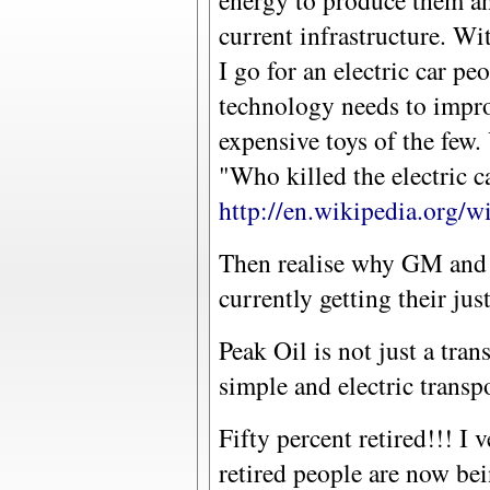
energy to produce them an
current infrastructure. Wi
I go for an electric car pe
technology needs to impro
expensive toys of the few
"Who killed the electric c
http://en.wikipedia.org/
Then realise why GM and 
currently getting their jus
Peak Oil is not just a tran
simple and electric transp
Fifty percent retired!!! 
retired people are now be