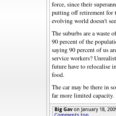
force, since their superan
putting off retirement for
evolving world doesn't see
The suburbs are a waste o
90 percent of the popula
saying 90 percent of us a
service workers? Unrealist
future have to relocalise i
food.
The car may be there in so
far more limited capacity.
Big Gav
on January 18, 200
Comments top