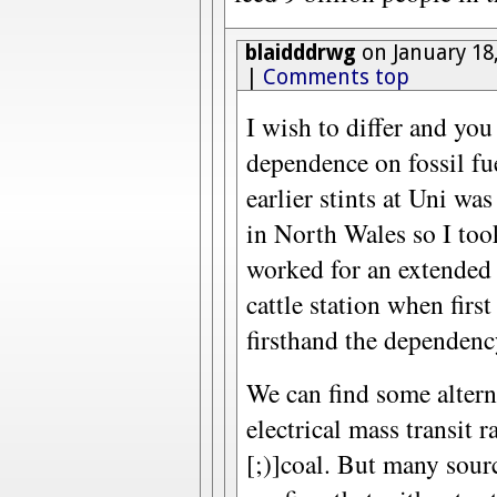
blaidddrwg
on January 18
|
Comments top
I wish to differ and yo
dependence on fossil fu
earlier stints at Uni wa
in North Wales so I too
worked for an extended
cattle station when first
firsthand the dependenc
We can find some alterna
electrical mass transit 
[;)]coal. But many sour