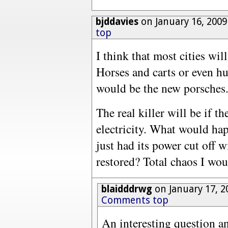
bjddavies
on January 16, 2009
top
I think that most cities wi
Horses and carts or even 
would be the new porsches
The real killer will be if t
electricity. What would happ
just had its power cut off 
restored? Total chaos I wo
blaidddrwg
on January 17, 2
Comments top
An interesting question an