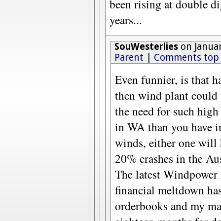
been rising at double d
years...
SouWesterlies
on Januar
Parent
|
Comments top
Even funnier, is that h
then wind plant could 
the need for such hig
in WA than you have i
winds, either one will
20% crashes in the Aus
The latest Windpower 
financial meltdown has 
orderbooks and my man