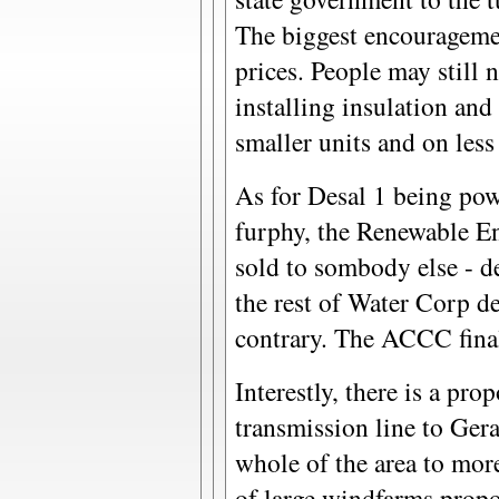
The biggest encouragemen
prices. People may still 
installing insulation and 
smaller units and on less
As for Desal 1 being pow
furphy, the Renewable En
sold to sombody else - de
the rest of Water Corp d
contrary. The ACCC final
Interestly, there is a prop
transmission line to Ge
whole of the area to mor
of large windfarms propo