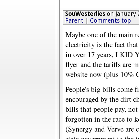
SouWesterlies
on January 
Parent
|
Comments top
Maybe one of the main re
electricity is the fact tha
in over 17 years, I KI
flyer and the tariffs are
website now (plus 10% G
People's big bills come fr
encouraged by the dirt che
bills that people pay, not 
forgotten in the race to k
(Synergy and Verve are c
state government to the t