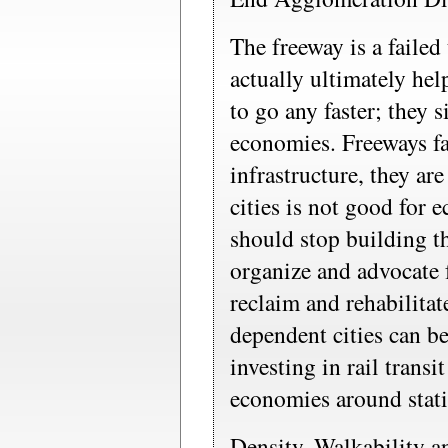
The freeway is a failed
actually ultimately he
to go any faster; they 
economies. Freeways fai
infrastructure, they ar
cities is not good for
should stop building t
organize and advocate 
reclaim and rehabilitat
dependent cities can b
investing in rail transi
economies around stat
Density, Walkability 