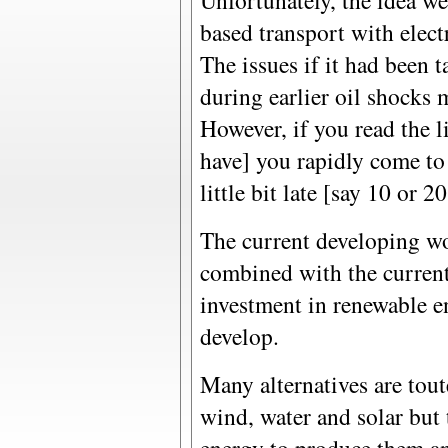
Unfortunately, the idea we
based transport with electri
The issues if it had been 
during earlier oil shocks
However, if you read the li
have] you rapidly come to 
little bit late [say 10 or 20
The current developing wo
combined with the current 
investment in renewable e
develop.
Many alternatives are tou
wind, water and solar but 