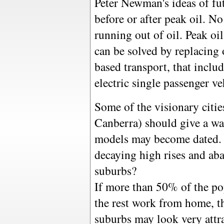
Peter Newman's ideas of fu
before or after peak oil. No
running out of oil. Peak oil
can be solved by replacing 
based transport, that includ
electric single passenger veh
Some of the visionary cities
Canberra) should give a war
models may become dated. W
decaying high rises and ab
suburbs?
If more than 50% of the po
the rest work from home, t
suburbs may look very attra