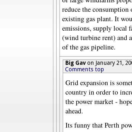
reduce the consumption o
existing gas plant. It w
emissions, supply local 
(wind turbine rent) and a
of the gas pipeline.
Big Gav
on January 21, 20
Comments top
Grid expansion is some
country in order to incr
the power market - hope
ahead.
Its funny that Perth powe