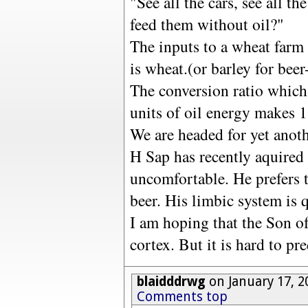
"See all the cars, see all t
feed them without oil?"
The inputs to a wheat farm a
is wheat.(or barley for beer
The conversion ratio which 
units of oil energy makes 1
We are headed for yet anoth
H Sap has recently aquired 
uncomfortable. He prefers t
beer. His limbic system is 
I am hoping that the Son of
cortex. But it is hard to pre
blaidddrwg
on January 17, 2
Comments top