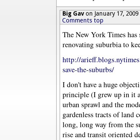
Big Gav
on January 17, 2009
Comments top
The New York Times has s
renovating suburbia to kee
http://arieff.blogs.nytim
save-the-suburbs/
I don't have a huge object
principle (I grew up in it
urban sprawl and the mode
gardenless tracts of land
long, long way from the 
rise and transit oriented 