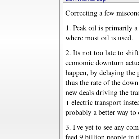
Correcting a few misconc
1. Peak oil is primarily 
where most oil is used.
2. Its not too late to shif
economic downturn actual
happen, by delaying the 
thus the rate of the down
new deals driving the tr
+ electric transport inste
probably a better way to 
3. I've yet to see any co
feed 9 billion people in t