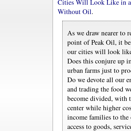
Cities Will Look Like in 
Without Oil
.
As we draw nearer to r
point of Peak Oil, it b
our cities will look lik
Does this conjure up im
urban farms just to pr
Do we devote all our e
and trading the food w
become divided, with 
center while higher cos
income families to the
access to goods, servic