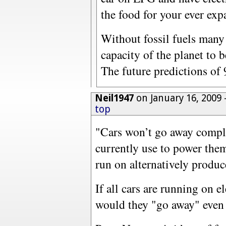
the food for your ever ex
Without fossil fuels many 
capacity of the planet to be
The future predictions of 
Neil1947
on January 16, 2009
top
"Cars won’t go away comple
currently use to power them
run on alternatively produce
If all cars are running on el
would they "go away" even a