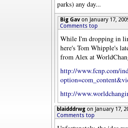
parks) any day...
Big Gav
on January 17, 200
Comments top
While I'm dropping in li
here's Tom Whipple's lat
from Alex at WorldChan
http://www.fcnp.com/in
option=com_content&vie
http://www.worldchangi
blaidddrwg
on January 17, 2
Comments top