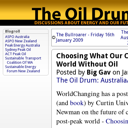
Blogroll
The
The Bullroarer - Friday 16th
ASPO Australia
Aus
January 2009
ASPO New Zealand
Peak Energy Australia
Sydney Peak Oil
Choosing What Our Ci
ACT Peak Oil
Sustainable Transport
World Without Oil
Coalition Of WA
Sustainable Energy
Posted by
Big Gav
on Ja
Forum New Zealand
The Oil Drum: Australi
WorldChanging has a post 
(and
book
) by Curtin Univ
Newman on the future of ci
post-peak world -
Choosi