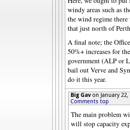
Here, we ought to put 
windy areas such as th
the wind regime there 
that just north of Perth
A final note; the Off
50%+ increases for the 
government (ALP or Li
bail out Verve and Syn
do it this year.
Big Gav
on January 22,
Comments top
The main problem with
will stop capacity ex