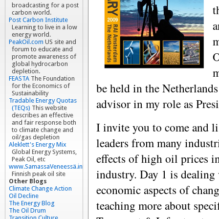
broadcasting for a post
t
carbon world.
Post Carbon Institute
a
Learning to live in a low
energy world.
m
PeakOil.com
US site and
forum to educate and
O
promote awareness of
global hydrocarbon
m
depletion.
FEASTA
The Foundation
be held in the Netherlands
for the Economics of
Sustainability
advisor in my role as Pre
Tradable Energy Quotas
(TEQs)
This website
describes an effective
and fair response both
I invite you to come and li
to climate change and
oil/gas depletion
leaders from many industri
Aleklett's Energy Mix
Global Energy Systems,
effects of high oil prices i
Peak Oil, etc
www.SamassaVeneessä.info
industry. Day 1 is dealing
Finnish peak oil site
Other Blogs
economic aspects of changi
Climate Change Action
Oil Decline
teaching more about specif
The Energy Blog
The Oil Drum
Transition Culture