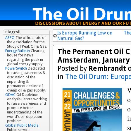
Blogroll
Is Europe Running Low on
The
ASPO
The official site of
Natural Gas?
the Association for the
Study of Peak Oil & Gas.
The Permanent Oil Cr
Energy Bulletin
Clearing
house for news
Amsterdam, January 
regarding the peak in
global energy supply.
Posted by
Rembrandt
o
PowerSwitch
Dedicated
to raising awareness &
in
The Oil Drum: Europ
discussion of the
impending &
permanent decline of
W
cheap oil & gas supply.
ODAC
Oil Depletion
o
Analysis Centre working
to raise awareness and
o
promote better
understanding of the
i
world's oil-depletion
problem.
s
Global Public Media
Public service