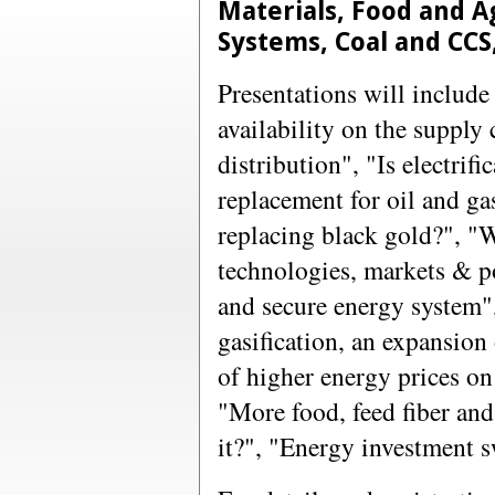
Materials, Food and A
Systems, Coal and CC
Presentations will include
availability on the supply
distribution", "Is electrifi
replacement for oil and g
replacing black gold?", "
technologies, markets & po
and secure energy system
gasification, an expansion
of higher energy prices on
"More food, feed fiber an
it?", "Energy investment s