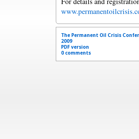
For details and registratio
www.permanentoilcrisis.
The Permanent Oil Crisis Confe
2009
PDF version
0 comments