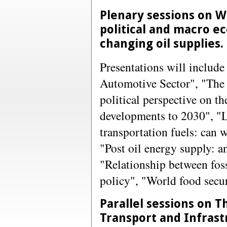
Plenary sessions on 
political and macro e
changing oil supplies.
Presentations will include
Automotive Sector", "The 
political perspective on th
developments to 2030", "Li
transportation fuels: can w
"Post oil energy supply: a
"Relationship between foss
policy", "World food secu
Parallel sessions on T
Transport and Infrast