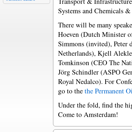
Transport & Infrastructur
Systems and Chemicals & 
There will be many speake
Hoeven (Dutch Minister o
Simmons (invited), Peter d
Netherlands), Kjell Alekl
Tomkinson (CEO The Nati
Jörg Schindler (ASPO Ge
Royal Nedalco). For Confe
go to the
the Permanent Oi
Under the fold, find the h
Come to Amsterdam!