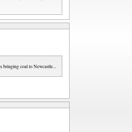
s bringing coal to Newcastle...