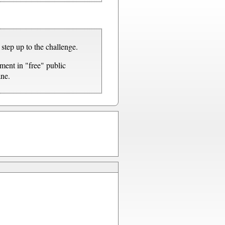
step up to the challenge.
ment in "free" public
ane.