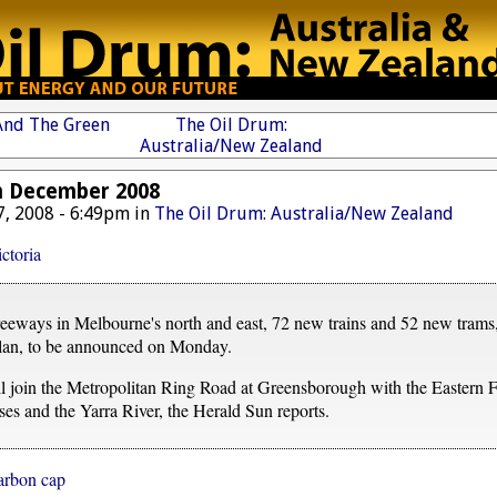
 And The Green
The Oil Drum:
Australia/New Zealand
h December 2008
, 2008 - 6:49pm in
The Oil Drum: Australia/New Zealand
ctoria
freeways in Melbourne's north and east, 72 new trains and 52 new trams, 
plan, to be announced on Monday.
 join the Metropolitan Ring Road at Greensborough with the Eastern F
es and the Yarra River, the Herald Sun reports.
carbon cap