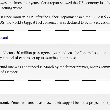
 lowest in almost four years after a report showed the US economy lost t
s getting worse.
west since January 2005, after the Labor Department said the US lost 533
e US, the world's biggest fuel consumer, was declared to be in a recession
t card
d carry 50 million passengers a year and was the "optimal solution" 
y a panel of experts set up to examine the proposal.
round line was announced in March by the former premier, Morris Iem
 of October.
omic Zone members have thrown their support behind a project to help