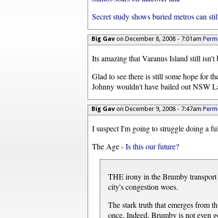
Secret study shows buried metros can still
Big Gav
on December 8, 2008 - 7:01am
Perma
Its amazing that Varanus Island still isn't 
Glad to see there is still some hope for t
Johnny wouldn't have bailed out NSW L
Big Gav
on December 9, 2008 - 7:47am
Perma
I suspect I'm going to struggle doing a ful
The Age -
Is this our future?
THE irony in the Brumby transport pl
city's congestion woes.
The stark truth that emerges from th
once. Indeed, Brumby is not even goi