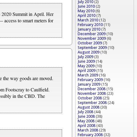
July 2010
(2)
June 2010
(2)
May 2010
(6)
e 2020 Summit in April. Her
April 2010
(7)
— access to smart meters for
March 2010
(12)
February 2010
(11)
January 2010
(7)
December 2009
(10)
November 2009
(6)
October 2009
(7)
September 2009
(10)
August 2009
(10)
July 2009
(3)
June 2009
(14)
May 2009
(10)
April 2009
(15)
March 2009
(16)
nge the way goods are moved.
February 2009
(16)
January 2009
(15)
rom Footscray to Caulfield.
December 2008
(15)
November 2008
(23)
possibly in the CBD. The
October 2008
(25)
September 2008
(24)
August 2008
(30)
July 2008
(44)
June 2008
(38)
May 2008
(48)
April 2008
(43)
March 2008
(29)
February 2008
(32)