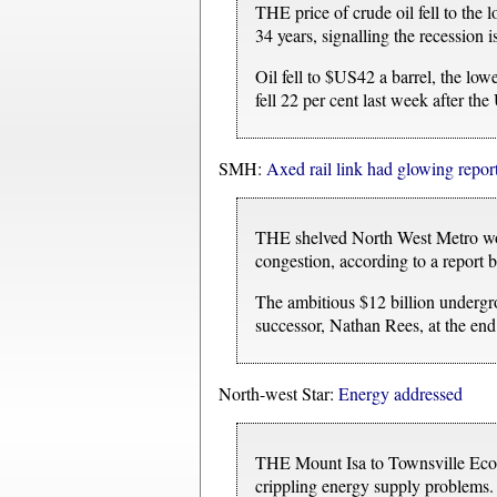
THE price of crude oil fell to the
34 years, signalling the recession i
Oil fell to $US42 a barrel, the lo
fell 22 per cent last week after th
SMH:
Axed rail link had glowing repor
THE shelved North West Metro woul
congestion, according to a report b
The ambitious $12 billion underg
successor, Nathan Rees, at the end
North-west Star:
Energy addressed
THE Mount Isa to Townsville Econ
crippling energy supply problems.