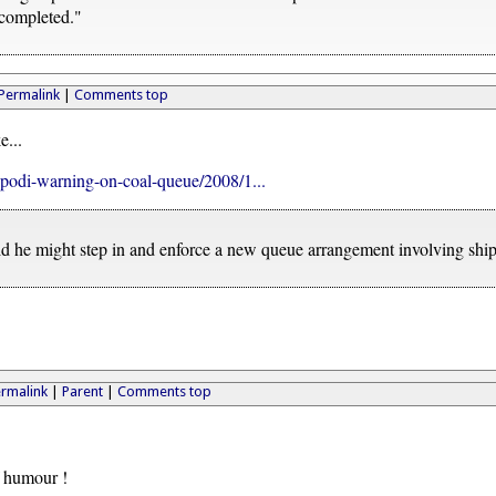
 completed."
Permalink
|
Comments top
e...
ipodi-warning-on-coal-queue/2008/1...
id he might step in and enforce a new queue arrangement involving ship
rmalink
|
Parent
|
Comments top
f humour !