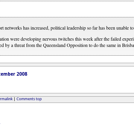
 networks has increased, political leadership so far has been unable to 
tion were developing nervous twitches this week after the failed experi
ed by a threat from the Queensland Opposition to do the same in Brisb
cember 2008
rmalink
|
Comments top
A