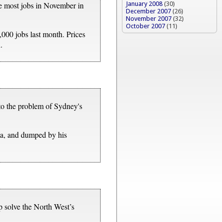
January 2008
(30)
he most jobs in November in
December 2007
(26)
November 2007
(32)
October 2007
(11)
,000 jobs last month. Prices
.
to the problem of Sydney's
ma, and dumped by his
 solve the North West’s