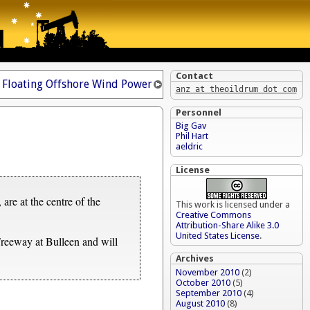
Contact
Floating Offshore Wind Power
anz at theoildrum dot com
Personnel
Big Gav
Phil Hart
aeldric
License
are at the centre of the
This work is licensed under a
Creative Commons
Attribution-Share Alike 3.0
United States License
.
reeway at Bulleen and will
Archives
November 2010
(2)
October 2010
(5)
September 2010
(4)
August 2010
(8)