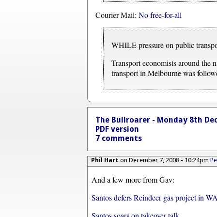
Courier Mail:
No free-for-all
WHILE pressure on public transport
Transport economists around the na
transport in Melbourne was follow
The Bullroarer - Monday 8th De
PDF version
7 comments
Phil Hart
on December 7, 2008 - 10:24pm
Pe
And a few more from Gav:
Santos defers Reindeer gas project in W
Santos soars on takeover talk