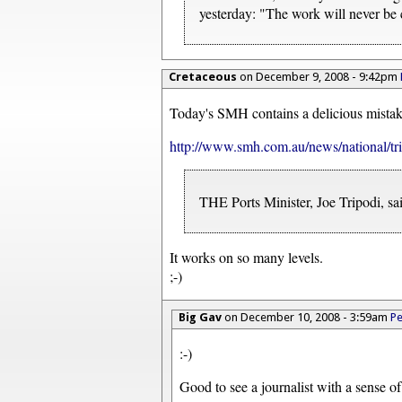
yesterday: "The work will never be
Cretaceous
on December 9, 2008 - 9:42pm
Today's SMH contains a delicious mistak
http://www.smh.com.au/news/national/tr
THE Ports Minister, Joe Tripodi, sa
It works on so many levels.
;-)
Big Gav
on December 10, 2008 - 3:59am
Pe
:-)
Good to see a journalist with a sense o