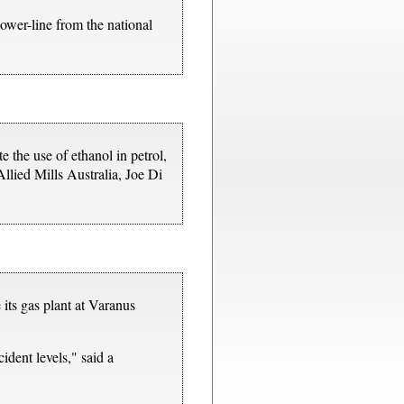
wer-line from the national
 the use of ethanol in petrol,
Allied Mills Australia, Joe Di
its gas plant at Varanus
ident levels," said a