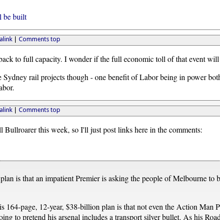
 be built
link
|
Comments top
back to full capacity. I wonder if the full economic toll of that event will 
he Sydney rail projects though - one benefit of Labor being in power both
abor.
link
|
Comments top
l Bullroarer this week, so I'll just post links here in the comments:
an is that an impatient Premier is asking the people of Melbourne to be 
is 164-page, 12-year, $38-billion plan is that not even the Action Man Pr
ng to pretend his arsenal includes a transport silver bullet. As his Road