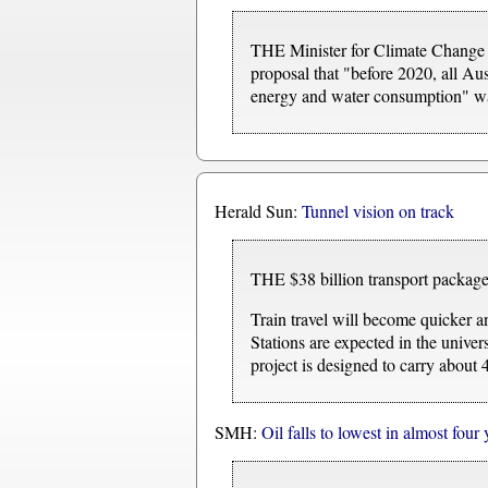
THE Minister for Climate Change 
proposal that "before 2020, all Aus
energy and water consumption" was
Herald Sun:
Tunnel vision on track
THE $38 billion transport package 
Train travel will become quicker an
Stations are expected in the unive
project is designed to carry about
SMH:
Oil falls to lowest in almost four 