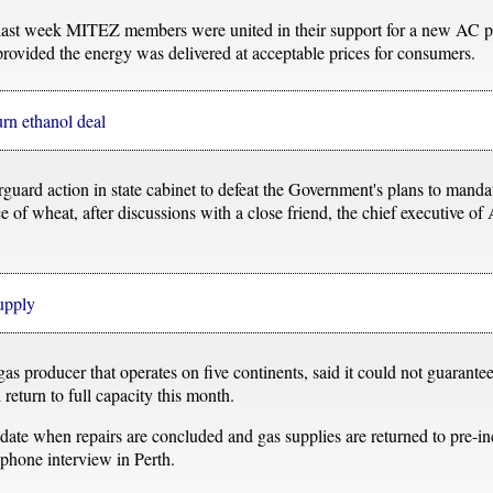
 last week MITEZ members were united in their support for a new AC po
 provided the energy was delivered at acceptable prices for consumers.
urn ethanol deal
ard action in state cabinet to defeat the Government's plans to mandate
e of wheat, after discussions with a close friend, the chief executive of 
upply
 producer that operates on five continents, said it could not guarantee 
return to full capacity this month.
ate when repairs are concluded and gas supplies are returned to pre-inc
phone interview in Perth.