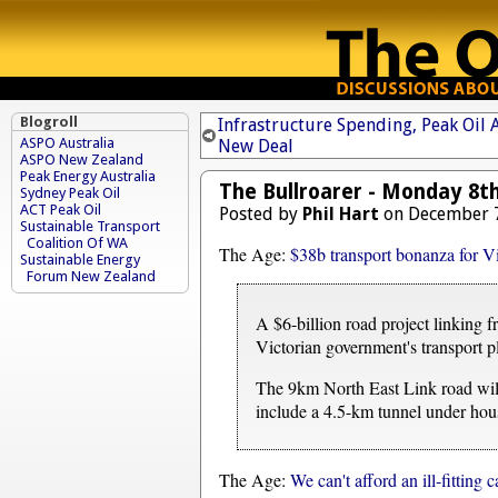
Blogroll
Infrastructure Spending, Peak Oil
ASPO Australia
New Deal
ASPO New Zealand
Peak Energy Australia
The Bullroarer - Monday 8t
Sydney Peak Oil
ACT Peak Oil
Posted by
Phil Hart
on December 7
Sustainable Transport
Coalition Of WA
The Age:
$38b transport bonanza for Vi
Sustainable Energy
Forum New Zealand
A $6-billion road project linking 
Victorian government's transport 
The 9km North East Link road will
include a 4.5-km tunnel under hous
The Age:
We can't afford an ill-fitting 