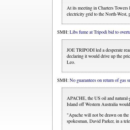
At its meeting in Charters Towers
electricity grid to the North-West,
SMH:
Libs fume at Tripodi bid to overt
JOE TRIPODI led a desperate reargu
declaring it would drive up the pric
Leo.
SMH:
No guarantees on return of gas s
APACHE, the US oil and natural-gas
Island off Western Australia would 
"Apache will not be drawn on the d
spokesman, David Parker, in a tele