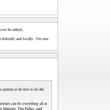
ever be tallied...
 federally and locally - I'm sure
patient as he tries to fix the
emier can fix everything all at
s Minister, Tim Pallas, said