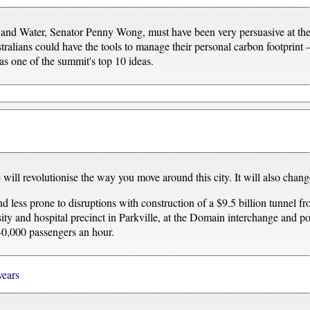
and Water, Senator Penny Wong, must have been very persuasive at th
tralians could have the tools to manage their personal carbon footprint 
 one of the summit's top 10 ideas.
will revolutionise the way you move around this city. It will also cha
d less prone to disruptions with construction of a $9.5 billion tunnel f
rsity and hospital precinct in Parkville, at the Domain interchange and 
 40,000 passengers an hour.
years