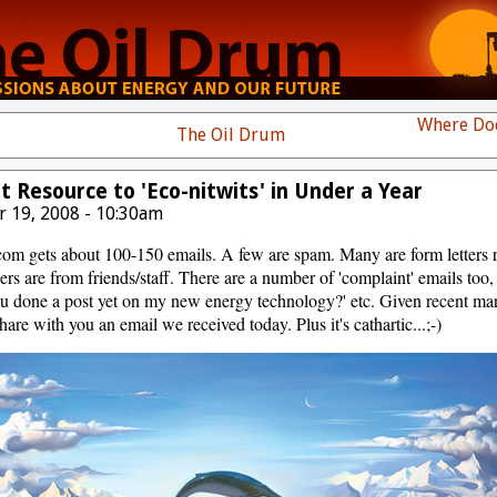
Where Doe
The Oil Drum
Resource to 'Eco-nitwits' in Under a Year
 19, 2008 - 10:30am
com gets about 100-150 emails. A few are spam. Many are form letters 
ers are from friends/staff. There are a number of 'complaint' emails too
u done a post yet on my new energy technology?' etc. Given recent mark
are with you an email we received today. Plus it's cathartic...;-)