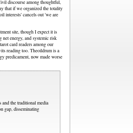
Civil discourse among thoughtful,
ny that if we organized the totality
l interests' cancels out 'we are
stment site, though I expect it is
g net energy, and systemic risk
d tarot card readers among our
wits reading too. Theoildrum is a
nergy predicament, now made worse
s and the traditional media
ion gap, disseminating