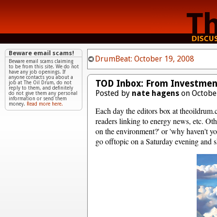
Beware email scams!
DrumBeat: October 19, 2008
Beware email scams claiming
to be from this site. We do not
have any job openings. If
anyone contacts you about a
TOD Inbox: From Investment 
job at The Oil Drum, do not
reply to them, and definitely
Posted by
nate hagens
on October
do not give them any personal
information or send them
money.
Read more here.
Each day the editors box at theoildrum.
readers linking to energy news, etc. Oth
on the environment?' or 'why haven't yo
go offtopic on a Saturday evening and sh