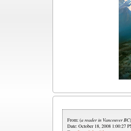
From: (
a reader in Vancouver BC
Date: October 18, 2008 1:00:27