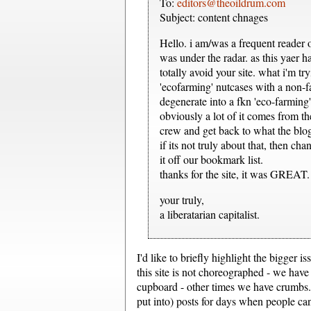
To:
editors@theoildrum.com
Subject: content chnages
Hello. i am/was a frequent reader o
was under the radar. as this yaer h
totally avoid your site. what i'm
'ecofarming' nutcases with a non-fac
degenerate into a fkn 'eco-farming
obviously a lot of it comes from t
crew and get back to what the blo
if its not truly about that, then c
it off our bookmark list.
thanks for the site, it was GREAT.
your truly,
a liberatarian capitalist.
I'd like to briefly highlight the bigger i
this site is not choreographed - we have
cupboard - other times we have crumbs...
put into) posts for days when people ca