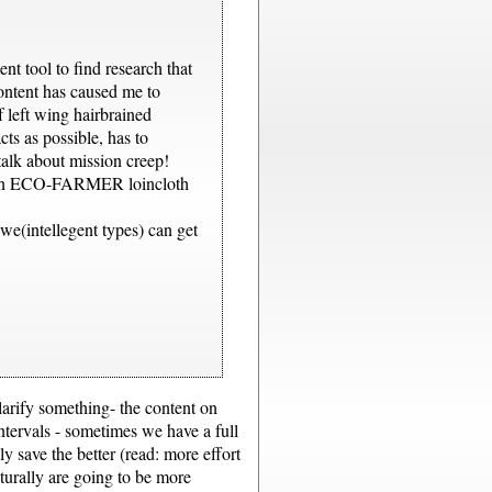
nt tool to find research that
content has caused me to
 left wing hairbrained
cts as possible, has to
talk about mission creep!
he fkn ECO-FARMER loincloth
we(intellegent types) can get
 clarify something- the content on
ntervals - sometimes we have a full
y save the better (read: more effort
turally are going to be more