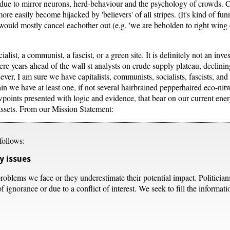
le due to mirror neurons, herd-behaviour and the psychology of crowds. 
ore easily become hijacked by 'believers' of all stripes. (It's kind of fun
would mostly cancel eachother out (e.g. 'we are beholden to right wing oi
ocialist, a communist, a fascist, or a green site. It is definitely not an inve
ere years ahead of the wall st analysts on crude supply plateau, declinin
ver, I am sure we have capitalists, communists, socialists, fascists, an
in we have at least one, if not several hairbrained pepperhaired eco-nit
ewpoints presented with logic and evidence, that bear on our current e
 assets. From our Mission Statement:
follows:
y issues
roblems we face or they underestimate their potential impact. Politician
 ignorance or due to a conflict of interest. We seek to fill the informat