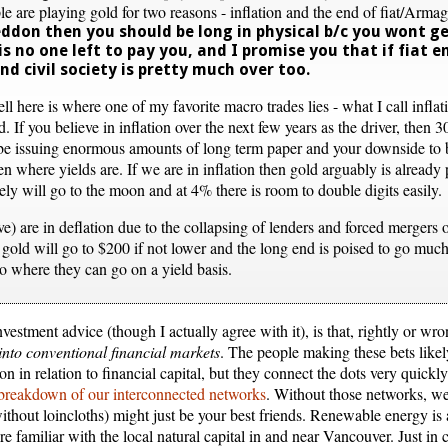
le are playing gold for two reasons - inflation and the end of fiat/Arm
ddon then you should be long in physical b/c you wont ge
s no one left to pay you, and I promise you that if fiat e
and civil society is pretty much over too.
ell here is where one of my favorite macro trades lies - what I call inflat
. If you believe in inflation over the next few years as the driver, then 3
o be issuing enormous amounts of long term paper and your downside to b
 where yields are. If we are in inflation then gold arguably is already pr
kely will go to the moon and at 4% there is room to double digits easily.
ve) are in deflation due to the collapsing of lenders and forced mergers
 gold will go to $200 if not lower and the long end is poised to go muc
to where they can go on a yield basis.
nvestment advice (though I actually agree with it), is that, rightly or wr
into conventional financial markets
. The people making these bets likel
ion in relation to financial capital, but they connect the dots very quic
breakdown of our interconnected networks
. Without those networks, we
ithout loincloths) might just be your best friends. Renewable energy is
familiar with the local natural capital in and near Vancouver. Just in c