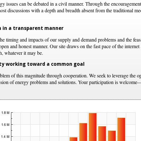
rgy issues can be debated in a civil manner. Through the encouragemen
st discussions with a depth and breadth absent from the traditional medi
ch in a transparent manner
the timing and impacts of our supply and demand problems and the feasibi
open and honest manner. Our site draws on the fast pace of the internet 
th, whatever it may be.
ity working toward a common goal
blem of this magnitude through cooperation. We seek to leverage the ope
ussion of energy problems and solutions. Your participation is welcome