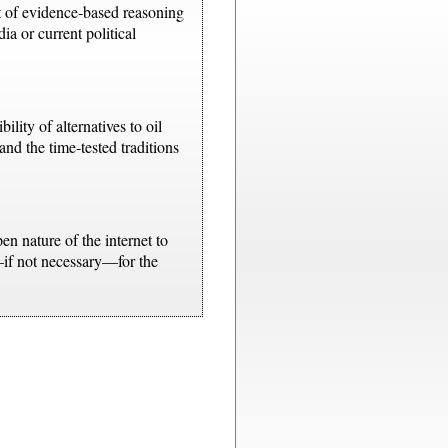
t of evidence-based reasoning
a or current political
lity of alternatives to oil
and the time-tested traditions
n nature of the internet to
—if not necessary—for the