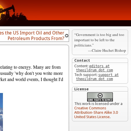
s the US Import Oil and Other
“Government is too big and too
Petroleum Products From?
important to be left to the
politicians.”
—Claire Huchet Bishop
Contact
relating to energy. Many are from
Content:
editors at
theoildrum dot com
, usually 'why don't you write more
Tech support:
support at
et and world events, I thought I'd
theoildrum dot com
License
This work is licensed under a
Creative Commons
Attribution-Share Alike 3.0
United States License
.