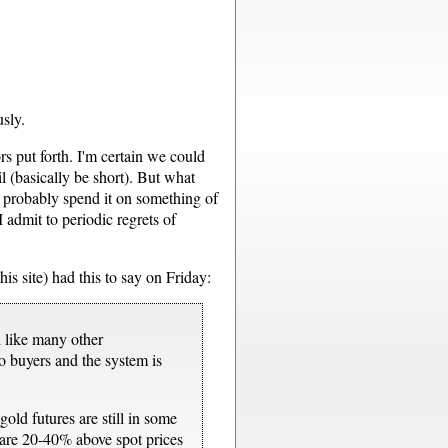
sly.
s put forth. I'm certain we could
l (basically be short). But what
d probably spend it on something of
 admit to periodic regrets of
is site) had this to say on Friday:
l like many other
o buyers and the system is
gold futures are still in some
rs are 20-40% above spot prices