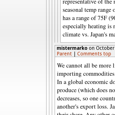
representative of the 
seasonal temp range 
has a range of 75F (
especially heating is
climate vs. Japan's m
mistermarko
on October 
Parent
|
Comments top
We cannot all be more l
importing commodities 
In a global economic d
produce (which does no
decreases, so one countr
another's export loss. J
their share. Any other 