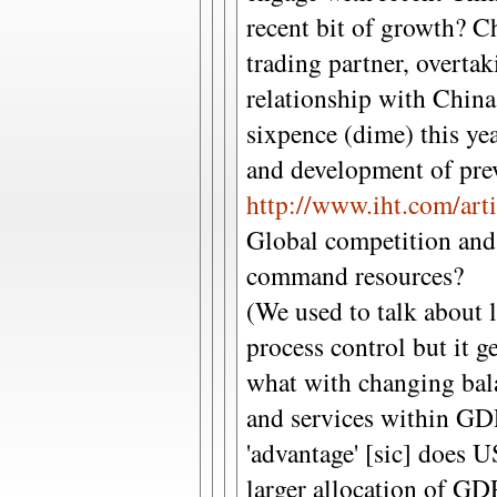
recent bit of growth? C
trading partner, overta
relationship with China
sixpence (dime) this ye
and development of prev
http://www.iht.com/art
Global competition and t
command resources?
(We used to talk about l
process control but it ge
what with changing bal
and services within GD
'advantage' [sic] does 
larger allocation of GD