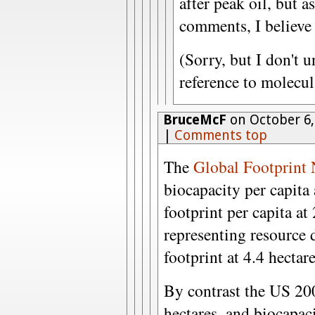
after peak oil, but a
comments, I believe 
(Sorry, but I don't 
reference to molecul
BruceMcF
on October 6,
|
Comments top
The
Global Footprint
biocapacity per capita 
footprint per capita at 
representing resource d
footprint at 4.4 hectar
By contrast the US 200
hectares, and biocapaci