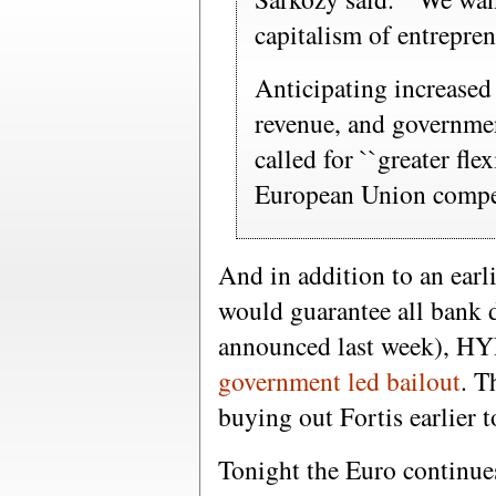
capitalism of entreprene
Anticipating increased
revenue, and governmen
called for ``greater flex
European Union compet
And in addition to an ear
would guarantee all bank 
announced last week), HY
government led bailout
. T
buying out Fortis earlier t
Tonight the Euro continue