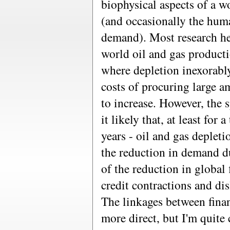
biophysical aspects of a 
(and occasionally the hum
demand). Most research he
world oil and gas producti
where depletion inexorabl
costs of procuring large a
to increase. However, the 
it likely that, at least for 
years - oil and gas deplet
the reduction in demand d
of the reduction in global 
credit contractions and di
The linkages between fina
more direct, but I'm quite