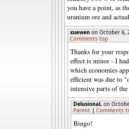
you have a point, as t
uranium ore and actual
xuewen
on October 6, 
Comments top
Thanks for your respo
effect is minor - I h
which economies app
efficient was due to 
intensive parts of th
DelusionaL
on October
Parent
|
Comments t
Bingo!