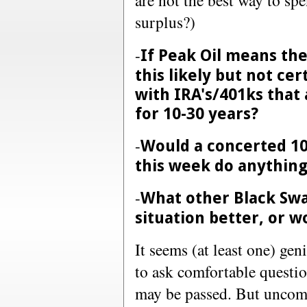
are not the best way to sp
surplus?)
-
If Peak Oil means the
this likely but not ce
with IRA's/401ks that
for 10-30 years?
-
Would a concerted 100
this week do anythin
-
What other Black Swa
situation better, or w
It seems (at least one) gen
to ask comfortable questi
may be passed. But uncomf