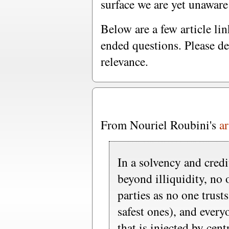
surface we are yet unaware
Below are a few article l
ended questions. Please de
relevance.
From Nouriel Roubini's
ar
In a solvency and credit
beyond illiquidity, no 
parties as no one trust
safest ones), and every
that is injected by cen