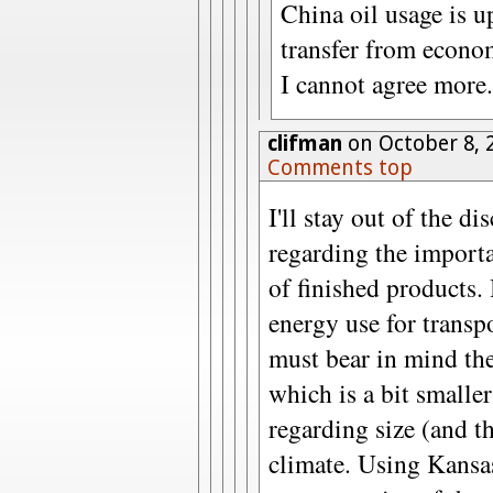
China oil usage is u
transfer from econo
I cannot agree more.
clifman
on October 8, 
Comments top
I'll stay out of the d
regarding the importa
of finished products.
energy use for transp
must bear in mind the
which is a bit smalle
regarding size (and th
climate. Using Kansa