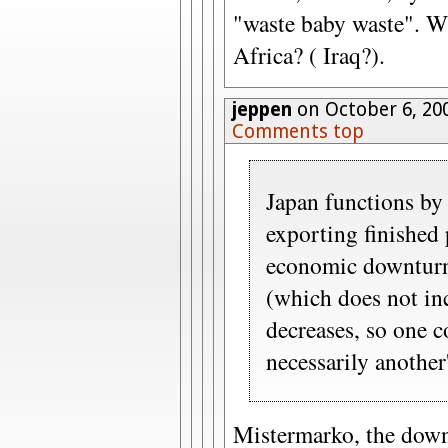
"waste baby waste". W
Africa? ( Iraq?).
jeppen
on October 6, 20
Comments top
Japan functions b
exporting finished 
economic downturn
(which does not in
decreases, so one c
necessarily another'
Mistermarko, the down