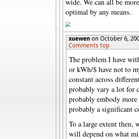
wide. We can all be more 
optimal by any means.
xuewen
on October 6, 20
Comments top
The problem I have with 
or kWh/$ have not to m
constant across differe
probably vary a lot for d
probably embody more t
probably a significant 
To a large extent then, 
will depend on what mix