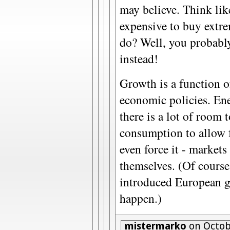
may believe. Think like
expensive to buy extr
do? Well, you probabl
instead!
Growth is a function o
economic policies. Ene
there is a lot of room 
consumption to allow 
even force it - markets 
themselves. (Of course
introduced European gas
happen.)
mistermarko
on Octobe