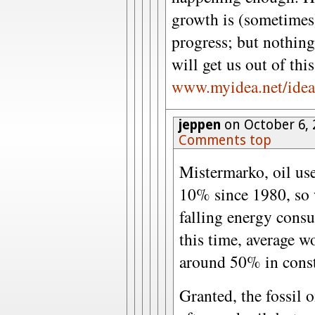
growth is (sometimes)
progress; but nothing
will get us out of thi
www.myidea.net/idea
jeppen
on October 6, 
Comments top
Mistermarko, oil use
10% since 1980, so 
falling energy cons
this time, average w
around 50% in const
Granted, the fossil o