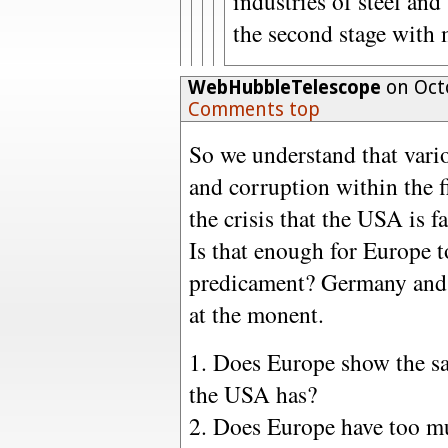
industries of steel and
the second stage with 
WebHubbleTelescope
on Octo
Comments top
So we understand that vario
and corruption within the f
the crisis that the USA is f
Is that enough for Europe t
predicament? Germany and 
at the monent.
1. Does Europe show the sa
the USA has?
2. Does Europe have too m