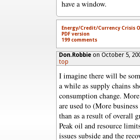
have a window.
Energy/Credit/Currency Crisis 
PDF version
199 comments
Don.Robbie
on October 5, 20
top
I imagine there will be so
a while as supply chains sh
consumption change. More o
are used to (More business 
than as a result of overall g
Peak oil and resource limit
issues subside and the recov