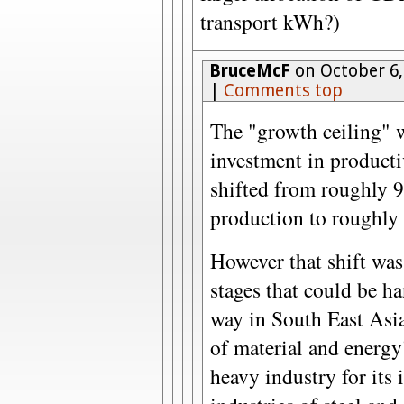
transport kWh?)
BruceMcF
on October 6,
|
Comments top
The "growth ceiling" 
investment in producti
shifted from roughly 
production to roughly
However that shift was
stages that could be ha
way in South East Asia
of material and energy
heavy industry for its