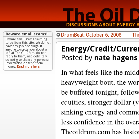
Beware email scams!
DrumBeat: October 6, 2008
Th
Beware email scams claiming
to be from this site. We do not
Energy/Credit/Curre
have any job openings. If
anyone contacts you about a
job at The Oil Drum, do not
Posted by
nate hagens
reply to them, and definitely
do not give them any personal
information or send them
money.
Read more here.
In what feels like the mid
heavyweight bout, the worl
be buffeted tonight, follo
equities, stronger dollar (
sinking energy and commod
less confidence in the over
Theoildrum.com has histor