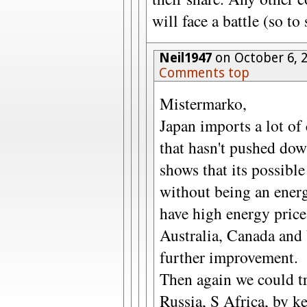
will face a battle (so to
Neil1947
on October 6, 
Comments top
Mistermarko,
Japan imports a lot of
that hasn't pushed do
shows that its possibl
without being an ener
have high energy price
Australia, Canada and 
further improvement.
Then again we could t
Russia, S Africa, by k