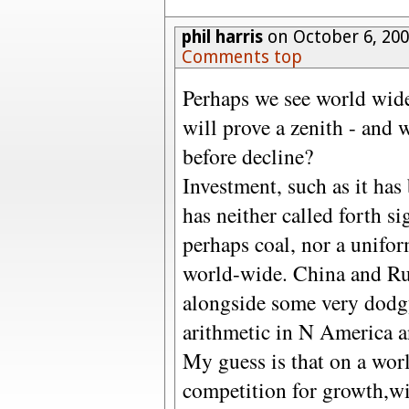
phil harris
on October 6, 200
Comments top
Perhaps we see world wide
will prove a zenith - and 
before decline?
Investment, such as it has
has neither called forth s
perhaps coal, nor a unifo
world-wide. China and Rus
alongside some very dodgy
arithmetic in N America 
My guess is that on a wor
competition for growth,wi