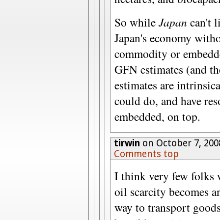
So while
Japan
can't l
Japan's economy witho
commodity or embedded
GFN estimates (and the
estimates are intrinsic
could do, and have res
embedded, on top.
tirwin
on October 7, 200
Comments top
I think very few folks 
oil scarcity becomes an
way to transport goods