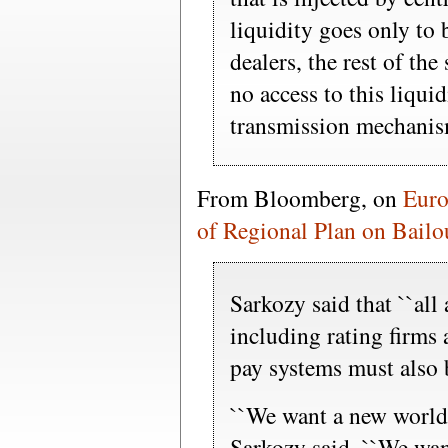
liquidity goes only to
dealers, the rest of t
no access to this liquid
transmission mechanis
From Bloomberg, on
Euro
of Regional Plan on Bailo
Sarkozy said that ``all 
including rating firms
pay systems must also 
``We want a new world t
Sarkozy said. ``We want