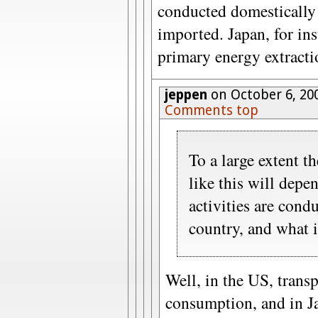
conducted domestically 
imported. Japan, for ins
primary energy extracti
jeppen
on October 6, 20
Comments top
To a large extent t
like this will dep
activities are cond
country, and what 
Well, in the US, trans
consumption, and in J