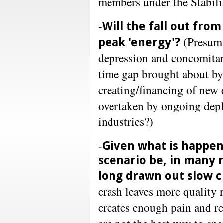
members under the Stabili
-
Will the fall out from
(Presuma
peak 'energy'?
depression and concomitan
time gap brought about by 
creating/financing of new 
overtaken by ongoing deple
industries?)
-
Given what is happeni
scenario be, in many r
long drawn out slow c
crash leaves more quality 
creates enough pain and re