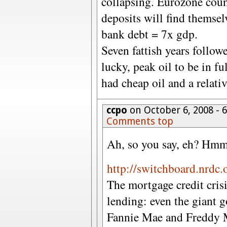
collapsing. Eurozone cou
deposits will find themsel
bank debt = 7x gdp.
Seven fattish years followe
lucky, peak oil to be in f
had cheap oil and a relati
ccpo
on October 6, 2008 -
Comments top
Ah, so you say, eh? Hmm
http://switchboard.nrdc.
The mortgage credit cris
lending: even the giant 
Fannie Mae and Freddy Ma