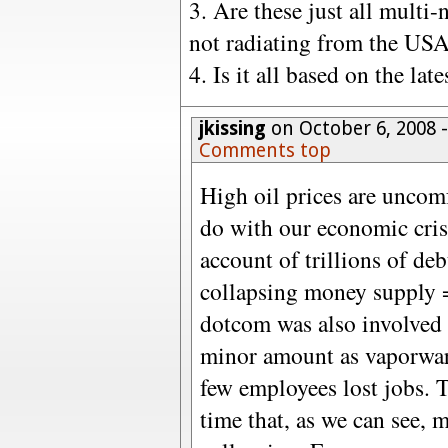
3. Are these just all multi-
not radiating from the USA
4. Is it all based on the lat
jkissing
on October 6, 2008 
Comments top
High oil prices are uncomf
do with our economic crisi
account of trillions of de
collapsing money supply 
dotcom was also involved c
minor amount as vaporwar
few employees lost jobs. T
time that, as we can see,