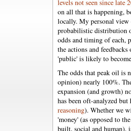
levels not seen since late 
on all that is happening, b
locally. My personal view 
probabilistic distribution
odds and timing of each, p
the actions and feedbacks 
'public' is likely to becom
The odds that peak oil is
opinion) nearly 100%. Th
expansion (and growth) no
has been oft-analyzed but 
reasoning
). Whether we wil
'money' (as opposed to the 
built, social and human), i