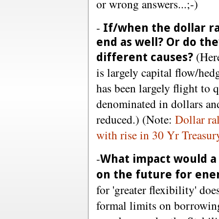
or wrong answers...;-)
-
If/when the dollar ral
end as well? Or do th
(Here
different causes?
is largely capital flow/hed
has been largely flight to
denominated in dollars and
reduced.) (Note:
Dollar ra
with rise in 30 Yr Treasur
-
What impact would a 
on the future for en
for 'greater flexibility' d
formal limits on borrowing