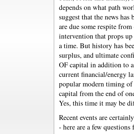
depends on what path worl
suggest that the news has 
are due some respite from
intervention that props up
a time. But history has b
surplus, and ultimate confi
OF capital in addition to 
current financial/energy l
popular modern timing of 
capital from the end of one
Yes, this time it may be di
Recent events are certainly
- here are a few questions 