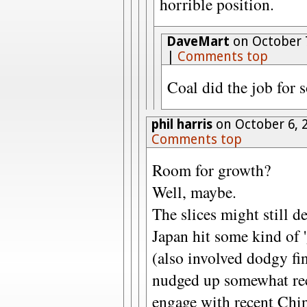
horrible position.
DaveMart
on October 7
|
Comments top
Coal did the job for s
phil harris
on October 6, 
Comments top
Room for growth?
Well, maybe.
The slices might still d
Japan hit some kind of '
(also involved dodgy fin
nudged up somewhat rece
engage with recent Chin