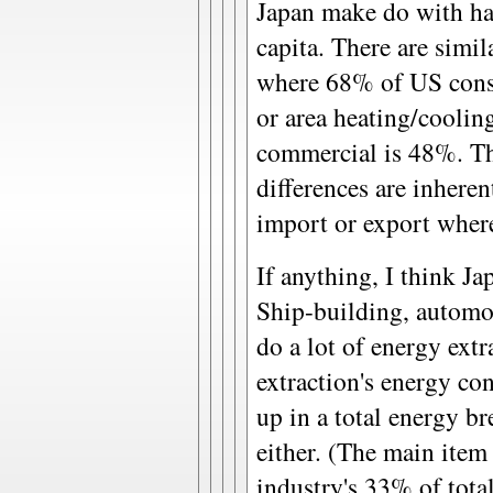
Japan make do with ha
capita. There are simila
where 68% of US consu
or area heating/coolin
commercial is 48%. Th
differences are inheren
import or export where
If anything, I think Ja
Ship-building, automobi
do a lot of energy extr
extraction's energy c
up in a total energy 
either. (The main item
industry's 33% of tota