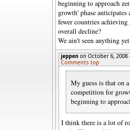
beginning to approach zer
growth' phase anticipates 
fewer countries achieving 
overall decline?
We ain't seen anything yet
jeppen
on October 6, 2008
Comments top
My guess is that on a
competition for growt
beginning to approac
I think there is a lot of 