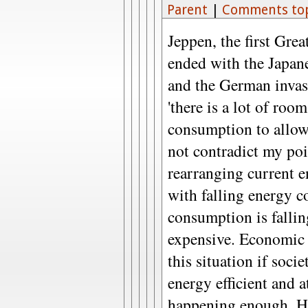
Parent
|
Comments to
Jeppen, the first Gre
ended with the Japan
and the German invas
'there is a lot of roo
consumption to allow
not contradict my poi
rearranging current e
with falling energy 
consumption is falli
expensive. Economic 
this situation if soc
energy efficient and a
happening enough. Ho