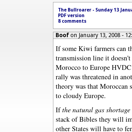
The Bullroarer - Sunday 13 Janu
PDF version
8 comments
Boof
on January 13, 2008 - 1
If some Kiwi farmers can th
transmission line it doesn'
Morocco to Europe HVDC li
rally was threatened in ano
theory was that Moroccan s
to cloudy Europe.
If
the natural gas shortage
stack of Bibles they will i
other States will have to f