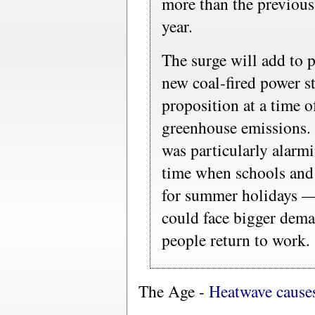
more than the previous 
year.
The surge will add to p
new coal-fired power s
proposition at a time o
greenhouse emissions. 
was particularly alarmi
time when schools and
for summer holidays —
could face bigger dem
people return to work.
The Age -
Heatwave causes