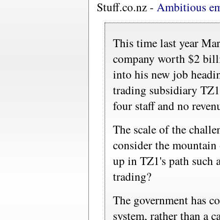
Stuff.co.nz -
Ambitious em
This time last year Ma
company worth $2 billi
into his new job headi
trading subsidiary TZ1
four staff and no revenu
The scale of the chall
consider the mountain 
up in TZ1's path such a
trading?
The government has co
system, rather than a ca