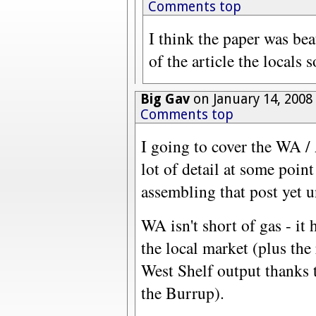
Comments top
I think the paper was beat
of the article the locals 
Big Gav
on January 14, 2008
Comments top
I going to cover the WA / 
lot of detail at some point
assembling that post yet u
WA isn't short of gas - it 
the local market (plus the
West Shelf output thanks
the Burrup).