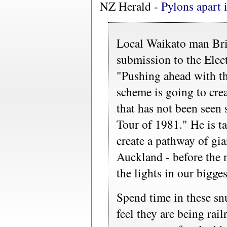
NZ Herald -
Pylons apart 
Local Waikato man Bria
submission to the Elec
"Pushing ahead with th
scheme is going to cre
that has not been seen 
Tour of 1981." He is t
create a pathway of gia
Auckland - before the 
the lights in our bigges
Spend time in these s
feel they are being rail