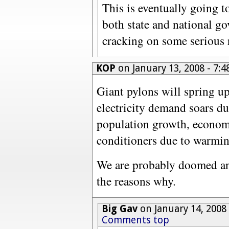
This is eventually going t
both state and national go
cracking on some serious
KOP
on January 13, 2008 - 7
Giant pylons will spring up
electricity demand soars du
population growth, economi
conditioners due to warmin
We are probably doomed a
the reasons why.
Big Gav
on January 14, 2008
Comments top