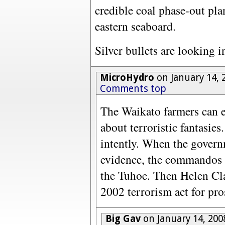
credible coal phase-out pl
eastern seaboard.
Silver bullets are looking 
MicroHydro
on January 14, 
Comments top
The Waikato farmers can em
about terroristic fantasies
intently. When the gover
evidence, the commandos 
the Tuhoe. Then Helen Clar
2002 terrorism act for pro
Big Gav
on January 14, 200