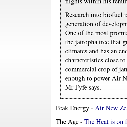
flights within his tenur
Research into biofuel 
generation of developme
One of the most promisi
the jatropha tree that
climates and has an en
characteristics close to
commercial crop of jat
enough to power Air Ne
Mr Fyfe says.
Peak Energy -
Air New Ze
The Age -
The Heat is on 