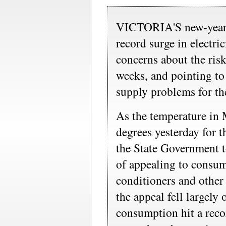
VICTORIA'S new-year h
record surge in electri
concerns about the ris
weeks, and pointing to
supply problems for the
As the temperature in
degrees yesterday for t
the State Government t
of appealing to consume
conditioners and other 
the appeal fell largely 
consumption hit a rec