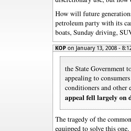
How will future generations
petroleum party with its car
boats, Sunday driving, SUV
KOP
on January 13, 2008 - 8
the State Government to
appealing to consumers t
conditioners and other e
appeal fell largely on 
The tragedy of the commons
equipped to solve this one.