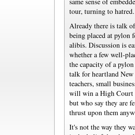
same sense of embedde
tour, turning to hatred.
Already there is talk o
being placed at pylon f
alibis. Discussion is ea
whether a few well-pla
the capacity of a pylon
talk for heartland New
teachers, small busines
will win a High Court 
but who say they are fe
thrust upon them anyw
It's not the way they wa