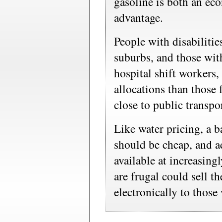
gasoline is both an eco
advantage.
People with disabilitie
suburbs, and those wit
hospital shift workers,
allocations than those
close to public transpo
Like water pricing, a
should be cheap, and a
available at increasing
are frugal could sell t
electronically to thos