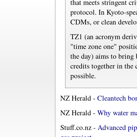
that meets stringent cri
protocol. In Kyoto-spe
CDMs, or clean devel
TZ1 (an acronym deriv
"time zone one" positio
the day) aims to bring 
credits together in the
possible.
NZ Herald -
Cleantech bo
NZ Herald -
Why water ma
Stuff.co.nz -
Advanced pip