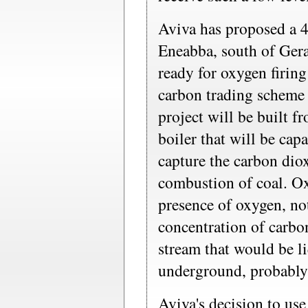
Aviva has proposed a 4
Eneabba, south of Gera
ready for oxygen firing
carbon trading scheme
project will be built fr
boiler that will be cap
capture the carbon dio
combustion of coal. Ox
presence of oxygen, no
concentration of carbo
stream that would be l
underground, probably 
Aviva's decision to use