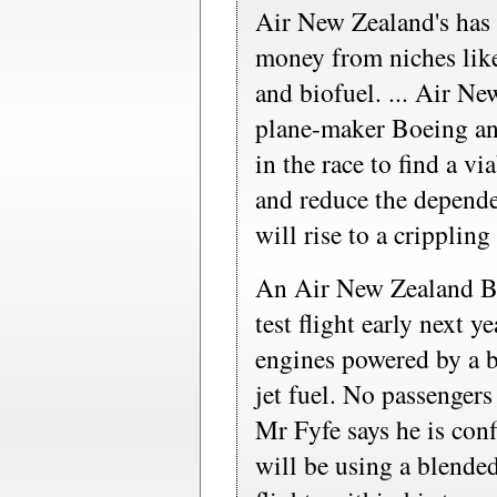
Air New Zealand's has 
money from niches like
and biofuel. ... Air N
plane-maker Boeing a
in the race to find a vi
and reduce the depende
will rise to a cripplin
An Air New Zealand B
test flight early next y
engines powered by a b
jet fuel. No passengers 
Mr Fyfe says he is con
will be using a blende