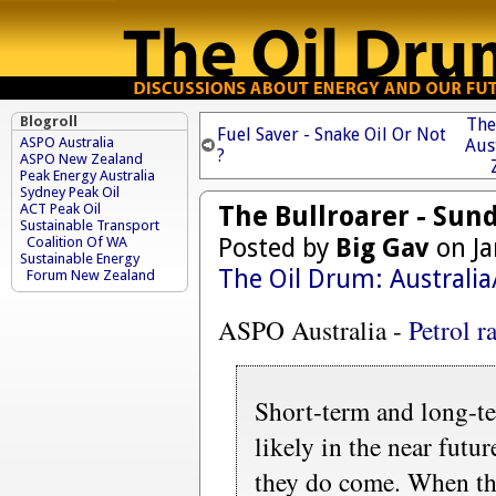
Blogroll
The
Fuel Saver - Snake Oil Or Not
ASPO Australia
Aus
?
ASPO New Zealand
Peak Energy Australia
Sydney Peak Oil
The Bullroarer - Sun
ACT Peak Oil
Sustainable Transport
Posted by
Big Gav
on Ja
Coalition Of WA
Sustainable Energy
The Oil Drum: Australi
Forum New Zealand
ASPO Australia -
Petrol r
Short-term and long-te
likely in the near futu
they do come. When the