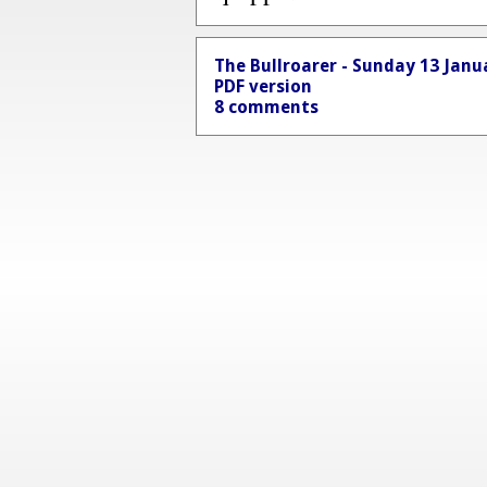
The Bullroarer - Sunday 13 Janu
PDF version
8 comments