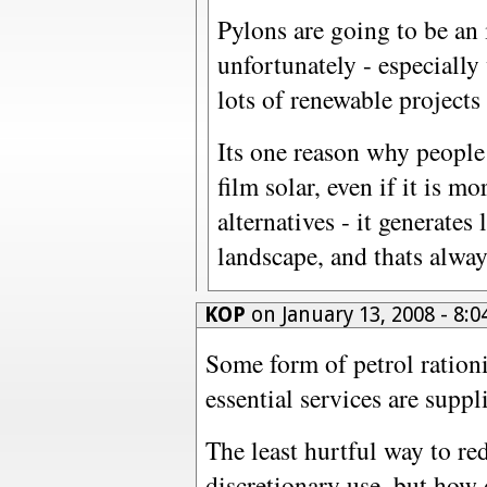
Pylons are going to be an 
unfortunately - especiall
lots of renewable projects 
Its one reason why people
film solar, even if it is 
alternatives - it generates
landscape, and thats alway
KOP
on January 13, 2008 - 8
Some form of petrol rationi
essential services are suppl
The least hurtful way to re
discretionary use, but how 