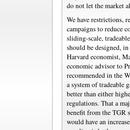
do not let the market al
We have restrictions, 
campaigns to reduce c
sliding-scale, tradeabl
should be designed, in 
Harvard economist, Mar
economic advisor to P
recommended in the Wal
a system of tradeable 
better than either high
regulations. That a ma
benefit from the TGR 
would have an increase