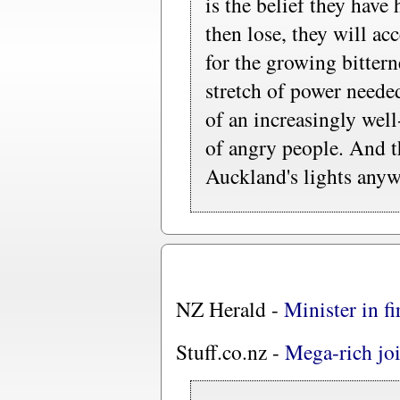
is the belief they have 
then lose, they will ac
for the growing bittern
stretch of power neede
of an increasingly wel
of angry people. And t
Auckland's lights anyw
NZ Herald -
Minister in fi
Stuff.co.nz -
Mega-rich joi