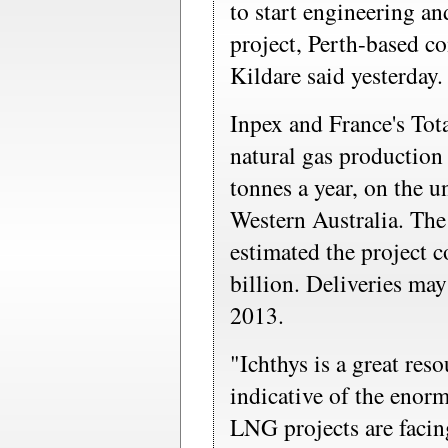
to start engineering a
project, Perth-based 
Kildare said yesterday.
Inpex and France's Tota
natural gas production 
tonnes a year, on the u
Western Australia. The
estimated the project 
billion. Deliveries may 
2013.
"Ichthys is a great reso
indicative of the enor
LNG projects are faci