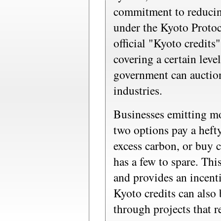
commitment to reducin
under the Kyoto Protoc
official "Kyoto credits
covering a certain leve
government can auction
industries.
Businesses emitting mo
two options pay a hefty
excess carbon, or buy
has a few to spare. Thi
and provides an incenti
Kyoto credits can also 
through projects that 