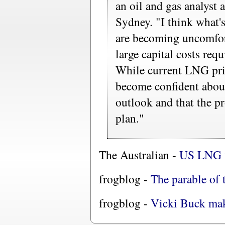
an oil and gas analyst
Sydney. "I think what'
are becoming uncomfort
large capital costs requ
While current LNG pric
become confident about
outlook and that the pr
plan."
The Australian -
US LNG ta
frogblog -
The parable of 
frogblog -
Vicki Buck mak