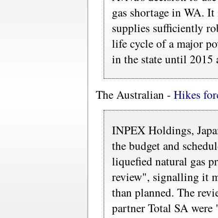
gas shortage in WA. It 
supplies sufficiently ro
life cycle of a major po
in the state until 2015 a
The Australian -
Hikes for
INPEX Holdings, Japan'
the budget and schedul
liquefied natural gas p
review", signalling it 
than planned. The revi
partner Total SA were 