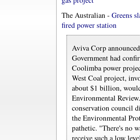
gas project
The Australian -
Greens s
fired power station
Aviva Corp announced 
Government had confir
Coolimba power project
West Coal project, inv
about $1 billion, woul
Environmental Review. 
conservation council di
the Environmental Pro
pathetic. "There's no 
receive such a low leve