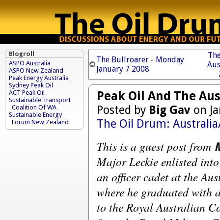
Blogroll
The
The Bullroarer - Monday
ASPO Australia
Aus
January 7 2008
ASPO New Zealand
Peak Energy Australia
Sydney Peak Oil
Peak Oil And The Au
ACT Peak Oil
Sustainable Transport
Posted by
Big Gav
on Ja
Coalition Of WA
Sustainable Energy
The Oil Drum: Australi
Forum New Zealand
This is a guest post from
Major Leckie enlisted int
an officer cadet at the A
where he graduated with a
to the Royal Australian C