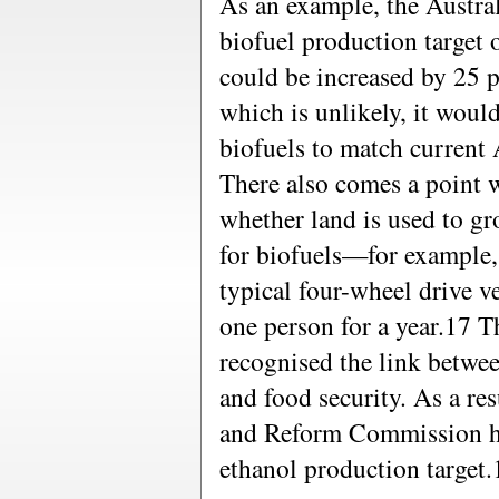
As an example, the Austra
biofuel production target
could be increased by 25 pe
which is unlikely, it woul
biofuels to match current 
There also comes a point 
whether land is used to gr
for biofuels—for example, t
typical four-wheel drive v
one person for a year.17 
recognised the link betwe
and food security. As a re
and Reform Commission has
ethanol production target.