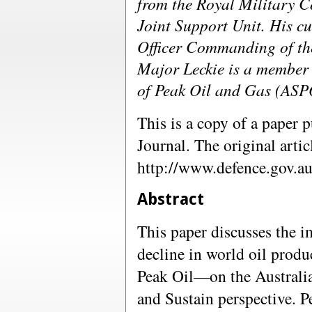
from the Royal Military Co
Joint Support Unit. His cu
Officer Commanding of th
Major Leckie is a member o
of Peak Oil and Gas (ASP
This is a copy of a paper 
Journal. The original artic
http://www.defence.gov.
Abstract
This paper discusses the i
decline in world oil pro
Peak Oil—on the Australi
and Sustain perspective. P