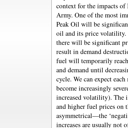
context for the impacts of
Army. One of the most imm
Peak Oil will be significan
oil and its price volatilit
there will be significant pr
result in demand destructi
fuel will temporarily rea
and demand until decreasin
cycle. We can expect each r
become increasingly severe
increased volatility). The 
and higher fuel prices on 
asymmetrical—the ‘negativ
increases are usually not 