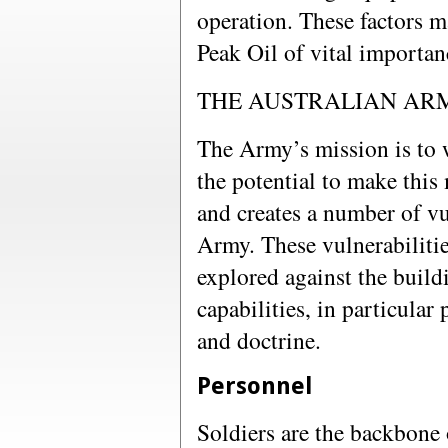
operation. These factors m
Peak Oil of vital importan
THE AUSTRALIAN ARM
The Army’s mission is to w
the potential to make this 
and creates a number of vul
Army. These vulnerabilitie
explored against the build
capabilities, in particular
and doctrine.
Personnel
Soldiers are the backbone 