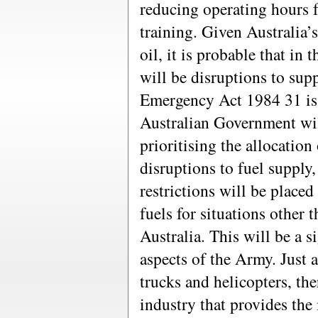
reducing operating hours f
training. Given Australia
oil, it is probable that in 
will be disruptions to sup
Emergency Act 1984 31 is 
Australian Government wi
prioritising the allocation 
disruptions to fuel supply, 
restrictions will be place
fuels for situations other t
Australia. This will be a si
aspects of the Army. Just a
trucks and helicopters, th
industry that provides the