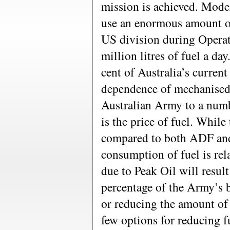
mission is achieved. Mode
use an enormous amount of
US division during Opera
million litres of fuel a da
cent of Australia’s curren
dependence of mechanised 
Australian Army to a numbe
is the price of fuel. Whil
compared to both ADF an
consumption of fuel is rela
due to Peak Oil will result
percentage of the Army’s 
or reducing the amount of
few options for reducing 