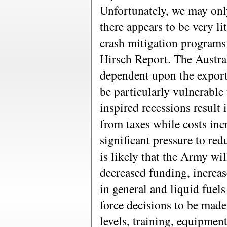
Unfortunately, we may only
there appears to be very li
crash mitigation programs 
Hirsch Report. The Austra
dependent upon the export
be particularly vulnerable 
inspired recessions result
from taxes while costs inc
significant pressure to re
is likely that the Army wil
decreased funding, increas
in general and liquid fuels
force decisions to be made
levels, training, equipmen