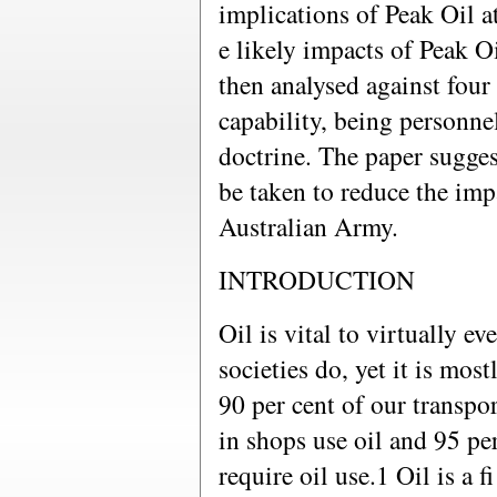
implications of Peak Oil at
e likely impacts of Peak O
then analysed against four 
capability, being personne
doctrine. The paper sugges
be taken to reduce the imp
Australian Army.
INTRODUCTION
Oil is vital to virtually e
societies do, yet it is most
90 per cent of our transpor
in shops use oil and 95 pe
require oil use.1 Oil is a 