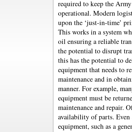
required to keep the Army’
operational. Modern logist
upon the ‘just-in-time’ pri
This works in a system whe
oil ensuring a reliable tra
the potential to disrupt tr
this has the potential to d
equipment that needs to re
maintenance and in obtaini
manner. For example, man
equipment must be returned
maintenance and repair. O
availability of parts. Even
equipment, such as a gener