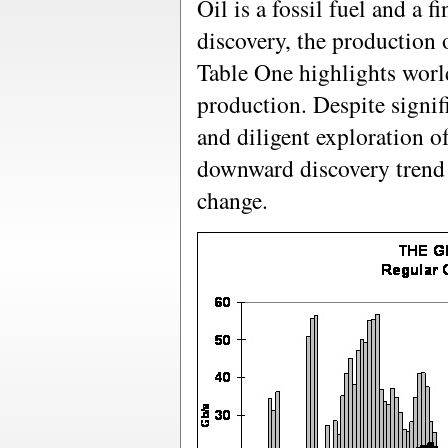
Oil is a fossil fuel and a fi
discovery, the production o
Table One highlights world
production. Despite signif
and diligent exploration of
downward discovery trend 
change.