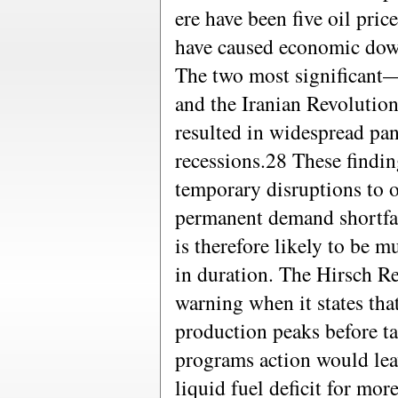
ere have been five oil pric
have caused economic down
The two most significant
and the Iranian Revolutio
resulted in widespread pa
recessions.28 These findi
temporary disruptions to o
permanent demand shortfall
is therefore likely to be 
in duration. The Hirsch R
warning when it states tha
production peaks before ta
programs action would leav
liquid fuel deficit for mo