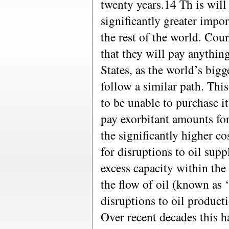
twenty years.14 Th is will 
significantly greater impo
the rest of the world. Cou
that they will pay anythin
States, as the world’s bigg
follow a similar path. This
to be unable to purchase i
pay exorbitant amounts for 
the significantly higher cos
for disruptions to oil supp
excess capacity within the 
the flow of oil (known as 
disruptions to oil product
Over recent decades this h