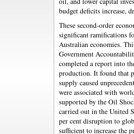
oil, and lower capital inv
budget deficits increase, d
These second-order econom
significant ramifications f
Australian economies. Thi
Government Accountabilit
completed a report into th
production. It found that p
supply caused unprecedente
were associated with worl
supported by the Oil Shoc
carried out in the United 
per cent disruption to glo
sufficient to increase the 