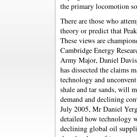
the primary locomotion sou
There are those who attem
theory or predict that Peak
These views are champio
Cambridge Energy Resear
Army Major, Daniel Davis,
has dissected the claims m
technology and unconventio
shale and tar sands, will 
demand and declining conv
July 2005, Mr Daniel Yerg
detailed how technology w
declining global oil suppl