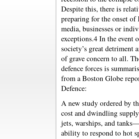
Despite this, there is rela
preparing for the onset of
media, businesses or indi
exceptions.4 In the event o
society’s great detriment 
of grave concern to all. T
defence forces is summaris
from a Boston Globe repo
Defence:
A new study ordered by th
cost and dwindling supply 
jets, warships, and tanks
ability to respond to hot 