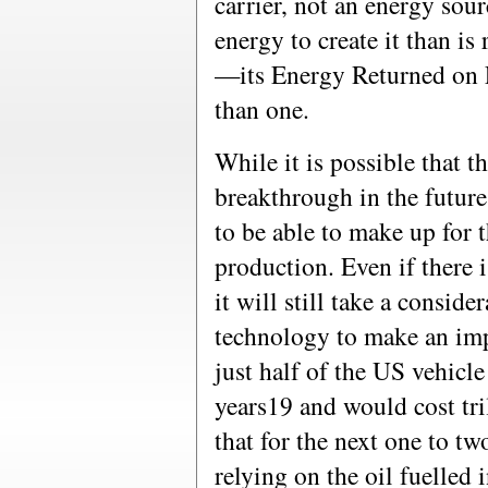
carrier, not an energy sou
energy to create it than is 
—its Energy Returned on E
than one.
While it is possible that t
breakthrough in the future,
to be able to make up for t
production. Even if there 
it will still take a consid
technology to make an imp
just half of the US vehicle 
years19 and would cost tril
that for the next one to tw
relying on the oil fuelled