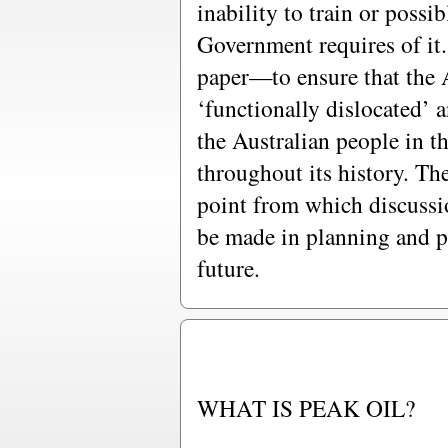
inability to train or possi
Government requires of it. 
paper—to ensure that the
‘functionally dislocated’ a
the Australian people in t
throughout its history. The
point from which discussi
be made in planning and p
future.
WHAT IS PEAK OIL?