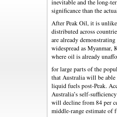
inevitable and the long-te
significance than the actua
After Peak Oil, it is unlike
distributed across countrie
are already demonstrating 
widespread as Myanmar, 
where oil is already unaff
for large parts of the popu
that Australia will be able
liquid fuels post-Peak. Ac
Australia’s self-sufficienc
will decline from 84 per c
middle-range estimate of f