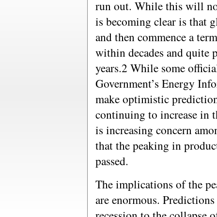
run out. While this will n
is becoming clear is that 
and then commence a termi
within decades and quite p
years.2 While some officia
Government’s Energy Info
make optimistic prediction
continuing to increase in 
is increasing concern amon
that the peaking in produc
passed.
The implications of the pe
are enormous. Predictions
recession to the collapse o