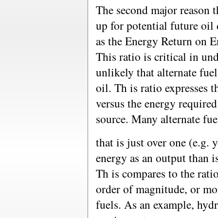
The second major reason th
up for potential future oi
as the Energy Return on 
This ratio is critical in u
unlikely that alternate fue
oil. Th is ratio expresses 
versus the energy required
source. Many alternate fuel
that is just over one (e.g. 
energy as an output than i
Th is compares to the ratio
order of magnitude, or more
fuels. As an example, hyd