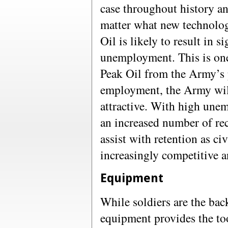
case throughout history an
matter what new technolog
Oil is likely to result in s
unemployment. This is one 
Peak Oil from the Army’s 
employment, the Army wil
attractive. With high unem
an increased number of rec
assist with retention as 
increasingly competitive a
Equipment
While soldiers are the ba
equipment provides the to