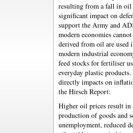
resulting from a fall in oi
significant impact on defen
support the Army and ADF
modern economies cannot b
derived from oil are used i
modern industrial economy,
feed stocks for fertiliser 
everyday plastic products. 
directly impacts on inflatio
the Hirsch Report:
Higher oil prices result in
production of goods and ser
unemployment, reduced de