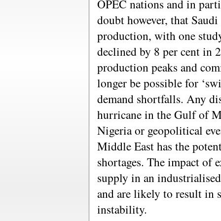
OPEC nations and in parti
doubt however, that Saudi 
production, with one stud
declined by 8 per cent in 
production peaks and comm
longer be possible for ‘sw
demand shortfalls. Any dis
hurricane in the Gulf of Me
Nigeria or geopolitical eve
Middle East has the potenti
shortages. The impact of e
supply in an industrialise
and are likely to result in
instability.