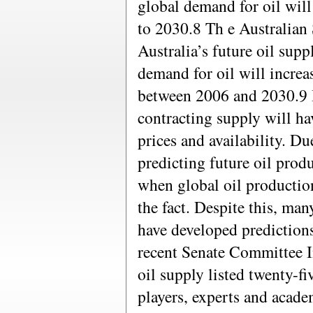
global demand for oil wil
to 2030.8 Th e Australian 
Australia’s future oil supp
demand for oil will increa
between 2006 and 2030.9 
contracting supply will ha
prices and availability. Du
predicting future oil produ
when global oil production
the fact. Despite this, ma
have developed predictions
recent Senate Committee In
oil supply listed twenty-fi
players, experts and acade