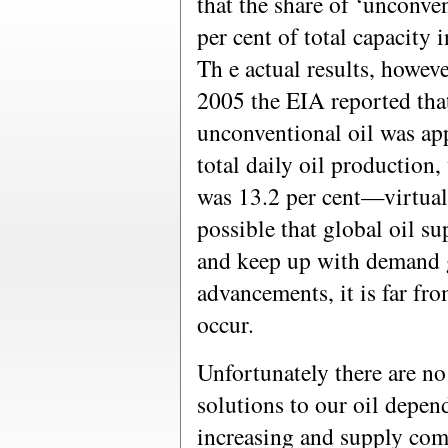
that the share of ‘unconve
per cent of total capacity 
Th e actual results, howeve
2005 the EIA reported that
unconventional oil was ap
total daily oil production,
was 13.2 per cent—virtual
possible that global oil s
and keep up with demand 
advancements, it is far fro
occur.
Unfortunately there are no 
solutions to our oil depe
increasing and supply com