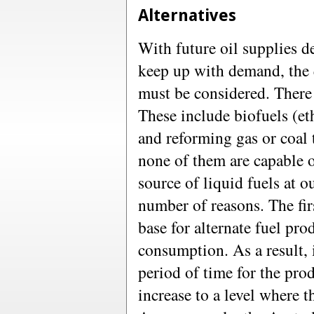
Alternatives
With future oil supplies d
keep up with demand, the q
must be considered. There 
These include biofuels (et
and reforming gas or coal 
none of them are capable o
source of liquid fuels at ou
number of reasons. The firs
base for alternate fuel pr
consumption. As a result, 
period of time for the prod
increase to a level where t