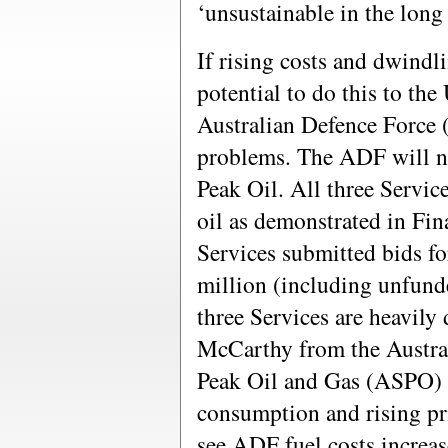
‘unsustainable in the long
If rising costs and dwindli
potential to do this to the 
Australian Defence Force 
problems. The ADF will n
Peak Oil. All three Servic
oil as demonstrated in Fi
Services submitted bids fo
million (including unfun
three Services are heavily
McCarthy from the Austral
Peak Oil and Gas (ASPO) b
consumption and rising pr
see ADF fuel costs increase