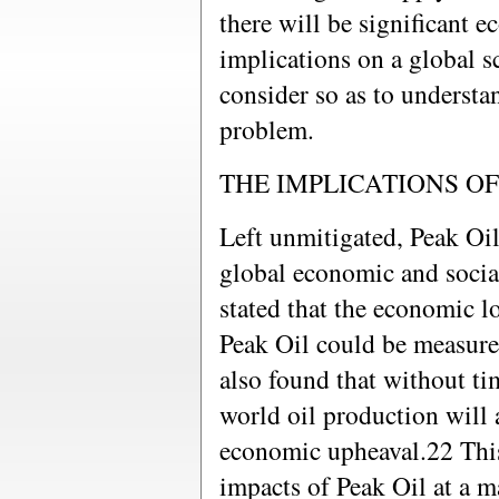
there will be significant e
implications on a global s
consider so as to understa
problem.
THE IMPLICATIONS OF
Left unmitigated, Peak Oil
global economic and socia
stated that the economic l
Peak Oil could be measured
also found that without ti
world oil production will 
economic upheaval.22 This 
impacts of Peak Oil at a ma