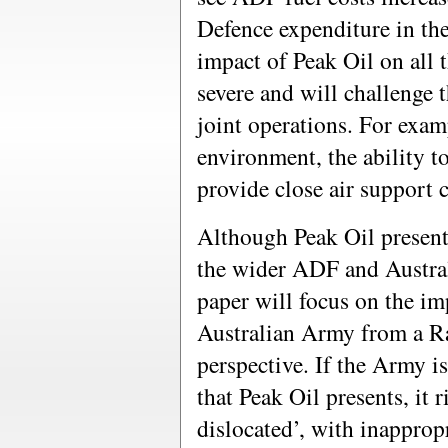
Defence expenditure in the
impact of Peak Oil on all t
severe and will challenge 
joint operations. For examp
environment, the ability to
provide close air support 
Although Peak Oil presents
the wider ADF and Australi
paper will focus on the im
Australian Army from a Ra
perspective. If the Army i
that Peak Oil presents, it 
dislocated’, with inapprop