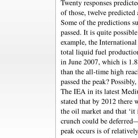
Twenty responses predicted
of those, twelve predicted 
Some of the predictions su
passed. It is quite possible
example, the Internationa
total liquid fuel productio
in June 2007, which is 1.8
than the all-time high re
passed the peak? Possibly, b
The IEA in its latest Med
stated that by 2012 there w
the oil market and that ‘it
crunch could be deferred
peak occurs is of relative