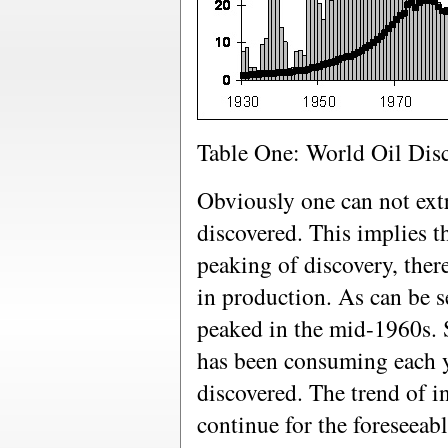
Table One: World Oil Dis
Obviously one can not extra
discovered. This implies th
peaking of discovery, ther
in production. As can be s
peaked in the mid-1960s. 
has been consuming each y
discovered. The trend of i
continue for the foreseeab