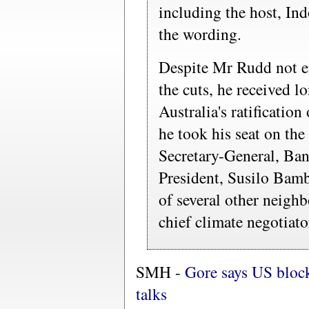
including the host, In
the wording.
Despite Mr Rudd not e
the cuts, he received l
Australia's ratificatio
he took his seat on t
Secretary-General, Ba
President, Susilo Bam
of several other neigh
chief climate negotiato
SMH -
Gore says US block
talks