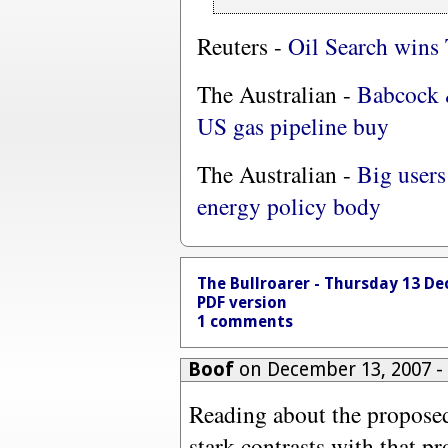
Reuters -
Oil Search wins 
The Australian -
Babcock 
US gas pipeline buy
The Australian -
Big users
energy policy body
The Bullroarer - Thursday 13 D
PDF version
1 comments
Boof
on December 13, 2007 
Reading about the propose
stark contrasts with that p