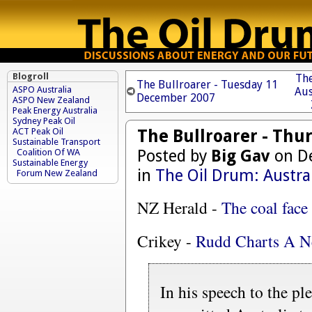
Blogroll
The
The Bullroarer - Tuesday 11
ASPO Australia
Aus
December 2007
ASPO New Zealand
Peak Energy Australia
Sydney Peak Oil
The Bullroarer - Th
ACT Peak Oil
Sustainable Transport
Posted by
Big Gav
on De
Coalition Of WA
Sustainable Energy
in
The Oil Drum: Austra
Forum New Zealand
NZ Herald -
The coal face
Crikey -
Rudd Charts A N
In his speech to the pl