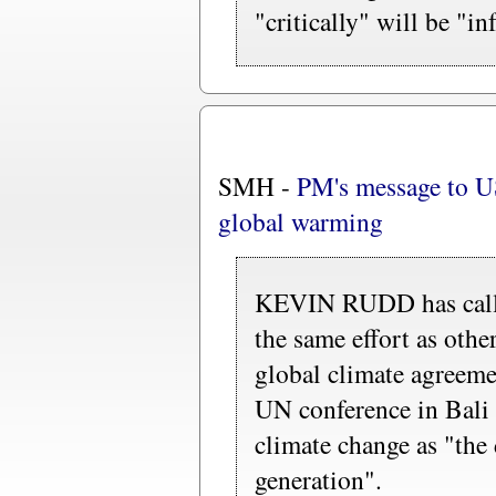
"critically" will be "i
SMH -
PM's message to US
global warming
KEVIN RUDD has calle
the same effort as othe
global climate agreemen
UN conference in Bali 
climate change as "the 
generation".