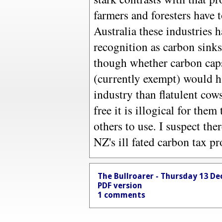
farmers and foresters have 
Australia these industries 
recognition as carbon sinks
though whether carbon caps
(currently exempt) would ha
industry than flatulent cow
free it is illogical for them
others to use. I suspect the
NZ's ill fated carbon tax pr
The Bullroarer - Thursday 13 D
PDF version
1 comments