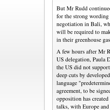
But Mr Rudd continued
for the strong wording 
negotiation in Bali, w
will be required to mak
in their greenhouse ga
A few hours after Mr R
US delegation, Paula D
the US did not support
deep cuts by developed
language "predetermine
agreement, to be sign
opposition has created 
talks, with Europe and