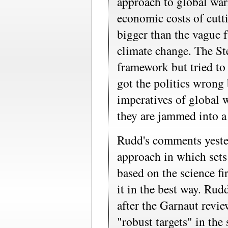
approach to global war
economic costs of cutt
bigger than the vague f
climate change. The S
framework but tried to
got the politics wrong
imperatives of global 
they are jammed into a
Rudd's comments yester
approach in which sets
based on the science fi
it in the best way. Rud
after the Garnaut revi
"robust targets" in th