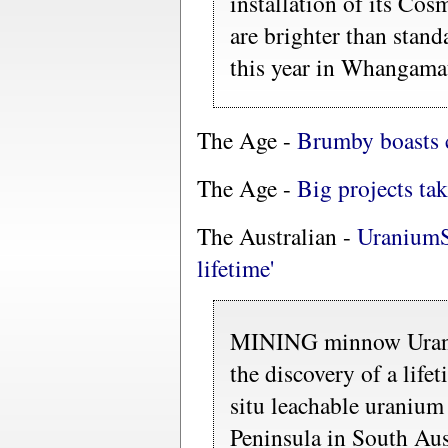
installation of its Cos
are brighter than stand
this year in Whangama
The Age -
Brumby boasts c
The Age -
Big projects tak
The Australian -
UraniumS
lifetime'
MINING minnow Urani
the discovery of a life
situ leachable uranium
Peninsula in South Aus