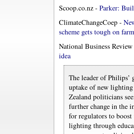
Scoop.co.nz -
Parker: Bui
ClimateChangeCoep -
New
scheme gets tough on far
National Business Review
idea
The leader of Philips’
uptake of new lighting
Zealand politicians se
further change in the in
for regulators to boost
lighting through educa