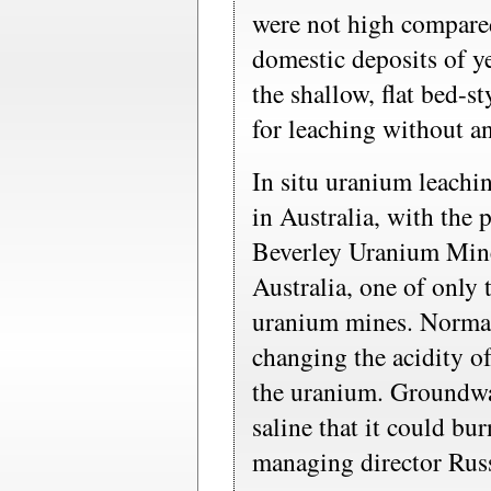
were not high compare
domestic deposits of 
the shallow, flat bed-st
for leaching without any
In situ uranium leachi
in Australia, with the 
Beverley Uranium Mine
Australia, one of only 
uranium mines. Normal
changing the acidity o
the uranium. Groundwat
saline that it could b
managing director Russ