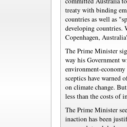
committed Australia t
treaty with binding em
countries as well as "
developing countries. 
Copenhagen, Australia's
The Prime Minister sign
way his Government wi
environment-economy t
sceptics have warned of
on climate change. But 
less than the costs of i
The Prime Minister see
inaction has been justif