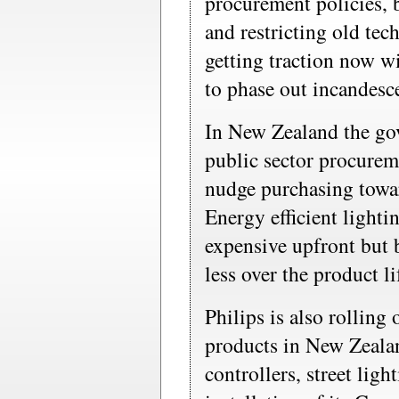
procurement policies, b
and restricting old tec
getting traction now w
to phase out incandesc
In New Zealand the go
public sector procurem
nudge purchasing towa
Energy efficient lighti
expensive upfront but b
less over the product li
Philips is also rolling
products in New Zealan
controllers, street ligh