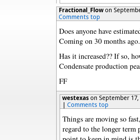
Fractional_Flow
on September
Comments top
Does anyone have estimat
Coming on 30 months ago.
Has it increased?? If so, h
Condensate production pea
FF
westexas
on September 17, 
|
Comments top
Things are moving so fast,
regard to the longer term p
point to keep in mind is 