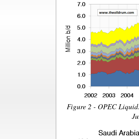
Figure 2 - OPEC Liquid
Ju