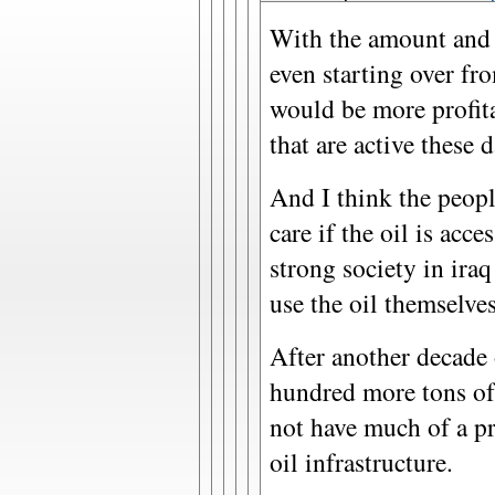
With the amount and qu
even starting over fr
would be more profita
that are active these d
And I think the peopl
care if the oil is acc
strong society in ira
use the oil themselves
After another decade 
hundred more tons of
not have much of a p
oil infrastructure.