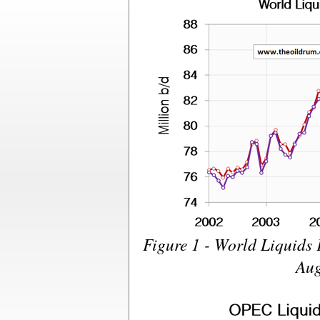
Figure 1 - World Liquids
Aug