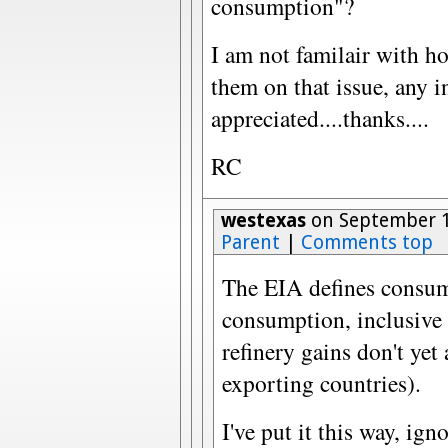
consumption"?
I am not familair with h
them on that issue, any i
appreciated....thanks....
RC
westexas
on September 1
Parent
|
Comments top
The EIA defines consum
consumption, inclusive 
refinery gains don't yet
exporting countries).
I've put it this way, ign