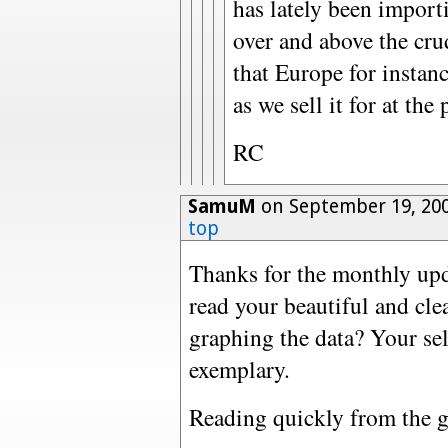
has lately been import
over and above the crud
that Europe for instanc
as we sell it for at the
RC
SamuM
on September 19, 20
top
Thanks for the monthly upda
read your beautiful and cle
graphing the data? Your sel
exemplary.
Reading quickly from the gr