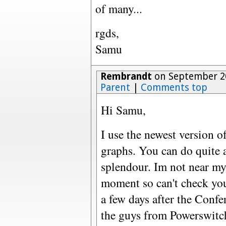
of many...
rgds,
Samu
Rembrandt
on September 20
Parent
|
Comments top
Hi Samu,
I use the newest version o
graphs. You can do quite a
splendour. Im not near my
moment so can't check you
a few days after the Conf
the guys from Powerswitch