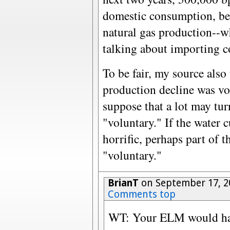
domestic consumption, bec
natural gas production--w
talking about importing c
To be fair, my source also
production decline was vo
suppose that a lot may tur
"voluntary." If the water 
horrific, perhaps part of 
"voluntary."
BrianT
on September 17, 2
Comments top
WT: Your ELM would have