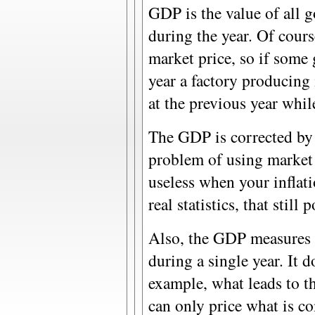
GDP is the value of all 
during the year. Of cours
market price, so if some
year a factory producing 
at the previous year whi
The GDP is corrected by 
problem of using market 
useless when your inflati
real statistics, that stil
Also, the GDP measures 
during a single year. It 
example, what leads to t
can only price what is co