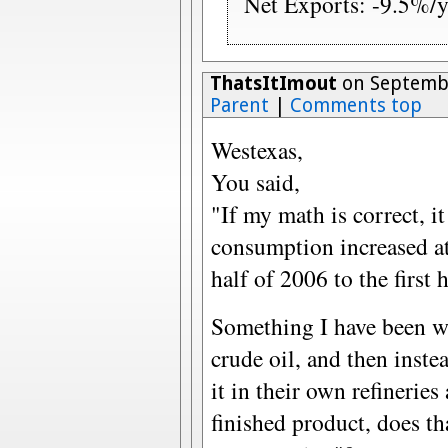
Net Exports: -9.5%/y
ThatsItImout
on Septembe
Parent
|
Comments top
Westexas,
You said,
"If my math is correct, i
consumption increased at
half of 2006 to the first 
Something I have been won
crude oil, and then inste
it in their own refineries
finished product, does t