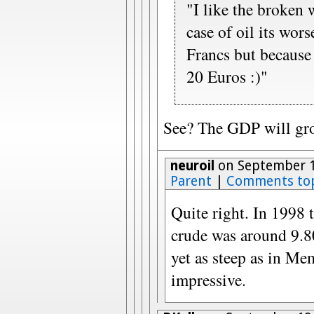
"I like the broken 
case of oil its wor
Francs but because 
20 Euros :)"
See? The GDP will gro
neuroil
on September 1
Parent
|
Comments to
Quite right. In 1998 t
crude was around 9.80
yet as steep as in Me
impressive.