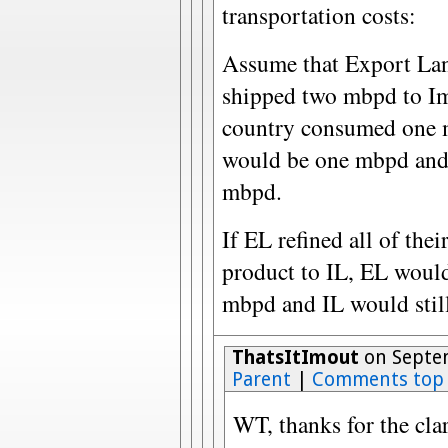
transportation costs:
Assume that Export La
shipped two mbpd to Imp
country consumed one m
would be one mbpd and 
mbpd.
If EL refined all of the
product to IL, EL would 
mbpd and IL would stil
ThatsItImout
on Septem
Parent
|
Comments top
WT, thanks for the clar