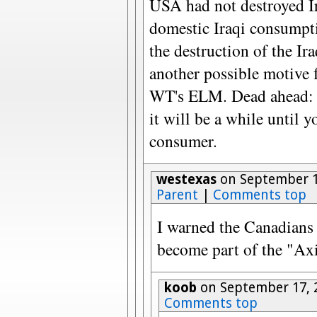
USA had not destroyed 
domestic Iraqi consumpt
the destruction of the Ir
another possible motive f
WT's ELM. Dead ahead: t
it will be a while until 
consumer.
westexas
on September 1
Parent
|
Comments top
I warned the Canadians 
become part of the "Axi
koob
on September 17, 
Comments top