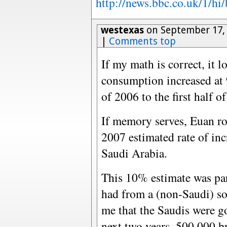
http://news.bbc.co.uk/1/hi
westexas
on September 17, 
|
Comments top
If my math is correct, it l
consumption increased at 9
of 2006 to the first half o
If memory serves, Euan ro
2007 estimated rate of in
Saudi Arabia.
This 10% estimate was pa
had from a (non-Saudi) so
me that the Saudis were go
next two years, 500,000 b