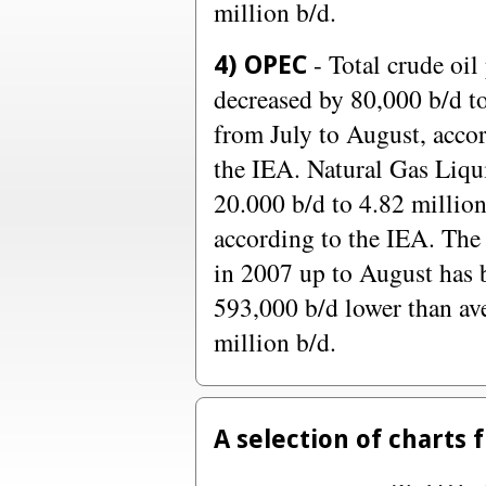
million b/d.
- Total crude oil
4) OPEC
decreased by 80,000 b/d to
from July to August, accor
the IEA. Natural Gas Liqu
20.000 b/d to 4.82 million
according to the IEA. The 
in 2007 up to August has 
593,000 b/d lower than av
million b/d.
A selection of charts 