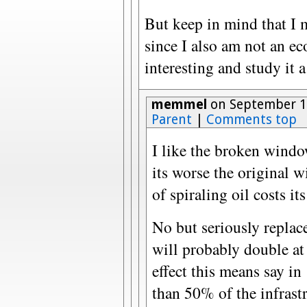
But keep in mind that I 
since I also am not an eco
interesting and study it a
memmel
on September 17
Parent
|
Comments top
I like the broken window
its worse the original 
of spiraling oil costs i
No but seriously replace
will probably double at 
effect this means say in
than 50% of the infrastr