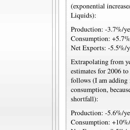
(exponential increase
Liquids):
Production: -3.7%/ye
Consumption: +5.7%
Net Exports: -5.5%/y
Extrapolating from y
estimates for 2006 t
follows (I am adding 
consumption, because
shortfall):
Production: -5.6%/ye
Consumption: +10%/