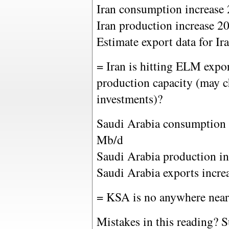
Iran consumption increase
Iran production increase 2
Estimate export data for I
= Iran is hitting ELM expor
production capacity (may c
investments)?
Saudi Arabia consumption 
Mb/d
Saudi Arabia production i
Saudi Arabia exports incr
= KSA is no anywhere nea
Mistakes in this reading? Su