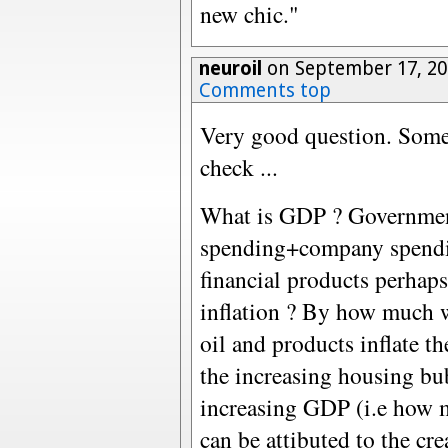
new chic."
neuroil
on September 17, 20
Comments top
Very good question. Some
check ...
What is GDP ? Governme
spending+company spendi
financial products perhaps
inflation ? By how much wi
oil and products inflate
the increasing housing bu
increasing GDP (i.e how 
can be attibuted to the cr