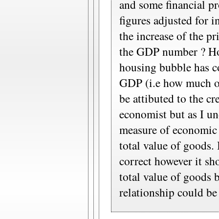
and some financial pr
figures adjusted for 
the increase of the pr
the GDP number ? Ho
housing bubble has co
GDP (i.e how much of
be attibuted to the c
economist but as I un
measure of economic a
total value of goods.
correct however it sho
total value of goods 
relationship could be 