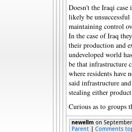
Doesn't the Iraqi case i
likely be unsuccessful 
maintaining control ove
In the case of Iraq th
their production and e
undeveloped world has 
be that infrastructure 
where residents have n
said infrastructure and
stealing either producti
Curious as to groups t
newellm
on September 
Parent
|
Comments to