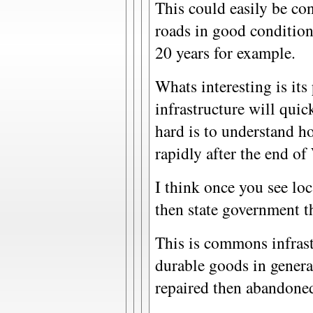
This could easily be co
roads in good condition 
20 years for example.
Whats interesting is its 
infrastructure will quic
hard is to understand ho
rapidly after the end o
I think once you see lo
then state government th
This is commons infrast
durable goods in genera
repaired then abandone