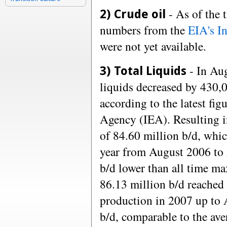
- As of the t
2) Crude oil
numbers from the
EIA's I
were not yet available.
- In Aug
3) Total Liquids
liquids decreased by 430,0
according to the latest fig
Agency (IEA). Resulting i
of 84.60 million b/d, whic
year from August 2006 to
b/d lower than all time m
86.13 million b/d reached 
production in 2007 up to 
b/d, comparable to the av