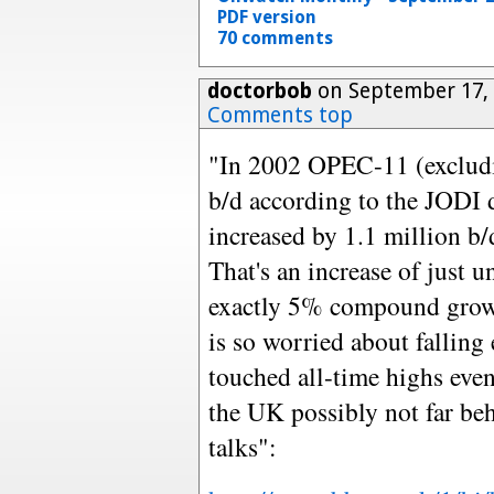
PDF version
70 comments
doctorbob
on September 17, 
Comments top
"In 2002 OPEC-11 (excludi
b/d according to the JODI 
increased by 1.1 million b/
That's an increase of just 
exactly 5% compound growt
is so worried about falling
touched all-time highs eve
the UK possibly not far be
talks":