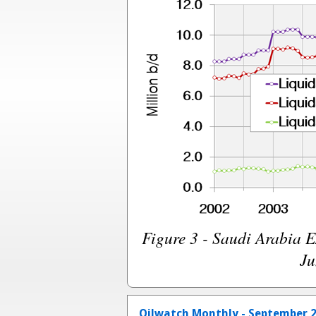
Figure 3 - Saudi Arabia 
Ju
Oilwatch Monthly - September 