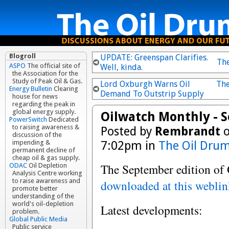
Blogroll
UPDATE: Greenspan Clarifies.
Th
ASPO
The official site of
Well, kinda.
the Association for the
Study of Peak Oil & Gas.
Lord Oxburgh Warns Oil
The
Energy Bulletin
Clearing
Demand To Outstrip Supply
house for news
regarding the peak in
global energy supply.
Oilwatch Monthly - 
PowerSwitch
Dedicated
to raising awareness &
Posted by
Rembrandt
o
discussion of the
7:02pm in
The Oil Drum
impending &
permanent decline of
cheap oil & gas supply.
The September edition of
ODAC
Oil Depletion
Analysis Centre working
to raise awareness and
downloaded at this webli
promote better
understanding of the
world's oil-depletion
Latest developments:
problem.
Global Public Media
Public service