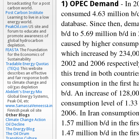
- In 2
1) OPEC Demand
broadcasting for a post
carbon world.
consumed 4.63 million b/
Post Carbon Institute
Learning to live in a low
database. Since then, dema
energy world.
PeakOil.com
US site and
b/d to 5.69 million b/d in
forum to educate and
promote awareness of
caused by higher consumpt
global hydrocarbon
depletion.
FEASTA
The Foundation
which increased by 234,0
for the Economics of
Sustainability
2002 and 2006 respectivel
Tradable Energy Quotas
(TEQs)
This website
this trend in both countrie
describes an effective
and fair response both
consumption in the first h
to climate change and
oil/gas depletion
b/d. An increase of 128,0
Aleklett's Energy Mix
Global Energy Systems,
consumption level of 1.33 m
Peak Oil, etc
www.SamassaVeneessä.info
2006. In Iran consumption
Finnish peak oil site
Other Blogs
Climate Change Action
1.57 million b/d in the fir
Oil Decline
The Energy Blog
1.47 million b/d in the fir
The Oil Drum
Transition Culture