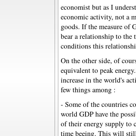
economist but as I unders
economic activity, not a m
goods. If the measure of 
bear a relationship to the
conditions this relationsh
On the other side, of cours
equivalent to peak energy. 
increase in the world's ac
few things among :
- Some of the countries co
world GDP have the possibi
of their energy supply to 
time beeing. This will sti