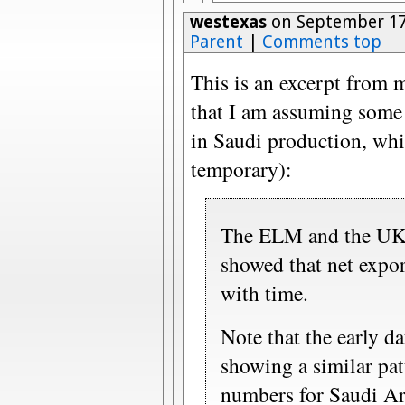
westexas
on September 17
Parent
|
Comments top
This is an excerpt from 
that I am assuming some 
in Saudi production, whi
temporary):
The ELM and the UK a
showed that net expor
with time.
Note that the early da
showing a similar pa
numbers for Saudi Ara