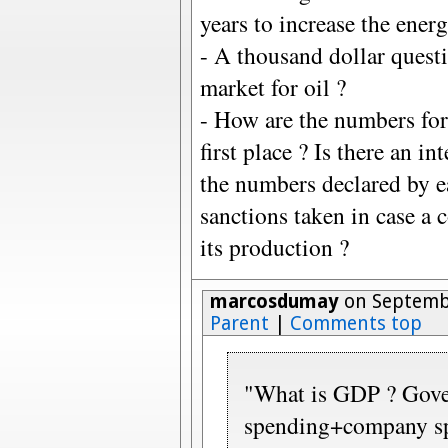
years to increase the ener
- A thousand dollar questi
market for oil ?
- How are the numbers for
first place ? Is there an i
the numbers declared by e
sanctions taken in case a 
its production ?
marcosdumay
on Septembe
Parent
|
Comments top
"What is GDP ? Gov
spending+company sp