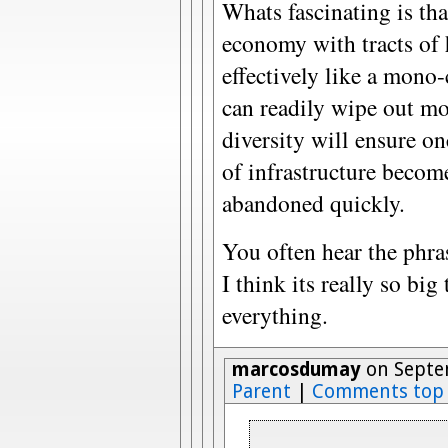
Whats fascinating is tha
economy with tracts of h
effectively like a mono-
can readily wipe out mo
diversity will ensure o
of infrastructure becom
abandoned quickly.
You often hear the phras
I think its really so big 
everything.
marcosdumay
on Septem
Parent
|
Comments top