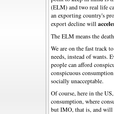
(ELM) and two real life ca
an exporting country's pro
accele
export decline will
The ELM means the death 
We are on the fast track 
needs, instead of wants. E
people can afford conspic
conspicuous consumption 
socially unacceptable.
Of course, here in the US
consumption, where consum
but IMO, that is, and will