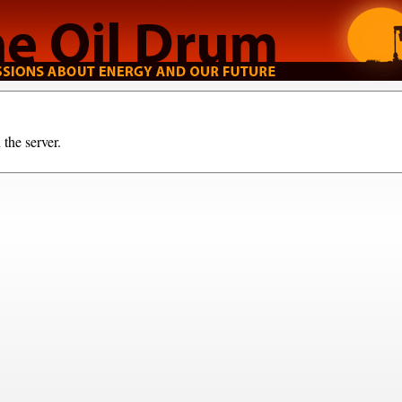
the server.