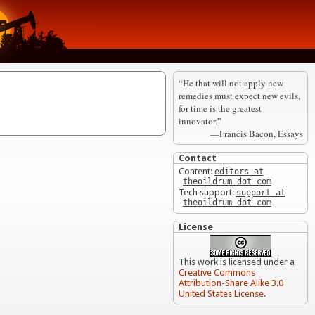
“He that will not apply new
remedies must expect new evils,
for time is the greatest
innovator.”
—Francis Bacon, Essays
Contact
Content:
editors at
theoildrum dot com
Tech support:
support at
theoildrum dot com
License
This work is licensed under a
Creative Commons
Attribution-Share Alike 3.0
United States License
.