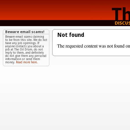
Beware email scams!
Not found
Beware email scams claiming
to be from this site. We do not
have any job openings. If
The requested content was not found on 
anyone contacts you about a
job at The Oil Drum, do not
reply to them, and definitely
do not give them any personal
information or send them
money.
Read more here.