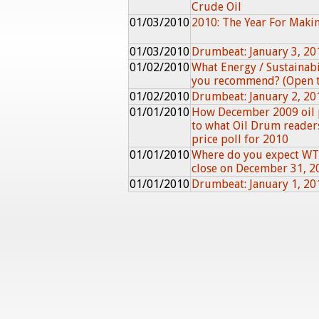
Crude Oil
01/03/2010
2010: The Year For Maki
01/03/2010
Drumbeat: January 3, 20
01/02/2010
What Energy / Sustainab
you recommend? (Open 
01/02/2010
Drumbeat: January 2, 20
01/01/2010
How December 2009 oil 
to what Oil Drum reader
price poll for 2010
01/01/2010
Where do you expect WTI
close on December 31, 2
01/01/2010
Drumbeat: January 1, 20