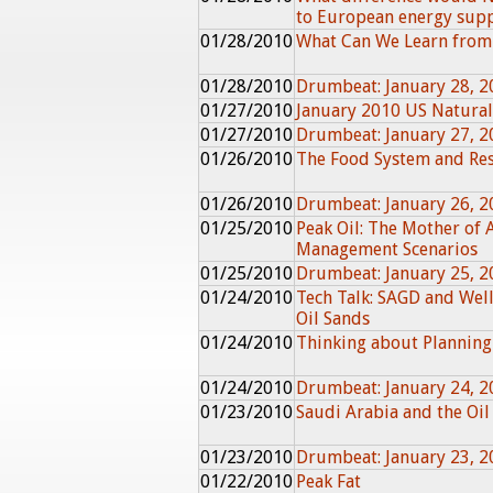
to European energy sup
01/28/2010
What Can We Learn from
01/28/2010
Drumbeat: January 28, 2
01/27/2010
January 2010 US Natura
01/27/2010
Drumbeat: January 27, 2
01/26/2010
The Food System and Res
01/26/2010
Drumbeat: January 26, 2
01/25/2010
Peak Oil: The Mother of A
Management Scenarios
01/25/2010
Drumbeat: January 25, 2
01/24/2010
Tech Talk: SAGD and Wel
Oil Sands
01/24/2010
Thinking about Planning
01/24/2010
Drumbeat: January 24, 2
01/23/2010
Saudi Arabia and the Oil
01/23/2010
Drumbeat: January 23, 2
01/22/2010
Peak Fat