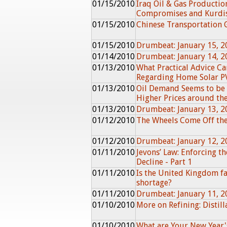
01/15/2010
Iraq Oil & Gas Production
Compromises and Kurdi
01/15/2010
Chinese Transportation
01/15/2010
Drumbeat: January 15, 2
01/14/2010
Drumbeat: January 14, 2
01/13/2010
What Practical Advice Ca
Regarding Home Solar PV
01/13/2010
Oil Demand Seems to be
Higher Prices around th
01/13/2010
Drumbeat: January 13, 2
01/12/2010
The Wheels Come Off th
01/12/2010
Drumbeat: January 12, 2
01/11/2010
Jevons’ Law: Enforcing t
Decline - Part 1
01/11/2010
Is the United Kingdom fa
shortage?
01/11/2010
Drumbeat: January 11, 2
01/10/2010
More on Refining: Distil
01/10/2010
What are Your New Year'