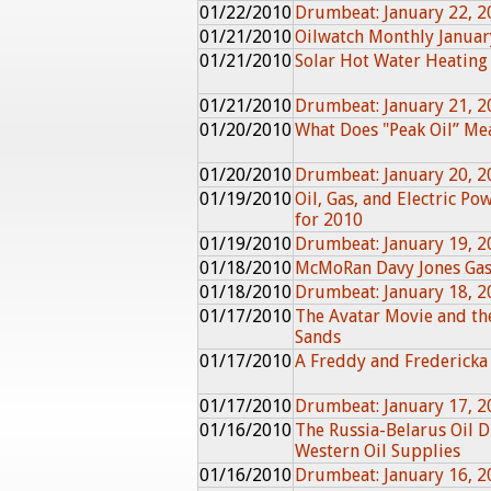
01/22/2010
Drumbeat: January 22, 2
01/21/2010
Oilwatch Monthly Janua
01/21/2010
Solar Hot Water Heating
01/21/2010
Drumbeat: January 21, 2
01/20/2010
What Does "Peak Oil” Me
01/20/2010
Drumbeat: January 20, 2
01/19/2010
Oil, Gas, and Electric Po
for 2010
01/19/2010
Drumbeat: January 19, 2
01/18/2010
McMoRan Davy Jones Gas
01/18/2010
Drumbeat: January 18, 2
01/17/2010
The Avatar Movie and the
Sands
01/17/2010
A Freddy and Fredericka
01/17/2010
Drumbeat: January 17, 2
01/16/2010
The Russia-Belarus Oil 
Western Oil Supplies
01/16/2010
Drumbeat: January 16, 2