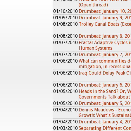
(Open thread)
01/10/2010
Drumbeat: January 10, 2
01/09/2010
Drumbeat: January 9, 20
01/08/2010
Trolley Canal Boats (Exc
01/08/2010
Drumbeat: January 8, 20
01/07/2010
Fractal Adaptive Cycles 
Human Systems
01/07/2010
Drumbeat: January 7, 20
01/06/2010
What can communities do
mitigation, in recessiona
01/06/2010
Iraq Could Delay Peak Oi
01/06/2010
Drumbeat: January 6, 20
01/05/2010
Heads in the Sand? Or, 
Governments Talk about 
01/05/2010
Drumbeat: January 5, 20
01/04/2010
Dennis Meadows - Econom
Growth: What's Sustaina
01/04/2010
Drumbeat: January 4, 20
01/03/2010
Separating Different Co