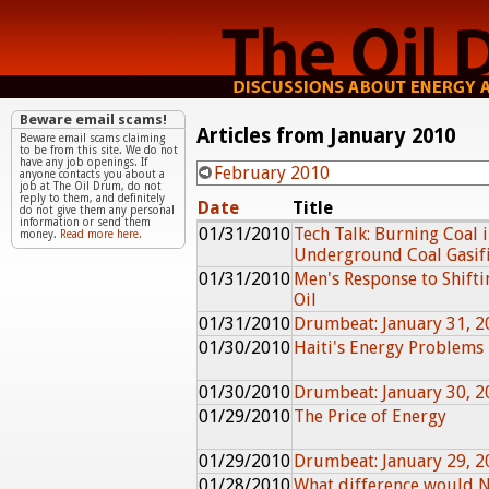
Beware email scams!
Articles from January 2010
Beware email scams claiming
to be from this site. We do not
have any job openings. If
February 2010
anyone contacts you about a
job at The Oil Drum, do not
reply to them, and definitely
Date
Title
do not give them any personal
information or send them
01/31/2010
Tech Talk: Burning Coal i
money.
Read more here.
Underground Coal Gasifi
01/31/2010
Men's Response to Shifti
Oil
01/31/2010
Drumbeat: January 31, 2
01/30/2010
Haiti's Energy Problems
01/30/2010
Drumbeat: January 30, 2
01/29/2010
The Price of Energy
01/29/2010
Drumbeat: January 29, 2
01/28/2010
What difference would 