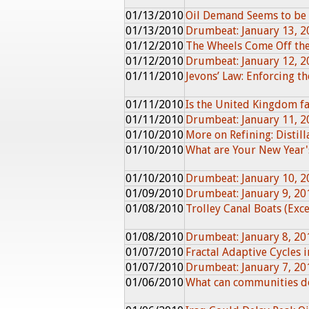
01/13/2010
Oil Demand Seems to be 
01/13/2010
Drumbeat: January 13, 2
01/12/2010
The Wheels Come Off th
01/12/2010
Drumbeat: January 12, 2
01/11/2010
Jevons’ Law: Enforcing th
01/11/2010
Is the United Kingdom fa
01/11/2010
Drumbeat: January 11, 2
01/10/2010
More on Refining: Distil
01/10/2010
What are Your New Year'
01/10/2010
Drumbeat: January 10, 2
01/09/2010
Drumbeat: January 9, 20
01/08/2010
Trolley Canal Boats (Exc
01/08/2010
Drumbeat: January 8, 20
01/07/2010
Fractal Adaptive Cycles
01/07/2010
Drumbeat: January 7, 20
01/06/2010
What can communities do 