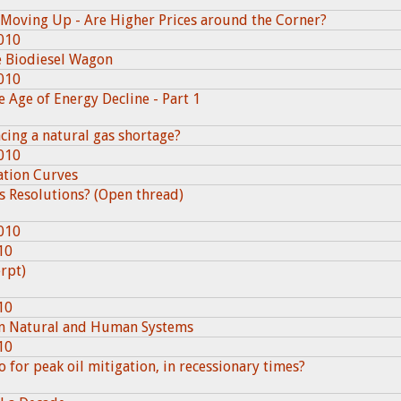
Moving Up - Are Higher Prices around the Corner?
010
e Biodiesel Wagon
010
e Age of Energy Decline - Part 1
cing a natural gas shortage?
010
lation Curves
s Resolutions? (Open thread)
010
10
erpt)
10
 in Natural and Human Systems
10
for peak oil mitigation, in recessionary times?