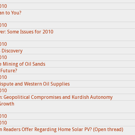
010
an to You?
010
wer: Some Issues for 2010
010
 Discovery
010
e Mining of Oil Sands
 Future?
010
ispute and Western Oil Supplies
010
on: Geopolitical Compromises and Kurdish Autonomy
 Growth
010
010
an Readers Offer Regarding Home Solar PV? (Open thread)