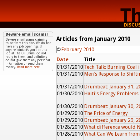
Beware email scams!
Articles from January 2010
Beware email scams claiming
to be from this site. We do not
have any job openings. If
February 2010
anyone contacts you about a
job at The Oil Drum, do not
reply to them, and definitely
Date
Title
do not give them any personal
information or send them
01/31/2010
Tech Talk: Burning Coal 
money.
Read more here.
01/31/2010
Men's Response to Shiftin
01/31/2010
Drumbeat: January 31, 2
01/30/2010
Haiti's Energy Problems
01/30/2010
Drumbeat: January 30, 2
01/29/2010
The Price of Energy
01/29/2010
Drumbeat: January 29, 2
01/28/2010
What difference would 
01/28/2010
What Can We Learn from