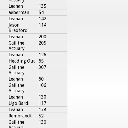
Leanan
135
aeberman
54
Leanan
142
Jason
114
Bradford
Leanan
200
Gail the
205
Actuary
Leanan
126
Heading Out
65
Gail the
307
Actuary
Leanan
60
Gail the
106
Actuary
Leanan
130
Ugo Bardi
117
Leanan
178
Rembrandt
52
Gail the
130
Actuary