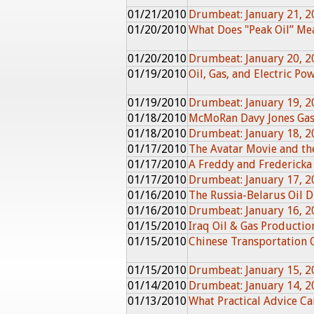
01/21/2010
Drumbeat: January 21, 2
01/20/2010
What Does "Peak Oil” Me
01/20/2010
Drumbeat: January 20, 2
01/19/2010
Oil, Gas, and Electric Po
01/19/2010
Drumbeat: January 19, 2
01/18/2010
McMoRan Davy Jones Gas
01/18/2010
Drumbeat: January 18, 2
01/17/2010
The Avatar Movie and th
01/17/2010
A Freddy and Fredericka
01/17/2010
Drumbeat: January 17, 2
01/16/2010
The Russia-Belarus Oil D
01/16/2010
Drumbeat: January 16, 2
01/15/2010
Iraq Oil & Gas Producti
01/15/2010
Chinese Transportation
01/15/2010
Drumbeat: January 15, 2
01/14/2010
Drumbeat: January 14, 2
01/13/2010
What Practical Advice C