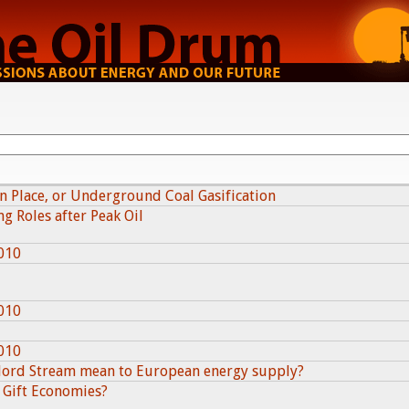
in Place, or Underground Coal Gasification
g Roles after Peak Oil
010
010
010
Nord Stream mean to European energy supply?
 Gift Economies?