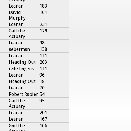
Leanan
183
David
161
Murphy
Leanan
221
Gail the
179
Actuary
Leanan
98
aeberman
138
Leanan
111
Heading Out
203
nate hagens
111
Leanan
96
Heading Out
18
Leanan
70
Robert Rapier
54
Gail the
95
Actuary
Leanan
201
Leanan
167
Gail the
166