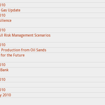
010
l Gas Update
010
ilience
010
All Risk Management Scenarios
010
l Production from Oil Sands
 for the Future
010
 Bank
010
010
ry 2010