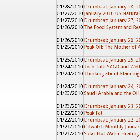
01/28/2010
Drumbeat: January 28, 2
01/27/2010
January 2010 US Natura
01/27/2010
Drumbeat: January 27, 2
01/26/2010
The Food System and Res
01/26/2010
Drumbeat: January 26, 2
01/25/2010
Peak Oil: The Mother of 
01/25/2010
Drumbeat: January 25, 2
01/24/2010
Tech Talk: SAGD and Wel
01/24/2010
Thinking about Planning
01/24/2010
Drumbeat: January 24, 2
01/23/2010
Saudi Arabia and the Oil
01/23/2010
Drumbeat: January 23, 2
01/22/2010
Peak Fat
01/22/2010
Drumbeat: January 22, 2
01/21/2010
Oilwatch Monthly Janua
01/21/2010
Solar Hot Water Heating