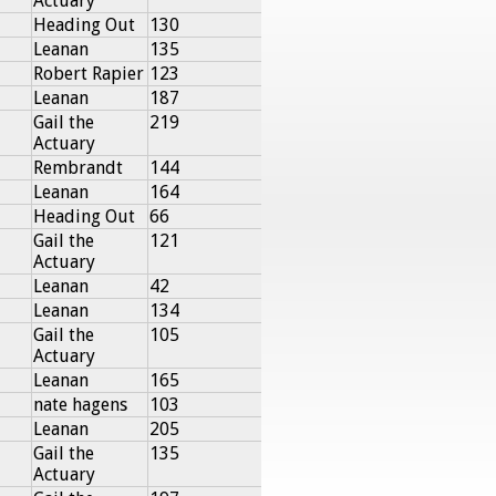
Actuary
Heading Out
130
Leanan
135
Robert Rapier
123
Leanan
187
Gail the
219
Actuary
Rembrandt
144
Leanan
164
Heading Out
66
Gail the
121
Actuary
Leanan
42
Leanan
134
Gail the
105
Actuary
Leanan
165
nate hagens
103
Leanan
205
Gail the
135
Actuary