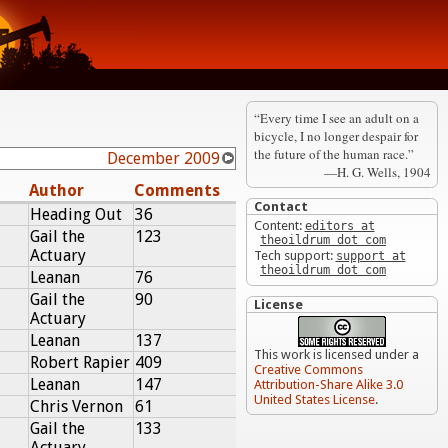
“Every time I see an adult on a
bicycle, I no longer despair for
the future of the human race.”
December 2009
—H. G. Wells, 1904
Author
Comments
Contact
Heading Out
36
Content:
editors at
Gail the
123
theoildrum dot com
Actuary
Tech support:
support at
theoildrum dot com
Leanan
76
Gail the
90
License
Actuary
Leanan
137
This work is licensed under a
Robert Rapier
409
Creative Commons
Leanan
147
Attribution-Share Alike 3.0
United States License
.
Chris Vernon
61
Gail the
133
Actuary