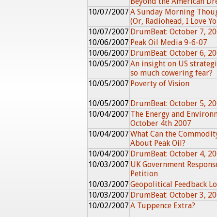
Beyond the American D
10/07/2007
A Sunday Morning Thou
(Or, Radiohead, I Love You
10/07/2007
DrumBeat: October 7, 2
10/06/2007
Peak Oil Media 9-6-07
10/06/2007
DrumBeat: October 6, 2
10/05/2007
An insight on US strategi
so much cowering fear?
10/05/2007
Poverty of Vision
10/05/2007
DrumBeat: October 5, 2
10/04/2007
The Energy and Environ
October 4th 2007
10/04/2007
What Can the Commodity
About Peak Oil?
10/04/2007
DrumBeat: October 4, 2
10/03/2007
UK Government Response
Petition
10/03/2007
Geopolitical Feedback Lo
10/03/2007
DrumBeat: October 3, 2
10/02/2007
A Tuppence Extra?