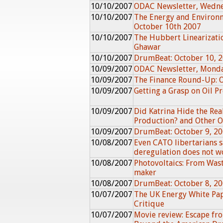
10/10/2007
ODAC Newsletter, Wedne
10/10/2007
The Energy and Environ
October 10th 2007
10/10/2007
The Hubbert Linearizati
Ghawar
10/10/2007
DrumBeat: October 10, 
10/09/2007
ODAC Newsletter, Monda
10/09/2007
The Finance Round-Up: 
10/09/2007
Getting a Grasp on Oil 
10/09/2007
Did Katrina Hide the Rea
Production? and Other Oi
10/09/2007
DrumBeat: October 9, 2
10/08/2007
Even CATO libertarians 
deregulation does not w
10/08/2007
Photovoltaics: From Wast
maker
10/08/2007
DrumBeat: October 8, 2
10/07/2007
The UK Energy White Pa
Critique
10/07/2007
Movie review: Escape fr