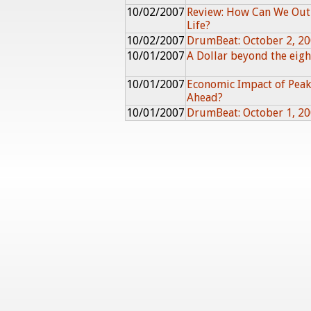
10/02/2007
Review: How Can We Out
Life?
10/02/2007
DrumBeat: October 2, 2
10/01/2007
A Dollar beyond the eigh
10/01/2007
Economic Impact of Peak 
Ahead?
10/01/2007
DrumBeat: October 1, 2