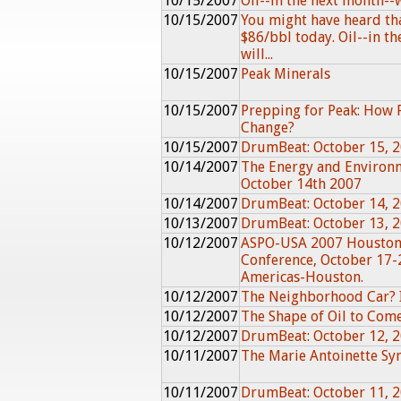
10/15/2007
Oil--in the next month--w
10/15/2007
You might have heard th
$86/bbl today. Oil--in t
will...
10/15/2007
Peak Minerals
10/15/2007
Prepping for Peak: How 
Change?
10/15/2007
DrumBeat: October 15, 
10/14/2007
The Energy and Environ
October 14th 2007
10/14/2007
DrumBeat: October 14, 
10/13/2007
DrumBeat: October 13, 
10/12/2007
ASPO-USA 2007 Houston
Conference, October 17-
Americas-Houston.
10/12/2007
The Neighborhood Car? I
10/12/2007
The Shape of Oil to Com
10/12/2007
DrumBeat: October 12, 
10/11/2007
The Marie Antoinette S
10/11/2007
DrumBeat: October 11, 