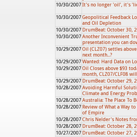
10/30/2007
It's no longer 'oil', it's 'l
10/30/2007
Geopolitical Feedback L
and Oil Depletion
10/30/2007
DrumBeat: October 30, 
10/30/2007
Another Inconvenient Tru
presentation you can d
10/29/2007
Oil (CLZ07) settles above 
next month...?
10/29/2007
Wanted: Hard Data on Loc
10/29/2007
Oil Closes above $93 toda
month, CLZ07/CLF08 will.
10/29/2007
DrumBeat: October 29, 
10/28/2007
Avoiding Harmful Soluti
Climate and Energy Pro
10/28/2007
Australia: The Place To B
10/28/2007
Review of What a Way to 
of Empire
10/28/2007
Chris Nelder's Notes f
10/28/2007
DrumBeat: October 28, 
10/27/2007
DrumBeat: October 27, 