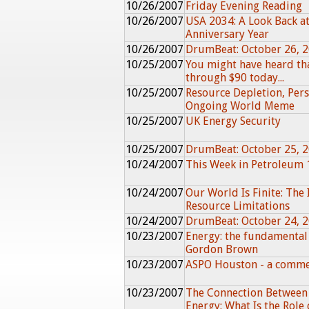
10/26/2007
Friday Evening Reading
10/26/2007
USA 2034: A Look Back at
Anniversary Year
10/26/2007
DrumBeat: October 26, 
10/25/2007
You might have heard th
through $90 today...
10/25/2007
Resource Depletion, Pers
Ongoing World Meme
10/25/2007
UK Energy Security
10/25/2007
DrumBeat: October 25, 
10/24/2007
This Week in Petroleum 
10/24/2007
Our World Is Finite: The 
Resource Limitations
10/24/2007
DrumBeat: October 24, 
10/23/2007
Energy: the fundamental
Gordon Brown
10/23/2007
ASPO Houston - a comm
10/23/2007
The Connection Between
Energy: What Is the Role 