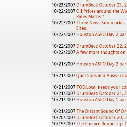
10/23/2007
DrumBeat: October 23, 
10/22/2007
Oil Prices around the W
Rates Matter?
10/22/2007
Three News Summaries, 
Sites...
10/22/2007
Houston ASPO Day 2 par
10/22/2007
DrumBeat: October 22, 
10/22/2007
A few more thoughts on
10/21/2007
Houston ASPO Day 2 par
10/21/2007
Questions and Answers o
10/21/2007
TOD:Local needs your con
10/21/2007
DrumBeat: October 21, 
10/21/2007
Houston ASPO Day 1 par
10/21/2007
The Distant Sound Of 
10/20/2007
DrumBeat: October 20, 
10/19/2007
The Finance Round-Up: 