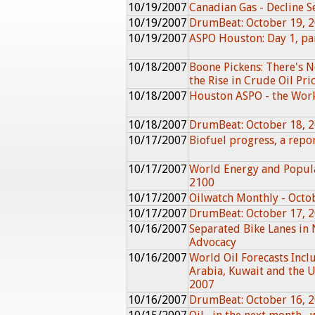
10/19/2007
Canadian Gas - Decline Se
10/19/2007
DrumBeat: October 19, 
10/19/2007
ASPO Houston: Day 1, pa
10/18/2007
Boone Pickens: There's N
the Rise in Crude Oil Pri
10/18/2007
Houston ASPO - the Wor
10/18/2007
DrumBeat: October 18, 
10/17/2007
Biofuel progress, a rep
10/17/2007
World Energy and Popula
2100
10/17/2007
Oilwatch Monthly - Octo
10/17/2007
DrumBeat: October 17, 
10/16/2007
Separated Bike Lanes in 
Advocacy
10/16/2007
World Oil Forecasts Incl
Arabia, Kuwait and the 
2007
10/16/2007
DrumBeat: October 16, 