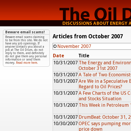
Beware email scams!
Articles from October 2007
Beware email scams claiming
to be from this site. We do not
have any job openings. If
November 2007
anyone contacts you about a
job at The Oil Drum, do not
reply to them, and definitely
Date
Title
do not give them any personal
information or send them
10/31/2007
The Energy and Environ
money.
Read more here.
October 31st 2007
10/31/2007
A Tale of Two Economist
10/31/2007
Are We in a Speculative 
Regard to Oil Prices?
10/31/2007
A Few Charts of the US 
and Stocks Situation
10/31/2007
This Week in Petroleum 
10/31/2007
DrumBeat: October 31, 
10/30/2007
OPEC says pumping more
price down