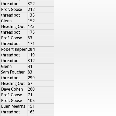
threadbot
322
Prof. Goose
212
threadbot
135
Glenn
152
Heading Out
143
threadbot
175
Prof. Goose
83
threadbot
171
Robert Rapier
284
threadbot
119
threadbot
312
Glenn
41
Sam Foucher
83
threadbot
299
Heading Out
67
Dave Cohen
260
Prof. Goose
71
Prof. Goose
105
Euan Mearns
151
threadbot
163