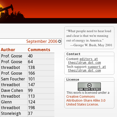
“What people need to hear loud
and clear is that we're running
out of energy in America.”
September 2006
—George W. Bush, May 2001
Author
Comments
Contact
Prof. Goose
40
Content:
editors at
Prof. Goose
64
theoildrum dot com
Tech support:
threadbot
138
support at
theoildrum dot com
Prof. Goose
166
Sam Foucher
101
License
threadbot
147
Dave Cohen
99
This work is licensed under a
threadbot
113
Creative Commons
Attribution-Share Alike 3.0
Glenn
124
United States License
.
threadbot
198
Stoneleigh
37