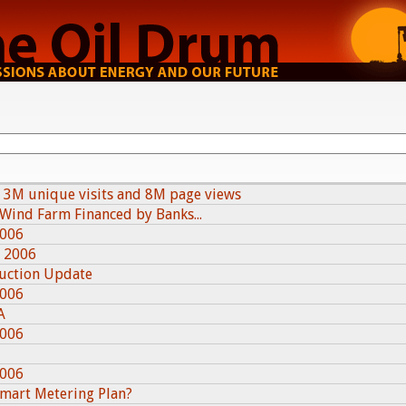
 3M unique visits and 8M page views
 Wind Farm Financed by Banks...
2006
, 2006
duction Update
2006
A
2006
2006
Smart Metering Plan?