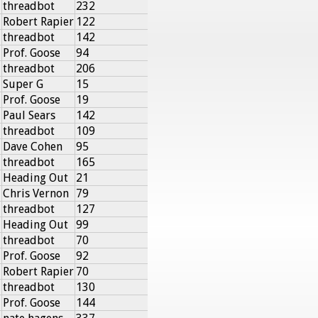
threadbot
232
Robert Rapier
122
threadbot
142
Prof. Goose
94
threadbot
206
Super G
15
Prof. Goose
19
Paul Sears
142
threadbot
109
Dave Cohen
95
threadbot
165
Heading Out
21
Chris Vernon
79
threadbot
127
Heading Out
99
threadbot
70
Prof. Goose
92
Robert Rapier
70
threadbot
130
Prof. Goose
144