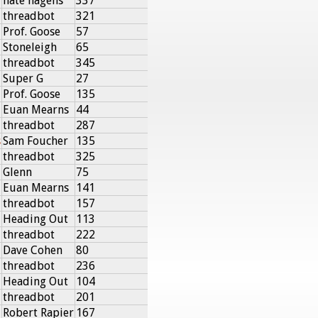
nate hagens
337
threadbot
321
Prof. Goose
57
Stoneleigh
65
threadbot
345
Super G
27
Prof. Goose
135
Euan Mearns
44
threadbot
287
s
Sam Foucher
135
threadbot
325
Glenn
75
Euan Mearns
141
threadbot
157
Heading Out
113
threadbot
222
Dave Cohen
80
threadbot
236
Heading Out
104
threadbot
201
Robert Rapier
167