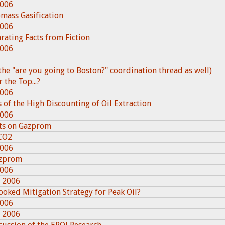
2006
omass Gasification
2006
rating Facts from Fiction
2006
he "are you going to Boston?" coordination thread as well)
 the Top...?
2006
of the High Discounting of Oil Extraction
2006
ts on Gazprom
CO2
2006
azprom
2006
, 2006
looked Mitigation Strategy for Peak Oil?
2006
, 2006