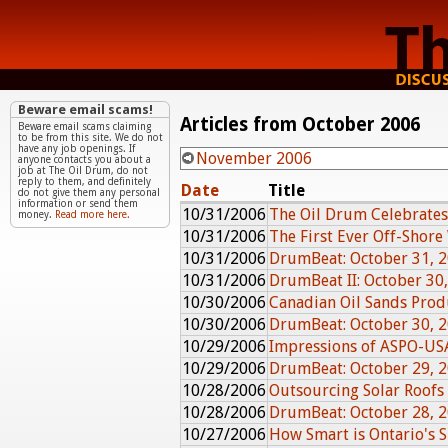
Beware email scams!
Articles from October 2006
Beware email scams claiming
to be from this site. We do not
have any job openings. If
November 2006
anyone contacts you about a
job at The Oil Drum, do not
reply to them, and definitely
Date
Title
do not give them any personal
information or send them
10/31/2006
The Oil Drum Celebrates
money.
Read more here.
10/31/2006
The First Ever Off-Shore
10/31/2006
DrumBeat: October 31, 
10/31/2006
DrumBeat II: October 30
10/30/2006
Canadian Oil Sands Pro
10/30/2006
DrumBeat: October 30, 
10/29/2006
Impressions of ASPO-US
10/29/2006
DrumBeat: October 29, 
10/28/2006
Outsourcing Solar Roofs
10/28/2006
DrumBeat: October 28, 
10/27/2006
How Smart is Ontario's 