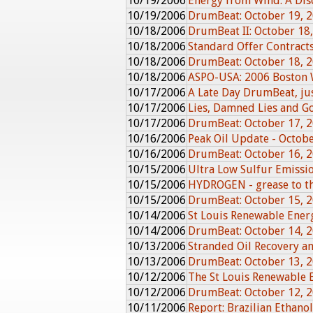
10/19/2006
Energy from Wind: A Dis
10/19/2006
DrumBeat: October 19, 
10/18/2006
DrumBeat II: October 18
10/18/2006
Standard Offer Contracts
10/18/2006
DrumBeat: October 18, 
10/18/2006
ASPO-USA: 2006 Boston 
10/17/2006
A Late Day DrumBeat, just
10/17/2006
Lies, Damned Lies and G
10/17/2006
DrumBeat: October 17, 
10/16/2006
Peak Oil Update - Octob
10/16/2006
DrumBeat: October 16, 
10/15/2006
Ultra Low Sulfur Emissio
10/15/2006
HYDROGEN - grease to th
10/15/2006
DrumBeat: October 15, 
10/14/2006
St Louis Renewable Ener
10/14/2006
DrumBeat: October 14, 
10/13/2006
Stranded Oil Recovery 
10/13/2006
DrumBeat: October 13, 
10/12/2006
The St Louis Renewable 
10/12/2006
DrumBeat: October 12, 
10/11/2006
Report: Brazilian Ethanol