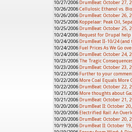
10/27/2006
DrumBeat: October 27, 
10/26/2006
Cellulosic Ethanol vs. Bi
10/26/2006
DrumBeat: October 26, 
10/25/2006
Koppelaar: Peak Oil, Sepa
10/25/2006
DrumBeat: October 25, 
10/24/2006
Request for Drupal help
10/24/2006
DrumBeat II-10/24 (and t
10/24/2006
Fuel Prices As We Go over
10/24/2006
DrumBeat: October 24, 
10/23/2006
The Tragic Consequences 
10/23/2006
DrumBeat: October 23, 
10/22/2006
Further to your commen
10/22/2006
More Coal Equals More 
10/22/2006
DrumBeat: October 22, 
10/21/2006
More thoughts about G
10/21/2006
DrumBeat: October 21, 
10/20/2006
DrumBeat II: October 20
10/20/2006
Electrified Rail: An Over
10/20/2006
DrumBeat: October 20, 
10/19/2006
DrumBeat II: October 19