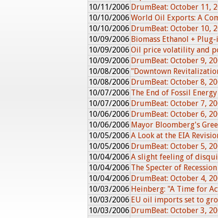
10/11/2006
DrumBeat: October 11, 
10/10/2006
World Oil Exports: A Co
10/10/2006
DrumBeat: October 10, 
10/09/2006
Biomass Ethanol + Plug-
10/09/2006
Oil price volatility and
10/09/2006
DrumBeat: October 9, 2
10/08/2006
"Downtown Revitalizatio
10/08/2006
DrumBeat: October 8, 2
10/07/2006
The End of Fossil Energy
10/07/2006
DrumBeat: October 7, 2
10/06/2006
DrumBeat: October 6, 2
10/06/2006
Mayor Bloomberg's Gree
10/05/2006
A Look at the EIA Revisio
10/05/2006
DrumBeat: October 5, 2
10/04/2006
A slight feeling of disqu
10/04/2006
The Specter of Recession
10/04/2006
DrumBeat: October 4, 2
10/03/2006
Heinberg: "A Time for Ac
10/03/2006
EU oil imports set to g
10/03/2006
DrumBeat: October 3, 2