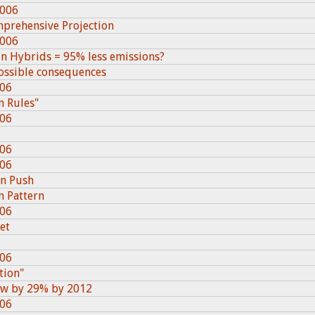
2006
mprehensive Projection
2006
in Hybrids = 95% less emissions?
 possible consequences
006
n Rules"
006
006
006
n Push
n Pattern
006
iet
006
tion"
row by 29% by 2012
006