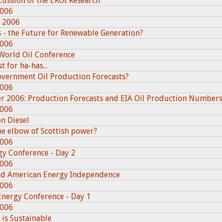
cussion of the EROI Research
2006
, 2006
 - the Future for Renewable Generation?
2006
World Oil Conference
 for ha-has...
overnment Oil Production Forecasts?
2006
er 2006: Production Forecasts and EIA Oil Production Number
2006
n Diesel
e elbow of Scottish power?
2006
gy Conference - Day 2
2006
and American Energy Independence
2006
Energy Conference - Day 1
2006
 is Sustainable