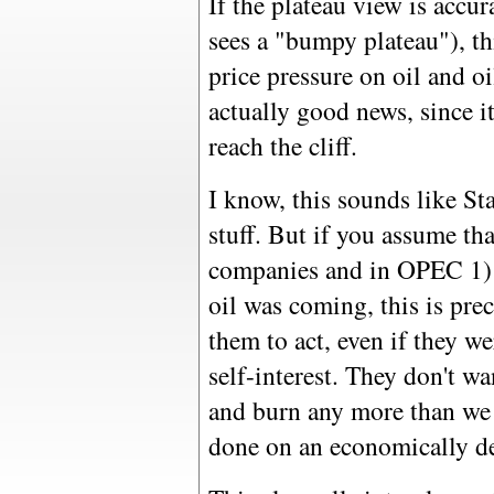
If the plateau view is accur
sees a "bumpy plateau"), th
price pressure on oil and oil
actually good news, since 
reach the cliff.
I know, this sounds like S
stuff. But if you assume tha
companies and in OPEC 1) 
oil was coming, this is pr
them to act, even if they w
self-interest. They don't w
and burn any more than we 
done on an economically de