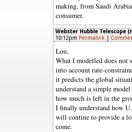
making, from Saudi Arabi
consumer.
Webster Hubble Telescope (n
10:12pm
Permalink
|
Commen
Lou,
What I modelled does not sh
into account rate-constraine
it predicts the global situa
understand a simple model 
how much is left in the gr
I finally understand how U.
will contine to provide a lo
come.