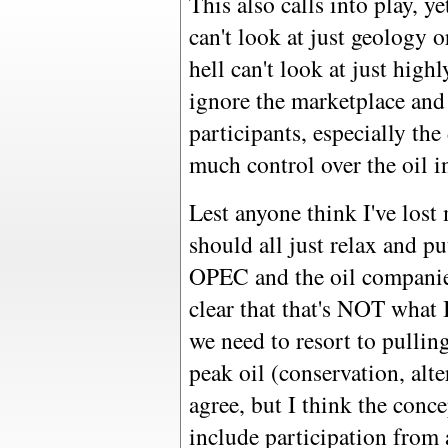
This also calls into play, 
can't look at just geology 
hell can't look at just high
ignore the marketplace and
participants, especially th
much control over the oil i
Lest anyone think I've los
should all just relax and pu
OPEC and the oil companies
clear that that's NOT what
we need to resort to pulling
peak oil (conservation, alte
agree, but I think the conc
include participation from 