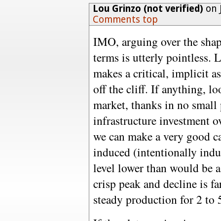
Lou Grinzo (not verified)
on 
Comments top
IMO, arguing over the shape
terms is utterly pointless.
makes a critical, implicit 
off the cliff. If anything, l
market, thanks in no small 
infrastructure investment ov
we can make a very good cas
induced (intentionally indu
level lower than would be a
crisp peak and decline is far
steady production for 2 to 