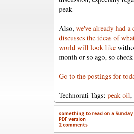
peak.
Also,
we've already had a 
discusses the ideas of wha
world will look like
witho
month or so ago, so check 
Go to the postings for tod
Technorati Tags:
peak oil
,
something to read on a Sunday f
PDF version
2 comments