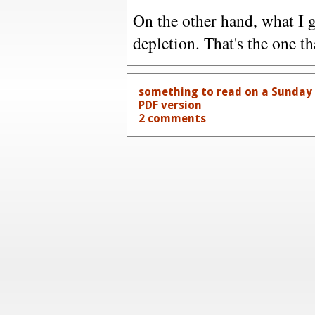
On the other hand, what I g
depletion. That's the one tha
something to read on a Sunday f
PDF version
2 comments