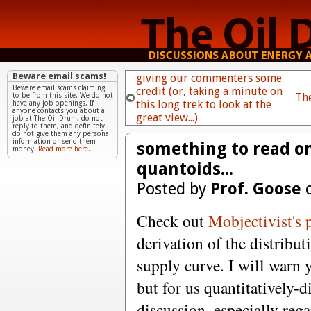
Beware email scams!
giving our commenters some
Beware email scams claiming
credit (or, taking a minute on
Th
to be from this site. We do not
this long trek to look at the
have any job openings. If
anyone contacts you about a
great view...)
job at The Oil Drum, do not
reply to them, and definitely
do not give them any personal
information or send them
something to read on
money.
Read more here.
quantoids...
Posted by
Prof. Goose
o
Check out
Mobjectivist's 
derivation of the distribut
supply curve. I will warn 
but for us quantitatively-d
discussion, especially reg