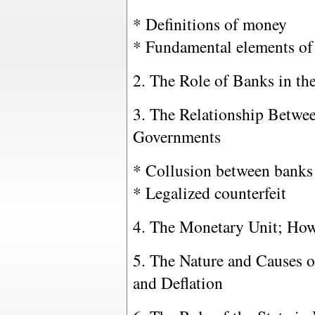
* Definitions of money
* Fundamental elements of
2. The Role of Banks in th
3. The Relationship Betwe
Governments
* Collusion between banks 
* Legalized counterfeit
4. The Monetary Unit; How
5. The Nature and Causes o
and Deflation