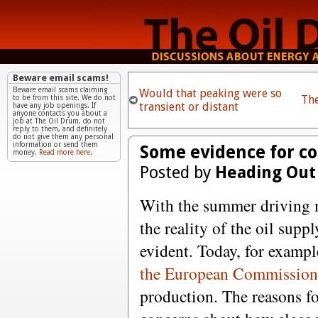
Beware email scams!
Beware email scams claiming
Would that peaking were so
Th
to be from this site. We do not
transient or distant
have any job openings. If
anyone contacts you about a
job at The Oil Drum, do not
reply to them, and definitely
do not give them any personal
information or send them
Some evidence for c
money.
Read more here.
Posted by
Heading Out
With the summer driving
the reality of the oil supp
evident. Today, for exampl
the European Commissio
production. The reasons fo