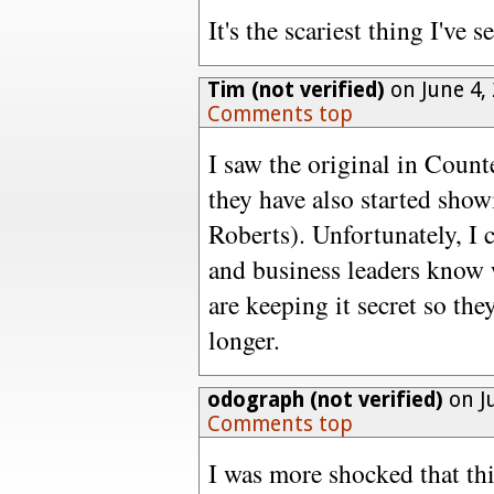
It's the scariest thing I've s
Tim (not verified)
on June 4,
Comments top
I saw the original in Count
they have also started show
Roberts). Unfortunately, I c
and business leaders know 
are keeping it secret so th
longer.
odograph (not verified)
on J
Comments top
I was more shocked that thi