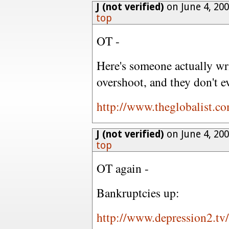
J (not verified)
on June 4, 20
top
OT -
Here's someone actually wri
overshoot, and they don't e
http://www.theglobalist.c
J (not verified)
on June 4, 20
top
OT again -
Bankruptcies up:
http://www.depression2.tv