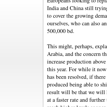
Europeans looking to repla
India and China still tryin
to cover the growing deman
ourselves, who can also an
500,000 bd.
This might, perhaps, expla
Arabia, and the concern th
increase production above 
this year. For while it now
has been resolved, if there 
produced being able to shi
result will be that we wil
at a faster rate and further