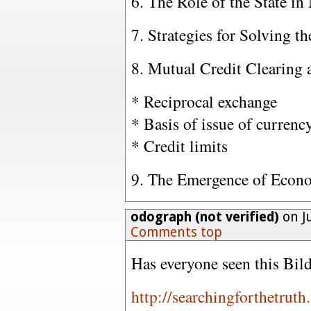
6. The Role of the State i
7. Strategies for Solving 
8. Mutual Credit Clearing
* Reciprocal exchange
* Basis of issue of currenc
* Credit limits
9. The Emergence of Econ
odograph (not verified)
on Ju
Comments top
Has everyone seen this Bil
http://searchingforthetrut