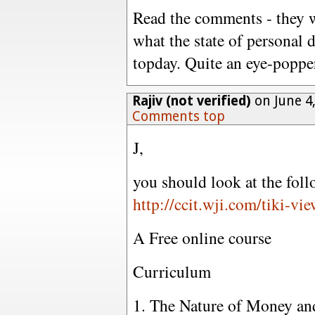
Read the comments - they wi
what the state of personal 
topday. Quite an eye-popper
Rajiv (not verified)
on June 4
Comments top
J,
you should look at the foll
http://ccit.wji.com/tiki-
A Free online course
Curriculum
1. The Nature of Money a