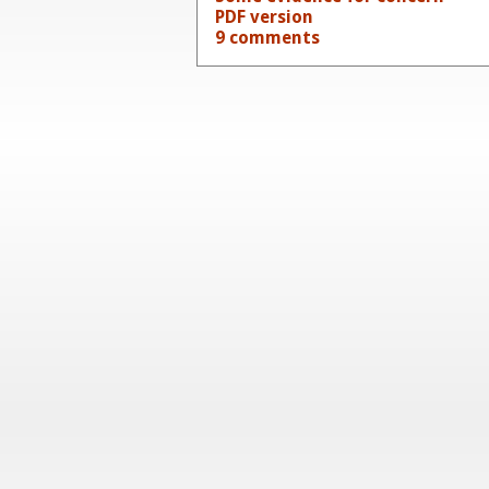
PDF version
9 comments