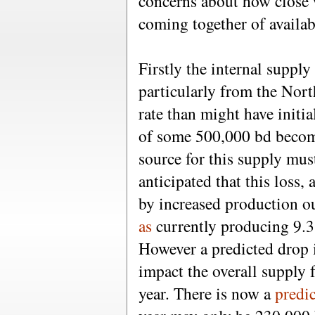
concerns about how close 
coming together of availa
Firstly the internal suppl
particularly from the North
rate than might have initi
of some 500,000 bd becomi
source for this supply mus
anticipated that this loss, 
by increased production ou
as
currently producing 9.
However a predicted drop
impact the overall supply f
year. There is now a
predi