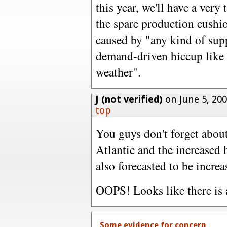
this year, we'll have a ver
the spare production cushio
caused by "any kind of sup
demand-driven hiccup like 
weather".
J (not verified)
on June 5, 20
top
You guys don't forget about
Atlantic and the increased 
also forecasted to be increa
OOPS! Looks like there is a
Some evidence for concern