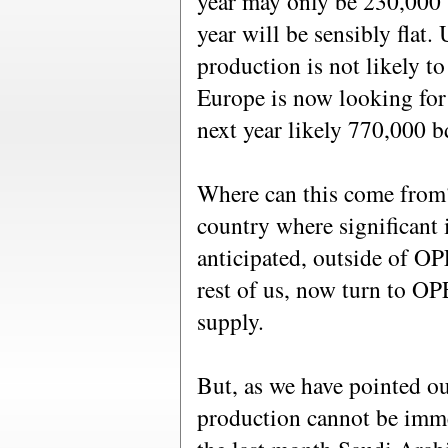
year may only be 230,000 
year will be sensibly flat.
production is not likely to 
Europe is now looking for
next year likely 770,000 b
Where can this come from?
country where significant 
anticipated, outside of OP
rest of us, now turn to O
supply.
But, as we have pointed out
production cannot be imme