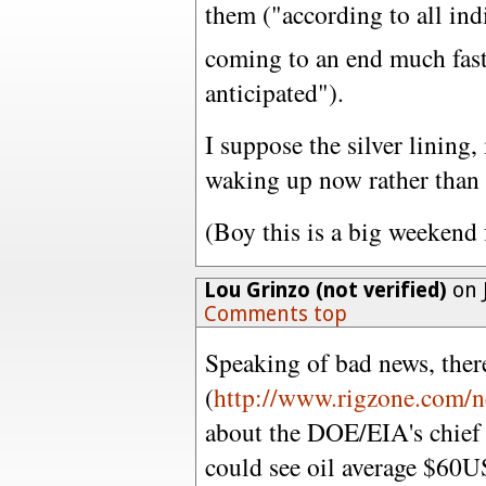
them ("according to all ind
coming to an end much fast
anticipated").
I suppose the silver lining, 
waking up now rather than 
(Boy this is a big weekend 
Lou Grinzo (not verified)
on 
Comments top
Speaking of bad news, there'
(
http://www.rigzone.com/n
about the DOE/EIA's chief
could see oil average $60US