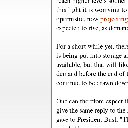
reach higher levels sooner
this light it is worrying t
optimistic, now
projectin
expected to rise, as demand
For a short while yet, the
is being put into storage a
available, but that will l
demand before the end of t
continue to be drawn dow
One can therefore expect t
give the same reply to th
gave to President Bush "Th