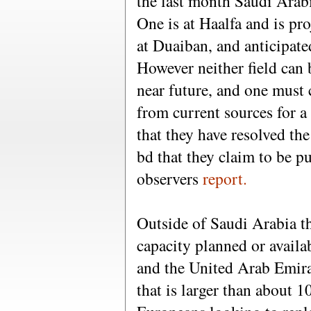
the last month Saudi Arab
One is at Haalfa and is pro
at Duaiban, and anticipat
However neither field can 
near future, and one must 
from current sources for a
that they have resolved th
bd that they claim to be p
observers
report.
Outside of Saudi Arabia the
capacity planned or availa
and the United Arab Emira
that is larger than about 