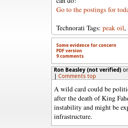
can do!"
Go to the postings for tod
Technorati Tags:
peak oil
,
Some evidence for concern
PDF version
9 comments
Ron Beasley (not verified)
on
|
Comments top
A wild card could be politi
after the death of King Fah
instability and might be ex
infrastructure.