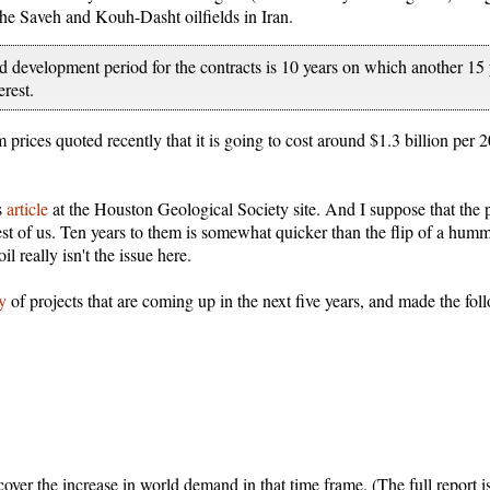
he Saveh and Kouh-Dasht oilfields in Iran.
 development period for the contracts is 10 years on which another 15 
erest.
 prices quoted recently that it is going to cost around $1.3 billion per
s
article
at the Houston Geological Society site. And I suppose that the p
rest of us. Ten years to them is somewhat quicker than the flip of a hu
l really isn't the issue here.
dy
of projects that are coming up in the next five years, and made the foll
cover the increase in world demand in that time frame. (The full report i