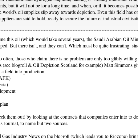
ts, but it will not be for a long time, and when, or if, it becomes possib
he world's oil supplies slip away towards depletion. Even this field has 
ppliers are said to hold, ready to secure the future of industrial civilisa
fine this oil (which would take several years), the Saudi Arabian Oil Mi
loped. But there isn't, and they can't. Which must be quite frustrating, 
oo often, those who claim there is no problem are only too glibly willing
cles (see blogroll & Oil Depletion Scotland for example) Matt Simmons give
 a field into production:
i AFK)
eria)
elopment
 plan
k them out) by looking at the contracts that companies enter into to do
s Journal, to name but two sources.
nd Gas Industry News on the blogroll (which leads you to Rigzone) bri