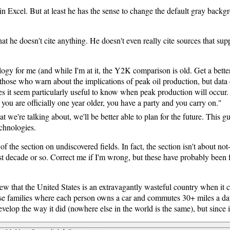
s in Excel. But at least he has the sense to change the default gray back
hat he doesn't cite anything. He doesn't even really cite sources that sup
logy for me (and while I'm at it, the Y2K comparison is old. Get a better
 those who warn about the implications of peak oil production, but data 
s it seem particularly useful to know when peak production will occur. 
, you are officially one year older, you have a party and you carry on."
t we're talking about, we'll be better able to plan for the future. This g
echnologies.
of the section on undiscovered fields. In fact, the section isn't about not-
st decade or so. Correct me if I'm wrong, but these have probably been fa
ew that the United States is an extravagantly wasteful country when it 
ose families where each person owns a car and commutes 30+ miles a day 
elop the way it did (nowhere else in the world is the same), but since i