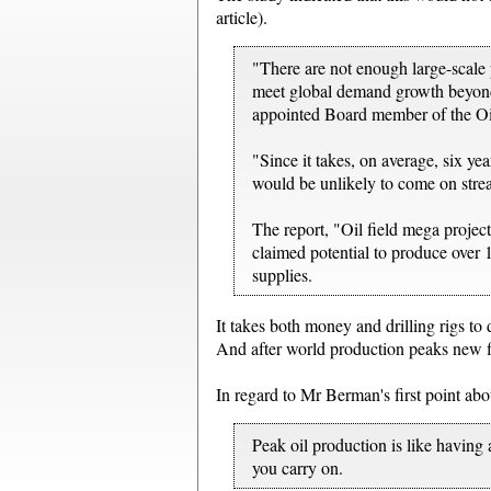
article).
"There are not enough large-scale 
meet global demand growth beyond 
appointed Board member of the O
"Since it takes, on average, six ye
would be unlikely to come on stre
The report, "Oil field mega projec
claimed potential to produce over 1
supplies.
It takes both money and drilling rigs to 
And after world production peaks new fie
In regard to Mr Berman's first point ab
Peak oil production is like having 
you carry on.