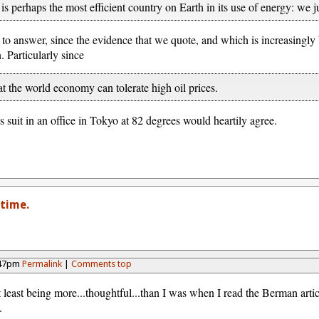
s perhaps the most efficient country on Earth in its use of energy: we ju
 to answer, since the evidence that we quote, and which is increasingl
 Particularly since
that the world economy can tolerate high oil prices.
s suit in an office in Tokyo at 82 degrees would heartily agree.
time.
:47pm
Permalink
|
Comments top
least being more...thoughtful...than I was when I read the Berman artic
.