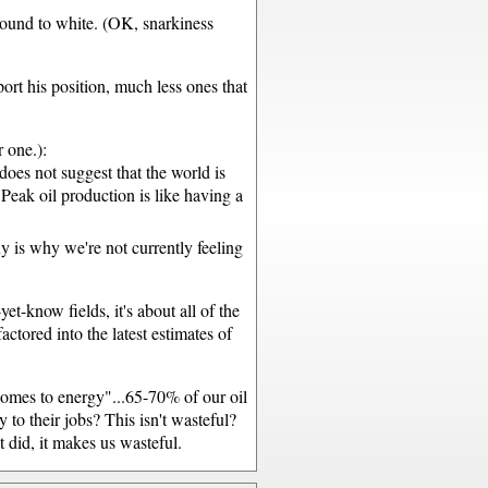
ground to white. (OK, snarkiness
port his position, much less ones that
 one.):
does not suggest that the world is
Peak oil production is like having a
uy is why we're not currently feeling
yet-know fields, it's about all of the
ctored into the latest estimates of
comes to energy"...65-70% of our oil
to their jobs? This isn't wasteful?
t did, it makes us wasteful.