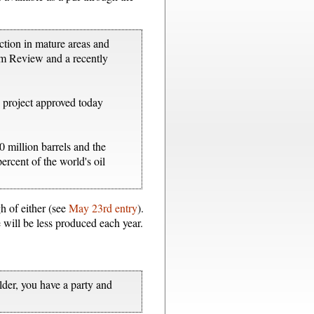
ction in mature areas and
um Review and a recently
ew project approved today
0 million barrels and the
ercent of the world's oil
gh of either (see
May 23rd entry
).
 will be less produced each year.
older, you have a party and