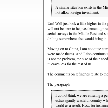
A similar situation exists in the 
not allow foreign investment.
Um! Well just look a little higher in the 
will not be here to help as demand grows
aerial surveys in the Middle East and so
drilling somewhere else would bring in
Moving on to China, I am not quite sure t
were made there). And I also continue to
is not the problem, the size of their nee
it leaves less for the rest of us.
The comments on refineries relate to the
The paragraph
I do not think we are entering a p
extravagantly wasteful country whe
world as a result. How, for instan