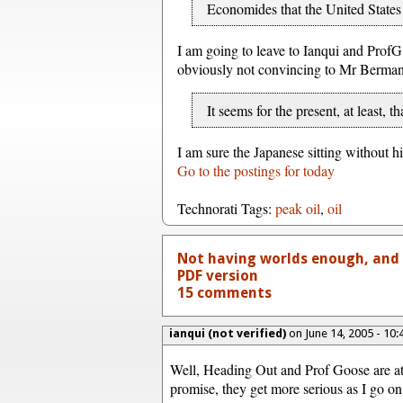
Economides that the United States i
I am going to leave to Ianqui and ProfG
obviously not convincing to Mr Berman.
It seems for the present, at least, 
I am sure the Japanese sitting without hi
Go to the postings for today
Technorati Tags:
peak oil
,
oil
Not having worlds enough, and 
PDF version
15 comments
ianqui (not verified)
on June 14, 2005 - 10
Well, Heading Out and Prof Goose are at 
promise, they get more serious as I go on