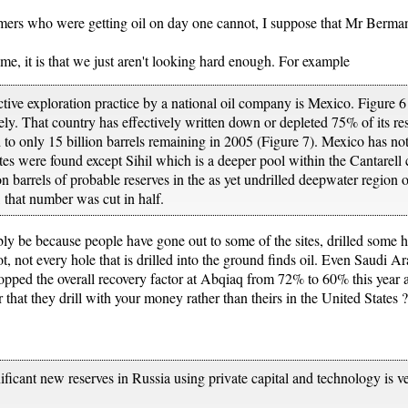
rs who were getting oil on day one cannot, I suppose that Mr Berman 
heme, it is that we just aren't looking hard enough. For example
ctive exploration practice by a national oil company is Mexico. Figure 
y. That country has effectively written down or depleted 75% of its re
 to only 15 billion barrels remaining in 2005 (Figure 7). Mexico has not
ites were found except Sihil which is a deeper pool within the Cantarell
n barrels of probable reserves in the as yet undrilled deepwater region 
that number was cut in half.
bly be because people have gone out to some of the sites, drilled some 
not, not every hole that is drilled into the ground finds oil. Even Saudi 
dropped the overall recovery factor at Abqiaq from 72% to 60% this year
that they drill with your money rather than theirs in the United States ?
ificant new reserves in Russia using private capital and technology is v