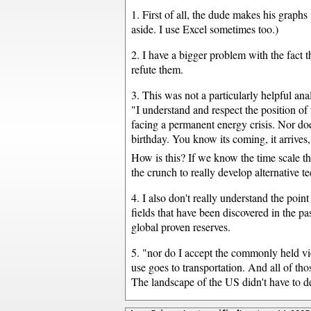
1. First of all, the dude makes his graph
aside. I use Excel sometimes too.)
2. I have a bigger problem with the fact t
refute them.
3. This was not a particularly helpful ana
"I understand and respect the position of
facing a permanent energy crisis. Nor doe
birthday. You know its coming, it arrives
How is this? If we know the time scale tha
the crunch to really develop alternative t
4. I also don't really understand the point 
fields that have been discovered in the pa
global proven reserves.
5. "nor do I accept the commonly held vi
use goes to transportation. And all of th
The landscape of the US didn't have to dev