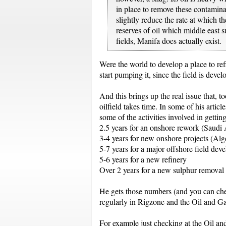
in place to remove these contaminan
slightly reduce the rate at which t
reserves of oil which middle east su
fields, Manifa does actually exist.
Were the world to develop a place to re
start pumping it, since the field is deve
And this brings up the real issue that, t
oilfield takes time. In some of his arti
some of the activities involved in getting
2.5 years for an onshore rework (Saud
3-4 years for new onshore projects (Alg
5-7 years for a major offshore field dev
5-6 years for a new refinery
Over 2 years for a new sulphur removal
He gets those numbers (and you can chec
regularly in Rigzone and the Oil and Ga
For example just checking at the Oil a