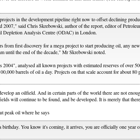
projects in the development pipeline right now to offset declining produ
2007," said Chris Skrebowski, author of the report, editor of Petrole
il Depletion Analysis Centre (ODAC) in London.
ars from first discovery for a mega project to start producing oil, any n
am until the end of the decade," Mr Skrebowski noted.
ts 2004", analysed all known projects with estimated reserves of over 50
00,000 barrels of oil a day. Projects on that scale account for about 80 p
develop an oilfield. And in certain parts of the world there are not enou
lds will continue to be found, and be developed. It is merely that there
out peak oil where he says
a birthday. You know it's coming, it arrives, you are officially one year 