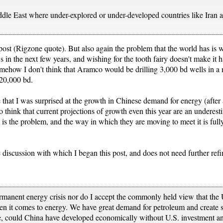
Middle East where under-explored or under-developed countries like Iran
post (Rigzone quote). But also again the problem that the world has is with
 in the next few years, and wishing for the tooth fairy doesn't make it 
mehow I don't think that Aramco would be drilling 3,000 bd wells in a n
 20,000 bd.
hat I was surprised at the growth in Chinese demand for energy (after all
 think that current projections of growth even this year are an underest
d is the problem, and the way in which they are moving to meet it is fully
 discussion with which I began this post, and does not need further ref
ermanent energy crisis nor do I accept the commonly held view that the U
n it comes to energy. We have great demand for petroleum and create su
ce, could China have developed economically without U.S. investment a