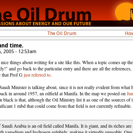
The Oil Drum
How
and time.
, 2005 - 12:53am
nice things about writing for a site like this. When a topic comes up t
!" and go back to the particular entry and there are all the references,
c that Prof G
just referred to
.
audi Minister is talking about, since it is not really evident from what
, back in around 1957, an oilfield at Manifa. In the map we posted on
Ju
 black is that, although the Oil Ministry list it as one of the sources of 
gnificant 1 mbd that could come from that field is not currently refinabl
Saudi Arabia is an oil field called Manifa. It is giant, and its riches ar
 with vanadium and hydrogen sulphide, making it virtually unusable. On