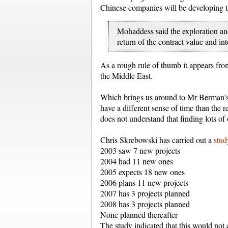
Chinese companies will be developing t
Mohaddess said the exploration and
return of the contract value and int
As a rough rule of thumb it appears from
the Middle East.
Which brings us around to Mr Berman'
have a different sense of time than the 
does not understand that finding lots of oi
Chris Skrebowski has carried out a
stu
2003 saw 7 new projects
2004 had 11 new ones
2005 expects 18 new ones
2006 plans 11 new projects
2007 has 3 projects planned
2008 has 3 projects planned
None planned thereafter
The study indicated that this would not 