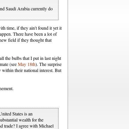
 and Saudi Arabia currently do
 time, if they ain't found it yet it
happen. There have been a lot of
ew field if they thought that
 the bulbs that I put in last night
imate (see
May 18th
). The surprise
 within their national interest. But
inement.
nited States is an
bstantial wealth for the
nd trade? I agree with Michael