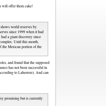
will offer them cake!
6 shows world reserves by
serves since 1999 when it had
 had a giant discovery since
 complex. Until this month,
of the Mexican portion of the
holes, and found that the supposed
Aramco has not been successful in
 according to Laherrere). And can
ery promising but is currently