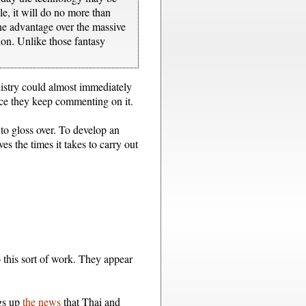
le, it will do no more than
one advantage over the massive
tion. Unlike those fantasy
nistry could almost immediately
since they keep commenting on it.
 to gloss over. To develop an
s the times it takes to carry out
 this sort of work. They appear
ngs up
the news
that Thai and