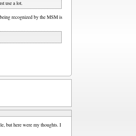
st use a lot.
y being recognized by the MSM is
le, but here were my thoughts. I