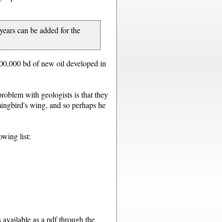
years can be added for the
 200,000 bd of new oil developed in
roblem with geologists is that they
mmingbird's wing, and so perhaps he
owing list:
s available as a pdf through the