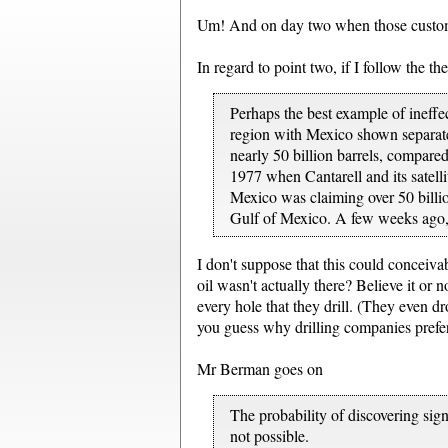
Um! And on day two when those custome
In regard to point two, if I follow the t
Perhaps the best example of ineffe
region with Mexico shown separatel
nearly 50 billion barrels, compared
1977 when Cantarell and its satell
Mexico was claiming over 50 billio
Gulf of Mexico. A few weeks ago, 
I don't suppose that this could conceiva
oil wasn't actually there? Believe it or 
every hole that they drill. (They even 
you guess why drilling companies prefer 
Mr Berman goes on
The probability of discovering sign
not possible.