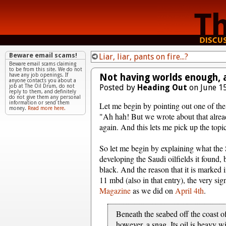
Beware email scams!
Liar, liar, pants on fire...?
Beware email scams claiming
to be from this site. We do not
Not having worlds enough, 
have any job openings. If
anyone contacts you about a
Posted by
Heading Out
on June 15
job at The Oil Drum, do not
reply to them, and definitely
do not give them any personal
information or send them
Let me begin by pointing out one of the 
money.
Read more here.
"Ah hah! But we wrote about that already
again. And this lets me pick up the topi
So let me begin by explaining what the S
developing the Saudi oilfields it found
black. And the reason that it is marked in
11 mbd (also in that entry), the very si
Magazine
as we did on
April 4th
.
Beneath the seabed off the coast of 
however, a snag. Its oil is heavy