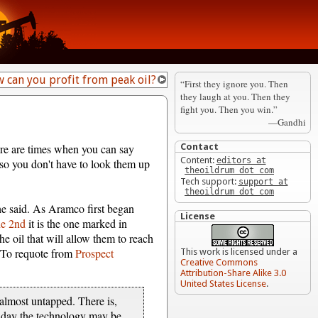
 can you profit from peak oil?
“First they ignore you. Then
they laugh at you. Then they
fight you. Then you win.”
—Gandhi
here are times when you can say
Contact
Content:
editors at
 so you don't have to look them up
theoildrum dot com
Tech support:
support at
theoildrum dot com
 he said. As Aramco first began
License
ne 2nd
it is the one marked in
the oil that will allow them to reach
e. To requote from
Prospect
This work is licensed under a
Creative Commons
Attribution-Share Alike 3.0
United States License
.
e almost untapped. There is,
e day the technology may be