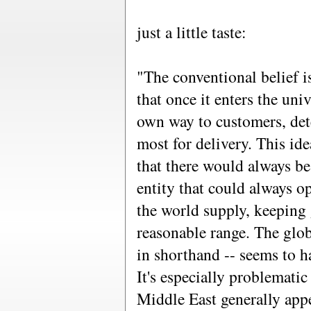
just a little taste:
"The conventional belief i
that once it enters the univ
own way to customers, det
most for delivery. This id
that there would always b
entity that could always o
the world supply, keeping 
reasonable range. The glob
in shorthand -- seems to 
It's especially problemati
Middle East generally appe