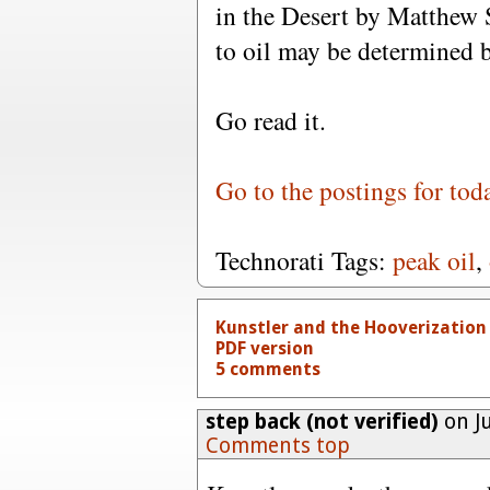
in the Desert by Matthew
to oil may be determined b
Go read it.
Go to the postings for tod
Technorati Tags:
peak oil
,
Kunstler and the Hooverization
PDF version
5 comments
step back (not verified)
on Ju
Comments top