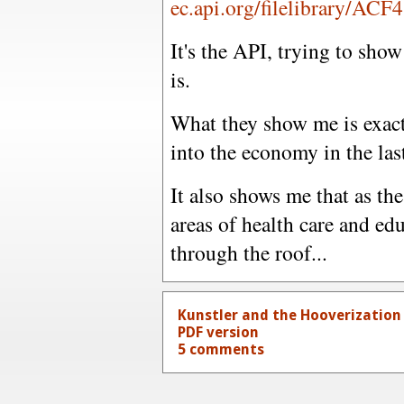
ec.api.org/filelibrary/ACF
It's the API, trying to sho
is.
What they show me is exact
into the economy in the las
It also shows me that as the
areas of health care and ed
through the roof...
Kunstler and the Hooverization
PDF version
5 comments