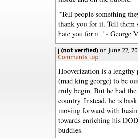
"Tell people something the
thank you for it. Tell them
hate you for it." - George 
j (not verified)
on June 22, 2
Comments top
Hooverization is a lengthy
(mad king george) to be out 
truly begin. But he had the
country. Instead, he is bas
moving forward with busines
towards enriching his DOD 
buddies.