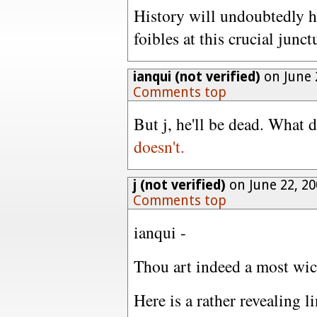
History will undoubtedly ha
foibles at this crucial junc
ianqui (not verified)
on June 
Comments top
But j, he'll be dead. What 
doesn't.
j (not verified)
on June 22, 2
Comments top
ianqui -
Thou art indeed a most wi
Here is a rather revealing l