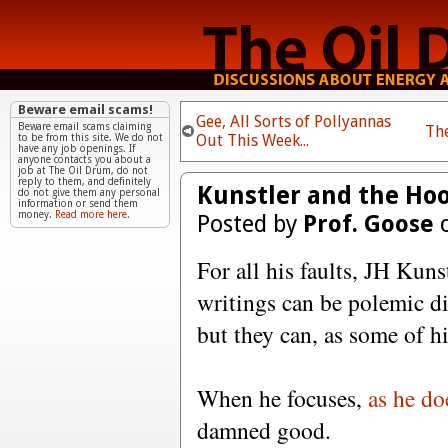
Beware email scams!
Gee, All Sorts of Pollyannas
Beware email scams claiming
Th
Out This Week...
to be from this site. We do not
have any job openings. If
anyone contacts you about a
job at The Oil Drum, do not
reply to them, and definitely
Kunstler and the Hoo
do not give them any personal
information or send them
money.
Read more here.
Posted by
Prof. Goose
o
For all his faults, JH Kun
writings can be polemic di
but they can, as some of h
When he focuses,
as he do
damned good.