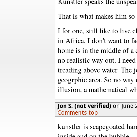
Kunstler speaks the unspea
That is what makes him so i
I for one, still like to live 
in Africa. I don't want to f
home is in the middle of a 
no realistic way out. I need
treading above water. The j
geogrphic area. So no way 
illusion, a mathematical w
Jon S. (not verified)
on June 2
Comments top
kunstler is scapegoated har
inside and on the bubble.