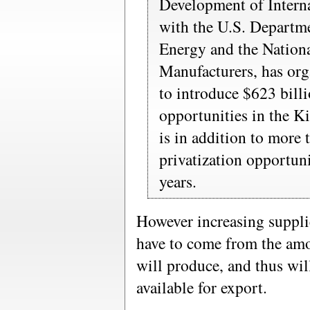
Development of Interna
with the U.S. Depart
Energy and the Nationa
Manufacturers, has org
to introduce $623 bill
opportunities in the 
is in addition to more 
privatization opportuni
years.
However increasing supplie
have to come from the amo
will produce, and thus wil
available for export.