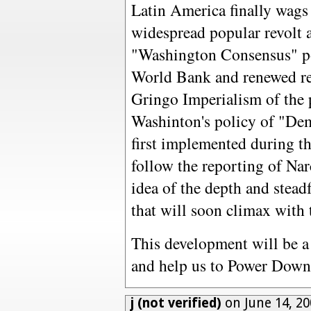
Latin America finally wags 
widespread popular revolt a
"Washington Consensus" po
World Bank and renewed res
Gringo Imperialism of the pa
Washinton's policy of "De
first implemented during th
follow the reporting of Na
idea of the depth and steadf
that will soon climax with
This development will be a
and help us to Power Down
j (not verified)
on June 14, 20