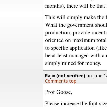
months), there will be that
This will simply make the f
What the government should
production, provide incent
oriented on maximum total 
to specific application (lik
be at least managed with an 
simply mined for money.
Rajiv (not verified)
on June 1
Comments top
Prof Goose,
Please increase the font s