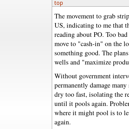
top
The movement to grab strip
US, indicating to me that th
reading about PO. Too bad t
move to "cash-in" on the l
something good. The plans a
wells and "maximize product
Without government interven
permanently damage many s
dry too fast, isolating the
until it pools again. Probl
where it might pool is to lea
again.