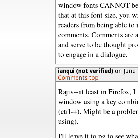
window fonts CANNOT be re
that at this font size, you 
readers from being able to 
comments. Comments are an
and serve to be thought pr
to engage in a dialogue.
ianqui (not verified)
on June 
Comments top
Rajiv--at least in Firefox, 
window using a key combin
(ctrl-+). Might be a problem
using).
I'll leave it to pg to see w