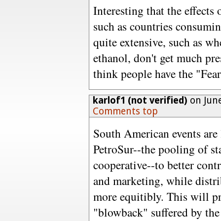
Interesting that the effects
such as countries consumin
quite extensive, such as wh
ethanol, don't get much pre
think people have the "Fear
karlof1 (not verified)
on June
Comments top
South American events are 
PetroSur--the pooling of st
cooperative--to better con
and marketing, while distri
more equitibly. This will p
"blowback" suffered by the 