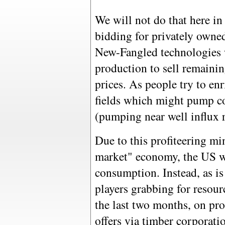
We will not do that here in
bidding for privately owned
New-Fangled technologies
production to sell remaining
prices. As people try to enr
fields which might pump co
(pumping near well influx r
Due to this profiteering mi
market" economy, the US wil
consumption. Instead, as i
players grabbing for resour
the last two months, on pr
offers via timber corporatio