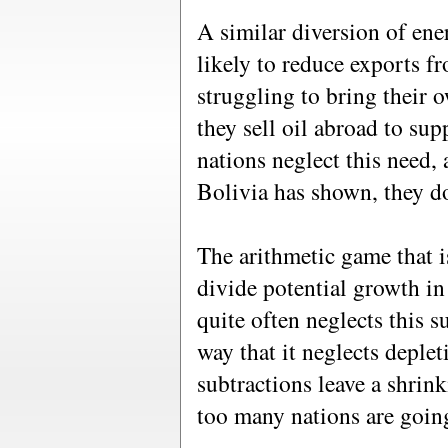
A similar diversion of ene
likely to reduce exports f
struggling to bring their 
they sell oil abroad to su
nations neglect this need, 
Bolivia has shown, they do
The arithmetic game that i
divide potential growth in
quite often neglects this 
way that it neglects deple
subtractions leave a shrink
too many nations are going