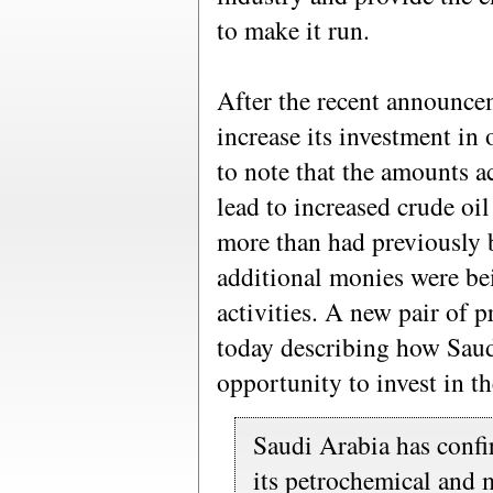
to make it run.
After the recent announc
increase its investment in 
to note that the amounts a
lead to increased crude oi
more than had previously
additional monies were bei
activities. A new pair of p
today describing how Saud
opportunity to invest in th
Saudi Arabia has confir
its petrochemical and 