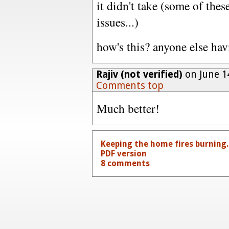
it didn't take (some of the
issues...)
how's this? anyone else ha
Rajiv (not verified)
on June 1
Comments top
Much better!
Keeping the home fires burning.
PDF version
8 comments