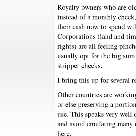
Royalty owners who are ol
instead of a monthly chec
their cash now to spend will
Corporations (land and ti
rights) are all feeling pinc
usually opt for the big sum
stripper checks.
I bring this up for several r
Other countries are working
or else preserving a portion
use. This speaks very well
and avoid emulating many o
here.