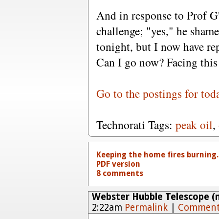
And in response to Prof G'
challenge; "yes," he shamef
tonight, but I now have re
Can I go now? Facing this 
Go to the postings for tod
Technorati Tags:
peak oil
,
Keeping the home fires burning.
PDF version
8 comments
Webster Hubble Telescope (n
2:22am
Permalink
|
Comment