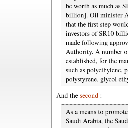
be worth as much as S
billion]. Oil minister 
that the first step woul
investors of SR10 billi
made following approv
Authority. A number of
established, for the m
such as polyethylene, 
polystyrene, glycol et
And the
second
:
As a means to promote 
Saudi Arabia, the Saud