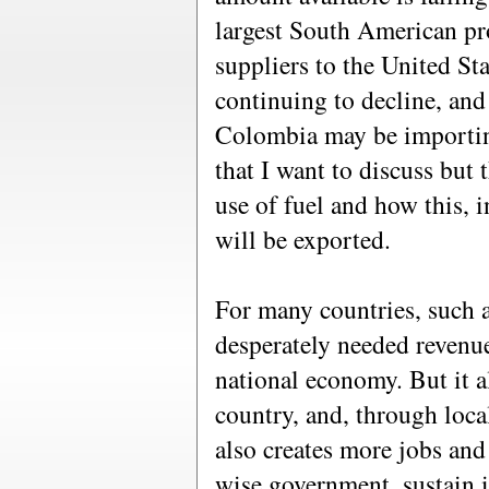
largest South American pro
suppliers to the United St
continuing to decline, and
Colombia may be importing 
that I want to discuss but 
use of fuel and how this, 
will be exported.
For many countries, such 
desperately needed revenue
national economy. But it a
country, and, through local
also creates more jobs and
wise government, sustain it