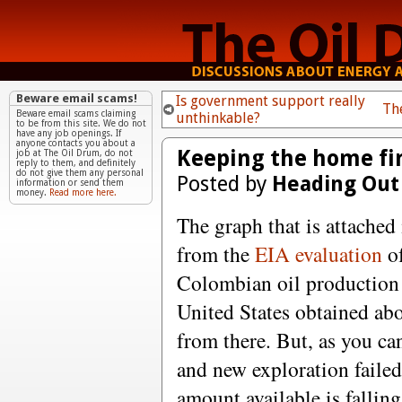
Beware email scams!
Is government support really
Th
Beware email scams claiming
unthinkable?
to be from this site. We do not
have any job openings. If
anyone contacts you about a
Keeping the home fir
job at The Oil Drum, do not
reply to them, and definitely
do not give them any personal
Posted by
Heading Out
information or send them
money.
Read more here.
The graph that is attached 
from the
EIA evaluation
o
Colombian oil production u
United States obtained ab
from there. But, as you ca
and new exploration failed
amount available is fallin