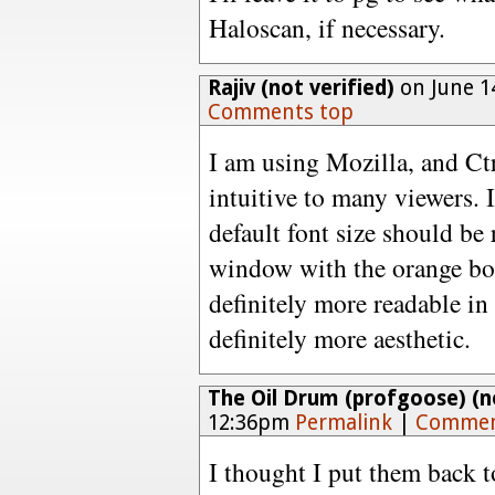
Haloscan, if necessary.
Rajiv (not verified)
on June 1
Comments top
I am using Mozilla, and Ctr
intuitive to many viewers. 
default font size should b
window with the orange bod
definitely more readable in 
definitely more aesthetic.
The Oil Drum (profgoose) (no
12:36pm
Permalink
|
Commen
I thought I put them back t