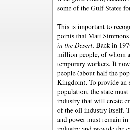
some of the Gulf States fo
This is important to recog
points that Matt Simmons
in the Desert
. Back in 197
million people, of whom a 
temporary workers. It now
people (about half the pop
Kingdom). To provide an 
population, the state must
industry that will create
of the oil industry itself.
and power must remain in co
industry and provide the 