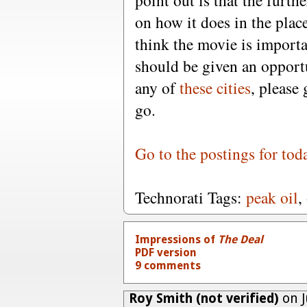
point out is that the furth
on how it does in the place
think the movie is import
should be given an opportun
any of
these cities
, please 
go.
Go to the postings for tod
Technorati Tags:
peak oil
,
Impressions of
The Deal
PDF version
9 comments
Roy Smith (not verified)
on J