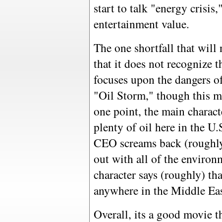
start to talk "energy crisis,
entertainment value.
The one shortfall that will
that it does not recognize t
focuses upon the dangers o
"Oil Storm," though this mo
one point, the main characte
plenty of oil here in the U
CEO screams back (roughly) 
out with all of the environ
character says (roughly) tha
anywhere in the Middle East
Overall, its a good movie t