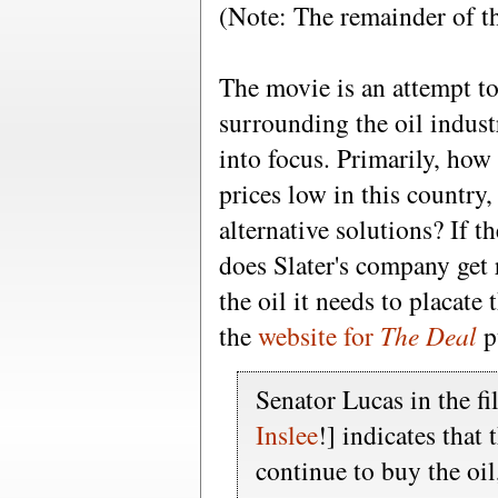
(Note: The remainder of th
The movie is an attempt to
surrounding the oil indus
into focus. Primarily, how
prices low in this country,
alternative solutions? If t
does Slater's company get 
the oil it needs to placate
the
website for
The Deal
pu
Senator Lucas in the f
Inslee
!] indicates that
continue to buy the oi