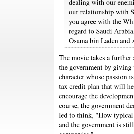
dealing with our enemi
our relationship with 
you agree with the Whi
regard to Saudi Arabia,
Osama bin Laden and 
The movie takes a further 
the government by giving 
character whose passion is
tax credit plan that will 
encourage the development
course, the government dec
led to think, "How typical
and the government is still