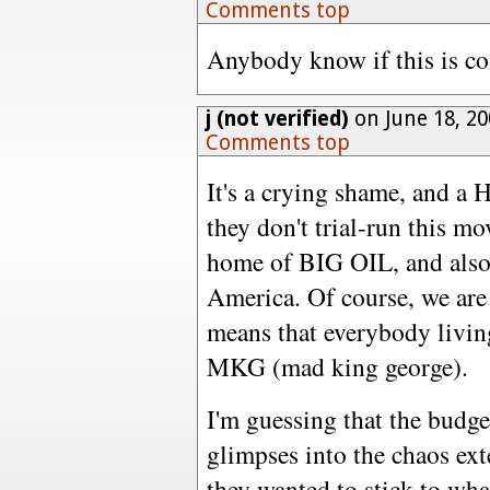
Comments top
Anybody know if this is co
j (not verified)
on June 18, 2
Comments top
It's a crying shame, and a
they don't trial-run this mo
home of BIG OIL, and also o
America. Of course, we are 
means that everybody livin
MKG (mad king george).
I'm guessing that the budg
glimpses into the chaos exte
they wanted to stick to wha