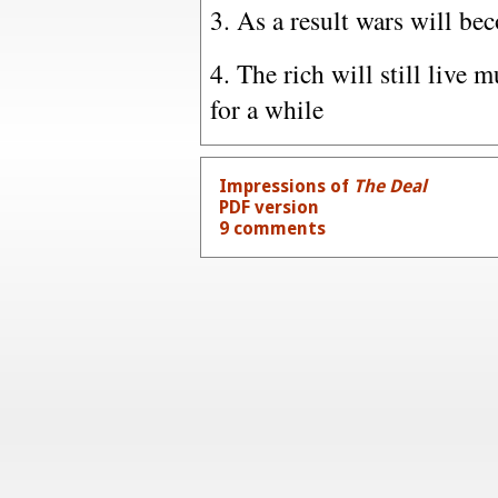
3. As a result wars will b
4. The rich will still live 
for a while
Impressions of
The Deal
PDF version
9 comments