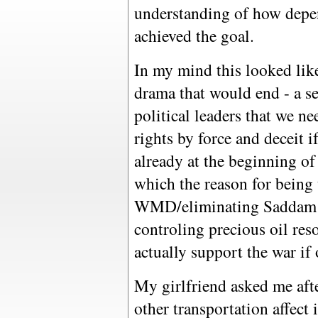
understanding of how depen
achieved the goal.
In my mind this looked lik
drama that would end - a se
political leaders that we ne
rights by force and deceit i
already at the beginning o
which the reason for being 
WMD/eliminating Saddam t
controling precious oil res
actually support the war if 
My girlfriend asked me aft
other transportation affect 