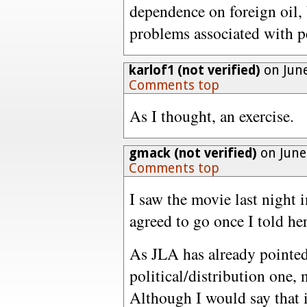
dependence on foreign oil, 
problems associated with p
karlof1 (not verified)
on June
Comments top
As I thought, an exercise.
gmack (not verified)
on June
Comments top
I saw the movie last night
agreed to go once I told her
As JLA has already pointed 
political/distribution one, 
Although I would say that i