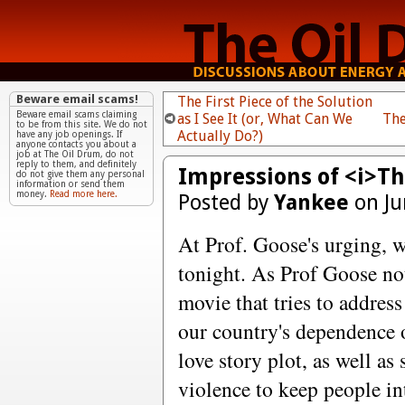
Beware email scams!
The First Piece of the Solution
Beware email scams claiming
as I See It (or, What Can We
The
to be from this site. We do not
Actually Do?)
have any job openings. If
anyone contacts you about a
job at The Oil Drum, do not
reply to them, and definitely
Impressions of <i>Th
do not give them any personal
information or send them
money.
Read more here.
Posted by
Yankee
on Ju
At Prof. Goose's urging, 
tonight. As Prof Goose not
movie that tries to addres
our country's dependence o
love story plot, as well 
violence to keep people in