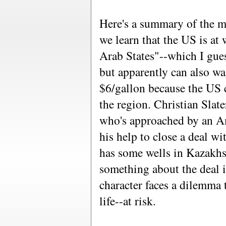
Here's a summary of the mo
we learn that the US is at
Arab States"--which I gue
but apparently can also wa
$6/gallon because the US 
the region. Christian Slat
who's approached by an A
his help to close a deal w
has some wells in Kazakhs
something about the deal is
character faces a dilemma 
life--at risk.