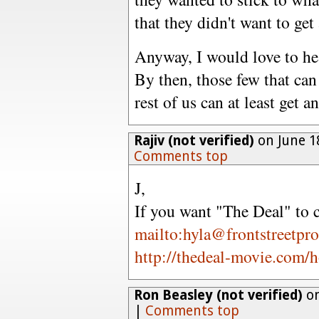
that they didn't want to get 
Anyway, I would love to hear
By then, those few that can 
rest of us can at least get a
Rajiv (not verified)
on June 1
Comments top
J,
If you want "The Deal" to
mailto:hyla@frontstreetpr
http://thedeal-movie.com/
Ron Beasley (not verified)
on
|
Comments top