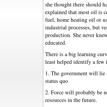
she thought there should h
explained that most oil is c
fuel, home heating oil or us
industrial processes, but ver
production. She never knew 
educated.
There is a big learning cur
least helped identify a few 
1. The government will lie a
status quo
2. Force will probably be n
resources in the future.