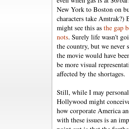
even when gas is at $6/barre
New York to Boston on bu
characters take Amtrak?) B
might see this as
the gap b
nots
. Surely life wasn't go
the country, but we never s
the movie would have been
be more visual representat
affected by the shortages.
Still, while I may persona
Hollywood might conceive o
how corporate America an
with these issues is an im