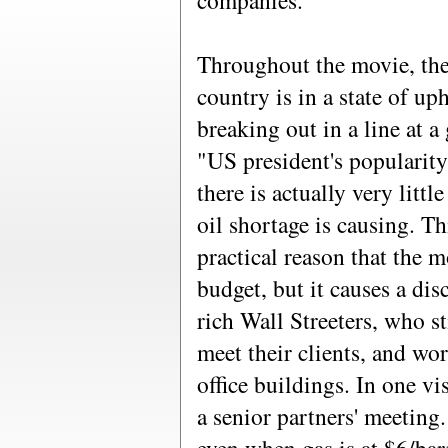
companies."
Throughout the movie, there
country is in a state of up
breaking out in a line at a 
"US president's popularity
there is actually very littl
oil shortage is causing. Th
practical reason that the 
budget, but it causes a di
rich Wall Streeters, who sti
meet their clients, and wo
office buildings. In one v
a senior partners' meeting.