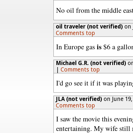
No oil from the middle eas
oil traveler (not verified)
on 
Comments top
is
In Europe gas
$6 a gallo
Michael G.R. (not verified)
on
|
Comments top
I'd go see it if it was play
JLA (not verified)
on June 19,
Comments top
I saw the movie this evenin
entertaining. My wife still