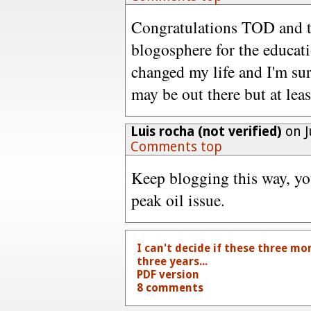
Congratulations TOD and th
blogosphere for the educat
changed my life and I'm sur
may be out there but at leas
Luis rocha (not verified)
on J
Comments top
Keep blogging this way, you
peak oil issue.
I can't decide if these three m
three years...
PDF version
8 comments