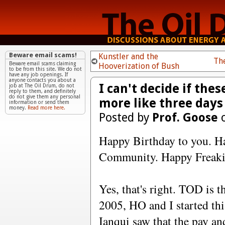
Beware email scams!
Kunstler and the
Th
Beware email scams claiming
Hooverization of Bush
to be from this site. We do not
have any job openings. If
anyone contacts you about a
I can't decide if th
job at The Oil Drum, do not
reply to them, and definitely
do not give them any personal
more like three days 
information or send them
money.
Read more here.
Posted by
Prof. Goose
o
Happy Birthday to you. H
Community. Happy Freakin
Yes, that's right. TOD is 
2005, HO and I started thi
Ianqui saw that the pay a