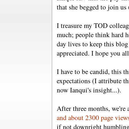
that she begged to join us 
I treasure my TOD collea
much; people think hard h
day lives to keep this blog 
appreciated. I hope you all
I have to be candid, this 
expectations (I attribute 
now Ianqui's insight...).
After three months, we're
and about 2300 page view
if not downright humbling