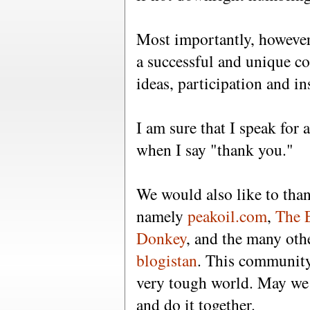
Most importantly, however
a successful and unique c
ideas, participation and in
I am sure that I speak for 
when I say "thank you."
We would also like to tha
namely
peakoil.com
,
The 
Donkey
, and the many oth
blogistan
. This community
very tough world. May we 
and do it together.