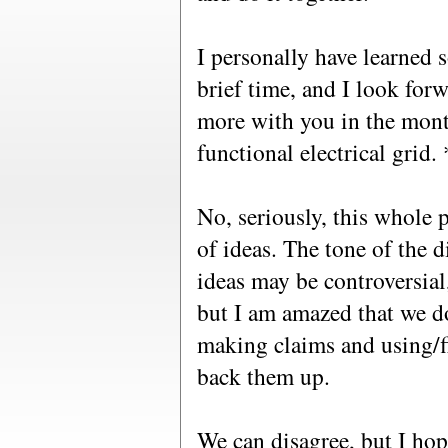
I personally have learned 
brief time, and I look for
more with you in the mont
functional electrical grid.
No, seriously, this whole 
of ideas. The tone of the 
ideas may be controversial,
but I am amazed that we do
making claims and using/f
back them up.
We can disagree, but I hop