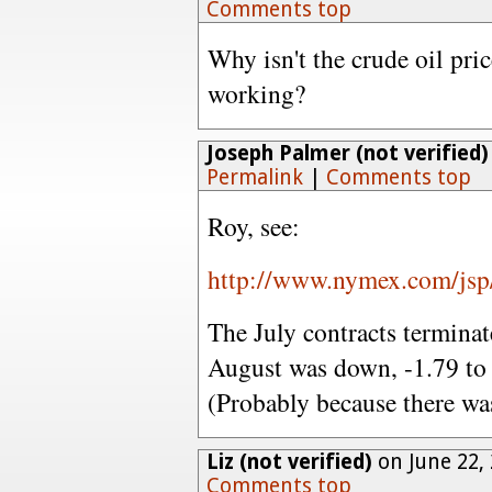
Comments top
Why isn't the crude oil pric
working?
Joseph Palmer (not verified)
Permalink
|
Comments top
Roy, see:
http://www.nymex.com/jsp/
The July contracts termina
August was down, -1.79 to
(Probably because there was
Liz (not verified)
on June 22,
Comments top