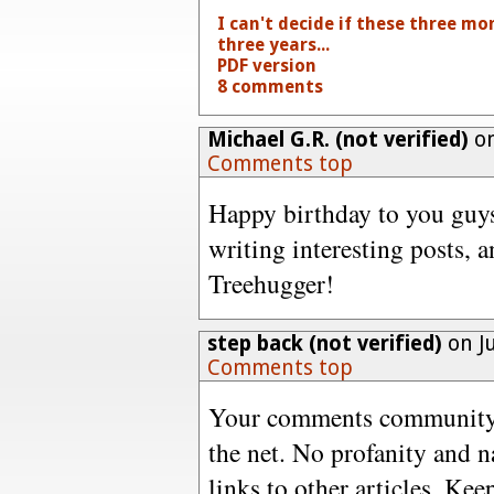
I can't decide if these three m
three years...
PDF version
8 comments
Michael G.R. (not verified)
on
Comments top
Happy birthday to you guys
writing interesting posts, 
Treehugger!
step back (not verified)
on Ju
Comments top
Your comments community i
the net. No profanity and 
links to other articles. Ke