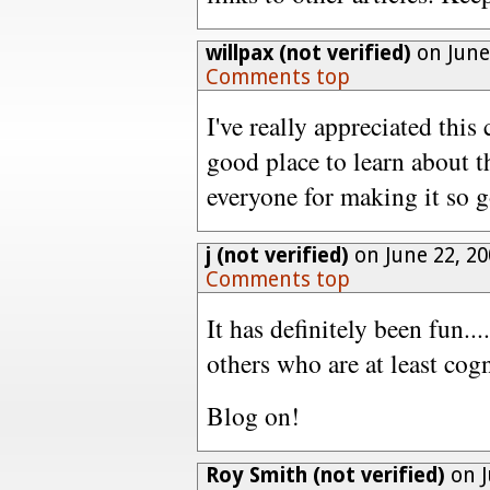
willpax (not verified)
on June
Comments top
I've really appreciated thi
good place to learn about t
everyone for making it so 
j (not verified)
on June 22, 2
Comments top
It has definitely been fun...
others who are at least cog
Blog on!
Roy Smith (not verified)
on J