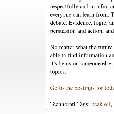
respectfully and in a fun a
everyone can learn from. T
debate. Evidence, logic, a
persuasion and action, and 
No matter what the future 
able to find information a
it's by us or someone else
topics.
Go to the postings for tod
Technorati Tags:
peak oil
,