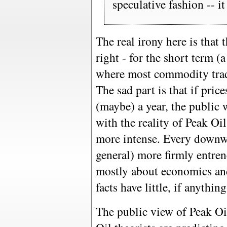
speculative fashion -- i
The real irony here is that 
right - for the short term 
where most commodity trader
The sad part is that if pric
(maybe) a year, the public w
with the reality of Peak Oi
more intense. Every downwa
general) more firmly entrenc
mostly about economics and
facts have little, if anything
The public view of Peak Oi