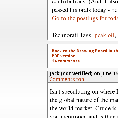
contributions. (And it also
passed his orals today - ho
Go to the postings for tod
Technorati Tags:
peak oil
,
Back to the Drawing Board in t
PDF version
14 comments
Jack (not verified)
on June 16
Comments top
Isn't speculating on where 
the global nature of the ma
the world market. Crude is
you mentioned and is then p