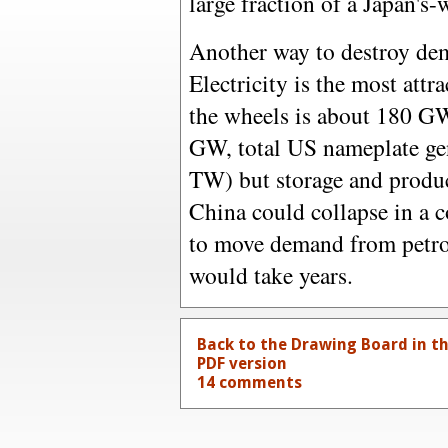
large fraction of a Japan's
Another way to destroy dem
Electricity is the most attr
the wheels is about 180 GW
GW, total US nameplate gen
TW) but storage and produc
China could collapse in a 
to move demand from petro
would take years.
Back to the Drawing Board in t
PDF version
14 comments