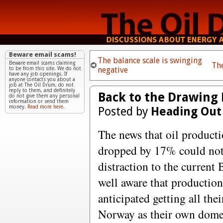
Beware email scams!
The balance scale is swinging
Beware email scams claiming
Th
negative
to be from this site. We do not
have any job openings. If
anyone contacts you about a
job at The Oil Drum, do not
reply to them, and definitely
Back to the Drawing 
do not give them any personal
information or send them
money.
Read more here.
Posted by
Heading Out
The news that oil product
dropped by 17% could not 
distraction to the current
well aware that production
anticipated getting all the
Norway as their own domes