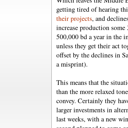
Which leaves the Middle E
getting tired of hearing t
their projects
, and decline
increase production some 
500,000 bd a year in the i
unless they get their act to
offset by the declines in S
a misprint).
This means that the situati
than the more relaxed ton
convey. Certainly they hav
larger investments in alter
last weeks, with a new wi