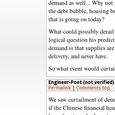
demand as well... Why not 
the debt bubble, housing bu
that is going on today?
What could possibly derail 
logical question his predic
demand is that supplies are 
delivery, and never have.
So what event would curta
Engineer-Poet (not verified)
Permalink
|
Comments top
We saw curtailment of deman
if the Chinese financial hou