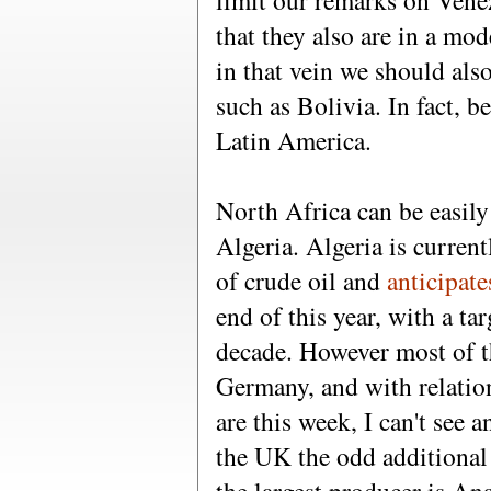
limit our remarks on Vene
that they also are in a mo
in that vein we should als
such as Bolivia. In fact, be
Latin America.
North Africa can be easil
Algeria. Algeria is curre
of crude oil and
anticipat
end of this year, with a ta
decade. However most of th
Germany, and with relatio
are this week, I can't see 
the UK the odd additional