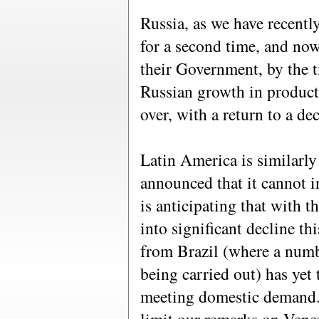
Russia, as we have recentl
for a second time, and now
their Government, by the t
Russian growth in product
over, with a return to a de
Latin America is similarl
announced that it cannot i
is anticipating that with t
into significant decline t
from Brazil (where a numbe
being carried out) has yet
meeting domestic demand.