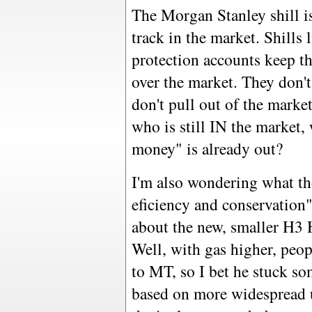
The Morgan Stanley shill is
track in the market. Shills 
protection accounts keep t
over the market. They don't
don't pull out of the marke
who is still IN the market,
money" is already out?
I'm also wondering what th
eficiency and conservation"
about the new, smaller H3
Well, with gas higher, peop
to MT, so I bet he stuck s
based on more widespread u