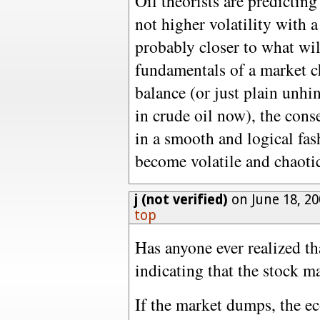
Oil theorists are predicting 
not higher volatility with a
probably closer to what wi
fundamentals of a market c
balance (or just plain unh
in crude oil now), the cons
in a smooth and logical fas
become volatile and chaoti
j (not verified)
on June 18, 20
top
Has anyone ever realized t
indicating that the stock m
If the market dumps, the e