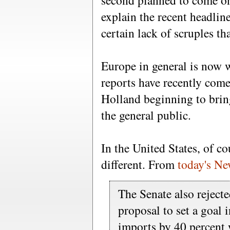
second planned to come on
explain the recent headlin
certain lack of scruples th
Europe in general is now 
reports have recently com
Holland beginning to bring
the general public.
In the United States, of co
different. From
today's N
The Senate also rejecte
proposal to set a goal i
imports by 40 percent wi