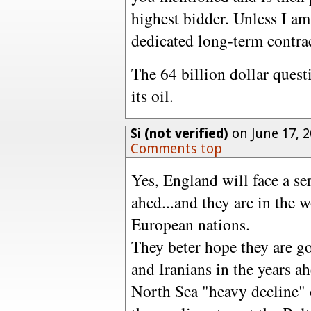
highest bidder. Unless I am 
dedicated long-term contrac
The 64 billion dollar quest
its oil.
Si (not verified)
on June 17, 
Comments top
Yes, England will face a se
ahed...and they are in the w
European nations.
They beter hope they are g
and Iranians in the years ah
North Sea "heavy decline" 