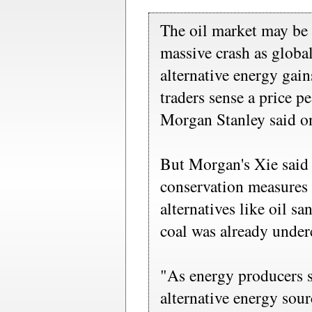
The oil market may be 
massive crash as globa
alternative energy gain
traders sense a price p
Morgan Stanley said o
But Morgan's Xie said 
conservation measures 
alternatives like oil s
coal was already under
"As energy producers 
alternative energy sourc