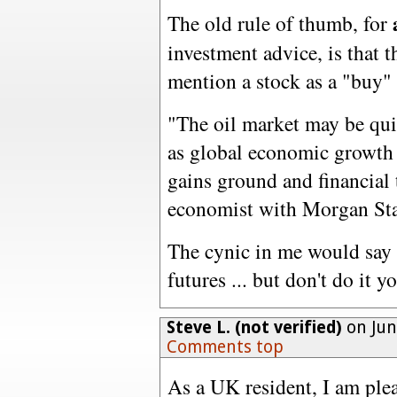
The old rule of thumb, for
investment advice, is that 
mention a stock as a "buy" 
"The oil market may be qui
as global economic growth 
gains ground and financial 
economist with Morgan Sta
The cynic in me would say 
futures ... but don't do it y
Steve L. (not verified)
on Jun
Comments top
As a UK resident, I am ple