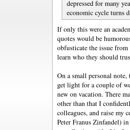
depressed for many yea
economic cycle turns d
If only this were an acade
quotes would be humorous, a
obfusticate the issue from 
learn who they should trus
On a small personal note, 
get light for a couple of w
new on vacation. There ma
other than that I confiden
colleagues, and raise my c
Peter Franus Zinfandel) in