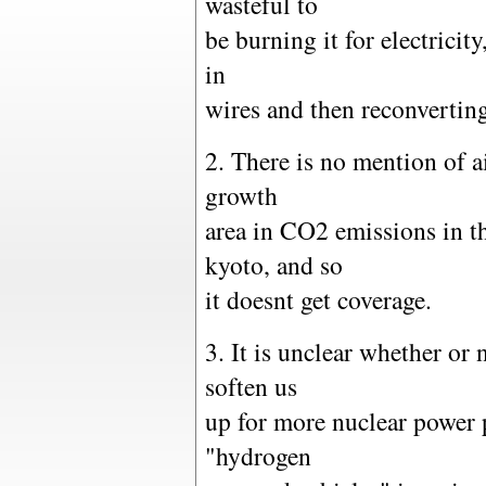
wasteful to
be burning it for electricit
in
wires and then reconvertin
2. There is no mention of air
growth
area in CO2 emissions in th
kyoto, and so
it doesnt get coverage.
3. It is unclear whether or n
soften us
up for more nuclear power 
"hydrogen