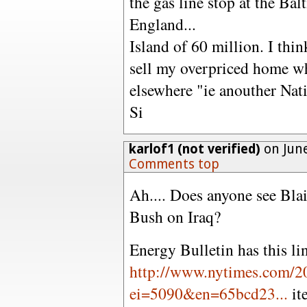
the gas line stop at the Ba
England...
Island of 60 million. I thin
sell my overpriced home wh
elsewhere "ie anouther Nat
Si
karlof1 (not verified)
on June
Comments top
Ah.... Does anyone see Blai
Bush on Iraq?
Energy Bulletin has this li
http://www.nytimes.com/2
ei=5090&en=65bcd23...
it