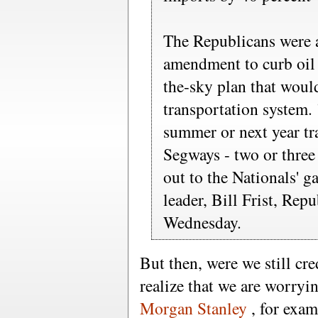
The Republicans were a
amendment to curb oil i
the-sky plan that woul
transportation system.
summer or next year tra
Segways - two or three
out to the Nationals' g
leader, Bill Frist, Rep
Wednesday.
But then, were we still c
realize that we are worry
Morgan Stanley
, for exam