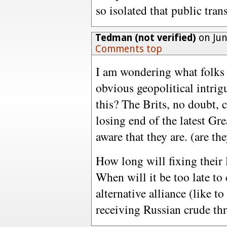
so isolated that public trans
Tedman (not verified)
on Jun
Comments top
I am wondering what folks
obvious geopolitical intri
this? The Brits, no doubt, 
losing end of the latest Gre
aware that they are. (are th
How long will fixing their 
When will it be too late to
alternative alliance (like to
receiving Russian crude thr