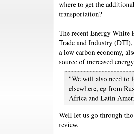
where to get the additiona
transportation?
The recent Energy White 
Trade and Industry (DTI),
a low carbon economy, also
source of increased energy
"We will also need to 
elsewhere, eg from Rus
Africa and Latin Amer
Well let us go through tho
review.