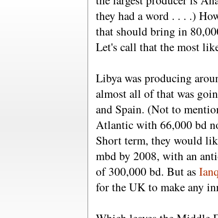
the largest producer is An
they had a word . . . .) Ho
that should bring in 80,00
Let's call that the most li
Libya was producing aroun
almost all of that was goi
and Spain. (Not to mention
Atlantic with 66,000 bd n
Short term, they would lik
mbd by 2008, with an antic
of 300,000 bd. But as
Ian
for the UK to make any in