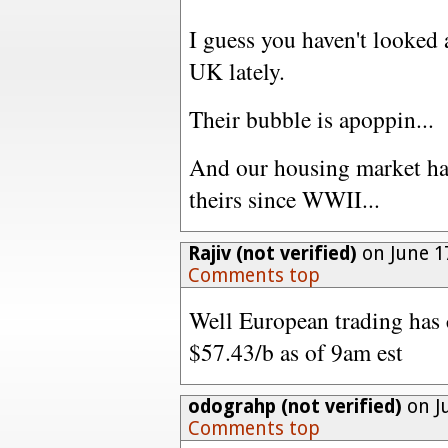
I guess you haven't looked 
UK lately.
Their bubble is apoppin...
And our housing market ha
theirs since WWII...
Rajiv (not verified)
on June 1
Comments top
Well European trading has 
$57.43/b as of 9am est
odograhp (not verified)
on Ju
Comments top