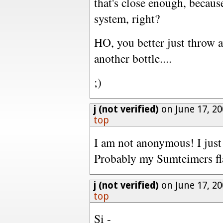
that's close enough, becau
system, right?
HO, you better just throw 
another bottle....
;)
j (not verified)
on June 17, 20
top
I am not anonymous! I just
Probably my Sumteimers fla
j (not verified)
on June 17, 20
top
Si -