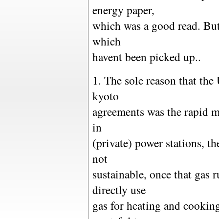
energy paper,
which was a good read. But
which
havent been picked up..
1. The sole reason that the
kyoto
agreements was the rapid m
in
(private) power stations, th
not
sustainable, once that gas 
directly use
gas for heating and cooking