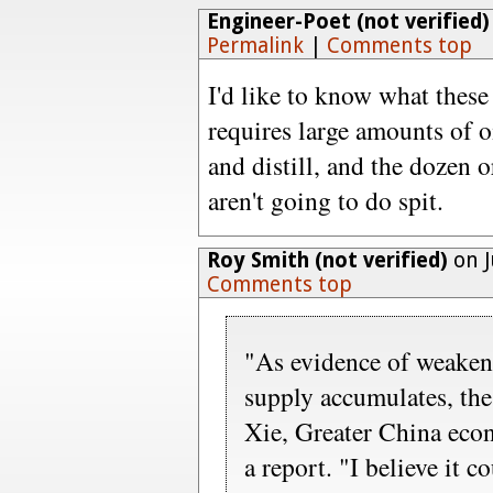
Engineer-Poet (not verified)
Permalink
|
Comments top
I'd like to know what these
requires large amounts of oi
and distill, and the dozen 
aren't going to do spit.
Roy Smith (not verified)
on J
Comments top
"As evidence of weake
supply accumulates, th
Xie, Greater China eco
a report. "I believe it c