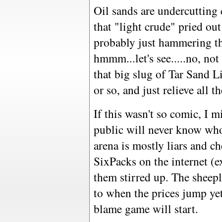
Oil sands are undercuttin
that "light crude" pried ou
probably just hammering th
hmmm...let's see.....no, not
that big slug of Tar Sand L
or so, and just relieve all t
If this wasn't so comic, I 
public will never know who 
arena is mostly liars and ch
SixPacks on the internet (e
them stirred up. The sheep
to when the prices jump yet
blame game will start.