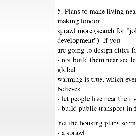
5. Plans to make living ne
making london
sprawl more (search for "j
development"). If you
are going to design cities f
- not build them near sea l
global
warming is true, which eve
believes
- let people live near their
- build public transport in
Yet the housing plans seem
- a sprawl