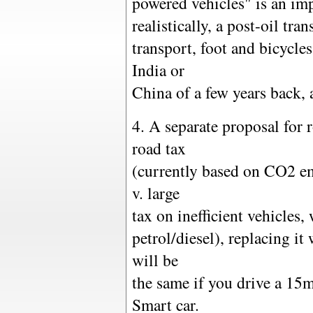
powered vehicles" is an imp
realistically, a post-oil tr
transport, foot and bicycles
India or
China of a few years back, a
4. A separate proposal for 
road tax
(currently based on CO2 em
v. large
tax on inefficient vehicles,
petrol/diesel), replacing i
will be
the same if you drive a 1
Smart car.