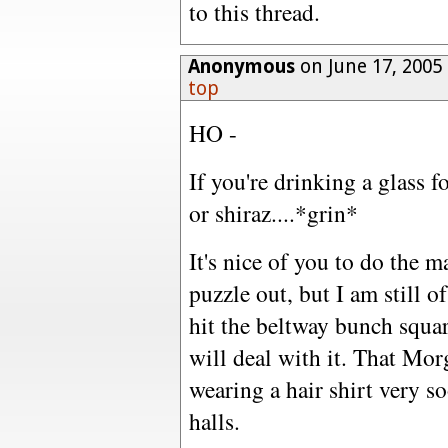
to this thread.
Anonymous
on June 17, 2005
top
HO -
If you're drinking a glass f
or shiraz....*grin*
It's nice of you to do the m
puzzle out, but I am still of
hit the beltway bunch squar
will deal with it. That Mor
wearing a hair shirt very 
halls.