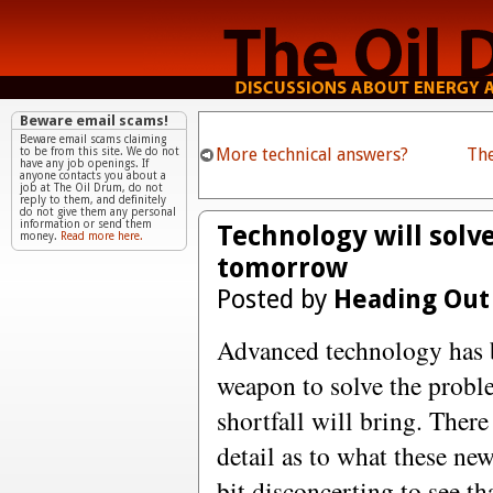
Beware email scams!
Beware email scams claiming
More technical answers?
Th
to be from this site. We do not
have any job openings. If
anyone contacts you about a
job at The Oil Drum, do not
reply to them, and definitely
do not give them any personal
information or send them
Technology will solv
money.
Read more here.
tomorrow
Posted by
Heading Out
Advanced technology has b
weapon to solve the probl
shortfall will bring. There
detail as to what these new 
bit disconcerting to see th