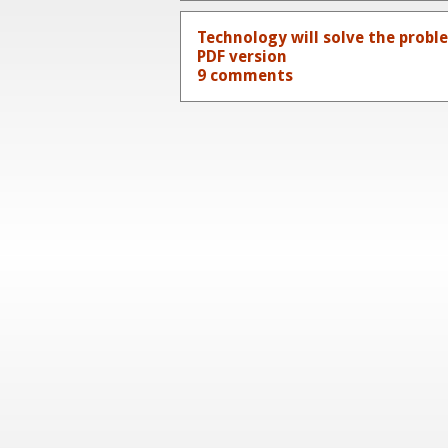
Technology will solve the prob
PDF version
9 comments