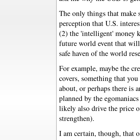
The only things that make s
perception that U.S. interest
(2) the 'intelligent' mone
future world event that wil
safe haven of the world rese
For example, maybe the cre
covers, something that you 
about, or perhaps there is 
planned by the egomaniacs
likely also drive the price o
strengthen).
I am certain, though, that 