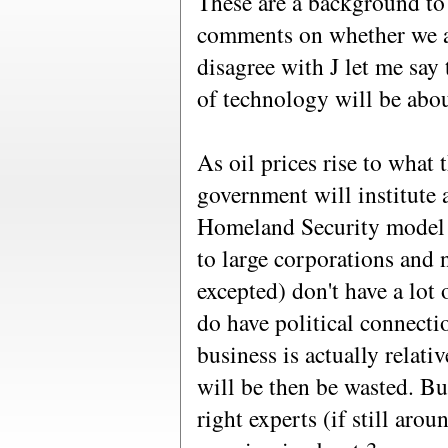
These are a background to
comments on whether we ar
disagree with J let me say 
of technology will be abo
As oil prices rise to what t
government will institute
Homeland Security model i
to large corporations and 
excepted) don't have a lo
do have political connecti
business is actually relati
will be then be wasted. Bu
right experts (if still aro