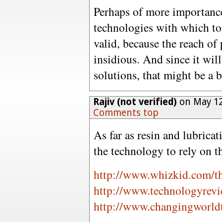
Perhaps of more importance
technologies with which to 
valid, because the reach of
insidious. And since it wil
solutions, that might be a b
Rajiv (not verified)
on May 12
Comments top
As far as resin and lubrica
the technology to rely on 
http://www.whizkid.com/t
http://www.technologyrevi
http://www.changingworld