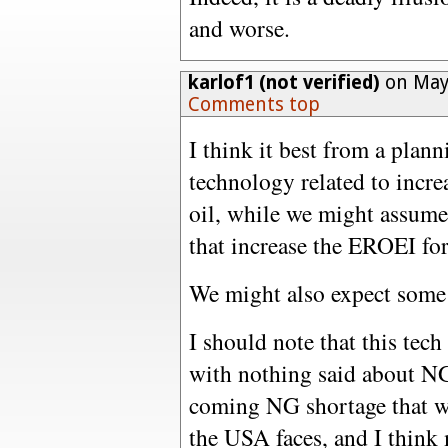
and worse.
karlof1 (not verified)
on May 
Comments top
I think it best from a plan
technology related to incre
oil, while we might assume
that increase the EROEI for
We might also expect some 
I should note that this tech
with nothing said about NG. 
coming NG shortage that wil
the USA faces, and I think 