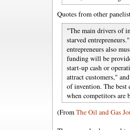
Quotes from other panelis
"The main drivers of in
starved entrepreneurs.
entrepreneurs also must
funding will be provide
start-up cash or operat
attract customers," an
of invention. The best
when competitors are 
(From
The Oil and Gas Jo