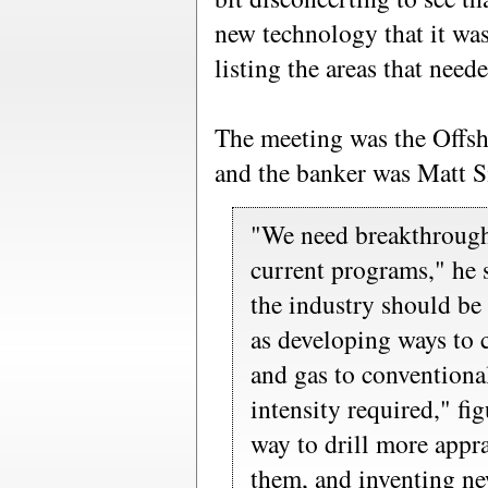
new technology that it wa
listing the areas that nee
The meeting was the Offs
and the banker was Matt 
"We need breakthroug
current programs," he 
the industry should be
as developing ways to 
and gas to conventiona
intensity required," fi
way to drill more appr
them, and inventing ne