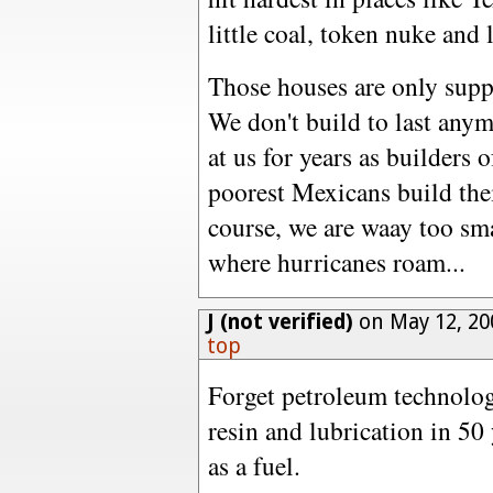
little coal, token nuke and 
Those houses are only supp
We don't build to last any
at us for years as builders 
poorest Mexicans build the
course, we are waay too sma
where hurricanes roam...
J (not verified)
on May 12, 20
top
Forget petroleum technology
resin and lubrication in 50 
as a fuel.