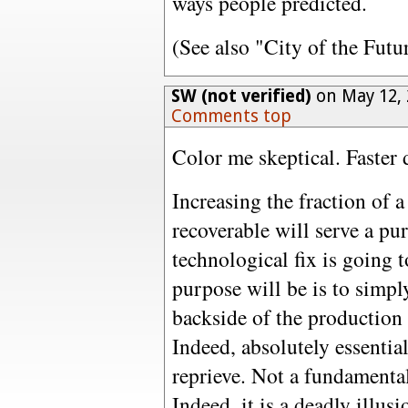
ways people predicted.
(See also "City of the Futu
SW (not verified)
on May 12, 
Comments top
Color me skeptical. Faster 
Increasing the fraction of a
recoverable will serve a pur
technological fix is going t
purpose will be is to simpl
backside of the production
Indeed, absolutely essential
reprieve. Not a fundamental
Indeed, it is a deadly illus