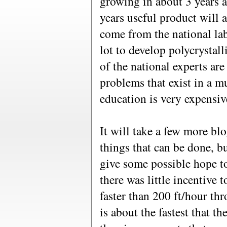
growing in about 3 years a
years useful product will
come from the national lab
lot to develop polycrystal
of the national experts are
problems that exist in a m
education is very expensiv
It will take a few more bl
things that can be done, b
give some possible hope t
there was little incentive 
faster than 200 ft/hour thr
is about the fastest that t