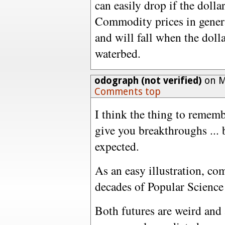
can easily drop if the dollar
Commodity prices in general
and will fall when the dolla
waterbed.
odograph (not verified)
on M
Comments top
I think the thing to remembe
give you breakthroughs ... 
expected.
As an easy illustration, co
decades of Popular Science 
Both futures are weird and 