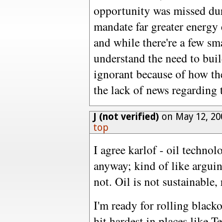
opportunity was missed du
mandate far greater energy 
and while there're a few s
understand the need to buil
ignorant because of how th
the lack of news regarding t
J (not verified)
on May 12, 20
top
I agree karlof - oil technol
anyway; kind of like arguin
not. Oil is not sustainable, 
I'm ready for rolling blacko
hit hardest in places like T