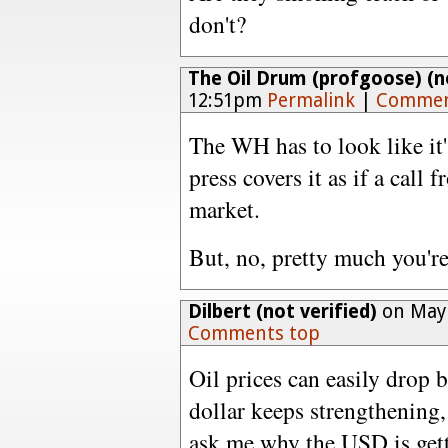
don't?
The Oil Drum (profgoose) (no
12:51pm
Permalink
|
Commen
The WH has to look like it
press covers it as if a call
market.
But, no, pretty much you're
Dilbert (not verified)
on May 
Comments top
Oil prices can easily drop 
dollar keeps strengthening, 
ask me why the USD is gett