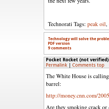
the next few years.
Technorati Tags:
peak oil
,
Technology will solve the prob
PDF version
9 comments
Pocket Rocket (not verified)
Permalink
|
Comments top
The White House is calling 
barrel:
http://money.cnn.com/2005
Are they smoking crack or