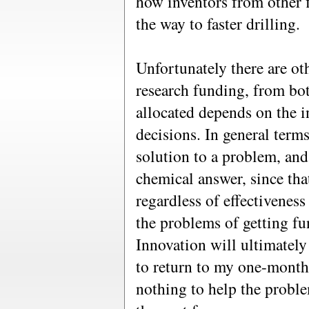
how inventors from other 
the way to faster drilling.
Unfortunately there are o
research funding, from bo
allocated depends on the i
decisions. In general term
solution to a problem, and
chemical answer, since tha
regardless of effectivenes
the problems of getting fun
Innovation will ultimately 
to return to my one-month
nothing to help the proble