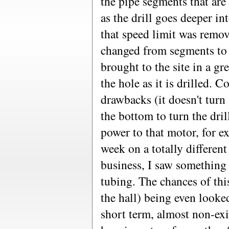
the pipe segments that are
as the drill goes deeper i
that speed limit was remo
changed from segments to 
brought to the site in a g
the hole as it is drilled. C
drawbacks (it doesn't turn
the bottom to turn the dril
power to that motor, for e
week on a totally different
business, I saw something 
tubing. The chances of thi
the hall) being even looked
short term, almost non-exi