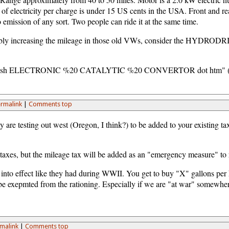
of electricity per charge is under 15 US cents in the USA. Front and rear
o emission of any sort. Two people can ride it at the same time.
possibly increasing the mileage in those old VWs, consider the 
 slash ELECTRONIC %20 CATALYTIC %20 CONVERTOR dot htm" (remov
rmalink
|
Comments top
y are testing out west (Oregon, I think?) to be added to your existing tax
axes, but the mileage tax will be added as an "emergency measure" to re
go into effect like they had during WWII. You get to buy "X" gallons pe
be exepmted from the rationing. Especially if we are "at war" somewhe
malink
|
Comments top