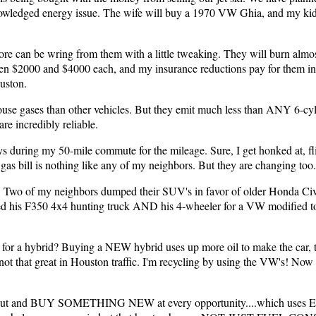
wledged energy issue. The wife will buy a 1970 VW Ghia, and my kids
re can be wring from them with a little tweaking. They will burn almost
en $2000 and $4000 each, and my insurance reductions pay for them in 
uston.
use gases than other vehicles. But they emit much less than ANY 6-cyl
are incredibly reliable.
ays during my 50-mile commute for the mileage. Sure, I get honked at, fli
 gas bill is nothing like any of my neighbors. But they are changing too.
. Two of my neighbors dumped their SUV's in favor of older Honda Civ
ed his F350 4x4 hunting truck AND his 4-wheeler for a VW modified to 
 for a hybrid? Buying a NEW hybrid uses up more oil to make the car, 
t that great in Houston traffic. I'm recycling by using the VW's! Now w
o go out and BUY SOMETHING NEW at every opportunity....which