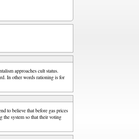
talism approaches cult status.
d. In other words rationing is for
nd to believe that before gas prices
ig the system so that their voting