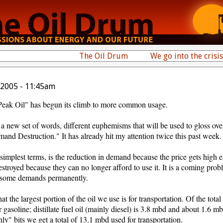
The Oil Drum
We go into the crisis
 2005 - 11:45am
"Peak Oil" has begun its climb to more common usage.
r a new set of words, different euphemisms that will be used to gloss ove
emand Destruction." It has already hit my attention twice this past week.
mplest terms, is the reduction in demand because the price gets high e
destroyed because they can no longer afford to use it. It is a coming pro
y some demands permanently.
t the largest portion of the oil we use is for transportation. Of the total
asoline; distillate fuel oil (mainly diesel) is 3.8 mbd and about 1.6 mb
nly" bits we get a total of 13.1 mbd used for transportation.