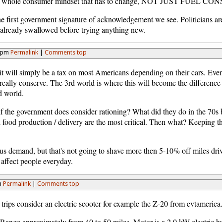
's the whole consumer mindset that has to change, NOT JUST FUEL 
 first government signature of acknowledgement we see. Politicians are 
 already swallowed before trying anything new.
49pm
Permalink
|
Comments top
e, it will simply be a tax on most Americans depending on their cars. Eve
t really conserve. The 3rd world is where this will become the differenc
d world.
s if the government does consider rationing? What did they do in the 70s
ood production / delivery are the most critical. Then what? Keeping the
lous demand, but that's not going to shave more then 5-10% off miles dr
 affect people everyday.
m
Permalink
|
Comments top
 trips consider an electric scooter for example the Z-20 from evtameric
nge approximately from 40 to 50 miles. Motor is a 2.0 kW electric hu