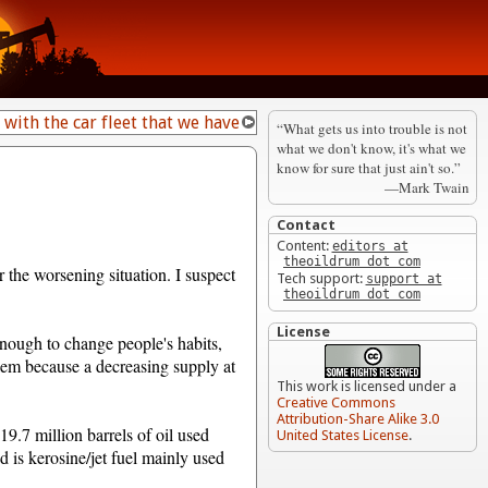
 with the car fleet that we have
“What gets us into trouble is not
what we don't know, it's what we
know for sure that just ain't so.”
—Mark Twain
Contact
Content:
editors at
theoildrum dot com
r the worsening situation. I suspect
Tech support:
support at
theoildrum dot com
License
nough to change people's habits,
blem because a decreasing supply at
This work is licensed under a
Creative Commons
Attribution-Share Alike 3.0
 19.7 million barrels of oil used
United States License
.
d is kerosine/jet fuel mainly used