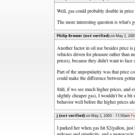
Well, gas could probably double in pric
The more interesting question is what's 
Philip Brewer (not verified)
on May 2, 200
Another factor in oil use besides price 
vehicles driven for pleasure rather than 
prices), because they didn't want to face 
Part of the unpopularity was that price c
could make the difference between getting
Still, if we see much higher prices, and e
slightly cheaper gas), I wouldn't be a bi
behavior well before the higher prices al
J (not verified)
on May 2, 2005 - 11:50am
Pe
I parked her when gas hit $2/gallon, jus
mileage and simplicity, and a motorcycle