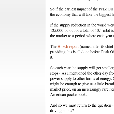
So if the earliest impact of the Peak Oil 
the economy that will take the biggest hi
If the supply reduction in the world wer
125,000 bd out of a total of 13.1 mbd is
the marker to a period where each year t
The
Hirsch report
(named after its chief 
providing this is all done before Peak Oil
it.
So each year the supply will get smalle
stops). As I mentioned the other day fr
power supply to other forms of energy.
might be enough to give us a little brea
market price, on an increasingly rare ite
American pocketbook.
And so we must return to the question 
driving habits?