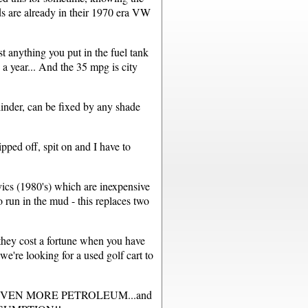
 are already in their 1970 era VW
 anything you put in the fuel tank
a year... And the 35 mpg is city
inder, can be fixed by any shade
pped off, spit on and I have to
ics (1980's) which are inexpensive
run in the mud - this replaces two
they cost a fortune when you have
e're looking for a used golf cart to
 uses EVEN MORE PETROLEUM...and