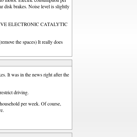
 disk brakes. Noise level is slightly
HYDRODRIVE ELECTRONIC CATALYTIC
e the spaces) It really does
es. It was in the news right after the
strict driving.
r household per week. Of course,
re.