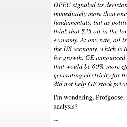
OPEC signaled its decision
immediately more than once
fundamentals, but as polit
think that $35 oil in the lo
economy. At any rate, oil is
the US economy, which is i
for growth. GE announced 
that would be 60% more eff
generating electricity for 
did not help GE stock price
I'm wondering, Profgoose, 
analysis?
--