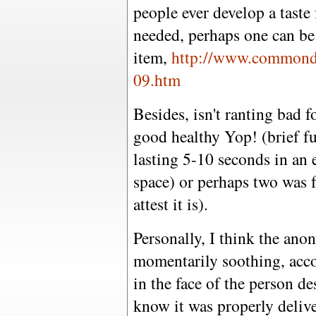
people ever develop a taste f
needed, perhaps one can be 
item,
http://www.commondr
09.htm
Besides, isn't ranting bad f
good healthy Yop! (brief fu
lasting 5-10 seconds in an 
space) or perhaps two was f
attest it is).
Personally, I think the ano
momentarily soothing, accom
in the face of the person d
know it was properly delive