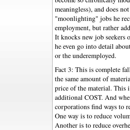
meaningless), and does not 
"moonlighting" jobs he re
employment, but rather add
It knocks new job seekers 
he even go into detail abou
or the underemployed.
Fact 3: This is complete fal
the same amount of material
price of the material. This i
additional COST. And when
corporations find ways to r
One way is to reduce volum
Another is to reduce overhe