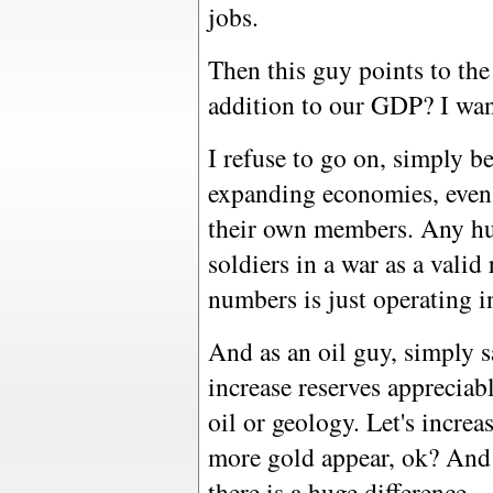
jobs.
Then this guy points to the 
addition to our GDP? I wan
I refuse to go on, simply be
expanding economies, even
their own members. Any hu
soldiers in a war as a vali
numbers is just operating i
And as an oil guy, simply s
increase reserves appreciab
oil or geology. Let's increa
more gold appear, ok? And g
there is a huge difference.