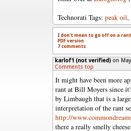
Technorati Tags:
peak oil
,
I don't mean to go off on a rant..
PDF version
7 comments
karlof1 (not verified)
on May 
Comments top
It might have been more ap
rant at Bill Moyers since i
by Limbaugh that is a large
interpretation of the rant s
http://www.commondreams
there a really smelly chee