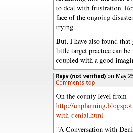
to deal with frustration. Re
face of the ongoing disaste
trying.
But, I have also found that
little target practice can 
coupled with a good imagin
Rajiv (not verified)
on May 25
Comments top
On the county level from
http://unplanning.blogspo
with-denial.html
"A Conversation with Deni