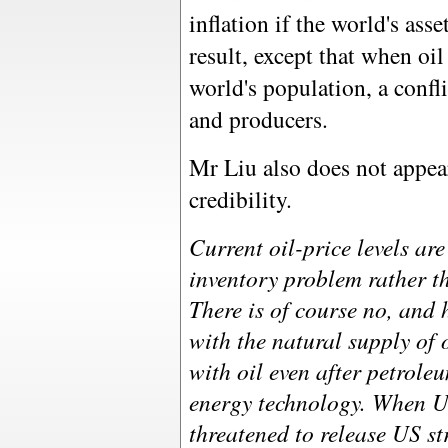
inflation if the world's as
result, except that when oi
world's population, a conf
and producers.
Mr Liu also does not appea
credibility.
Current oil-price levels are 
inventory problem rather t
There is of course no, and
with the natural supply of 
with oil even after petrole
energy technology. When US
threatened to release US st