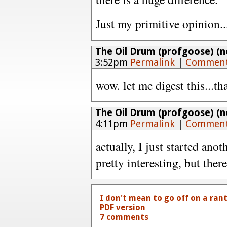
Just my primitive opinion..
The Oil Drum (profgoose) (no
3:52pm
Permalink
|
Comment
wow. let me digest this...tha
The Oil Drum (profgoose) (no
4:11pm
Permalink
|
Comment
actually, I just started anoth
pretty interesting, but there
I don't mean to go off on a rant..
PDF version
7 comments