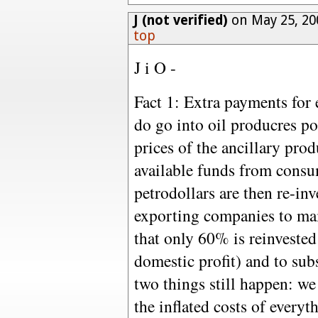
J (not verified)
on May 25, 20
top
J i O -
Fact 1: Extra payments for 
do go into oil producres 
prices of the ancillary pro
available funds from consum
petrodollars are then re-in
exporting companies to ma
that only 60% is reinvested
domestic profit) and to sub
two things still happen: we
the inflated costs of everyt