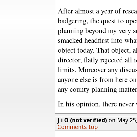
After almost a year of rese
badgering, the quest to ope
planning beyond my very sm
smacked headfirst into wha
object today. That object, 
director, flatly rejected all
limits. Moreover any discus
anyone else is from here on
any county planning matter
In his opinion, there never 
J i O (not verified)
on May 25,
Comments top