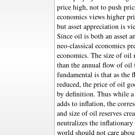
price high, not to push pri
economics views higher pri
but asset appreciation is vi
Since oil is both an asset
neo-classical economics pre
economics. The size of oil 
than the annual flow of oil
fundamental is that as the f
reduced, the price of oil g
by definition. Thus while a 
adds to inflation, the corre
and size of oil reserves cre
neutralizes the inflationary
world should not care abou