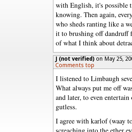
with English, it's possible
knowing. Then again, every
who sheds ranting like a we
it to brushing off dandruff
of what I think about detra
J (not verified)
on May 25, 20
Comments top
I listened to Limbaugh sever
What always put me off was 
and later, to even entertain
gutless.
I agree with karlof (waay to
screaching into the ether e