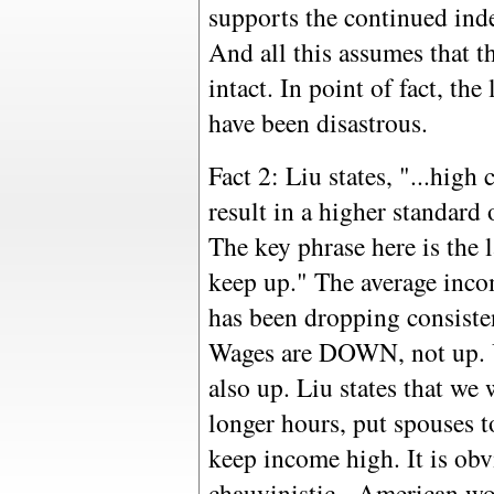
supports the continued ind
And all this assumes that 
intact. In point of fact, th
have been disastrous.
Fact 2: Liu states, "...high
result in a higher standard
The key phrase here is the l
keep up." The average inc
has been dropping consisten
Wages are DOWN, not up. 
also up. Liu states that we 
longer hours, put spouses t
keep income high. It is ob
chauvinistic - American w