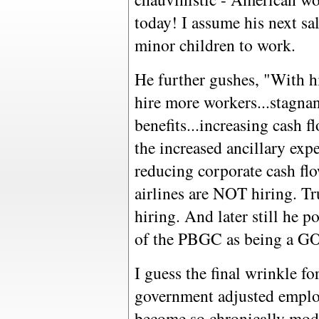
today! I assume his next sal
minor children to work.
He further gushes, "With h
hire more workers...stagna
benefits...increasing cash f
the increased ancillary exp
reducing corporate cash flo
airlines are NOT hiring. 
hiring. And later still he p
of the PBGC as being a 
I guess the final wrinkle for
government adjusted emplo
become so chronically mod