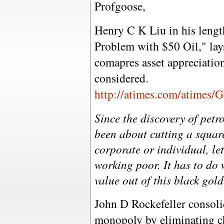
Profgoose,
Henry C K Liu in his lengt
Problem with $50 Oil," lays
comapres asset appreciation
considered.
http://atimes.com/atimes
Since the discovery of petr
been about cutting a squar
corporate or individual, let
working poor. It has to do 
value out of this black gold
John D Rockefeller consolid
monopoly by eliminating ch