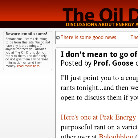
Beware email scams!
There is some good news
The
Beware email scams claiming
to be from this site. We do not
have any job openings. If
anyone contacts you about a
I don't mean to go off 
job at The Oil Drum, do not
reply to them, and definitely
do not give them any personal
Posted by
Prof. Goose
o
information or send them
money.
Read more here.
I'll just point you to a co
rants tonight...and then w
open to discuss them if yo
Here's one at Peak Energy
purposeful rant on a variet
other over at
Baloghblog
(