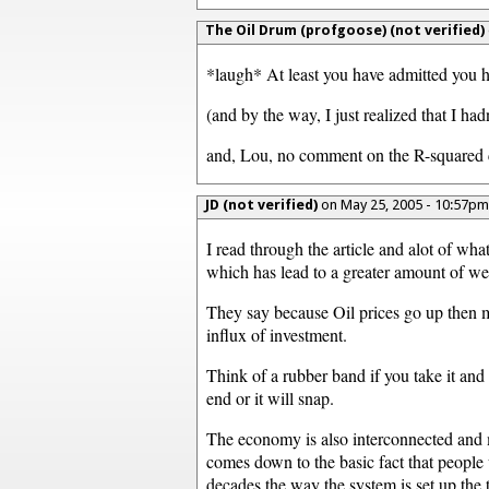
The Oil Drum (profgoose) (not verified)
*laugh* At least you have admitted you h
(and by the way, I just realized that I ha
and, Lou, no comment on the R-squared co
JD (not verified)
on May 25, 2005 - 10:57p
I read through the article and alot of wha
which has lead to a greater amount of we
They say because Oil prices go up then mor
influx of investment.
Think of a rubber band if you take it and
end or it will snap.
The economy is also interconnected and mo
comes down to the basic fact that people 
decades the way the system is set up the t