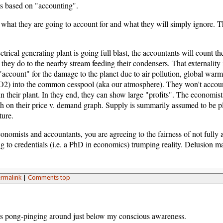
is based on "accounting".
k what they are going to account for and what they will simply ignore
ctrical generating plant is going full blast, the accountants will count 
 they do to the nearby stream feeding their condensers. That externality i
"account" for the damage to the planet due to air pollution, global warmi
2) into the common cesspool (aka our atmosphere). They won't accoun
n their plant. In they end, they can show large "profits". The economists w
 on their price v. demand graph. Supply is summarily assumed to be plen
ture.
onomists and accountants, you are agreeing to the fairness of not fully a
ng to credentials (i.e. a PhD in economics) trumping reality. Delusion m
rmalink
|
Comments top
as pong-pinging around just below my conscious awareness.