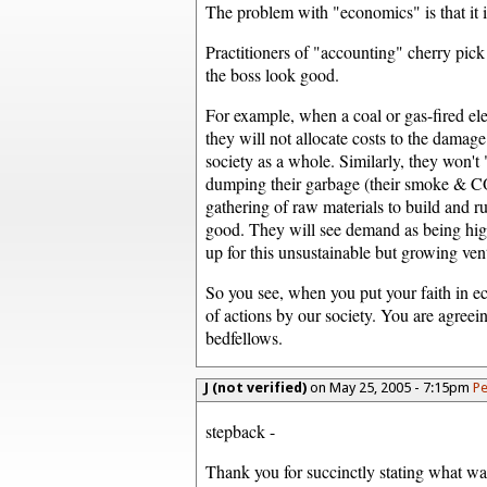
The problem with "economics" is that it 
Practitioners of "accounting" cherry pic
the boss look good.
For example, when a coal or gas-fired ele
they will not allocate costs to the damage
society as a whole. Similarly, they won't 
dumping their garbage (their smoke & CO
gathering of raw materials to build and ru
good. They will see demand as being high
up for this unsustainable but growing ven
So you see, when you put your faith in ec
of actions by our society. You are agreei
bedfellows.
J (not verified)
on May 25, 2005 - 7:15pm
Pe
stepback -
Thank you for succinctly stating what w