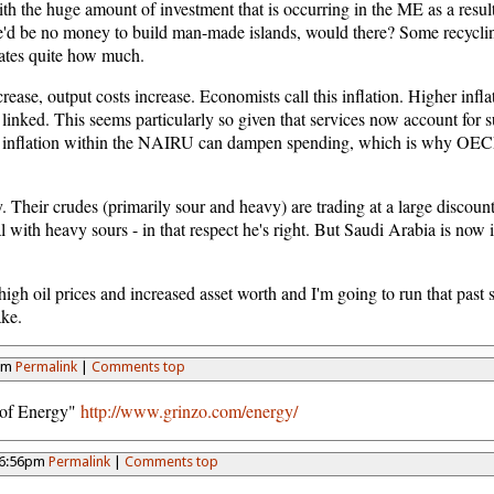
h the huge amount of investment that is occurring in the ME as a result 
ere'd be no money to build man-made islands, would there? Some recycli
imates quite how much.
ncrease, output costs increase. Economists call this inflation. Higher infla
inked. This seems particularly so given that services now account for 
ven inflation within the NAIRU can dampen spending, which is why OECD
 Their crudes (primarily sour and heavy) are trading at a large discount
al with heavy sours - in that respect he's right. But Saudi Arabia is now 
f high oil prices and increased asset worth and I'm going to run that pa
ake.
2pm
Permalink
|
Comments top
t of Energy"
http://www.grinzo.com/energy/
 6:56pm
Permalink
|
Comments top