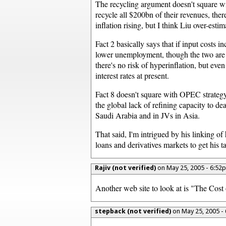
The recycling argument doesn't square wit
recycle all $200bn of their revenues, th
inflation rising, but I think Liu over-est
Fact 2 basically says that if input costs i
lower unemployment, though the two are l
there's no risk of hyperinflation, but e
interest rates at present.
Fact 8 doesn't square with OPEC strategy.
the global lack of refining capacity to de
Saudi Arabia and in JVs in Asia.
That said, I'm intrigued by his linking o
loans and derivatives markets to get his t
Rajiv (not verified)
on May 25, 2005 - 6:5
Another web site to look at is "The Cos
stepback (not verified)
on May 25, 2005 -