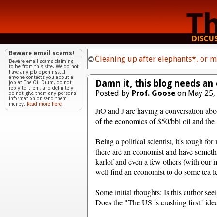
Beware email scams!
Cleaning up after elephants*, or 
Beware email scams claiming
to be from this site. We do not
have any job openings. If
anyone contacts you about a
Damn it, this blog needs an 
job at The Oil Drum, do not
reply to them, and definitely
Posted by
Prof. Goose
on May 25,
do not give them any personal
information or send them
money.
Read more here.
JiO and J are having a conversation ab
of the economics of $50/bbl oil and the 
Being a political scientist, it's tough f
there are an economist and have somethin
karlof and even a few others (with our
well find an economist to do some tea le
Some initial thoughts: Is this author see
Does the "The US is crashing first" ide