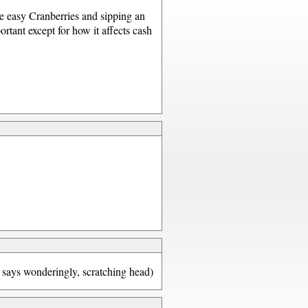
me easy Cranberries and sipping an
rtant except for how it affects cash
(J says wonderingly, scratching head)