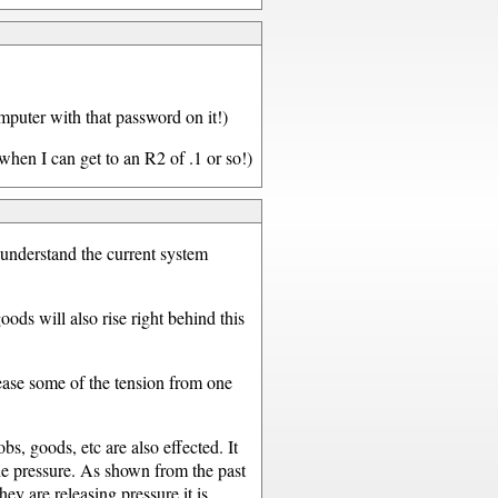
omputer with that password on it!)
hen I can get to an R2 of .1 or so!)
o understand the current system
oods will also rise right behind this
lease some of the tension from one
s, goods, etc are also effected. It
the pressure. As shown from the past
ey are releasing pressure it is