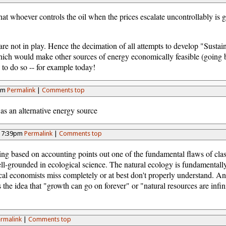
hat whoever controls the oil when the prices escalate uncontrollably is g
are not in play. Hence the decimation of all attempts to develop "Susta
 which would make other sources of energy economically feasible (going 
le to do so -- for example today!
4pm
Permalink
|
Comments top
as an alternative energy source
- 7:39pm
Permalink
|
Comments top
ing based on accounting points out one of the fundamental flaws of cl
well-grounded in ecological science. The natural ecology is fundamental
ical economists miss completely or at best don't properly understand. A
 the idea that "growth can go on forever" or "natural resources are infi
rmalink
|
Comments top