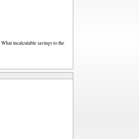
What incalculable savings to the