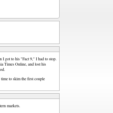
 I got to his "Fact 9," I had to stop.
sia Times Online, and lost his
ood.
 time to skim the first couple
tern markets.