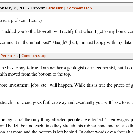
on May 25, 2005 - 10:55pm
Permalink
|
Comments top
ave a problem, Lou. :)
dn't added you to the blogroll. will rectify that when I get to my home c
mment in the initial post? *laugh* (hell, I'm just happy with my data w
m
Permalink
|
Comments top
t he has to say is true. I am neither a geologist or an economist, but I d
alth moved from the bottom to the top.
e investment, jobs, etc.. will happen. While this is true the prices of g
 stretch it one end goes further away and eventually you will have to re
ney is not the only thing effected people are effected. Their wages, job
will be left behind each time they stretch this rubber band and release 
op get more and the bottom is left behind. In other words even though th