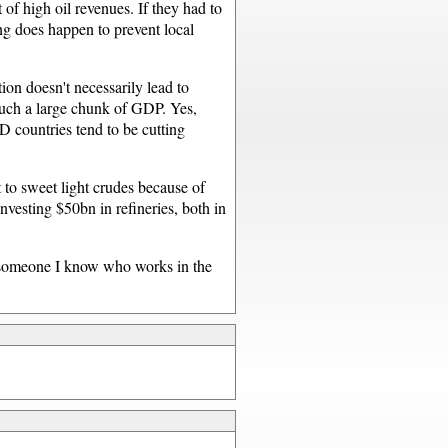
of high oil revenues. If they had to
ng does happen to prevent local
tion doesn't necessarily lead to
such a large chunk of GDP. Yes,
 countries tend to be cutting
 to sweet light crudes because of
investing $50bn in refineries, both in
st someone I know who works in the