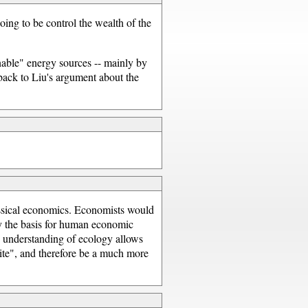
oing to be control the wealth of the
inable" energy sources -- mainly by
back to Liu's argument about the
assical economics. Economists would
ly the basis for human economic
n understanding of ecology allows
nite", and therefore be a much more