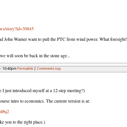
ews/story?id=30845
 John Warner want to pull the PTC from wind power. What foresight! 
 we will soon be back in the stone age...
 - 10:40pm
Permalink
|
Comments top
e I just introduced myself at a 12-step meeting?)
course intro to economics. The current version is at:
ml#q2
ke you to the right place.)