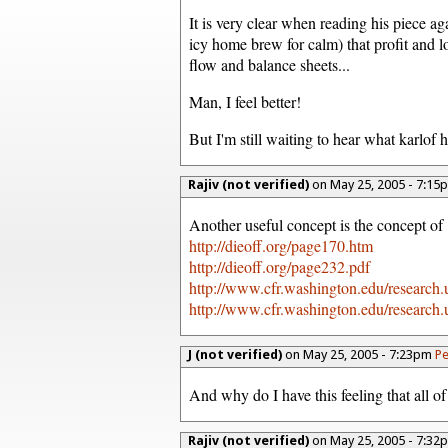
It is very clear when reading his piece a
icy home brew for calm) that profit and lo
flow and balance sheets...
Man, I feel better!
But I'm still waiting to hear what karlof ha
Rajiv (not verified)
on May 25, 2005 - 7:1
Another useful concept is the concept o
http://dieoff.org/page170.htm
http://dieoff.org/page232.pdf
http://www.cfr.washington.edu/research.u
http://www.cfr.washington.edu/research.u
J (not verified)
on May 25, 2005 - 7:23pm
Pe
And why do I have this feeling that all of
Rajiv (not verified)
on May 25, 2005 - 7:3