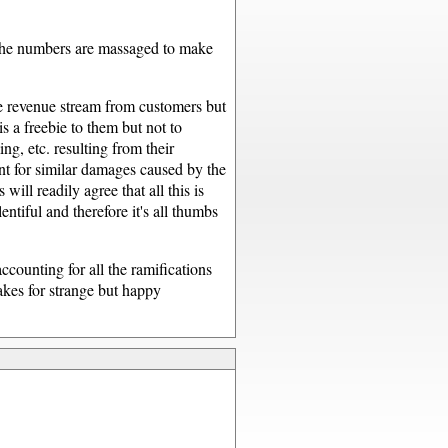
. The numbers are massaged to make
the revenue stream from customers but
s a freebie to them but not to
ng, etc. resulting from their
t for similar damages caused by the
ill readily agree that all this is
tiful and therefore it's all thumbs
ccounting for all the ramifications
akes for strange but happy