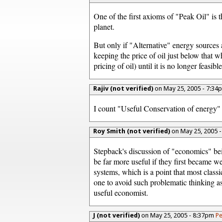
One of the first axioms of "Peak Oil" is t
planet.
But only if "Alternative" energy sources 
keeping the price of oil just below that
pricing of oil) until it is no longer feasib
Rajiv (not verified)
on May 25, 2005 - 7:3
I count "Useful Conservation of energy" 
Roy Smith (not verified)
on May 25, 2005 
Stepback's discussion of "economics" be
be far more useful if they first became 
systems, which is a point that most class
one to avoid such problematic thinking as
useful economist.
J (not verified)
on May 25, 2005 - 8:37pm
Pe