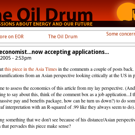
Some concern
more on EOR
The Oil Drum
economist...now accepting applications...
 2005 - 2:53pm
out
this piece in the Asia Times
in the comments a couple of posts back. 
ramifications from an Asian perspective looking critically at the US in pa
or me to assess the economics of this article from my lay perspective. (And
g to say about this, think of the comment box as a job application...I t
 massive pay and benefits package, how can he turn us down?) to do som
af interpretation with an R-squared of .99 like they always seem to do)
ing something that we don't see because of his distance/Asian perspective
a that pervades this piece make sense?