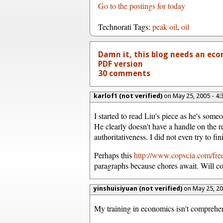
Go to the postings for today
Technorati Tags:
peak oil
,
oil
Damn it, this blog needs an econ
PDF version
30 comments
karlof1 (not verified)
on May 25, 2005 - 4
I started to read Liu's piece as he's someo
He clearly doesn't have a handle on the re
authoritativeness. I did not even try to f
Perhaps this
http://www.copvcia.com/fr
paragraphs because chores await. Will c
yinshuisiyuan (not verified)
on May 25, 2
My training in economics isn't comprehen