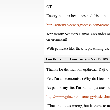
OT -
Energy bulletin headlines had this tidbit:
http://renewableenergyaccess.com/rea/n
Apparently Senators Lamar Alexander and
environment!!
With geniuses like these representing us,
Lou Grinzo (not verified)
on May 25, 2005
Thanks for the mention upthread, Rajiv.
Yes, I'm an economist. (Why do I feel lik
As part of my site, I'm buiilding a crash 
http://www.grinzo.com/energy/basics.ht
(That link looks wrong, but it seems to ta