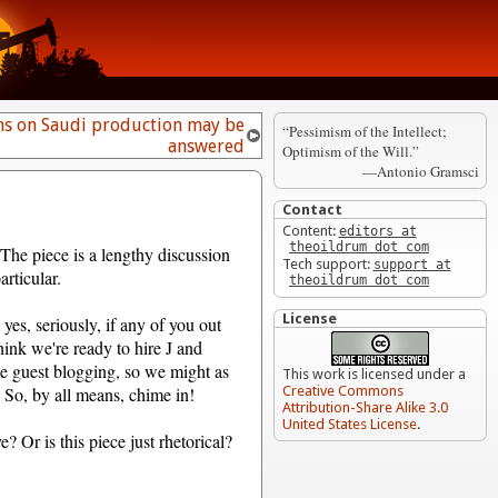
s on Saudi production may be
“Pessimism of the Intellect;
answered
Optimism of the Will.”
—Antonio Gramsci
Contact
Content:
editors at
theoildrum dot com
The piece is a lengthy discussion
Tech support:
support at
rticular.
theoildrum dot com
License
 yes, seriously, if any of you out
hink we're ready to hire J and
e guest blogging, so we might as
This work is licensed under a
. So, by all means, chime in!
Creative Commons
Attribution-Share Alike 3.0
United States License
.
? Or is this piece just rhetorical?