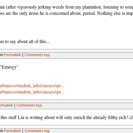
gain (after vigorously jerking weeds from my plantation, listening to so
ss are the only items he is concerned about, period. Nothing else is impo
s to say about all of this...
5pm
Permalink
|
Comments top
f "Emergy"
rbaneco/student_info/classes/spr...
rbaneco/student_info/classes/spr...
rmalink
|
Comments top
 this stuff Liu is writing about will only enrich the already filthy rich? 
2pm
Permalink
|
Comments top