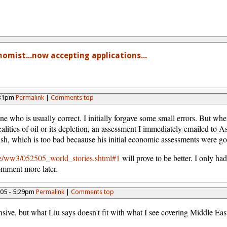
omist...now accepting applications...
:31pm
Permalink
|
Comments top
ne who is usually correct. I initially forgave some small errors. But when
alities of oil or its depletion, an assessment I immediately emailed to A
inish, which is too bad becaause his initial economic assessments were g
ee/ww3/052505_world_stories.shtml#1
will prove to be better. I only had
omment more later.
005 - 5:29pm
Permalink
|
Comments top
sive, but what Liu says doesn't fit with what I see covering Middle Eas