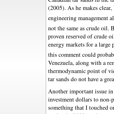
(2005). As he makes clear, 
engineering management all 
not the same as crude oil. 
proven reserved of crude oil
energy markets for a large p
this comment could probabl
Venezuela, along with a re
thermodynamic point of vie
tar sands do not have a great
Another important issue in 
investment dollars to non-p
something that I touched 