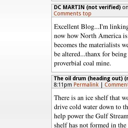
DC MARTIN (not verified)
on
Comments top
Excellent Blog...I'm linking
now how North America is 
becomes the materialists we
be altered...thanx for being
proverbial coal mine.
The oil drum (heading out) (n
8:11pm
Permalink
|
Comment
There is an ice shelf that
drive cold water down to t
help power the Gulf Stream -
shelf has not formed in the 