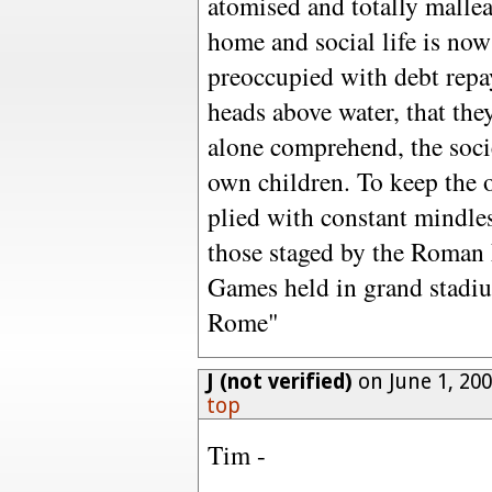
atomised and totally malle
home and social life is now
preoccupied with debt repa
heads above water, that they
alone comprehend, the socie
own children. To keep the o
plied with constant mindles
those staged by the Roman 
Games held in grand stadiu
Rome"
J (not verified)
on June 1, 20
top
Tim -