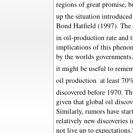
regions of great promise, bu
up the situation introduce
Bond Hatfield (1997). The
in oil-production rate and 
implications of this phen
by the worlds governments.
it might be useful to remem
oil production  at least 70
discovered before 1970. Th
given that global oil disco
Similarly, rumors have star
relatively new discoveries
not live up to expectations.