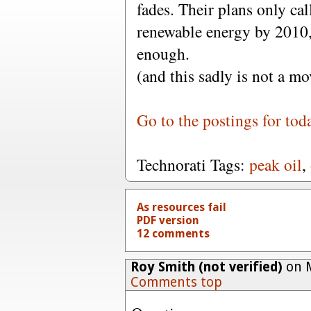
fades. Their plans only ca
renewable energy by 2010,
enough.
(and this sadly is not a mo
Go to the postings for tod
Technorati Tags:
peak oil
,
As resources fail
PDF version
12 comments
Roy Smith (not verified)
on M
Comments top