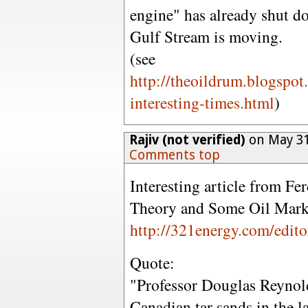
engine" has already shut do
Gulf Stream is moving.
(see
http://theoildrum.blogspot
interesting-times.html
)
Rajiv (not verified)
on May 31
Comments top
Interesting article from F
Theory and Some Oil Marke
http://321energy.com/edit
Quote:
"Professor Douglas Reynold
Canadian tar sands in the 