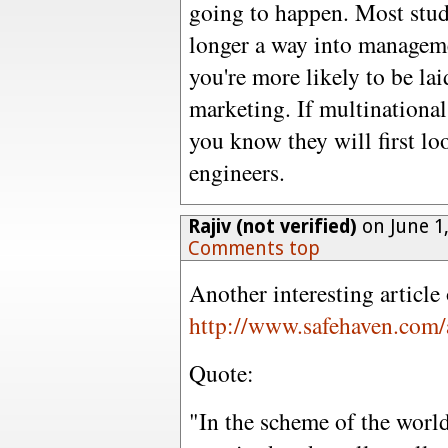
going to happen. Most stud
longer a way into managem
you're more likely to be laid
marketing. If multinational
you know they will first loo
engineers.
Rajiv (not verified)
on June 1
Comments top
Another interesting articl
http://www.safehaven.com/
Quote:
"In the scheme of the world