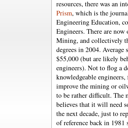
resources, there was an int
Prism
, which is the journ
Engineering Education, co
Engineers. There are now 
Mining, and collectively
degrees in 2004. Average s
$55,000 (but are likely be
engineers). Not to flog a 
knowledgeable engineers, f
improve the mining or oilw
to be rather difficult. The
believes that it will need
the next decade, just to re
of reference back in 1981