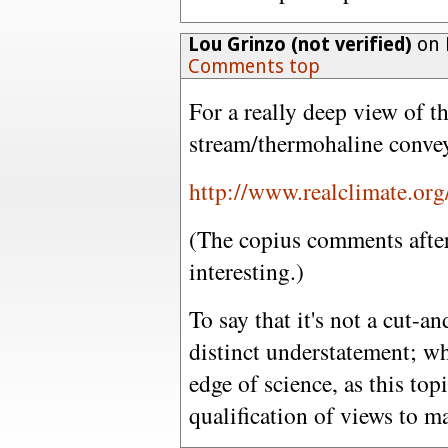
Lou Grinzo (not verified)
on 
Comments top
For a really deep view of t
stream/thermohaline convey
http://www.realclimate.or
(The copius comments after 
interesting.)
To say that it's not a cut-a
distinct understatement; w
edge of science, as this top
qualification of views to 