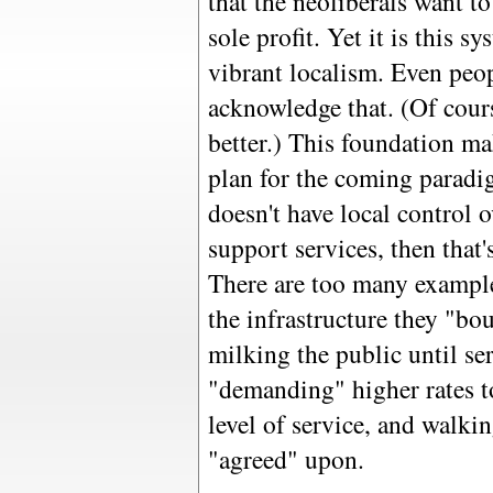
that the neoliberals want to
sole profit. Yet it is this s
vibrant localism. Even peo
acknowledge that. (Of cour
better.) This foundation mak
plan for the coming paradi
doesn't have local control o
support services, then that's
There are too many example
the infrastructure they "bou
milking the public until ser
"demanding" higher rates t
level of service, and walkin
"agreed" upon.