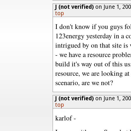
J (not verified)
on June 1, 20
top
I don't know if you guys fol
123energy yesterday in a 
intrigued by on that site i
- we have a resource proble
build it's way out of this u
resource, we are looking a
scenario, are we not?
J (not verified)
on June 1, 20
top
karlof -