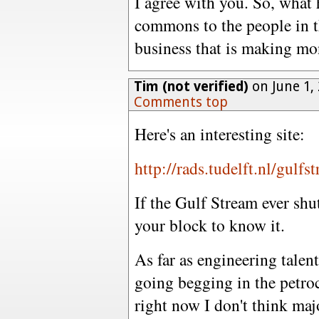
I agree with you. So, what 
commons to the people in t
business that is making mo
Tim (not verified)
on June 1,
Comments top
Here's an interesting site:
http://rads.tudelft.nl/gulfs
If the Gulf Stream ever shut
your block to know it.
As far as engineering talent
going begging in the petro
right now I don't think maj