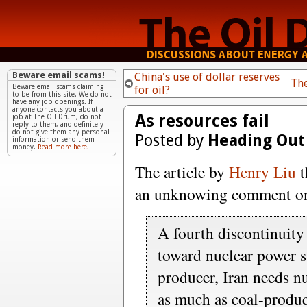
Beware email scams!
China's use of dollar reserves
Th
Beware email scams claiming
for oil?
to be from this site. We do not
have any job openings. If
anyone contacts you about a
As resources fail
job at The Oil Drum, do not
reply to them, and definitely
do not give them any personal
Posted by
Heading Out
information or send them
money.
Read more here.
The article by
Henry Liu
t
an unknowing comment on
A fourth discontinuity
toward nuclear power s
producer, Iran needs nu
as much as coal-produc