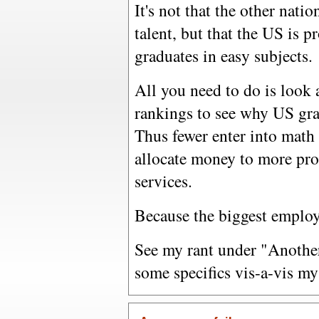
It's not that the other nati
talent, but that the US is 
graduates in easy subjects.
All you need to do is look 
rankings to see why US gra
Thus fewer enter into math 
allocate money to more profi
services.
Because the biggest employ
See my rant under "Anothe
some specifics vis-a-vis my