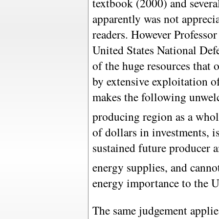
textbook (2000) and severa
apparently was not apprecia
readers. However Professor
United States National Defe
of the huge resources that 
by extensive exploitation o
makes the following unwelc
producing region as a whole
of dollars in investments, i
sustained future producer a
energy supplies, and cannot
energy importance to the U
The same judgement applies