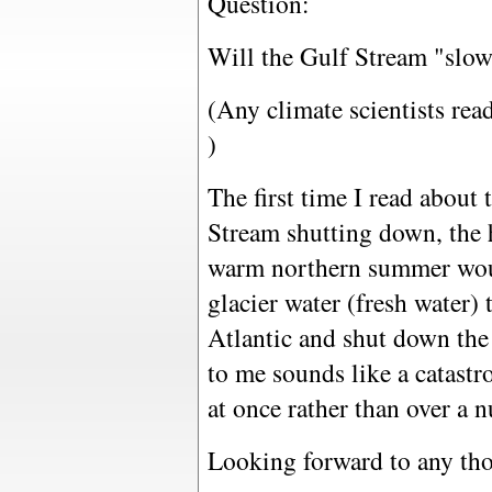
Question:
Will the Gulf Stream "slowl
(Any climate scientists read
)
The first time I read about 
Stream shutting down, the 
warm northern summer woul
glacier water (fresh water)
Atlantic and shut down the
to me sounds like a catastr
at once rather than over a 
Looking forward to any thou