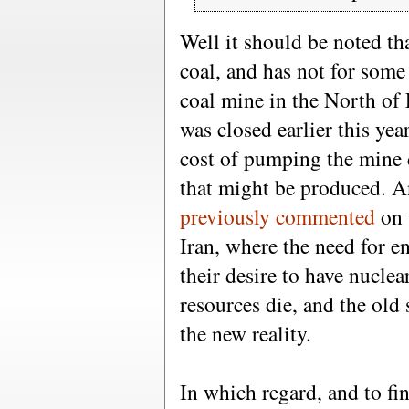
Well it should be noted t
coal, and has not for some
coal mine in the North of
was closed earlier this yea
cost of pumping the mine d
that might be produced. A
previously commented
on 
Iran, where the need for en
their desire to have nucle
resources die, and the ol
the new reality.
In which regard, and to fi