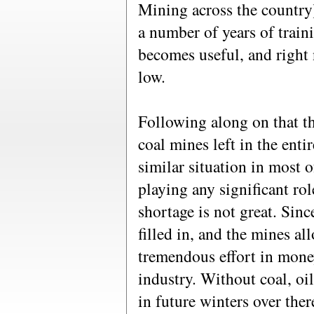
Mining across the country
a number of years of traini
becomes useful, and right 
low.
Following along on that t
coal mines left in the ent
similar situation in most 
playing any significant rol
shortage is not great. Sinc
filled in, and the mines all
tremendous effort in money
industry. Without coal, oil
in future winters over the