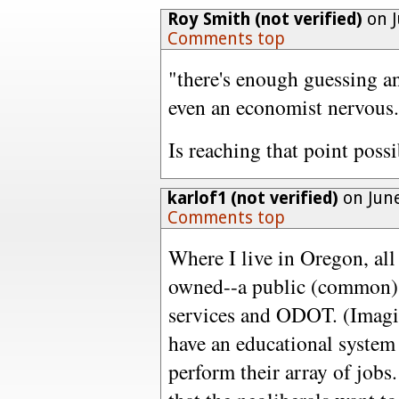
Roy Smith (not verified)
on J
Comments top
"there's enough guessing a
even an economist nervous
Is reaching that point possi
karlof1 (not verified)
on June
Comments top
Where I live in Oregon, all 
owned--a public (common) 
services and ODOT. (Imagin
have an educational system 
perform their array of jobs. 