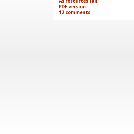
As resources fail
PDF version
12 comments