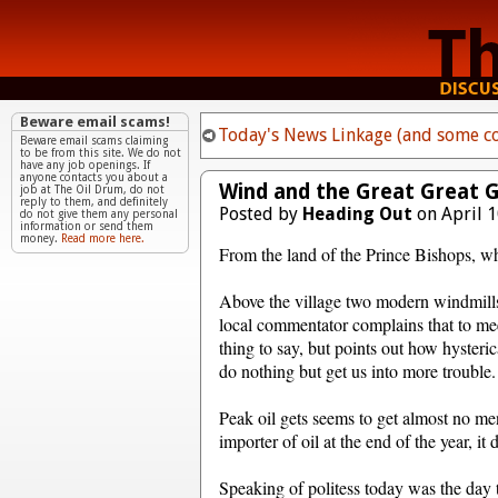
Beware email scams!
Today's News Linkage (and some co
Beware email scams claiming
to be from this site. We do not
have any job openings. If
anyone contacts you about a
Wind and the Great Great 
job at The Oil Drum, do not
reply to them, and definitely
Posted by
Heading Out
on April 1
do not give them any personal
information or send them
money.
Read more here.
From the land of the Prince Bishops, wh
Above the village two modern windmills
local commentator complains that to mee
thing to say, but points out how hysteri
do nothing but get us into more trouble.
Peak oil gets seems to get almost no men
importer of oil at the end of the year, i
Speaking of politess today was the day to