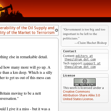
erability of the Oil Supply and
“Government is too big and too
lity of the Market to Terrorism
important to be left to the
politicians.”
—Claire Huchet Bishop
Contact
hing else in remarkable detail.
Content:
editors at
theoildrum dot com
Tech support:
support at
 and how many more will go up. A
theoildrum dot com
e than a km deep. Which is a silly
License
her to get us out of this mess can
This work is licensed under a
Creative Commons
Britain moving to be a nett
Attribution-Share Alike 3.0
onversation."
United States License
.
ld I give it a miss - but it was a