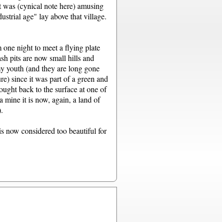
It was (cynical note here) amusing
trial age" lay above that village.
one night to meet a flying plate
sh pits are now small hills and
my youth (and they are long gone
re) since it was part of a green and
rought back to the surface at one of
a mine it is now, again, a land of
.
 is now considered too beautiful for