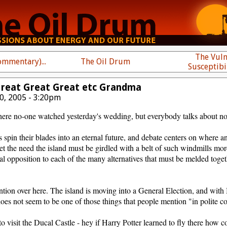
The Vuln
mmentary)...
The Oil Drum
Susceptibi
Great Great Great etc Grandma
0, 2005 - 3:20pm
ere no-one watched yesterday's wedding, but everybody talks about not
 spin their blades into an eternal future, and debate centers on where
t the need the island must be girdled with a belt of such windmills mor
cal opposition to each of the many alternatives that must be melded toget
tion over here. The island is moving into a General Election, and with 
t does not seem to be one of those things that people mention "in polite c
 visit the Ducal Castle - hey if Harry Potter learned to fly there how cou