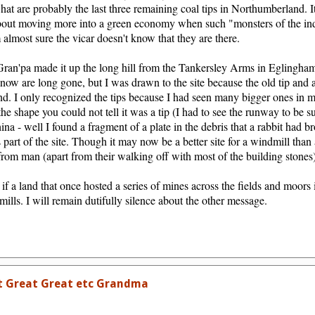
what are probably the last three remaining coal tips in Northumberland. 
about moving more into a green economy when such "monsters of the indus
almost sure the vicar doesn't know that they are there.
Gran'pa made it up the long hill from the Tankersley Arms in Eglingham 
ow are long gone, but I was drawn to the site because the old tip and a
nd. I only recognized the tips because I had seen many bigger ones in 
he shape you could not tell it was a tip (I had to see the runway to be su
na - well I found a fragment of a plate in the debris that a rabbit had b
 part of the site. Though it may now be a better site for a windmill than 
 from man (apart from their walking off with most of the building stones)
 if a land that once hosted a series of mines across the fields and moors
lls. I will remain dutifully silence about the other message.
t Great Great etc Grandma