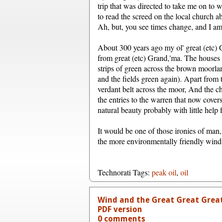
trip that was directed to take me on to 
to read the screed on the local church 
Ah, but, you see times change, and I am 
About 300 years ago my ol' great (etc) 
from great (etc) Grand,'ma. The houses n
strips of green across the brown moorla
and the fields green again). Apart from t
verdant belt across the moor, And the chi
the entries to the warren that now covers
natural beauty probably with little help
It would be one of those ironies of man,
the more environmentally friendly windmi
Technorati Tags:
peak oil
,
oil
Wind and the Great Great Grea
PDF version
0 comments