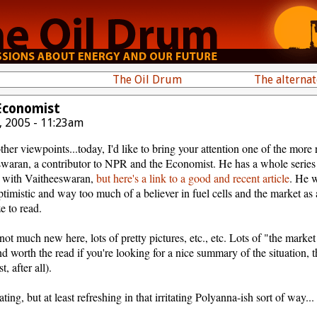
The Oil Drum
The alterna
 Economist
, 2005 - 11:23am
other viewpoints...today, I'd like to bring your attention one of the more
swaran, a contributor to NPR and the Economist. He has a whole series 
n with Vaitheeswaran,
but here's a link to a good and recent article
. He 
timistic and way too much of a believer in fuel cells and the market as a
ze to read.
not much new here, lots of pretty pictures, etc., etc. Lots of "the marke
 and worth the read if you're looking for a nice summary of the situation,
, after all).
ting, but at least refreshing in that irritating Polyanna-ish sort of way...