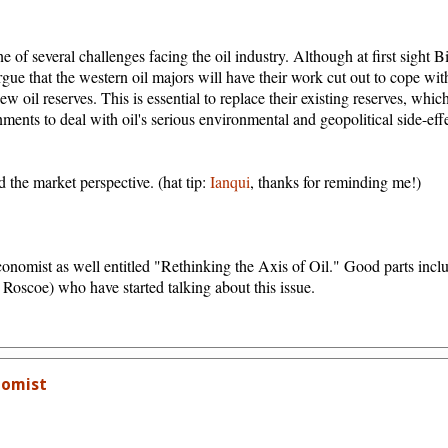
one of several challenges facing the oil industry. Although at first sight 
argue that the western oil majors will have their work cut out to cope wit
w oil reserves. This is essential to replace their existing reserves, whic
nments to deal with oil's serious environmental and geopolitical side-eff
 the market perspective. (hat tip:
Ianqui
, thanks for reminding me!)
conomist as well entitled "Rethinking the Axis of Oil." Good parts inclu
e Roscoe) who have started talking about this issue.
nomist