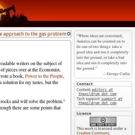
te approach to the gas problem
“Where ideas are concerned,
America can be counted on to
do one of two things: take a
good idea and run it completely
into the ground, or take a bad
idea and run it completely into
 readable writers on the subject of
the ground.”
of pieces over at the Economist,
—George Carlin
wrote a book,
Power to the People
,
 solution for my tastes, but the
Contact
Content:
editors at
theoildrum dot com
Tech support:
support at
t rocks and will solve the problem."
theoildrum dot com
 though there are some points that
License
This work is licensed under a
Creative Commons