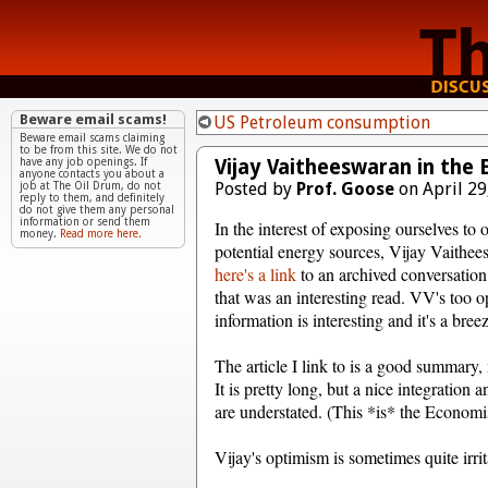
Beware email scams!
US Petroleum consumption
Beware email scams claiming
to be from this site. We do not
Vijay Vaitheeswaran in the
have any job openings. If
anyone contacts you about a
Posted by
Prof. Goose
on April 29
job at The Oil Drum, do not
reply to them, and definitely
do not give them any personal
information or send them
In the interest of exposing ourselves to 
money.
Read more here.
potential energy sources, Vijay Vaithee
here's a link
to an archived conversatio
that was an interesting read. VV's too op
information is interesting and it's a bree
The article I link to is a good summary, 
It is pretty long, but a nice integration
are understated. (This *is* the Economist
Vijay's optimism is sometimes quite irrita