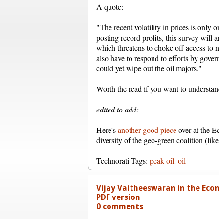
A quote:
"The recent volatility in prices is only 
posting record profits, this survey will 
which threatens to choke off access to ne
also have to respond to efforts by gover
could yet wipe out the oil majors."
Worth the read if you want to understand
edited to add:
Here's
another good piece
over at the E
diversity of the geo-green coalition (lik
Technorati Tags:
peak oil
,
oil
Vijay Vaitheeswaran in the Eco
PDF version
0 comments