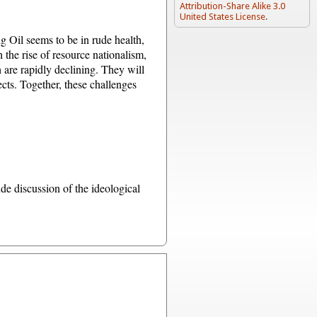
Attribution-Share Alike 3.0
United States License
.
Big Oil seems to be in rude health,
h the rise of resource nationalism,
h are rapidly declining. They will
ects. Together, these challenges
de discussion of the ideological