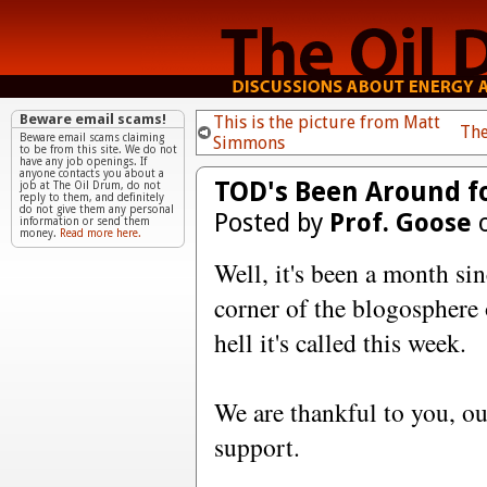
Beware email scams!
This is the picture from Matt
The
Beware email scams claiming
Simmons
to be from this site. We do not
have any job openings. If
anyone contacts you about a
TOD's Been Around f
job at The Oil Drum, do not
reply to them, and definitely
do not give them any personal
Posted by
Prof. Goose
o
information or send them
money.
Read more here.
Well, it's been a month sin
corner of the blogosphere 
hell it's called this week.
We are thankful to you, ou
support.