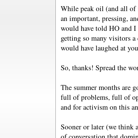
While peak oil (and all of 
an important, pressing, and
would have told HO and I
getting so many visitors a 
would have laughed at you
So, thanks! Spread the wo
The summer months are goi
full of problems, full of 
and for activism on this an
Sooner or later (we think a
of conversation that domin