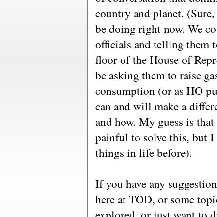
country and planet. (Sure, 
be doing right now. We cou
officials and telling them 
floor of the House of Repr
be asking them to raise ga
consumption (or as HO put
can and will make a differe
and how. My guess is that w
painful to solve this, but
things in life before).
If you have any suggestions
here at TOD, or some topi
explored, or just want to 