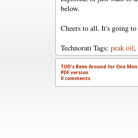
below.
Cheers to all. It's going to
Technorati Tags:
peak oil
,
TOD's Been Around for One Mon
PDF version
0 comments