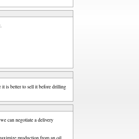
.
 is better to sell it before drilling
 we can negotiate a delivery
 maximize production from an oil