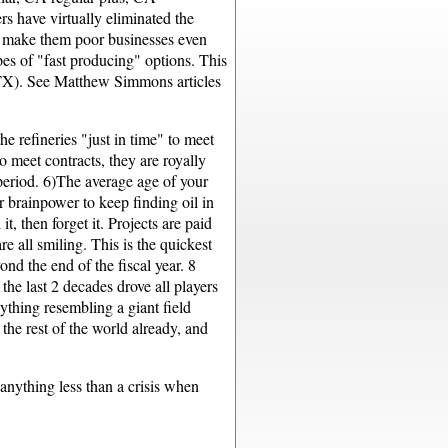
rs have virtually eliminated the
ins make them poor businesses even
pes of "fast producing" options. This
 TX). See Matthew Simmons articles
e refineries "just in time" to meet
 meet contracts, they are royally
 period. 6)The average age of your
r brainpower to keep finding oil in
, then forget it. Projects are paid
e all smiling. This is the quickest
nd the end of the fiscal year. 8
he last 2 decades drove all players
ything resembling a giant field
the rest of the world already, and
 anything less than a crisis when