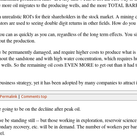
the more oil migrates to the producing wells, and the more TOTAL BAR
unrealistic ROI's for their shareholders in the stock market. A mining 
tors are used to seeing double digit returns in other fields. How do you 
an as quickly as you can, regardless of the long term effects. You simp
ut the production.
 be permanently damaged, and require higher costs to produce what is le
ughout the sandstone and with high water concentration, which requires h
 wells. So the remaining oil costs EVEN MORE to get out than it had t
usiness strategy, yet it has been adopted by many companies to attract in
Permalink
|
Comments top
 going to be on the decliine after peak oil.
ve be standing still -- but those working in exploration, reservoir scienc
secondary recovery, etc. will be in demand. The number of workers per barr
el.