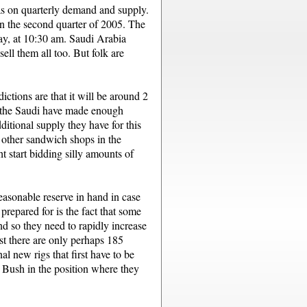
as on quarterly demand and supply.
 in the second quarter of 2005. The
say, at 10:30 am. Saudi Arabia
ell them all too. But folk are
tions are that it will be around 2
ear the Saudi have made enough
ditional supply they have for this
 other sandwich shops in the
start bidding silly amounts of
reasonable reserve in hand in case
prepared for is the fact that some
d so they need to rapidly increase
ast there are only perhaps 185
al new rigs that first have to be
t Bush in the position where they