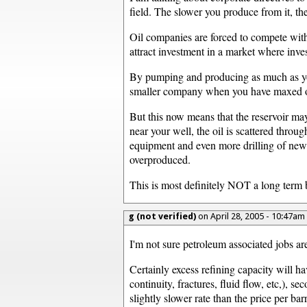
field. The slower you produce from it, 
Oil companies are forced to compete with 
attract investment in a market where inves
By pumping and producing as much as you c
smaller company when you have maxed o
But this now means that the reservoir may
near your well, the oil is scattered thro
equipment and even more drilling of new
overproduced.
This is most definitely NOT a long term b
g (not verified)
on April 28, 2005 - 10:47am
I'm not sure petroleum associated jobs are
Certainly excess refining capacity will ha
continuity, fractures, fluid flow, etc,), 
slightly slower rate than the price per barr