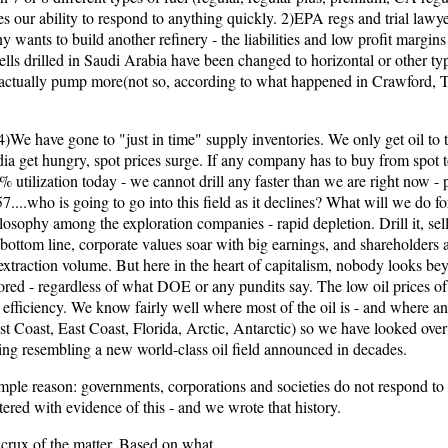
es our ability to respond to anything quickly. 2)EPA regs and trial lawye
ny wants to build another refinery - the liabilities and low profit marg
ells drilled in Saudi Arabia have been changed to horizontal or other ty
 actually pump more(not so, according to what happened in Crawford,
e have gone to "just in time" supply inventories. We only get oil to th
get hungry, spot prices surge. If any company has to buy from spot to
0% utilization today - we cannot drill any faster than we are right now -
....who is going to go into this field as it declines? What will we do fo
sophy among the exploration companies - rapid depletion. Drill it, sell it
 bottom line, corporate values soar with big earnings, and shareholders ar
extraction volume. But here in the heart of capitalism, nobody looks beyo
red - regardless of what DOE or any pundits say. The low oil prices of t
g efficiency. We know fairly well where most of the oil is - and where an
st Coast, East Coast, Florida, Arctic, Antarctic) so we have looked over 
hing resembling a new world-class oil field announced in decades.
simple reason: governments, corporations and societies do not respond to
ttered with evidence of this - and we wrote that history.
 crux of the matter. Based on what