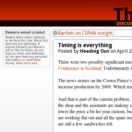
Beware email scams!
Bartlett on CSPAN tonight...
Beware email scams claiming
to be from this site. We do not
Timing is everything
have any job openings. If
anyone contacts you about a
Posted by
Heading Out
on April 2
job at The Oil Drum, do not
reply to them, and definitely
do not give them any personal
information or send them
There were two possibly significant ene
money.
Read more here.
Conference in Scotland
. Unfortunately 
The news stories on the Crown Prince's 
increase production by 2009. Which really
And that is part of the current problem
the shop and the assistants are making 
lower the price a bit for your custom, bu
are working flat out and all the spare st
are still a few sandwiches left.