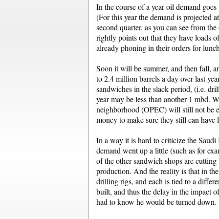
In the course of a year oil demand goes
(For this year the demand is projected a
second quarter, as you can see from the 
rightly points out that they have loads o
already phoning in their orders for lun
Soon it will be summer, and then fall, 
to 2.4 million barrels a day over last y
sandwiches in the slack period, (i.e. dr
year may be less than another 1 mbd. Wh
neighborhood (OPEC) will still not be 
money to make sure they still can have l
In a way it is hard to criticize the Sau
demand went up a little (such as for exa
of the other sandwich shops are cutting
production. And the reality is that in th
drilling rigs, and each is tied to a diff
built, and thus the delay in the impact
had to know he would be turned down.