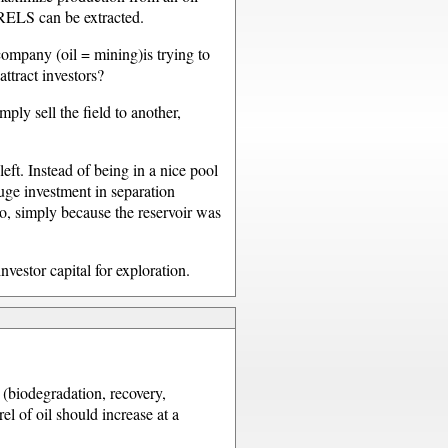
RELS can be extracted.
company (oil = mining)is trying to
attract investors?
ly sell the field to another,
ft. Instead of being in a nice pool
uge investment in separation
o, simply because the reservoir was
vestor capital for exploration.
e (biodegradation, recovery,
el of oil should increase at a