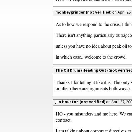
monkeygrinder (not verified)
on April 26
As to how we respond to the crisis, I thi
There isn't anything particularly outrageo
unless you have no idea about peak oil to
in which case...welcome to the crowd.
The Oil Drum (Heading Out) (not verified
Thanks J for telling it like it is. The only
or after (there are arguments both ways).
J in Houston (not verified)
on April 27, 20
HO - you misunderstand me here. We cannot
contract.
I am talking about corporate directives t