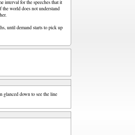
e interval for the speeches that it
of the world does not understand
her.
hs, until demand starts to pick up
en glanced down to see the line