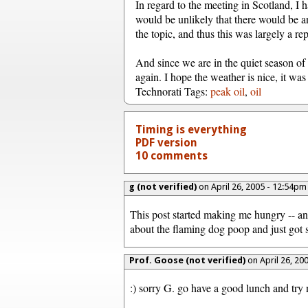
In regard to the meeting in Scotland, I ha
would be unlikely that there would be a
the topic, and thus this was largely a rep
And since we are in the quiet season of 
again. I hope the weather is nice, it was
Technorati Tags:
peak oil
,
oil
Timing is everything
PDF version
10 comments
g (not verified)
on April 26, 2005 - 12:54p
This post started making me hungry -- and
about the flaming dog poop and just got s
Prof. Goose (not verified)
on April 26, 20
:) sorry G. go have a good lunch and try 