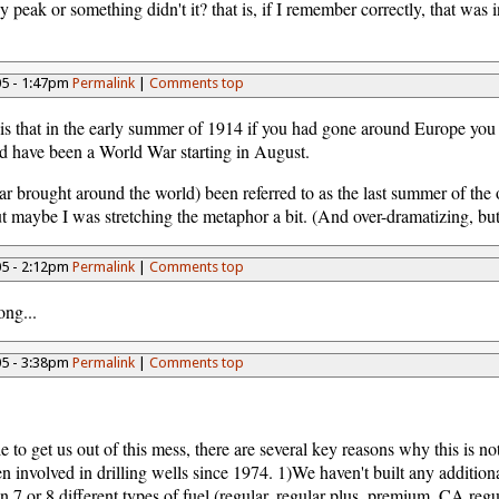
peak or something didn't it? that is, if I remember correctly, that was 
05 - 1:47pm
Permalink
|
Comments top
o is that in the early summer of 1914 if you had gone around Europe yo
ld have been a World War starting in August.
 war brought around the world) been referred to as the last summer of t
, but maybe I was stretching the metaphor a bit. (And over-dramatizing, 
05 - 2:12pm
Permalink
|
Comments top
ong...
05 - 3:38pm
Permalink
|
Comments top
 to get us out of this mess, there are several key reasons why this is no
involved in drilling wells since 1974. 1)We haven't built any additional
 7 or 8 different types of fuel (regular, regular plus, premium, CA reg