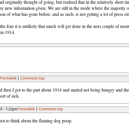
d originally thought of going, but realised that in the relatively short tim
ny new information given. We are still in the mode where the majority 
eat of what has gone before, and as such, is not getting a lot of press eit
the four it is unlikely that much will get done in the next couple of mont
 in 1914.
m
Permalink
|
Comments top
 then I got to the part about 1914 and started not being hungry and th
ort of sick.
05 - 1:22pm
Permalink
|
Comments top
not to think about the flaming dog poop.