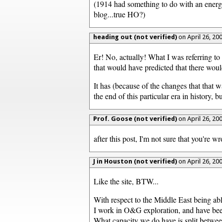
(1914 had something to do with an energy 
blog...true HO?)
heading out (not verified)
on April 26, 20
Er! No, actually! What I was referring t
that would have predicted that there wou
It has (because of the changes that that
the end of this particular era in history
Prof. Goose (not verified)
on April 26, 20
after this post, I'm not sure that you're wr
J in Houston (not verified)
on April 26, 20
Like the site, BTW...
With respect to the Middle East being able
I work in O&G exploration, and have been 
What capacity we do have is split between