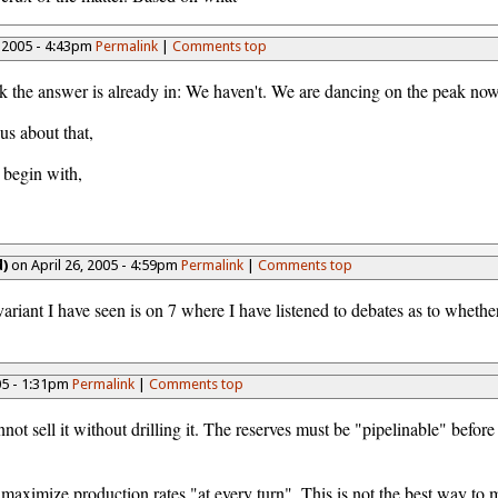
, 2005 - 4:43pm
Permalink
|
Comments top
nk the answer is already in: We haven't. We are dancing on the peak now
us about that,
 begin with,
)
on April 26, 2005 - 4:59pm
Permalink
|
Comments top
 variant I have seen is on 7 where I have listened to debates as to whether it
05 - 1:31pm
Permalink
|
Comments top
 sell it without drilling it. The reserves must be "pipelinable" before
o maximize production rates "at every turn". This is not the best way to