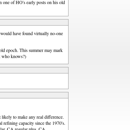
in one of HO's early posts on his old
u would have found virtually no-one
he old epoch. This summer may mark
but who knows?)
t likely to make any real difference.
 refining capacity since the 1970's.
ular, CA regular plus, CA