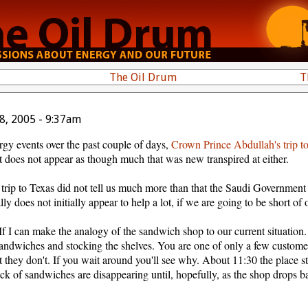
The Oil Drum
T
8, 2005 - 9:37am
rgy events over the past couple of days,
Crown Prince Abdullah's trip t
it does not appear as though much that was new transpired at either.
trip to Texas did not tell us much more than that the Saudi Government
 does not initially appear to help a lot, if we are going to be short of o
. If I can make the analogy of the sandwich shop to our current situatio
sandwiches and stocking the shelves. You are one of only a few customer
t they don't. If you wait around you'll see why. About 11:30 the place star
ock of sandwiches are disappearing until, hopefully, as the shop drops ba