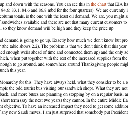
 up and down with the seasons. You can see this in
the chart
that EIA h
t 84.6; 83.1; 84.6 and 86.8 mbd for the four quarters). We are currently
column totals, is the one with the least oil demand. We are, you might 
f sandwiches available and there are not that many current customers to s
ch, so they know demand will be high and they keep the price up.
and demand is going to go up. Exactly how much we don't know but predic
ear (the table shows 2.2). The problem is that we don't think that this y
illed enough wells ahead of time and connected them up) and the only ad
ich, when put together with the rest of the increased supplies from the
enough to go around, and somewhere around Thanksgiving people might 
unch this year.
di Monarchy for this. They have always held, what they consider to be a 
mple the odd tourist bus visiting our sandwich shop). What they are not 
 back, and more buses are planning on stopping by on a regular basis, an
e short term (say the next two years) they cannot. In the entire Middle E
erent objective. To have an increased impact they need to get some addition
 of any new Saudi moves. I am just surprised that somebody put Presiden