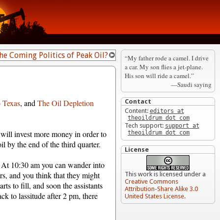
he Coming Politics of Peak Oil?
“My father rode a camel. I drive
a car. My son flies a jet-plane.
His son will ride a camel.”
—Saudi saying
o Texas
, and
The Oil Depletion
Contact
Content:
editors at
theoildrum dot com
Tech support:
support at
 will invest more money in order to
theoildrum dot com
il by the end of the third quarter.
License
n. At 10:30 am you can wander into
s, and you think that they might
This work is licensed under a
Creative Commons
ts to fill, and soon the assistants
Attribution-Share Alike 3.0
ck to lassitude after 2 pm, there
United States License
.