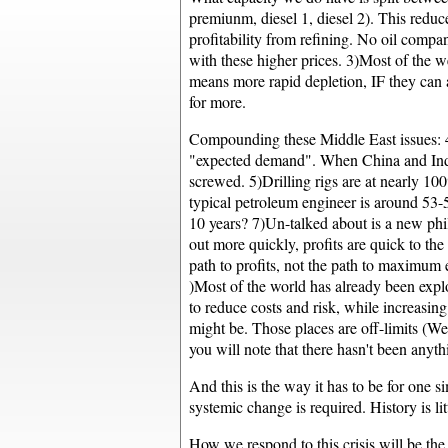
premiunm, diesel 1, diesel 2). This reduc
profitability from refining. No oil compa
with these higher prices. 3)Most of the w
means more rapid depletion, IF they can
for more.
Compounding these Middle East issues: 4)W
"expected demand". When China and India 
screwed. 5)Drilling rigs are at nearly 10
typical petroleum engineer is around 53-57
10 years? 7)Un-talked about is a new philo
out more quickly, profits are quick to the
path to profits, not the path to maximum 
)Most of the world has already been explo
to reduce costs and risk, while increasin
might be. Those places are off-limits (We
you will note that there hasn't been anyt
And this is the way it has to be for one 
systemic change is required. History is li
How we respond to this crisis will be the