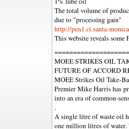
1% lube oil
The total volume of produc
due to "processing gain"
http://pen1.ci.santa-monic
This website reveals some 
===================
MOEE STRIKES OIL TA
FUTURE OF ACCORD R
MOEE Strikes Oil Take-Ba
Premier Mike Harris has p
into an era of common-sense
.
A single litre of waste oil 
one million litres of water.