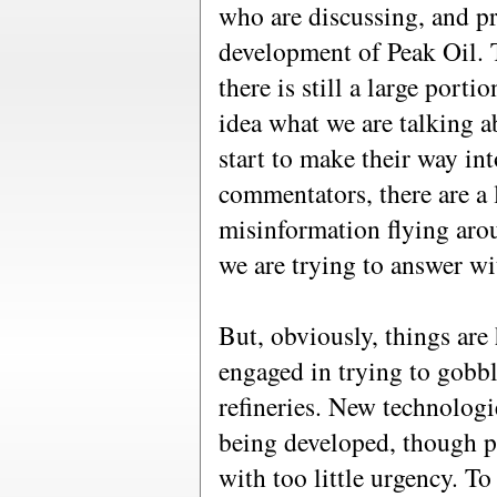
who are discussing, and p
development of Peak Oil. T
there is still a large port
idea what we are talking a
start to make their way int
commentators, there are a
misinformation flying aroun
we are trying to answer wit
But, obviously, things are
engaged in trying to gobbl
refineries. New technologi
being developed, though pe
with too little urgency. T