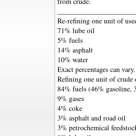
from crude.
_____________________
Re-refining one unit of use
71% lube oil
5% fuels
14% asphalt
10% water
Exact percentages can vary.
Refining one unit of crude o
84% fuels (46% gasoline, 
9% gases
4% coke
3% asphalt and road oil
3% petrochemical feedstoc