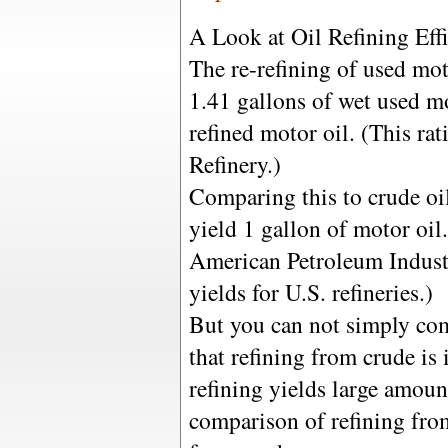
A Look at Oil Refining Effi
The re-refining of used moto
1.41 gallons of wet used mo
refined motor oil. (This ra
Refinery.)
Comparing this to crude oil
yield 1 gallon of motor oil.
American Petroleum Indust
yields for U.S. refineries.)
But you can not simply com
that refining from crude is
refining yields large amoun
comparison of refining fro