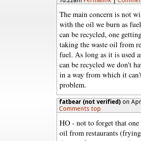
10:22am
Permalink
|
Commen
The main concern is not with
with the oil we burn as fue
can be recycled, one gettin
taking the waste oil from re
fuel. As long as it is used a
can be recycled we don't ha
in a way from which it can't
problem.
fatbear (not verified)
on Apri
Comments top
HO - not to forget that one 
oil from restaurants (frying