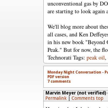
unconventional gas by DOE
are starting to look again a
We'll blog more about thes
all cases, and Ken Deffeye
in his new book "Beyond O
Peak." But for now, the flo
Technorati Tags:
peak oil
,
Monday Night Conversation - P
PDF version
7 comments
Marvin Meyer (not verified)
Permalink
|
Comments top