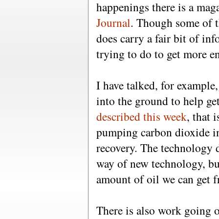
happenings there is a mag
Journal
. Though some of th
does carry a fair bit of in
trying to do to get more e
I have talked, for example
into the ground to help get
described this week
, that 
pumping carbon dioxide in
recovery. The technology 
way of new technology, bu
amount of oil we can get 
There is also work going o