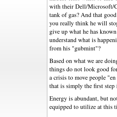
with their Dell/Microsoft/
tank of gas? And that goo
you really think he will st
give up what he has known a
understand what is happenin
from his "gubmint"?
Based on what we are doin
things do not look good for
a crisis to move people "en
that is simply the first ste
Energy is abundant, but not
equipped to utilize at this 