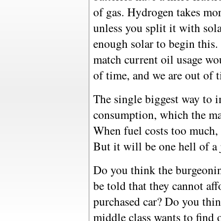
of gas. Hydrogen takes mor
unless you split it with so
enough solar to begin this.
match current oil usage wou
of time, and we are out of 
The single biggest way to i
consumption, which the mar
When fuel costs too much, 
But it will be one hell of a 
Do you think the burgeonin
be told that they cannot affo
purchased car? Do you thin
middle class wants to find 