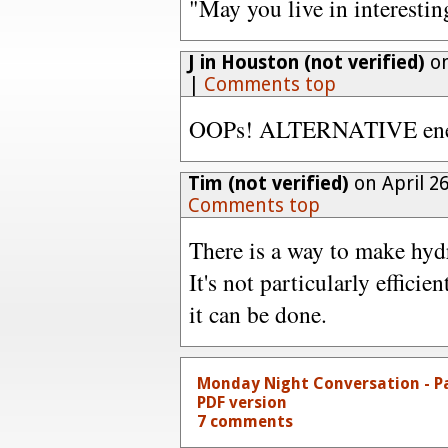
"May you live in interestin
J in Houston (not verified)
on
|
Comments top
OOPs! ALTERNATIVE energ
Tim (not verified)
on April 2
Comments top
There is a way to make hyd
It's not particularly efficie
it can be done.
Monday Night Conversation - P
PDF version
7 comments