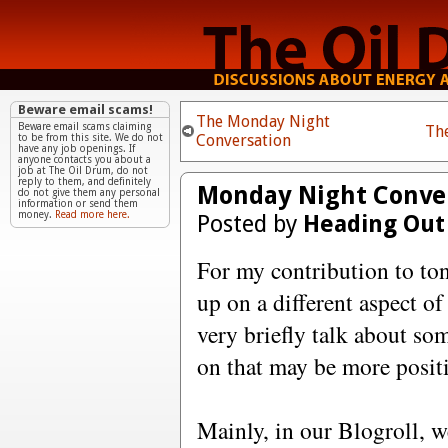
Beware email scams!
The Monday Night
Beware email scams claiming
Th
Conversation
to be from this site. We do not
have any job openings. If
anyone contacts you about a
job at The Oil Drum, do not
reply to them, and definitely
Monday Night Conver
do not give them any personal
information or send them
money.
Read more here.
Posted by
Heading Out
For my contribution to ton
up on a different aspect o
very briefly talk about som
on that may be more posit
Mainly, in our Blogroll, w