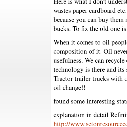
Here is what I don't under
wastes paper cardboard etc
because you can buy them 
bucks. To fix the old one i
When it comes to oil peopl
composition of it. Oil neve
usefulness. We can recycle 
technology is there and its
Tractor trailer trucks with
oil change!!
found some interesting stat
explanation in detail Refin
http://www.setonresourcece