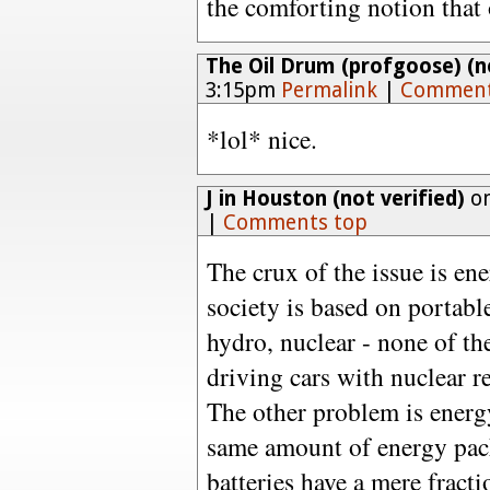
the comforting notion that 
The Oil Drum (profgoose) (no
3:15pm
Permalink
|
Comment
*lol* nice.
J in Houston (not verified)
on
|
Comments top
The crux of the issue is en
society is based on portable
hydro, nuclear - none of th
driving cars with nuclear re
The other problem is energy
same amount of energy pack
batteries have a mere fract