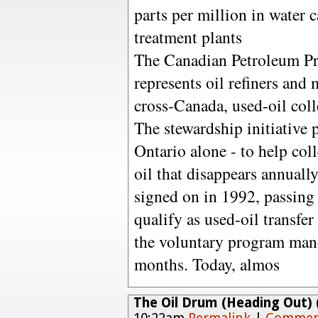
parts per million in water 
treatment plants
The Canadian Petroleum Pr
represents oil refiners and m
cross-Canada, used-oil coll
The stewardship initiative 
Ontario alone - to help coll
oil that disappears annuall
signed on in 1992, passing l
qualify as used-oil transfe
the voluntary program manda
months. Today, almos
The Oil Drum (Heading Out) (